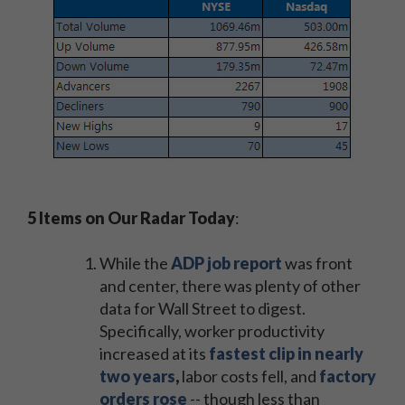
5 Items on Our Radar Today
:
While the
ADP job report
was front
and center, there was plenty of other
data for Wall Street to digest.
Specifically, worker productivity
increased at its
fastest clip in nearly
two years
,
labor costs fell, and
factory
orders rose
-- though less than