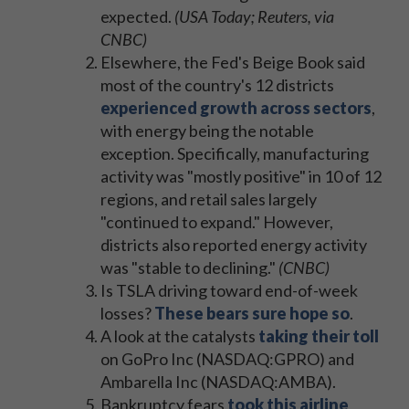
expected.
(USA Today; Reuters, via
CNBC)
Elsewhere, the Fed's Beige Book said
most of the country's 12 districts
experienced growth across sectors
,
with energy being the notable
exception. Specifically, manufacturing
activity was "mostly positive" in 10 of 12
regions, and retail sales largely
"continued to expand." However,
districts also reported energy activity
was "stable to declining."
(CNBC)
Is TSLA driving toward end-of-week
losses?
These bears sure hope so
.
A look at the catalysts
taking their toll
on GoPro Inc (NASDAQ:GPRO) and
Ambarella Inc (NASDAQ:AMBA).
Bankruptcy fears
took this airline