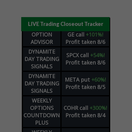
LIVE Trading Closeout Tracker
OPTION
GE
call
+101%!
ADVISOR
Profit taken 8/6
DYNAMITE
SPCX
call
+54%!
DAY TRADING
Profit taken 8/6
SIGNALS
DYNAMITE
META
put
+60%!
DAY TRADING
Profit taken 8/5
SIGNALS
WEEKLY
OPTIONS
COHR
call
+300%!
COUNTDOWN
Profit taken 8/4
PLUS