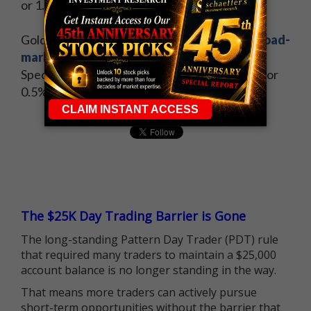
or 1.9%, at $46.25 per barrel.
Gold futures sagged under the weight of a
broad-
market rebound
and a stronger dollar.
Specifically, December-dated gold lost $6.20, or
0.5%, to settle at $1,133.60 per ounce.
The $25K Day Trading Barrier is Gone
The long-standing Pattern Day Trader (PDT) rule
that required many traders to maintain a $25,000
account balance is no longer standing in the way.
That means more traders can actively pursue
short-term opportunities without the barrier that