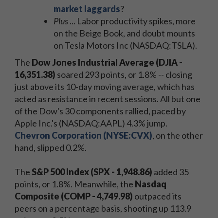
market laggards
?
Plus
... Labor productivity spikes, more
on the Beige Book, and doubt mounts
on Tesla Motors Inc (NASDAQ:TSLA).
The
Dow Jones Industrial Average (DJIA -
16,351.38)
soared 293 points, or 1.8% -- closing
just above its 10-day moving average, which has
acted as resistance in recent sessions. All but one
of the Dow's 30 components rallied, paced by
Apple Inc.'s (NASDAQ:AAPL) 4.3% jump.
Chevron Corporation (NYSE:CVX)
, on the other
hand, slipped 0.2%.
The
S&P 500 Index (SPX - 1,948.86)
added 35
points, or 1.8%. Meanwhile, the
Nasdaq
Composite (COMP - 4,749.98)
outpaced its
peers on a percentage basis, shooting up 113.9