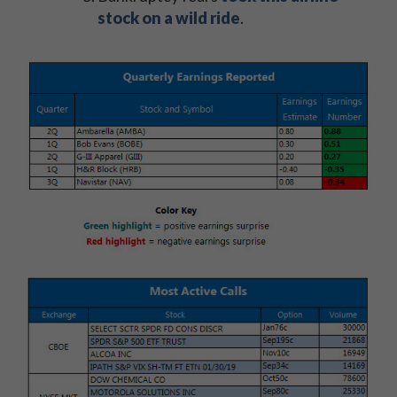
stock on a wild ride
.