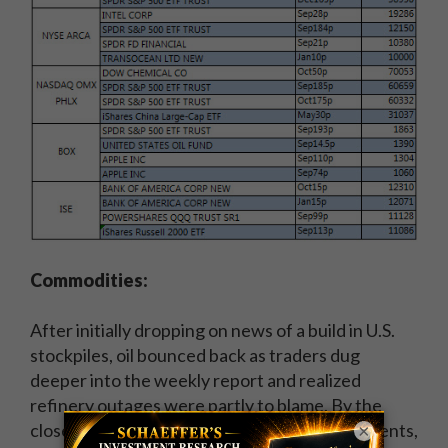
Commodities:
After initially dropping on news of a build in U.S.
stockpiles, oil bounced back as traders dug
deeper into the weekly report and realized
refinery outages were partly to blame. By the
close, crude for October delivery was up 84 cents,
×