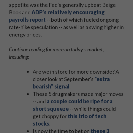
appetite was the Fed's generally upbeat Beige
Book and
ADP's relatively encouraging
payrolls report
-- both of which fueled ongoing
rate-hike speculation -- as well as a swing higher in
energy prices.
Continue reading for more on today's market,
including:
Are we in store for more downside? A
closer look at September's
"extra
bearish" signal
.
These 5 drugmakers made major moves
-- and
a couple could be ripe for a
short squeeze
-- while things could
get choppy for
this trio of tech
stocks
.
Is now the time to bet on
these 3