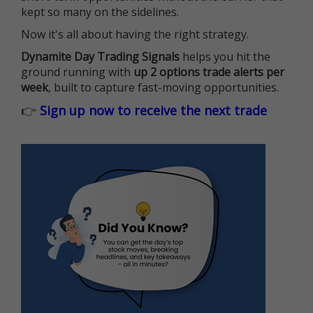
kept so many on the sidelines.
Now it's all about having the right strategy.
Dynamite Day Trading Signals
helps you hit the
ground running with
up 2 options trade alerts per
week
, built to capture fast-moving opportunities.
👉
Sign up now to receive the next trade