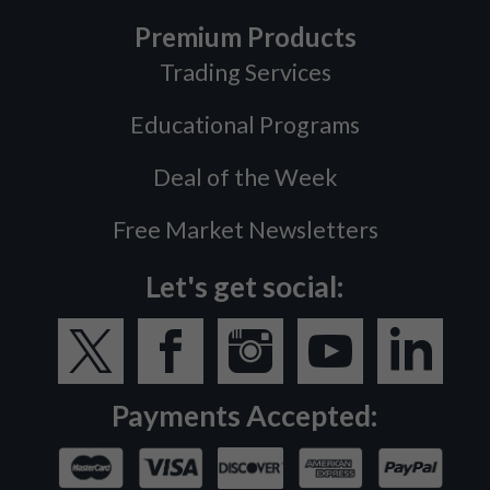
Premium Products
Trading Services
Educational Programs
Deal of the Week
Free Market Newsletters
Let's get social:
Payments Accepted: