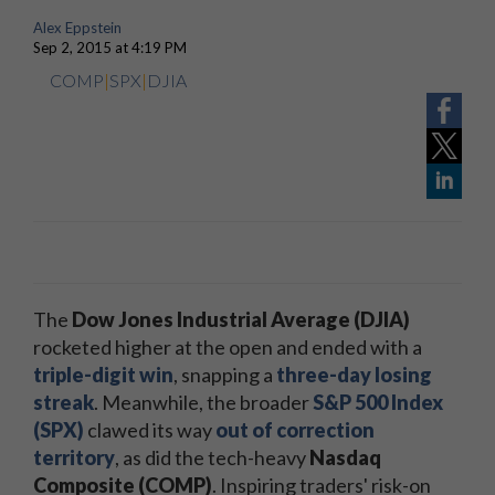
Alex Eppstein
Sep 2, 2015 at 4:19 PM
COMP
|
SPX
|
DJIA
The
Dow Jones Industrial Average (DJIA)
rocketed higher at the open and ended with a
triple-digit win
, snapping a
three-day losing
streak
. Meanwhile, the broader
S&P 500 Index
(SPX)
clawed its way
out of correction
territory
, as did the tech-heavy
Nasdaq
Composite (COMP)
. Inspiring traders' risk-on