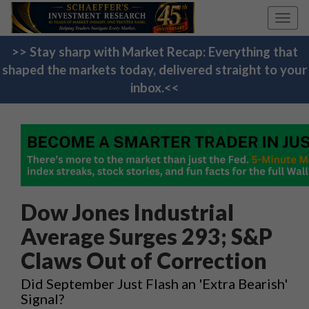
Toggl
navig
>> Stay sharp with Market Recap: Everything that
shaped the markets today, delivered straight to your
inbox.<<
Dow Jones Industrial
Average Surges 293; S&P
Claws Out of Correction
Did September Just Flash an 'Extra Bearish'
Signal?