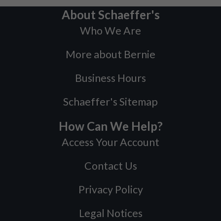
About Schaeffer's
Who We Are
More about Bernie
Business Hours
Schaeffer's Sitemap
How Can We Help?
Access Your Account
Contact Us
Privacy Policy
Legal Notices