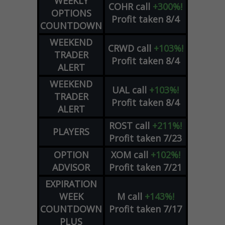
WEEKLY
COHR
call
+300%!
OPTIONS
Profit taken 8/4
COUNTDOWN
WEEKEND
CRWD
call
+103%!
TRADER
Profit taken 8/4
ALERT
WEEKEND
UAL
call
+103%!
TRADER
Profit taken 8/4
ALERT
ROST
call
+211%!
PLAYERS
Profit taken 7/23
OPTION
XOM
call
+102%!
ADVISOR
Profit taken 7/21
EXPIRATION
WEEK
M
call
+143%!
COUNTDOWN
Profit taken 7/17
PLUS