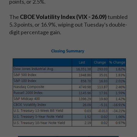
points, or 2.5%.
The
CBOE Volatility Index (VIX - 26.09)
tumbled
5.3 points, or 16.9%, wiping out Tuesday's double-
digit percentage gain.