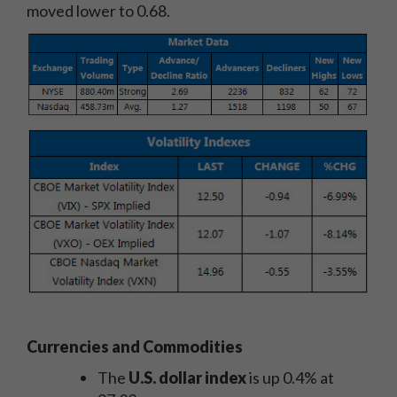
moved lower to 0.68.
Currencies and Commodities
The
U.S. dollar index
is up 0.4% at