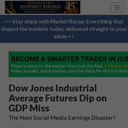
Toggl
navig
>> Stay sharp with Market Recap: Everything that
shaped the markets today, delivered straight to your
inbox.<<
Dow Jones Industrial
Average Futures Dip on
GDP Miss
The Next Social Media Earnings Disaster?