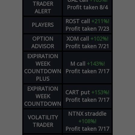
TRADER
Profit taken 8/4
ALERT
ROST
call
+211%!
PLAYERS
Profit taken 7/23
OPTION
XOM
call
+102%!
ADVISOR
Profit taken 7/21
EXPIRATION
WEEK
M
call
+143%!
COUNTDOWN
Profit taken 7/17
PLUS
EXPIRATION
CART
put
+153%!
WEEK
Profit taken 7/17
COUNTDOWN
NTNX
straddle
VOLATILITY
+108%!
TRADER
Profit taken 7/17