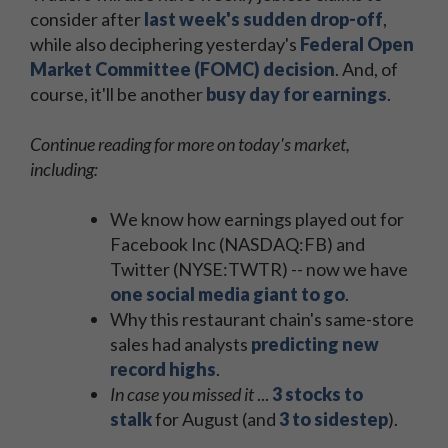
consider after
last week's sudden drop-off
,
while also deciphering yesterday's
Federal Open
Market Committee (FOMC) decision
. And, of
course, it'll be another
busy day for earnings
.
Continue reading for more on today's market,
including:
We know how earnings played out for
Facebook Inc (NASDAQ:FB) and
Twitter (NYSE:TWTR) -- now we have
one social media giant to go
.
Why this restaurant chain's same-store
sales had analysts
predicting new
record highs
.
In case you missed it
...
3 stocks to
stalk
for August (and
3 to sidestep
).