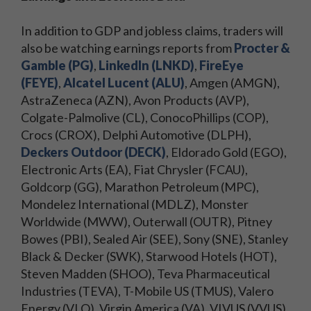
In addition to GDP and jobless claims, traders will
also be watching earnings reports from
Procter &
Gamble (PG)
,
LinkedIn (LNKD)
,
FireEye
(FEYE)
,
Alcatel Lucent (ALU)
, Amgen (AMGN),
AstraZeneca (AZN), Avon Products (AVP),
Colgate-Palmolive (CL), ConocoPhillips (COP),
Crocs (CROX), Delphi Automotive (DLPH),
Deckers Outdoor (DECK)
, Eldorado Gold (EGO),
Electronic Arts (EA), Fiat Chrysler (FCAU),
Goldcorp (GG), Marathon Petroleum (MPC),
Mondelez International (MDLZ), Monster
Worldwide (MWW), Outerwall (OUTR), Pitney
Bowes (PBI), Sealed Air (SEE), Sony (SNE), Stanley
Black & Decker (SWK), Starwood Hotels (HOT),
Steven Madden (SHOO), Teva Pharmaceutical
Industries (TEVA), T-Mobile US (TMUS), Valero
Energy (VLO), Virgin America (VA), VIVUS (VVUS),