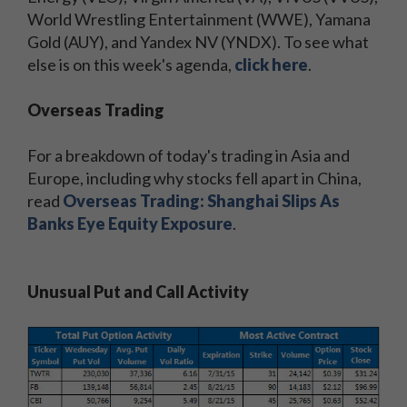
World Wrestling Entertainment (WWE), Yamana
Gold (AUY), and Yandex NV (YNDX). To see what
else is on this week's agenda,
click here
.
Overseas Trading
For a breakdown of today's trading in Asia and
Europe, including why stocks fell apart in China,
read
Overseas Trading: Shanghai Slips As
Banks Eye Equity Exposure
.
Unusual Put and Call Activity