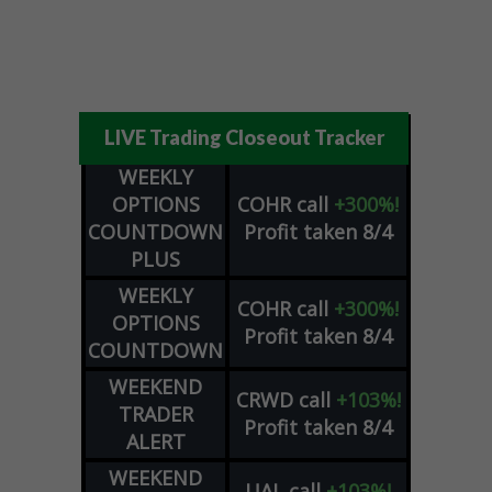
LIVE Trading Closeout Tracker
WEEKLY
OPTIONS
COHR
call
+300%!
COUNTDOWN
Profit taken 8/4
PLUS
WEEKLY
COHR
call
+300%!
OPTIONS
Profit taken 8/4
COUNTDOWN
WEEKEND
CRWD
call
+103%!
TRADER
Profit taken 8/4
ALERT
WEEKEND
UAL
call
+103%!