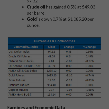
97.32.
Crude oil
has gained 0.5% at $49.03
per barrel.
Gold
is down 0.7% at $1,085.20 per
ounce.
Earnings and Economic Data