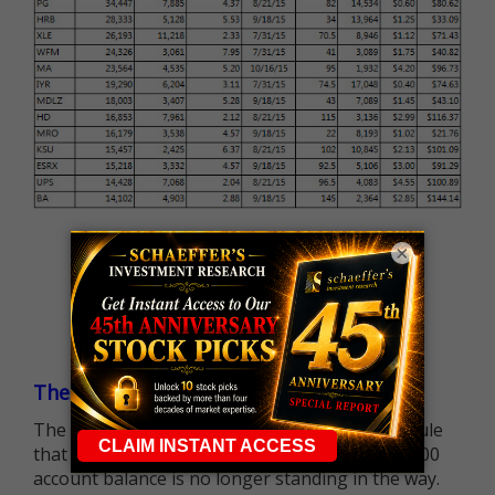
×
The $25K Day Trading Barrier is Gone
The long-standing Pattern Day Trader (PDT) rule
that required many traders to maintain a $25,000
account balance is no longer standing in the way.