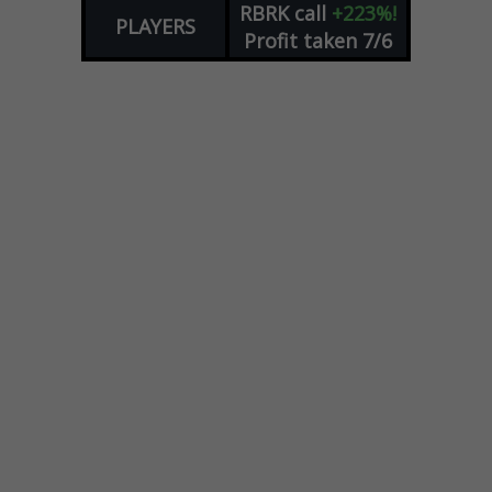
RBRK
call
+223%!
PLAYERS
Profit taken 7/6