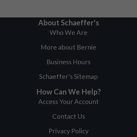
About Schaeffer's
Who We Are
More about Bernie
Business Hours
Schaeffer's Sitemap
How Can We Help?
Access Your Account
Contact Us
Privacy Policy