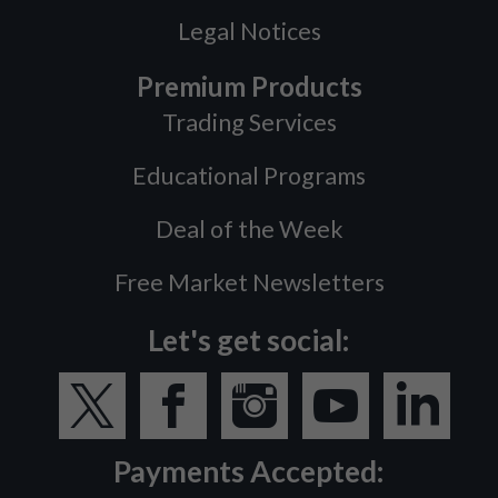
Legal Notices
Premium Products
Trading Services
Educational Programs
Deal of the Week
Free Market Newsletters
Let's get social:
Payments Accepted: