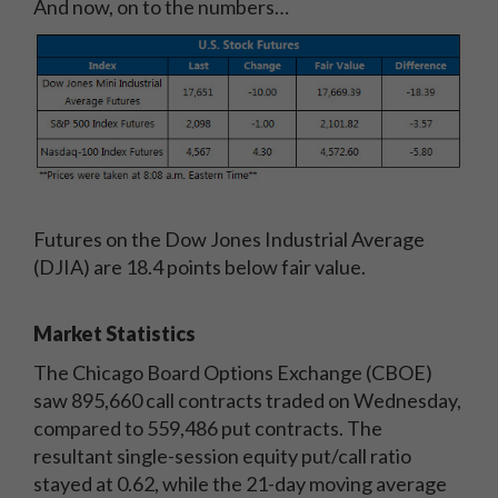
And now, on to the numbers…
Futures on the Dow Jones Industrial Average
(DJIA) are 18.4 points below fair value.
Market Statistics
The Chicago Board Options Exchange (CBOE)
saw 895,660 call contracts traded on Wednesday,
compared to 559,486 put contracts. The
resultant single-session equity put/call ratio
stayed at 0.62, while the 21-day moving average