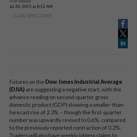
Josh Selway
Jul 30, 2015 at 8:52 AM
DJIA
|
SPX
|
COMP
Futures on the
Dow Jones Industrial Average
(DJIA)
are suggesting a negative start, with the
advance reading on second-quarter gross
domestic product (GDP) showing a smaller-than-
forecast rise of 2.3% -- though the first-quarter
number was upwardly revised to 0.6%, compared
to the previously reported contraction of 0.2%.
Traders will also have weekly jobless claims to