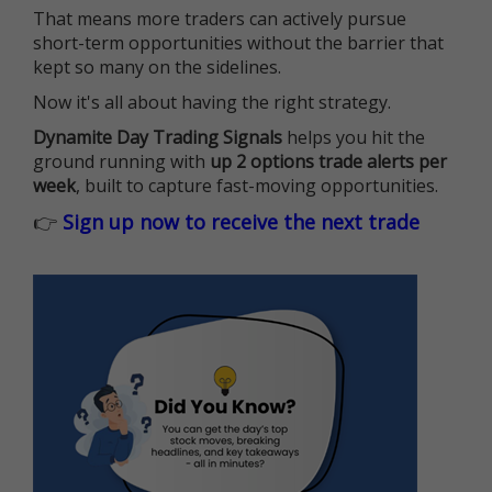
That means more traders can actively pursue
short-term opportunities without the barrier that
kept so many on the sidelines.
Now it's all about having the right strategy.
Dynamite Day Trading Signals
helps you hit the
ground running with
up 2 options trade alerts per
week
, built to capture fast-moving opportunities.
👉
Sign up now to receive the next trade