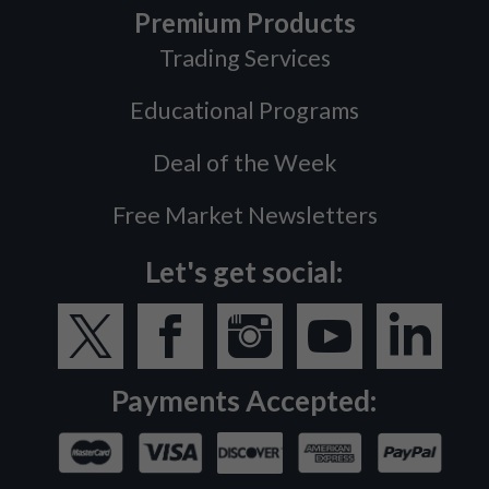
Premium Products
Trading Services
Educational Programs
Deal of the Week
Free Market Newsletters
Let's get social:
Payments Accepted: