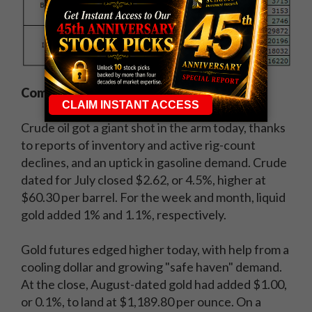
Commodities:
Crude oil got a giant shot in the arm today, thanks
to reports of inventory and active rig-count
declines, and an uptick in gasoline demand. Crude
dated for July closed $2.62, or 4.5%, higher at
$60.30 per barrel. For the week and month, liquid
gold added 1% and 1.1%, respectively.
Gold futures edged higher today, with help from a
cooling dollar and growing "safe haven" demand.
At the close, August-dated gold had added $1.00,
or 0.1%, to land at $1,189.80 per ounce. On a