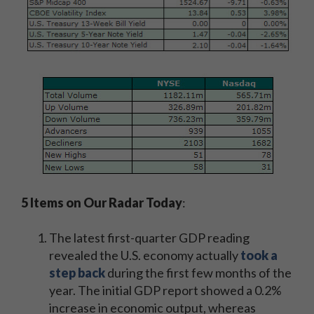
5 Items on Our Radar Today
:
The latest first-quarter GDP reading
revealed the U.S. economy actually
took a
step back
during the first few months of the
year. The initial GDP report showed a 0.2%
increase in economic output, whereas