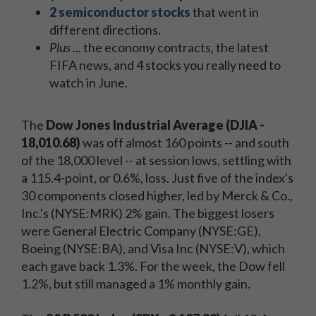
2 semiconductor stocks
that went in
different directions.
Plus ...
the economy contracts, the latest
FIFA news, and 4 stocks you really need to
watch in June.
The
Dow Jones Industrial Average (DJIA -
18,010.68)
was off almost 160 points -- and south
of the 18,000 level -- at session lows, settling with
a 115.4-point, or 0.6%, loss. Just five of the index's
30 components closed higher, led by Merck & Co.,
Inc.'s (NYSE:MRK) 2% gain. The biggest losers
were General Electric Company (NYSE:GE),
Boeing (NYSE:BA), and Visa Inc (NYSE:V), which
each gave back 1.3%. For the week, the Dow fell
1.2%, but still managed a 1% monthly gain.