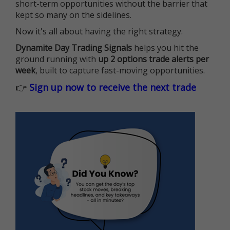
short-term opportunities without the barrier that
kept so many on the sidelines.
Now it's all about having the right strategy.
Dynamite Day Trading Signals
helps you hit the
ground running with
up 2 options trade alerts per
week
, built to capture fast-moving opportunities.
👉
Sign up now to receive the next trade