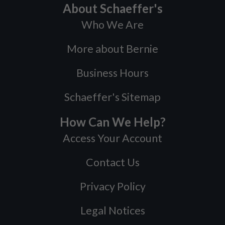
About Schaeffer's
Who We Are
More about Bernie
Business Hours
Schaeffer's Sitemap
How Can We Help?
Access Your Account
Contact Us
Privacy Policy
Legal Notices