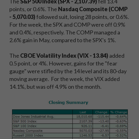
The
S&P 500 Index (SPX - 2,107.39)
fell 13.4
points, or 0.6%. The
Nasdaq Composite (COMP
- 5,070.03)
followed suit, losing 28 points, or 0.6%.
For the week, the SPX and COMP were off 0.9%
and 0.4%, respectively. The COMP managed a
2.6% gain in May, compared to the SPX's 1%.
The
CBOE Volatility Index (VIX - 13.84)
added
0.5 point, or 4%. However, gains for the "fear
gauge" were stifled by the 14 level and its 80-day
moving average. For the week, the VIX added
14.1%, but was off 4.9% on the month.