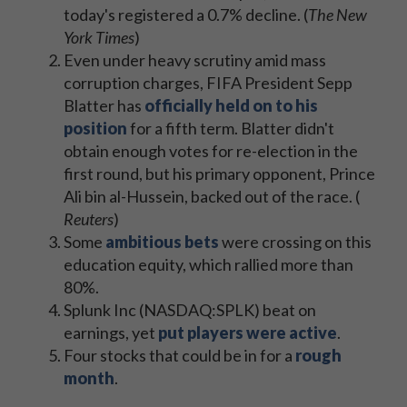
today's registered a 0.7% decline. (
The New
York Times
)
Even under heavy scrutiny amid mass
corruption charges, FIFA President Sepp
Blatter has
officially held on to his
position
for a fifth term. Blatter didn't
obtain enough votes for re-election in the
first round, but his primary opponent, Prince
Ali bin al-Hussein, backed out of the race. (
Reuters
​)
Some
ambitious bets
were crossing on this
education equity, which rallied more than
80%.
Splunk Inc (NASDAQ:SPLK) beat on
earnings, yet
put players were active
.
Four stocks that could be in for a
rough
month
.