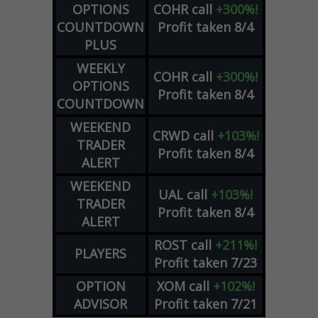
OPTIONS
COHR
call
+300%!
COUNTDOWN
Profit taken 8/4
PLUS
WEEKLY
COHR
call
+300%!
OPTIONS
Profit taken 8/4
COUNTDOWN
WEEKEND
CRWD
call
+103%!
TRADER
Profit taken 8/4
ALERT
WEEKEND
UAL
call
+103%!
TRADER
Profit taken 8/4
ALERT
ROST
call
+211%!
PLAYERS
Profit taken 7/23
OPTION
XOM
call
+102%!
ADVISOR
Profit taken 7/21