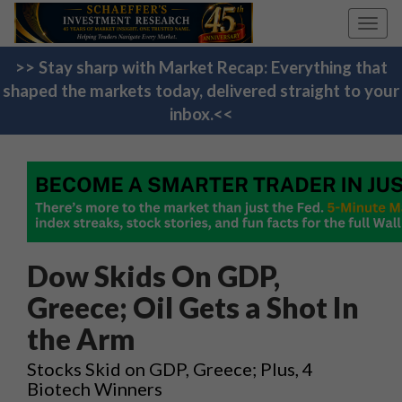
Toggl
navig
>> Stay sharp with Market Recap: Everything that
shaped the markets today, delivered straight to your
inbox.<<
Dow Skids On GDP,
Greece; Oil Gets a Shot In
the Arm
Stocks Skid on GDP, Greece; Plus, 4
Biotech Winners