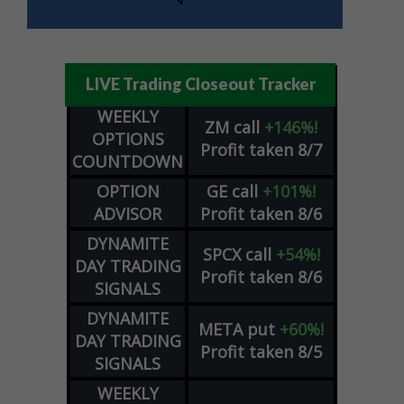
LIVE Trading Closeout Tracker
WEEKLY
ZM
call
+146%!
OPTIONS
Profit taken 8/7
COUNTDOWN
OPTION
GE
call
+101%!
ADVISOR
Profit taken 8/6
DYNAMITE
SPCX
call
+54%!
DAY TRADING
Profit taken 8/6
SIGNALS
DYNAMITE
META
put
+60%!
DAY TRADING
Profit taken 8/5
SIGNALS
WEEKLY