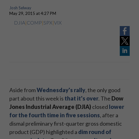
Josh Selway
May 29, 2015 at 4:27 PM
DJIA
|
COMP
|
SPX
|
VIX
Aside from
Wednesday's rally
, the only good
part about this week
is
that it's over
. The
Dow
Jones Industrial Average (DJIA)
closed
lower
for the fourth time in five sessions
, after a
dismal preliminary first-quarter gross domestic
product (GDP) highlighted a
dim round of