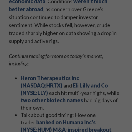
economic data
. Conditions
weren't much
better abroad
, as concern over Greece's
situation continued to damper investor
sentiment. While stocks fell, however, crude
traded sharply higher on data showing a drop in
supply and active rigs.
Continue reading for more on today's market,
including:
Heron Therapeutics Inc
(NASDAQ:HRTX)
and
Eli Lilly and Co
(NYSE:LLY)
each hit multi-year highs, while
two other biotech names
had big days of
their own.
Talk about good timing: How one
trader
banked on Humana Inc's
(NYSE:HUM) M&A-inspired breakout
.