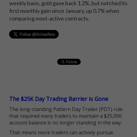
weekly basis, gold gave back 1.2%, but notched its
first monthly gain since January, up 0.7% when
comparing most-active contracts.
The $25K Day Trading Barrier is Gone
The long-standing Pattern Day Trader (PDT) rule
that required many traders to maintain a $25,000
account balance is no longer standing in the way.
That means more traders can actively pursue