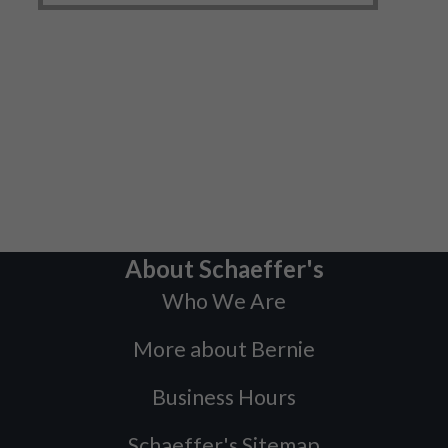
About Schaeffer's
Who We Are
More about Bernie
Business Hours
Schaeffer's Sitemap