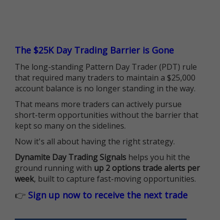
The $25K Day Trading Barrier is Gone
The long-standing Pattern Day Trader (PDT) rule
that required many traders to maintain a $25,000
account balance is no longer standing in the way.
That means more traders can actively pursue
short-term opportunities without the barrier that
kept so many on the sidelines.
Now it's all about having the right strategy.
Dynamite Day Trading Signals
helps you hit the
ground running with
up 2 options trade alerts per
week
, built to capture fast-moving opportunities.
👉
Sign up now to receive the next trade