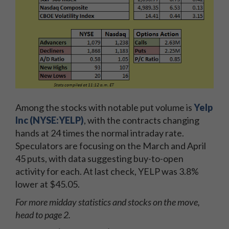
Among the stocks with notable put volume is
Yelp
Inc (NYSE:YELP)
, with the contracts changing
hands at 24 times the normal intraday rate.
Speculators are focusing on the March and April
45 puts, with data suggesting buy-to-open
activity for each. At last check, YELP was 3.8%
lower at $45.05.
For more midday statistics and stocks on the move,
head to page 2.