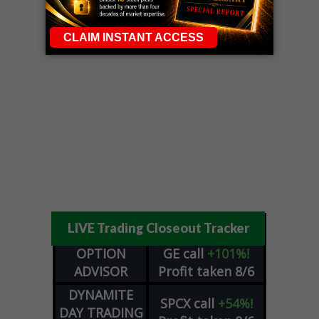
LIVE Trading Closeout Tracker
OPTION
GE
call
+101%!
ADVISOR
Profit taken 8/6
DYNAMITE
SPCX
call
+54%!
DAY TRADING