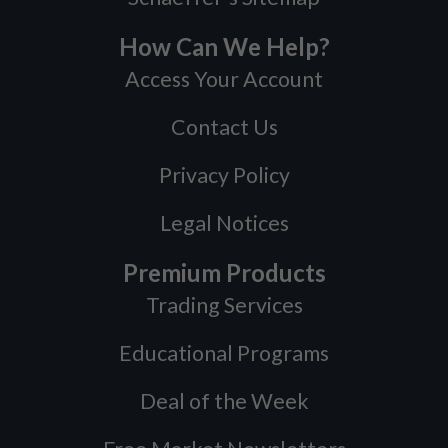
How Can We Help?
Access Your Account
Contact Us
Privacy Policy
Legal Notices
Premium Products
Trading Services
Educational Programs
Deal of the Week