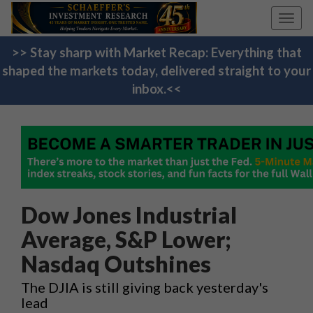
Toggl
navig
>> Stay sharp with Market Recap: Everything that
shaped the markets today, delivered straight to your
inbox.<<
Dow Jones Industrial
Average, S&P Lower;
Nasdaq Outshines
The DJIA is still giving back yesterday's
lead