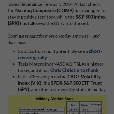
lowest level since February 2014. At last check,
the
Nasdaq Composite (COMP)
has managed to
stay in positive territory, while the
S&P 500 Index
(SPX)
has followed the DJIA into the red.
Continue reading for more on today's market -- and
don't miss:
3 stocks that could potentially see a
short-
covering rally
.
Tesla Motors Inc (NASDAQ:TSLA) is higher
today, and it has
Chris Christie to thank
.
Plus
... Checking in on the
CBOE Volatility
Index (VIX)
, the
SPDR S&P 500 ETF Trust
(SPY)
, and other noteworthy stats at midday.