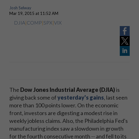
Josh Selway
Mar 19, 2015 at 11:52 AM
DJIA
|
COMP
|
SPX
|
VIX
The
Dow Jones Industrial Average (DJIA)
is
giving back some of
yesterday's gains
, last seen
more than 100 points lower. On the economic
front, investors are digesting a modest rise in
weekly jobless claims. Also, the Philadelphia Fed's
manufacturing index saw a slowdown in growth
for the fourth consecutive month -- and fell to its