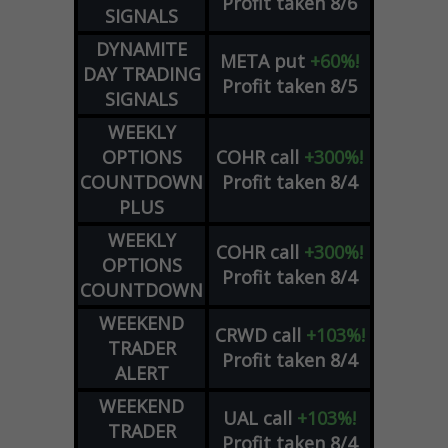
Profit taken 8/6
SIGNALS
DYNAMITE
META
put
+60%!
DAY TRADING
Profit taken 8/5
SIGNALS
WEEKLY
OPTIONS
COHR
call
+300%!
COUNTDOWN
Profit taken 8/4
PLUS
WEEKLY
COHR
call
+300%!
OPTIONS
Profit taken 8/4
COUNTDOWN
WEEKEND
CRWD
call
+103%!
TRADER
Profit taken 8/4
ALERT
WEEKEND
UAL
call
+103%!
TRADER
Profit taken 8/4