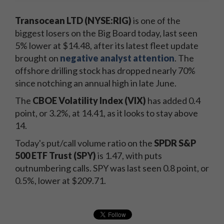
Transocean LTD (NYSE:RIG)
is one of the
biggest losers on the Big Board today, last seen
5% lower at $14.48, after its latest fleet update
brought on
negative analyst attention
. The
offshore drilling stock has dropped nearly 70%
since notching an annual high in late June.
The
CBOE Volatility Index (VIX)
has added 0.4
point, or 3.2%, at 14.41, as it looks to stay above
14.
Today's put/call volume ratio on the
SPDR S&P
500 ETF Trust (SPY)
is 1.47, with puts
outnumbering calls. SPY was last seen 0.8 point, or
0.5%, lower at $209.71.