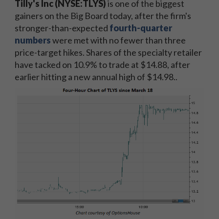
Tilly's Inc (NYSE:TLYS)
is one of the biggest
gainers on the Big Board today, after the firm's
stronger-than-expected
fourth-quarter
numbers
were met with no fewer than three
price-target hikes. Shares of the specialty retailer
have tacked on 10.9% to trade at $14.88, after
earlier hitting a new annual high of $14.98..