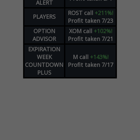
ALERT
ROST
call
+211%!
PLAYERS
Profit taken 7/23
OPTION
XOM
call
+102%!
ADVISOR
Profit taken 7/21
EXPIRATION
WEEK
M
call
+143%!
COUNTDOWN
Profit taken 7/17
PLUS