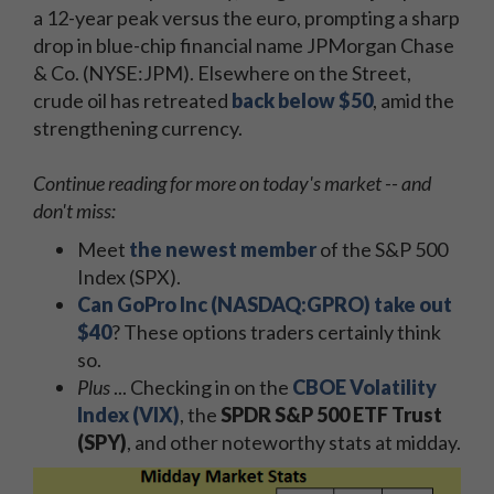
a 12-year peak versus the euro, prompting a sharp
drop in blue-chip financial name JPMorgan Chase
& Co. (NYSE:JPM). Elsewhere on the Street,
crude oil has retreated
back below $50
, amid the
strengthening currency.
Continue reading for more on today's market -- and
don't miss:
Meet
the newest member
of the S&P 500
Index (SPX).
Can GoPro Inc (NASDAQ:GPRO) take out
$40
? These options traders certainly think
so.
Plus
... Checking in on the
CBOE Volatility
Index (VIX)
, the
SPDR S&P 500 ETF Trust
(SPY)
, and other noteworthy stats at midday.