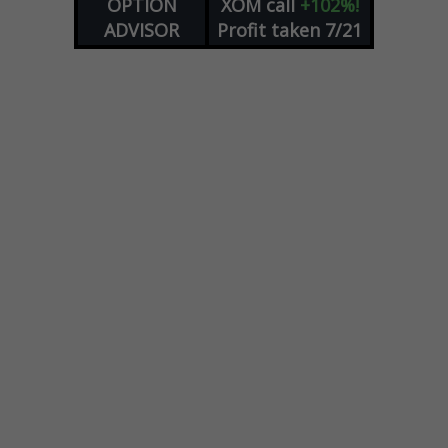
OPTION
XOM
call
+102%!
ADVISOR
Profit taken 7/21