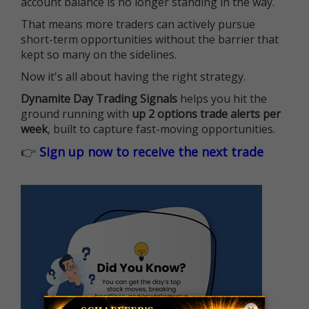
account balance is no longer standing in the way.
That means more traders can actively pursue
short-term opportunities without the barrier that
kept so many on the sidelines.
Now it's all about having the right strategy.
Dynamite Day Trading Signals
helps you hit the
ground running with
up 2 options trade alerts per
week
, built to capture fast-moving opportunities.
👉
Sign up now to receive the next trade