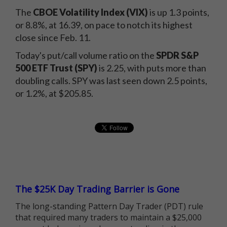
The
CBOE Volatility Index (VIX)
is up 1.3 points,
or 8.8%, at 16.39, on pace to notch its highest
close since Feb. 11.
Today's put/call volume ratio on the
SPDR S&P
500 ETF Trust (SPY)
is 2.25, with puts more than
doubling calls. SPY was last seen down 2.5 points,
or 1.2%, at $205.85.
The $25K Day Trading Barrier is Gone
The long-standing Pattern Day Trader (PDT) rule
that required many traders to maintain a $25,000