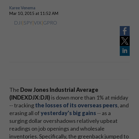
Karee Venema
Mar 10, 2015 at 11:52 AM
DJI
|
SPY
|
VIX
|
GPRO
The
Dow Jones Industrial Average
(INDEXDJX:DJI)
is down more than 1% at midday
-- tracking
the losses of its overseas peers
, and
erasing all of
yesterday's big gains
-- as a
surging dollar overshadows relatively upbeat
readings on job openings and wholesale
inventories. Specifically, the greenback jumped to