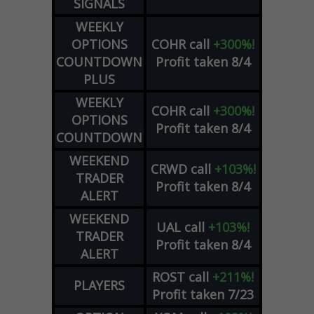
SIGNALS
WEEKLY
OPTIONS
COHR
call
+300%!
COUNTDOWN
Profit taken 8/4
PLUS
WEEKLY
COHR
call
+300%!
OPTIONS
Profit taken 8/4
COUNTDOWN
WEEKEND
CRWD
call
+103%!
TRADER
Profit taken 8/4
ALERT
WEEKEND
UAL
call
+103%!
TRADER
Profit taken 8/4
ALERT
ROST
call
+211%!
PLAYERS
Profit taken 7/23