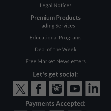
Legal Notices
Premium Products
Trading Services
Educational Programs
Deal of the Week
Free Market Newsletters
Let's get social:
Payments Accepted: