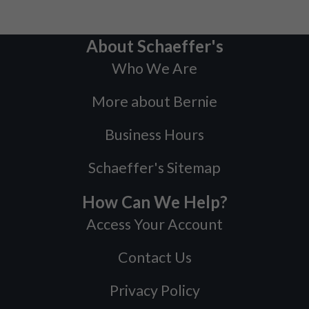
About Schaeffer's
Who We Are
More about Bernie
Business Hours
Schaeffer's Sitemap
How Can We Help?
Access Your Account
Contact Us
Privacy Policy