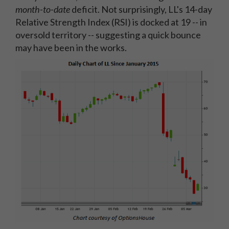
month-to-date
deficit. Not surprisingly, LL's 14-day
Relative Strength Index (RSI) is docked at 19 -- in
oversold territory -- suggesting a quick bounce
may have been in the works.