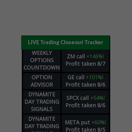
LIVE Trading Closeout Tracker
WEEKLY
ZM
call
+146%!
OPTIONS
Profit taken 8/7
COUNTDOWN
OPTION
GE
call
+101%!
ADVISOR
Profit taken 8/6
DYNAMITE
SPCX
call
+54%!
DAY TRADING
Profit taken 8/6
SIGNALS
DYNAMITE
META
put
+60%!
DAY TRADING
Profit taken 8/5