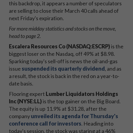
this backdrop, it appears a number of speculators
are selling to close their March 40 calls ahead of
next Friday's expiration.
For more midday statistics and stocks on the move,
head to page 2.
Escalera Resources Co (NASDAQ:ESCRP)
is the
biggest loser on the Nasdaq, off 49% at $8.98.
Sparking today's sell-off is news the oil-and-gas
issue
suspended its quarterly dividend
, and as
a result, the stock is back in the red on a year-to-
date basis.
Flooring expert
Lumber Liquidators Holdings
Inc (NYSE:LL)
is the top gainer on the Big Board.
The equity is up 11.9% at $31.28, after the
company
unveiled its agenda for Thursday's
conference call for investors
. Heading into
today's session, the stock was staring at a 46%