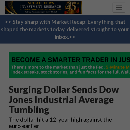
Toggl
navig
>> Stay sharp with Market Recap: Everything that
shaped the markets today, delivered straight to your
inbox.<<
Surging Dollar Sends Dow
Jones Industrial Average
Tumbling
The dollar hit a 12-year high against the
euro earlier