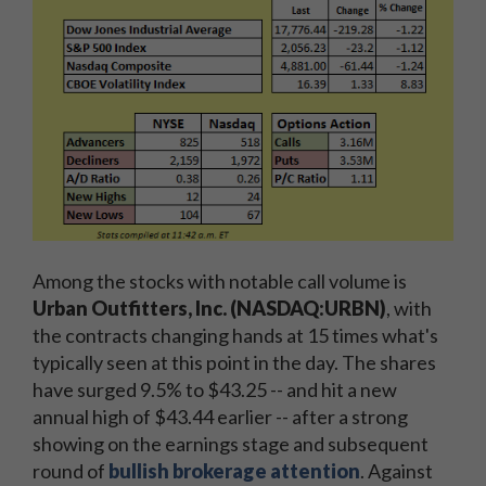
Among the stocks with notable call volume is
Urban Outfitters, Inc. (NASDAQ:URBN)
, with
the contracts changing hands at 15 times what's
typically seen at this point in the day. The shares
have surged 9.5% to $43.25 -- and hit a new
annual high of $43.44 earlier -- after a strong
showing on the earnings stage and subsequent
round of
bullish brokerage attention
. Against