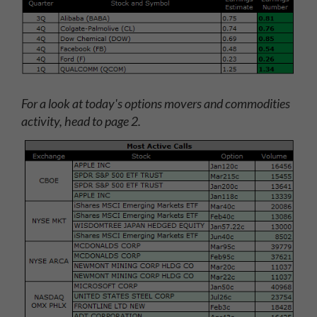
For a look at today's options movers and commodities
activity, head to page 2.