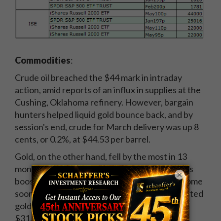
Commodities
:
Crude oil breached the $44 mark in intraday
action, amid reports of an influx in supplies at the
Cushing, Oklahoma refinery. However, bargain
hunters helped liquid gold bounce back, and by
session's end, crude for March delivery was up 8
cents, or 0.2%, at $44.53 per barrel.
Gold, on the other hand, fell by the most in 13
months, as the strong reading on jobless claims
×
boosted expectations that a rate hike could come
sooner rather than later. At the close, April-dated
gold -- the most active contract -- was down
$31.30, or 2.4%, at $1,255.90 per ounce.