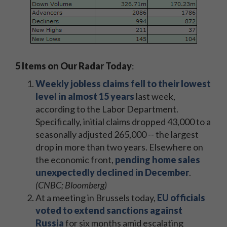
5 Items on Our Radar Today
:
Weekly jobless claims fell to their lowest
level in almost 15 years
last week,
according to the Labor Department.
Specifically, initial claims dropped 43,000 to a
seasonally adjusted 265,000 -- the largest
drop in more than two years. Elsewhere on
the economic front,
pending home sales
unexpectedly declined in December
.
(CNBC; Bloomberg)
At a meeting in Brussels today,
EU officials
voted to extend sanctions against
Russia
for six months amid escalating