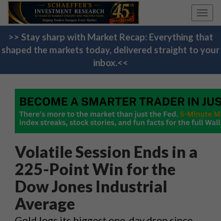
Toggl
navig
>> Stay sharp with Market Recap: Everything that
shaped the markets today, delivered straight to your
inbox.<<
Volatile Session Ends in a
225-Point Win for the
Dow Jones Industrial
Average
Gold logs its biggest one-day drop since