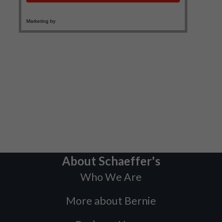
About Schaeffer's
Who We Are
More about Bernie