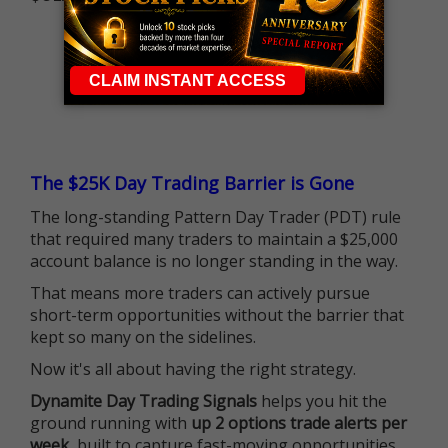
The $25K Day Trading Barrier is Gone
The long-standing Pattern Day Trader (PDT) rule
that required many traders to maintain a $25,000
account balance is no longer standing in the way.
That means more traders can actively pursue
short-term opportunities without the barrier that
kept so many on the sidelines.
Now it's all about having the right strategy.
Dynamite Day Trading Signals
helps you hit the
ground running with
up 2 options trade alerts per
week
, built to capture fast-moving opportunities.