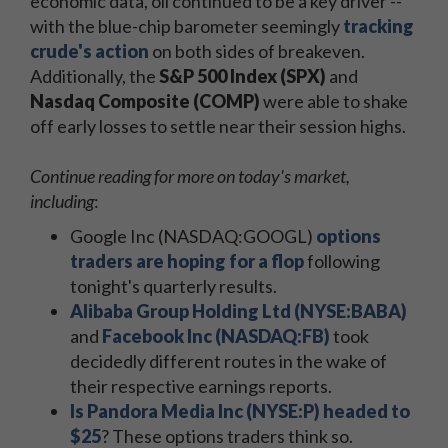
economic data, oil continued to be a key driver --
with the blue-chip barometer seemingly
tracking
crude's action
on both sides of breakeven.
Additionally, the
S&P 500 Index (SPX)
and
Nasdaq Composite (COMP)
were able to shake
off early losses to settle near their session highs.
Continue reading for more on today's market,
including
:
Google Inc (NASDAQ:GOOGL)
options
traders are hoping for a flop
following
tonight's quarterly results.
Alibaba Group Holding Ltd (NYSE:BABA)
and
Facebook Inc (NASDAQ:FB)
took
decidedly different routes in the wake of
their respective earnings reports.
Is Pandora Media Inc (NYSE:P) headed to
$25
? These options traders think so.