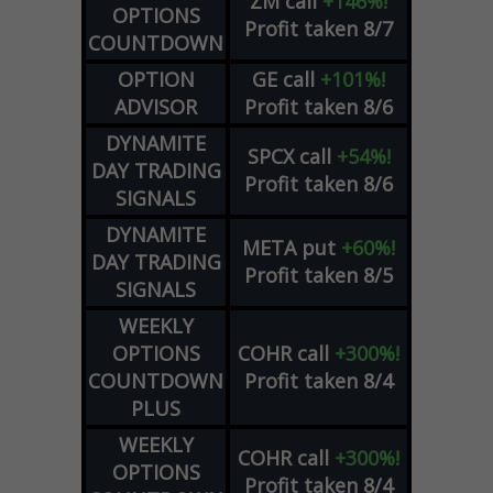
ZM
call
+146%!
OPTIONS
Profit taken 8/7
COUNTDOWN
OPTION
GE
call
+101%!
ADVISOR
Profit taken 8/6
DYNAMITE
SPCX
call
+54%!
DAY TRADING
Profit taken 8/6
SIGNALS
DYNAMITE
META
put
+60%!
DAY TRADING
Profit taken 8/5
SIGNALS
WEEKLY
OPTIONS
COHR
call
+300%!
COUNTDOWN
Profit taken 8/4
PLUS
WEEKLY
COHR
call
+300%!
OPTIONS
Profit taken 8/4