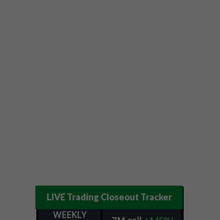
LIVE Trading Closeout Tracker
WEEKLY