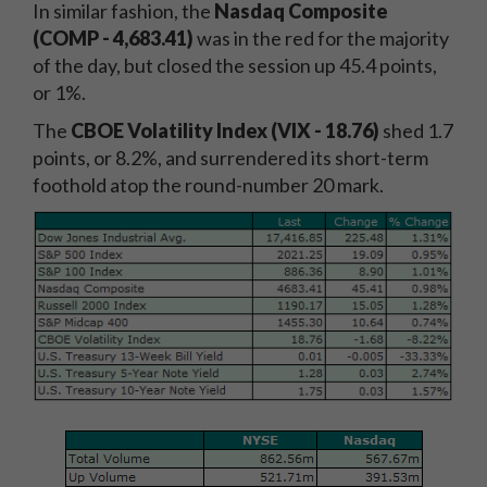
In similar fashion, the
Nasdaq Composite
(COMP - 4,683.41)
was in the red for the majority
of the day, but closed the session up 45.4 points,
or 1%.
The
CBOE Volatility Index (VIX - 18.76)
shed 1.7
points, or 8.2%, and surrendered its short-term
foothold atop the round-number 20 mark.