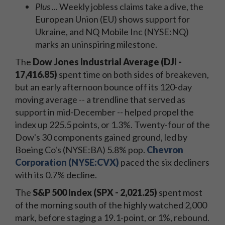
Plus
... Weekly jobless claims take a dive, the
European Union (EU) shows support for
Ukraine, and NQ Mobile Inc (NYSE:NQ)
marks an uninspiring milestone.
The
Dow Jones Industrial Average (DJI -
17,416.85)
spent time on both sides of breakeven,
but an early afternoon bounce off its 120-day
moving average -- a trendline that served as
support in mid-December -- helped propel the
index up 225.5 points, or 1.3%. Twenty-four of the
Dow's 30 components gained ground, led by
Boeing Co's (NYSE:BA) 5.8% pop.
Chevron
Corporation (NYSE:CVX)
paced the six decliners
with its 0.7% decline.
The
S&P 500 Index (SPX - 2,021.25)
spent most
of the morning south of the highly watched 2,000
mark, before staging a 19.1-point, or 1%, rebound.