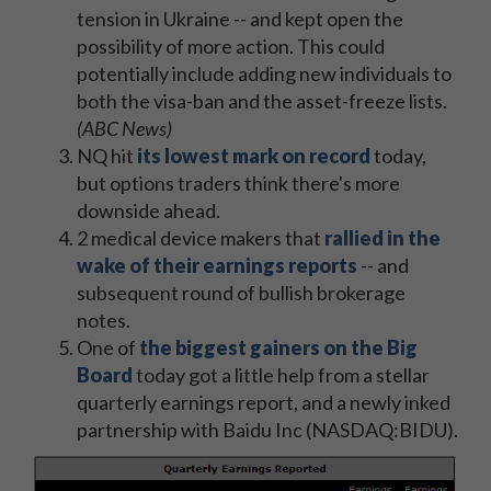
tension in Ukraine -- and kept open the
possibility of more action. This could
potentially include adding new individuals to
both the visa-ban and the asset-freeze lists.
(ABC News)
NQ hit
its lowest mark on record
today,
but options traders think there's more
downside ahead.
2 medical device makers that
rallied in the
wake of their earnings reports
-- and
subsequent round of bullish brokerage
notes.
One of
the biggest gainers on the Big
Board
today got a little help from a stellar
quarterly earnings report, and a newly inked
partnership with Baidu Inc (NASDAQ:BIDU).