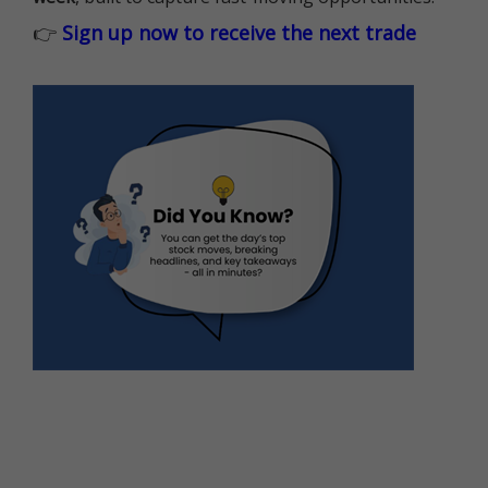
👉
Sign up now to receive the next trade