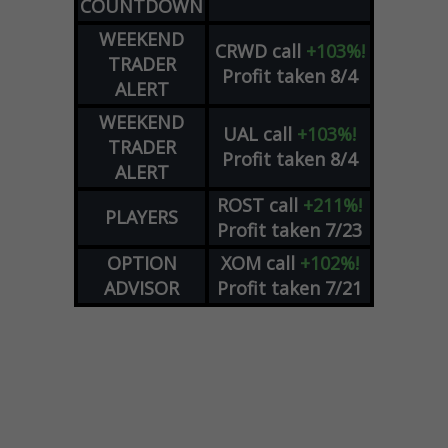
COUNTDOWN
WEEKEND
CRWD
call
+103%!
TRADER
Profit taken 8/4
ALERT
WEEKEND
UAL
call
+103%!
TRADER
Profit taken 8/4
ALERT
ROST
call
+211%!
PLAYERS
Profit taken 7/23
OPTION
XOM
call
+102%!
ADVISOR
Profit taken 7/21