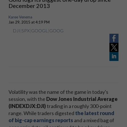
December 2013
Karee Venema
Jan 29, 2015 at 4:19 PM
DJI
|
SPX
|
GOOGL
|
GOOG
Volatility was the name of the game in today's
session, with the
Dow Jones Industrial Average
(INDEXDJX:DJI)
trading in a roughly 300-point
range. While traders digested
the latest round
of big-cap earnings reports
and a mixed bag of