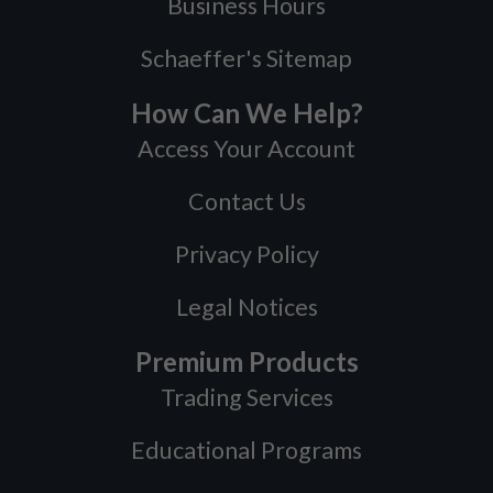
Business Hours
Schaeffer's Sitemap
How Can We Help?
Access Your Account
Contact Us
Privacy Policy
Legal Notices
Premium Products
Trading Services
Educational Programs