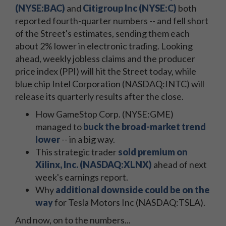
(NYSE:BAC)
and
Citigroup Inc (NYSE:C)
both
reported fourth-quarter numbers -- and fell short
of the Street's estimates, sending them each
about 2% lower in electronic trading. Looking
ahead, weekly jobless claims and the producer
price index (PPI) will hit the Street today, while
blue chip Intel Corporation (NASDAQ:INTC) will
release its quarterly results after the close.
How GameStop Corp. (NYSE:GME)
managed to
buck the broad-market trend
lower
-- in a big way.
This strategic trader
sold premium on
Xilinx, Inc. (NASDAQ:XLNX)
ahead of next
week's earnings report.
Why
additional downside could be on the
way
for Tesla Motors Inc (NASDAQ:TSLA).
And now, on to the numbers...