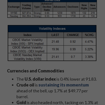
Currencies and Commodities
The
U.S. dollar index
is 0.4% lower at 91.83.
Crude oil
is
sustaining its momentum
ahead of the bell, up 1.7% at $49.77 per
barrel.
Gold
is also headed north, tacking on 1.3% at