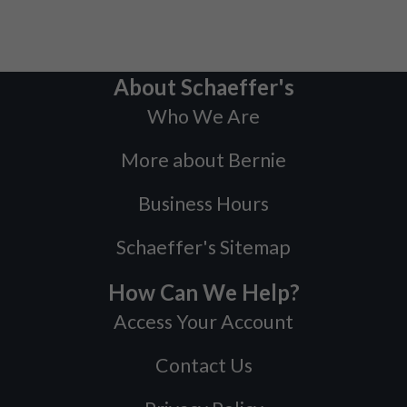
About Schaeffer's
Who We Are
More about Bernie
Business Hours
Schaeffer's Sitemap
How Can We Help?
Access Your Account
Contact Us