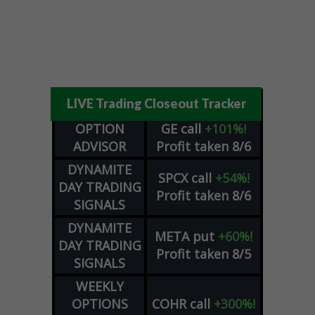
LIVE Trading Closeout Tracker
OPTION
GE
call
+101%!
ADVISOR
Profit taken 8/6
DYNAMITE
SPCX
call
+54%!
DAY TRADING
Profit taken 8/6
SIGNALS
DYNAMITE
META
put
+60%!
DAY TRADING
Profit taken 8/5
SIGNALS
WEEKLY
OPTIONS
COHR
call
+300%!