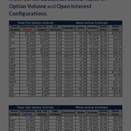
Option Volume
and
Open Interest
Configurations
.