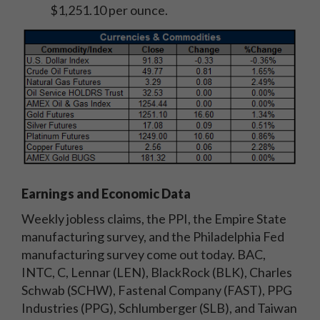
$1,251.10 per ounce.
Earnings and Economic Data
Weekly jobless claims, the PPI, the Empire State
manufacturing survey, and the Philadelphia Fed
manufacturing survey come out today. BAC,
INTC, C, Lennar (LEN), BlackRock (BLK), Charles
Schwab (SCHW), Fastenal Company (FAST), PPG
Industries (PPG), Schlumberger (SLB), and Taiwan