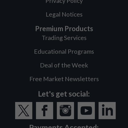
Privacy Policy
Legal Notices
Premium Products
Trading Services
Educational Programs
Deal of the Week
Free Market Newsletters
Let's get social:
Payments Accepted: