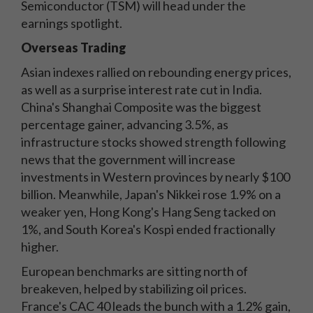
Semiconductor (TSM) will head under the
earnings spotlight.
Overseas Trading
Asian indexes rallied on rebounding energy prices,
as well as a surprise interest rate cut in India.
China's Shanghai Composite was the biggest
percentage gainer, advancing 3.5%, as
infrastructure stocks showed strength following
news that the government will increase
investments in Western provinces by nearly $100
billion. Meanwhile, Japan's Nikkei rose 1.9% on a
weaker yen, Hong Kong's Hang Seng tacked on
1%, and South Korea's Kospi ended fractionally
higher.
European benchmarks are sitting north of
breakeven, helped by stabilizing oil prices.
France's CAC 40 leads the bunch with a 1.2% gain,