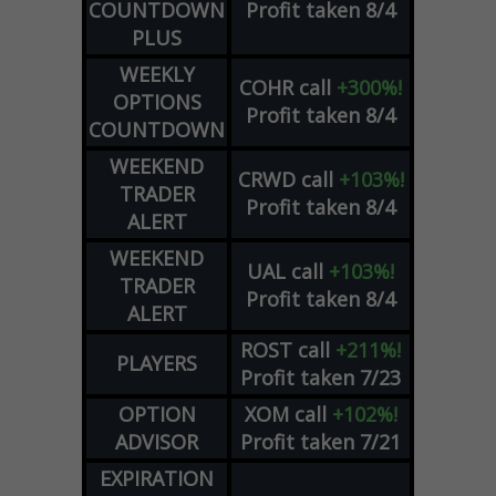
COUNTDOWN
Profit taken 8/4
PLUS
WEEKLY
COHR
call
+300%!
OPTIONS
Profit taken 8/4
COUNTDOWN
WEEKEND
CRWD
call
+103%!
TRADER
Profit taken 8/4
ALERT
WEEKEND
UAL
call
+103%!
TRADER
Profit taken 8/4
ALERT
ROST
call
+211%!
PLAYERS
Profit taken 7/23
OPTION
XOM
call
+102%!
ADVISOR
Profit taken 7/21
EXPIRATION