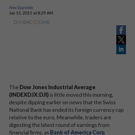
Alex Eppstein
Jan 15, 2015 at 8:29 AM
DJI
|
BAC
|
C
|
GME
The
Dow Jones Industrial Average
(INDEXDJX:DJI)
is little moved this morning,
despite dipping earlier on news that the Swiss
National Bank has ended its foreign currency cap
relative to the euro. Meanwhile, traders are
digesting the latest round of earnings from
financial firms, as
Bank of America Corp