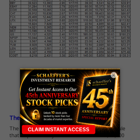
×
The $25K Day Trading Barrier is Gone
The long-standing Pattern Day Trader (PDT) rule
that required many traders to maintain a $25,000