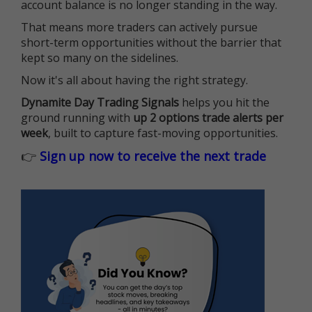
account balance is no longer standing in the way.
That means more traders can actively pursue
short-term opportunities without the barrier that
kept so many on the sidelines.
Now it's all about having the right strategy.
Dynamite Day Trading Signals
helps you hit the
ground running with
up 2 options trade alerts per
week
, built to capture fast-moving opportunities.
👉
Sign up now to receive the next trade