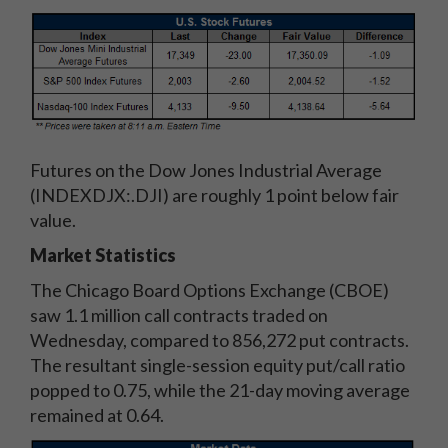
Futures on the Dow Jones Industrial Average
(INDEXDJX:.DJI) are roughly 1 point below fair
value.
Market Statistics
The Chicago Board Options Exchange (CBOE)
saw 1.1 million call contracts traded on
Wednesday, compared to 856,272 put contracts.
The resultant single-session equity put/call ratio
popped to 0.75, while the 21-day moving average
remained at 0.64.