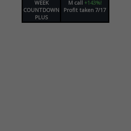
WEEK
M
call
+143%!
COUNTDOWN
Profit taken 7/17
PLUS