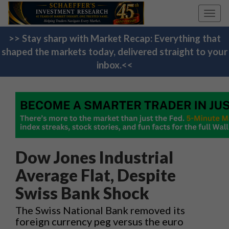
Toggl
navig
>> Stay sharp with Market Recap: Everything that
shaped the markets today, delivered straight to your
inbox.<<
Dow Jones Industrial
Average Flat, Despite
Swiss Bank Shock
The Swiss National Bank removed its
foreign currency peg versus the euro