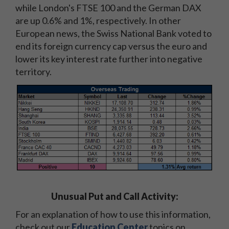
while London's FTSE 100 and the German DAX
are up 0.6% and 1%, respectively. In other
European news, the Swiss National Bank voted to
end its foreign currency cap versus the euro and
lower its key interest rate further into negative
territory.
Unusual Put and Call Activity:
For an explanation of how to use this information,
check out our
Education Center
topics on