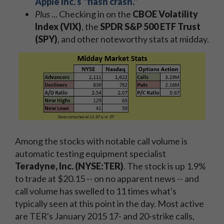
Apple Inc.'s "flash crash."
Plus
... Checking in on the
CBOE Volatility
Index (VIX)
, the
SPDR S&P 500 ETF Trust
(SPY)
, and other noteworthy stats at midday.
Among the stocks with notable call volume is
automatic testing equipment specialist
Teradyne, Inc. (NYSE:TER)
. The stock is up 1.9%
to trade at $20.15 -- on no apparent news -- and
call volume has swelled to 11 times what's
typically seen at this point in the day. Most active
are TER's January 2015 17- and 20-strike calls,