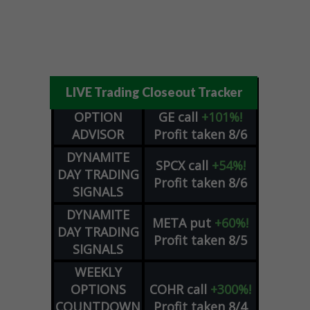
LIVE Trading Closeout Tracker
OPTION
GE
call
+101%!
ADVISOR
Profit taken 8/6
DYNAMITE
SPCX
call
+54%!
DAY TRADING
Profit taken 8/6
SIGNALS
DYNAMITE
META
put
+60%!
DAY TRADING
Profit taken 8/5
SIGNALS
WEEKLY
OPTIONS
COHR
call
+300%!
COUNTDOWN
Profit taken 8/4