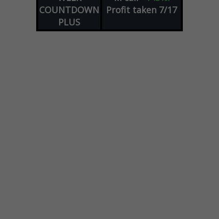
COUNTDOWN
Profit taken 7/17
PLUS