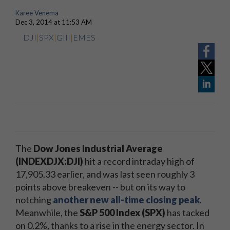
Karee Venema
Dec 3, 2014 at 11:53 AM
DJI
|
SPX
|
GIII
|
EMES
The
Dow Jones Industrial Average
(INDEXDJX:DJI)
hit a record intraday high of
17,905.33 earlier, and was last seen roughly 3
points above breakeven -- but on its way to
notching
another new all-time closing peak
.
Meanwhile, the
S&P 500 Index (SPX)
has tacked
on 0.2%, thanks to a rise in the energy sector. In