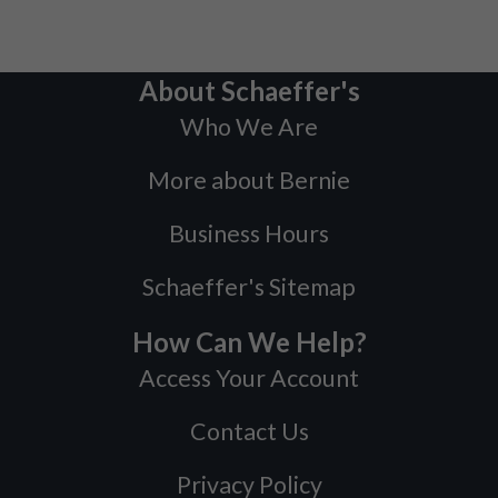
About Schaeffer's
Who We Are
More about Bernie
Business Hours
Schaeffer's Sitemap
How Can We Help?
Access Your Account
Contact Us
Privacy Policy