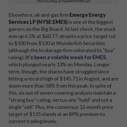
Elsewhere, oil-and-gas firm
Emerge Energy
Services LP (NYSE:EMES)
is one of the biggest
gainers on the Big Board. At last check, the stock
was up 6.5% at $60.77, despite a price-target cut
to $100 from $130 at Wunderlich Securities
(although the brokerage firm reiterated its "buy"
rating).
It's been a volatile week for EMES
,
which plunged nearly 13% on Monday. Longer
term, though, the shares have struggled since
hitting a record high of $145.71 in August, and are
down more than 58% from this peak. In spite of
this, six out of seven covering analysts maintain a
"strong buy" rating, versus one "hold" and not a
single "sell." Plus, the consensus 12-month price
target of $115 stands at an 89% premium to
current trading levels.