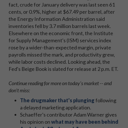
fact, crude for January delivery was last seen 61
cents, or 0.9%, higher at $67.49 per barrel, after
the Energy Information Administration said
inventories fell by 3.7 million barrels last week.
Elsewhere on the economic front, the Institute
for Supply Management's (ISM) services index
rose by a wider-than-expected margin, private
payrolls missed the mark, and productivity grew,
while labor costs declined. Looking ahead, the
Fed's Beige Book is slated for release at 2 p.m. ET.
Continue reading for more on today's market -- and
don't miss:
The drugmaker that's plunging
following
a delayed marketing application.
Schaeffer's contributor Adam Warner gives
his opinion on
what may have been behind