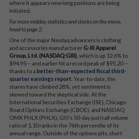
where it appears new long positions are being
initiated.
For more midday statistics and stocks on the move,
head to page 2.
One of the major Nasdaq advancers is clothing
and accessories manufacturer
G-III Apparel
Group, Ltd. (NASDAQ:GIII)
, which is up 12.6% to
$94.95 -- and earlier hit a record peak of $95.20 --
thanks to a
better-than-expected fiscal third-
quarter earnings report
. Year-to-date, the
shares have climbed 28%, yet sentiment is
skewed toward the skeptical side. At the
International Securities Exchange (ISE), Chicago
Board Options Exchange (CBOE), and NASDAQ
OMX PHLX (PHLX), GIII's 50-day put/call volume
ratio of 1.10 ranks in the 76th percentile of its
annual range. Outside of the options pits, short