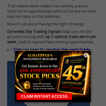
That means more traders can actively pursue
short-term opportunities without the barrier that
kept so many on the sidelines.
Now it's all about having the right strategy.
Dynamite Day Trading Signals
helps you hit the
ground running with
up 2 options trade alerts per
week
, built to capture fast-moving opportunities.
👉
Sign up now to receive the next trade
×