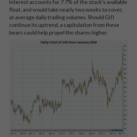
interest accounts for 7.7% of the stock's available
float, and would take nearly two weeks to cover,
at average daily trading volumes. Should GIII
continue its uptrend, a capitulation from these
bears could help propel the shares higher.