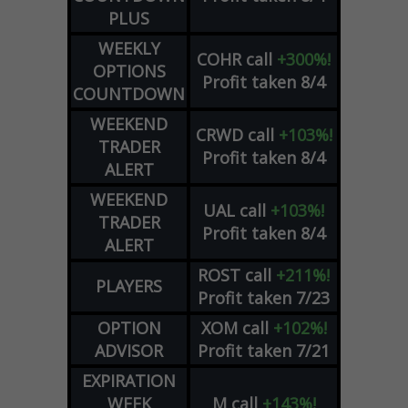
PLUS
WEEKLY
COHR
call
+300%!
OPTIONS
Profit taken 8/4
COUNTDOWN
WEEKEND
CRWD
call
+103%!
TRADER
Profit taken 8/4
ALERT
WEEKEND
UAL
call
+103%!
TRADER
Profit taken 8/4
ALERT
ROST
call
+211%!
PLAYERS
Profit taken 7/23
OPTION
XOM
call
+102%!
ADVISOR
Profit taken 7/21
EXPIRATION
WEEK
M
call
+143%!