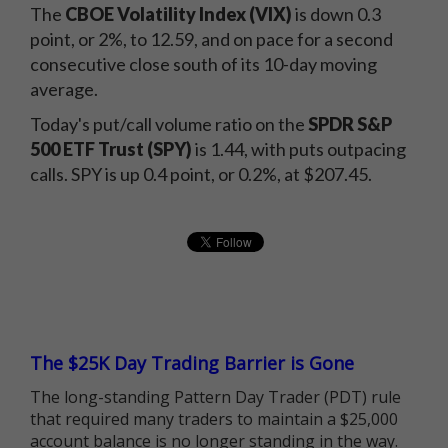
The
CBOE Volatility Index (VIX)
is down 0.3
point, or 2%, to 12.59, and on pace for a second
consecutive close south of its 10-day moving
average.
Today's put/call volume ratio on the
SPDR S&P
500 ETF Trust (SPY)
is 1.44, with puts outpacing
calls. SPY is up 0.4 point, or 0.2%, at $207.45.
The $25K Day Trading Barrier is Gone
The long-standing Pattern Day Trader (PDT) rule
that required many traders to maintain a $25,000
account balance is no longer standing in the way.