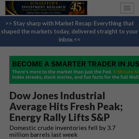
Toggl
navig
>> Stay sharp with Market Recap: Everything that
shaped the markets today, delivered straight to your
inbox.<<
Dow Jones Industrial
Average Hits Fresh Peak;
Energy Rally Lifts S&P
Domestic crude inventories fell by 3.7
million barrels last week