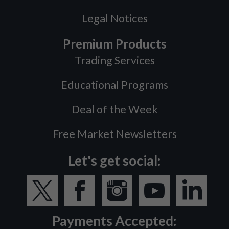
Legal Notices
Premium Products
Trading Services
Educational Programs
Deal of the Week
Free Market Newsletters
Let's get social:
Payments Accepted: