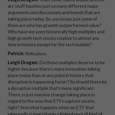
arc stuff touches just so many different major
arguments and discussions and trends that are
taking place today. So, you know, just some of
them are why has growth outperformed value?
Why have we seen historically high multiples and
high growth tech stocks relative to almost any
time in history except for the tech bubble?
Patrick:
Ridiculous.
Leigh Drogen:
Do those multiples deserve to be
higher because there's more innovation taking
place today than at any point in history that
disruption is happening faster? So should there be
a disruption multiple that's more significant.
There, is just massive change taking place in
regard to the way that ETFs capture assets,
right? And what happens when an ETF that
inherently is investing in a limited pool of kind of