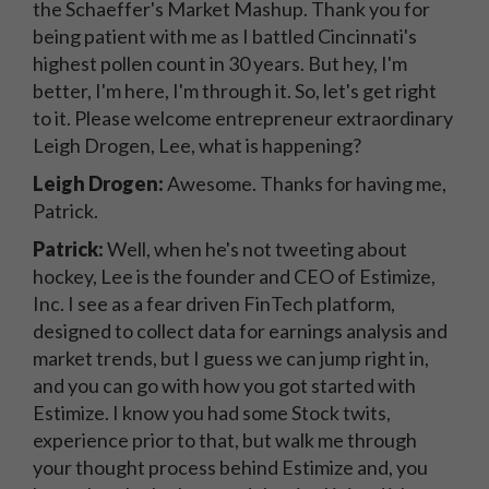
the Schaeffer's Market Mashup. Thank you for
being patient with me as I battled Cincinnati's
highest pollen count in 30 years. But hey, I'm
better, I'm here, I'm through it. So, let's get right
to it. Please welcome entrepreneur extraordinary
Leigh Drogen, Lee, what is happening?
Leigh Drogen:
Awesome. Thanks for having me,
Patrick.
Patrick:
Well, when he's not tweeting about
hockey, Lee is the founder and CEO of Estimize,
Inc. I see as a fear driven FinTech platform,
designed to collect data for earnings analysis and
market trends, but I guess we can jump right in,
and you can go with how you got started with
Estimize. I know you had some Stock twits,
experience prior to that, but walk me through
your thought process behind Estimize and, you