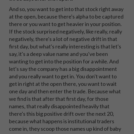
And so, you want to get into that stock right away
at the open, because there's alpha to be captured
there or you want to get heavier in your position.
If the stock surprised negatively, like really, really
negatively, there's a lot of negative drift in that
first day, but what's really interesting is that let's
say, it's a deep value name and you've been
wanting to get into the position for a while. And
let's say the company has a big disappointment
and you really want to get in. You don't want to
get in right at the open there, you want to wait
one day and then enter the trade. Because what
we find is that after that first day, for those
names, that really disappointed heavily that
there's this big positive drift over the next 20,
because what happens is institutional traders
come in, they scoop those names up kind of baby