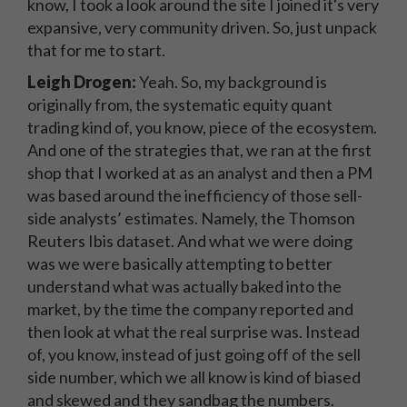
know, I took a look around the site I joined it's very
expansive, very community driven. So, just unpack
that for me to start.
Leigh Drogen:
Yeah. So, my background is
originally from, the systematic equity quant
trading kind of, you know, piece of the ecosystem.
And one of the strategies that, we ran at the first
shop that I worked at as an analyst and then a PM
was based around the inefficiency of those sell-
side analysts’ estimates. Namely, the Thomson
Reuters Ibis dataset. And what we were doing
was we were basically attempting to better
understand what was actually baked into the
market, by the time the company reported and
then look at what the real surprise was. Instead
of, you know, instead of just going off of the sell
side number, which we all know is kind of biased
and skewed and they sandbag the numbers.