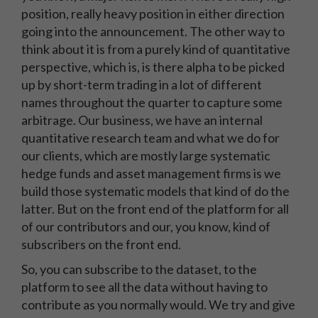
position, really heavy position in either direction
going into the announcement. The other way to
think about it is from a purely kind of quantitative
perspective, which is, is there alpha to be picked
up by short-term trading in a lot of different
names throughout the quarter to capture some
arbitrage. Our business, we have an internal
quantitative research team and what we do for
our clients, which are mostly large systematic
hedge funds and asset management firms is we
build those systematic models that kind of do the
latter. But on the front end of the platform for all
of our contributors and our, you know, kind of
subscribers on the front end.
So, you can subscribe to the dataset, to the
platform to see all the data without having to
contribute as you normally would. We try and give