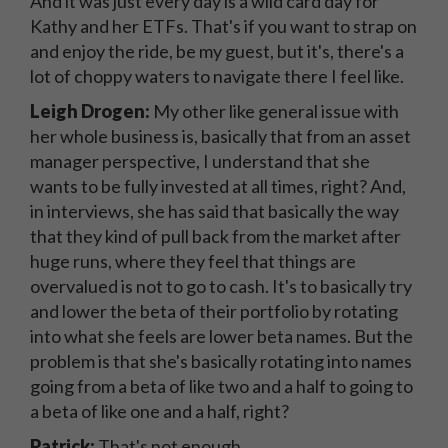
And it was just every day is a wild card day for
Kathy and her ETFs. That's if you want to strap on
and enjoy the ride, be my guest, but it's, there's a
lot of choppy waters to navigate there I feel like.
Leigh Drogen:
My other like general issue with
her whole business is, basically that from an asset
manager perspective, I understand that she
wants to be fully invested at all times, right? And,
in interviews, she has said that basically the way
that they kind of pull back from the market after
huge runs, where they feel that things are
overvalued is not to go to cash. It's to basically try
and lower the beta of their portfolio by rotating
into what she feels are lower beta names. But the
problem is that she's basically rotating into names
going from a beta of like two and a half to going to
a beta of like one and a half, right?
Patrick:
That's not enough.