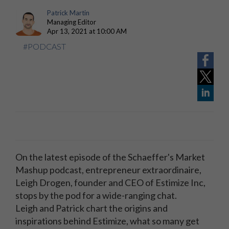
Patrick Martin
Managing Editor
Apr 13, 2021 at 10:00 AM
#PODCAST
On the latest episode of the Schaeffer's Market
Mashup podcast, e
ntrepreneur extraordinaire,
Leigh Drogen, founder and CEO of Estimize Inc,
stops by the pod for a wide-ranging chat.
Leigh
and Patrick chart the origins and
inspirations behind Estimize, what so many get