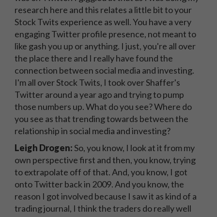
research here and this relates a little bit to your
Stock Twits experience as well. You have a very
engaging Twitter profile presence, not meant to
like gash you up or anything. I just, you're all over
the place there and I really have found the
connection between social media and investing.
I'm all over Stock Twits, I took over Shaffer's
Twitter around a year ago and trying to pump
those numbers up. What do you see? Where do
you see as that trending towards between the
relationship in social media and investing?
Leigh Drogen:
So, you know, I look at it from my
own perspective first and then, you know, trying
to extrapolate off of that. And, you know, I got
onto Twitter back in 2009. And you know, the
reason I got involved because I saw it as kind of a
trading journal, I think the traders do really well