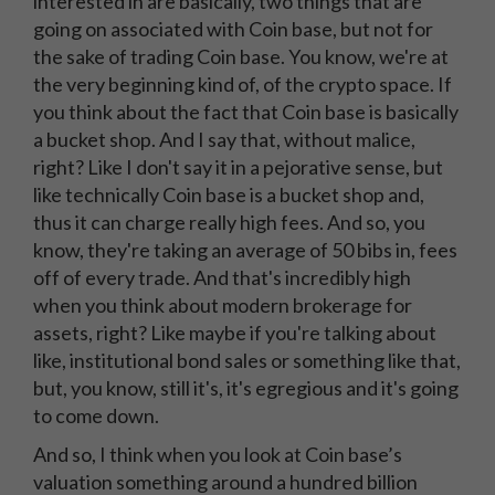
interested in are basically, two things that are
going on associated with Coin base, but not for
the sake of trading Coin base. You know, we're at
the very beginning kind of, of the crypto space. If
you think about the fact that Coin base is basically
a bucket shop. And I say that, without malice,
right? Like I don't say it in a pejorative sense, but
like technically Coin base is a bucket shop and,
thus it can charge really high fees. And so, you
know, they're taking an average of 50 bibs in, fees
off of every trade. And that's incredibly high
when you think about modern brokerage for
assets, right? Like maybe if you're talking about
like, institutional bond sales or something like that,
but, you know, still it's, it's egregious and it's going
to come down.
And so, I think when you look at Coin base’s
valuation something around a hundred billion