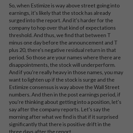
So, when Estimize is way above street going into
earnings, it's likely that the stock has already
surged into the report. And it's harder for the
company to hop over that kind of expectations
threshold. And thus, we find that between T
minus one day before the announcement and T
plus 20, there's negative residual return in that
period. So those are your names where there are
disappointments, the stock will underperform.
And if you're really heavy in those names, you may
want to lighten up if the stock is surge and the
Estimize consensus is way above the Wall Street
numbers. And then in the post earnings period, if
you're thinking about getting into a position, let's
say after the company reports. Let's say the
morning after what we find is that if it surprised
significantly that there is positive drift in the
three days after the report.