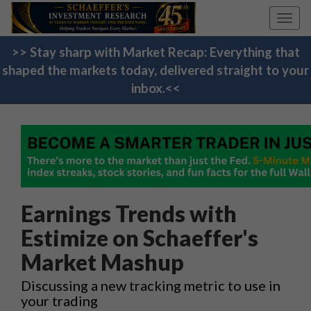
Toggl
navig
>> Stay sharp with Market Recap: Everything that
shaped the markets today, delivered straight to your
inbox.<<
Earnings Trends with
Estimize on Schaeffer's
Market Mashup
Discussing a new tracking metric to use in
your trading