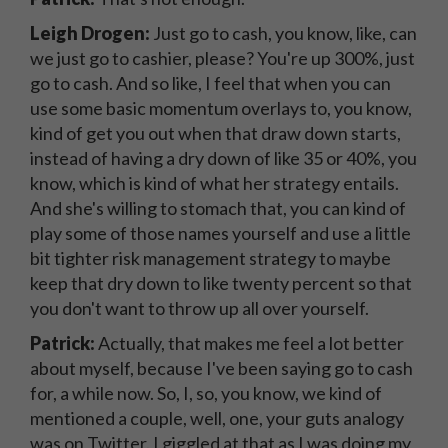
Leigh Drogen:
Just go to cash, you know, like, can
we just go to cashier, please? You're up 300%, just
go to cash. And so like, I feel that when you can
use some basic momentum overlays to, you know,
kind of get you out when that draw down starts,
instead of having a dry down of like 35 or 40%, you
know, which is kind of what her strategy entails.
And she's willing to stomach that, you can kind of
play some of those names yourself and use a little
bit tighter risk management strategy to maybe
keep that dry down to like twenty percent so that
you don't want to throw up all over yourself.
Patrick:
Actually, that makes me feel a lot better
about myself, because I've been saying go to cash
for, a while now. So, I, so, you know, we kind of
mentioned a couple, well, one, your guts analogy
was on Twitter. I giggled at that as I was doing my