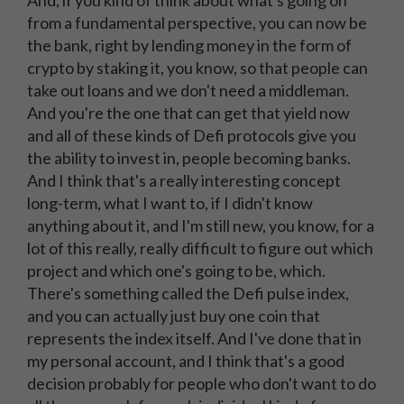
And, if you kind of think about what's going on
from a fundamental perspective, you can now be
the bank, right by lending money in the form of
crypto by staking it, you know, so that people can
take out loans and we don't need a middleman.
And you're the one that can get that yield now
and all of these kinds of Defi protocols give you
the ability to invest in, people becoming banks.
And I think that's a really interesting concept
long-term, what I want to, if I didn't know
anything about it, and I'm still new, you know, for a
lot of this really, really difficult to figure out which
project and which one's going to be, which.
There's something called the Defi pulse index,
and you can actually just buy one coin that
represents the index itself. And I've done that in
my personal account, and I think that's a good
decision probably for people who don't want to do