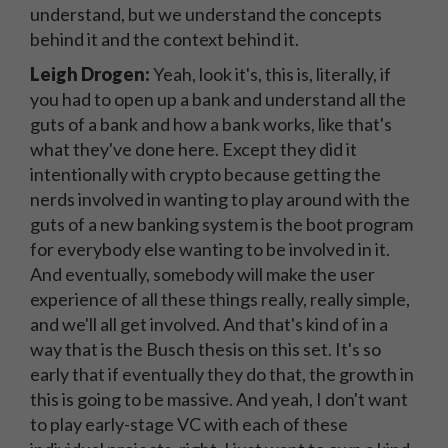
understand, but we understand the concepts
behind it and the context behind it.
Leigh Drogen:
Yeah, look it's, this is, literally, if
you had to open up a bank and understand all the
guts of a bank and how a bank works, like that's
what they've done here. Except they did it
intentionally with crypto because getting the
nerds involved in wanting to play around with the
guts of a new banking system is the boot program
for everybody else wanting to be involved in it.
And eventually, somebody will make the user
experience of all these things really, really simple,
and we'll all get involved. And that's kind of in a
way that is the Busch thesis on this set. It's so
early that if eventually they do that, the growth in
this is going to be massive. And yeah, I don't want
to play early-stage VC with each of these