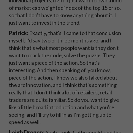
individual projects, right. I just want to own a kind
of market cap weighted index of the top 15 or so,
so that I don't have to know anything about it. I
just want to invest in the trend.
Patrick:
Exactly, that's, I came to that conclusion
myself, I'd say two or three months ago, and I
think that's what most people want is they don't
want to crack the code, solve the puzzle. They
just want a piece of the action. So that's
interesting. And then speaking of, you know,
piece of the action, I know we also talked about
the arc innovation, and I think that's something
really that I don't think a lot of retailers, retail
traders are quite familiar. So do you want to give
like a little broad introduction and what you're
seeing, and I'll try to fill in as I'm getting up to
speed as well.
Leigh Drogen:
Yeah. Look, Cathy would, and the