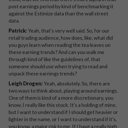
post earnings period by kind of benchmarking it
against the Estimize data than the wall street
data.
Patrick:
Yeah, that's very well said. So, for our
retail trading audience, how does, like, what did
you guys learn when reading the tea leaves on
these earning trends? And can you walk me
through kind of like the guidelines of, that
someone should use when trying to read and
unpack these earnings trends?
Leigh Drogen:
Yeah, absolutely. So, there are
two ways to think about, playing around earnings.
One of them is kind of a more discretionary, you
know, I really like this stock. It's a holding of mine,
but I want to understand if I should get heavier or
lighter in the name, or I want to understand if it's,
you know, a major risk to me. If I have a really high