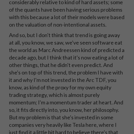
considerably relative to kind of hard assets; some
of the quants have been having serious problems
with this because a lot of their models were based
on the valuation of non-intentional assets.
And so, but I don't think that trend is going away
at all, you know, we saw, we've seen software eat
the world as Marc Andreessen kind of predicted a
decade ago, but I think that it's now eating a lot of
other things, that he didn't even predict. And
she's on top of this trend, the problem I have with
it and why I'm not invested in the Arc TDF, you
know, as kind of the proxy for my own equity
trading strategy, which is almost purely
momentum; I'm a momentum trader at heart. And
so, it fits directly into, you know, her philosophy.
But my problem is that she's invested in some
companies very heavily like Tesla here, where I
just find it a little bit hard to believe there's that