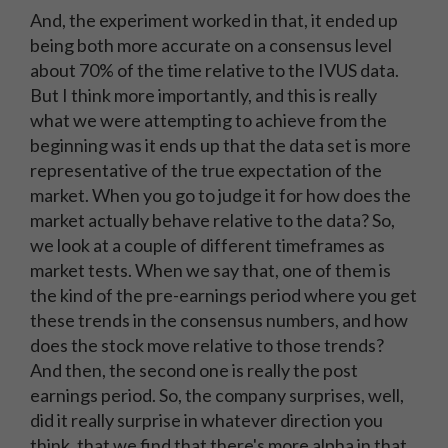
And, the experiment worked in that, it ended up
being both more accurate on a consensus level
about 70% of the time relative to the IVUS data.
But I think more importantly, and this is really
what we were attempting to achieve from the
beginning was it ends up that the data set is more
representative of the true expectation of the
market. When you go to judge it for how does the
market actually behave relative to the data? So,
we look at a couple of different timeframes as
market tests. When we say that, one of them is
the kind of the pre-earnings period where you get
these trends in the consensus numbers, and how
does the stock move relative to those trends?
And then, the second one is really the post
earnings period. So, the company surprises, well,
did it really surprise in whatever direction you
think, that we find that there's more alpha in that