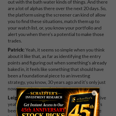
out with the bath water kinds of things. And there
are a lot of alphas there over the next 20 days. So,
the platform using the screener can kind of allow
you to find these situations, match them up to
your watch list, or, you know your portfolio and
alert you when there's a potential to make those
trades.
Patrick:
Yeah, it seems so simple when you think
about it like that, as far as identifying the entry
points and figuring out when something's already
baked in, it feels like something that should have
been a foundational piece to an investing
strategy, you know, 30 years ago and it's only just
now becoming prevalent.
×
Leigh Drogen:
From a discretionary perspective
yeah. Now, from a quantitative perspective, it's
been about, yeah, about 30 years since they've