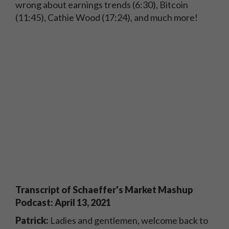
wrong about earnings trends (6:30), Bitcoin
(11:45), Cathie Wood (17:24), and much more!
Transcript of Schaeffer's Market Mashup
Podcast: April 13, 2021
Patrick:
Ladies and gentlemen, welcome back to