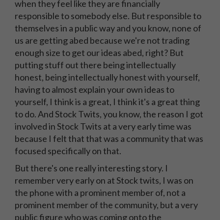
when they feel like they are financially
responsible to somebody else. But responsible to
themselves in a public way and you know, none of
us are getting abed because we're not trading
enough size to get our ideas abed, right? But
putting stuff out there being intellectually
honest, being intellectually honest with yourself,
having to almost explain your own ideas to
yourself, I think is a great, I think it's a great thing
to do. And Stock Twits, you know, the reason I got
involved in Stock Twits at a very early time was
because I felt that that was a community that was
focused specifically on that.
But there's one really interesting story. I
remember very early on at Stock twits, I was on
the phone with a prominent member of, not a
prominent member of the community, but a very
public figure who was coming onto the