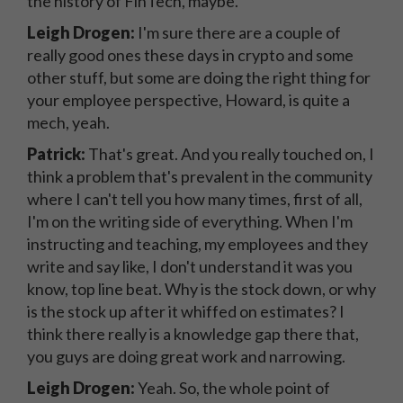
the history of FinTech, maybe.
Leigh Drogen:
I'm sure there are a couple of
really good ones these days in crypto and some
other stuff, but some are doing the right thing for
your employee perspective, Howard, is quite a
mech, yeah.
Patrick:
That's great. And you really touched on, I
think a problem that's prevalent in the community
where I can't tell you how many times, first of all,
I'm on the writing side of everything. When I'm
instructing and teaching, my employees and they
write and say like, I don't understand it was you
know, top line beat. Why is the stock down, or why
is the stock up after it whiffed on estimates? I
think there really is a knowledge gap there that,
you guys are doing great work and narrowing.
Leigh Drogen:
Yeah. So, the whole point of