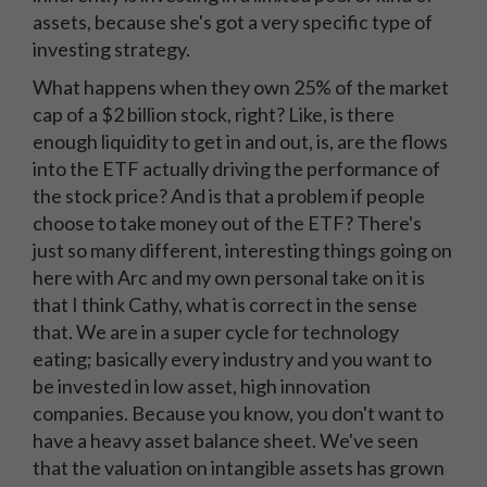
assets, because she's got a very specific type of
investing strategy.
What happens when they own 25% of the market
cap of a $2 billion stock, right? Like, is there
enough liquidity to get in and out, is, are the flows
into the ETF actually driving the performance of
the stock price? And is that a problem if people
choose to take money out of the ETF? There's
just so many different, interesting things going on
here with Arc and my own personal take on it is
that I think Cathy, what is correct in the sense
that. We are in a super cycle for technology
eating; basically every industry and you want to
be invested in low asset, high innovation
companies. Because you know, you don't want to
have a heavy asset balance sheet. We've seen
that the valuation on intangible assets has grown