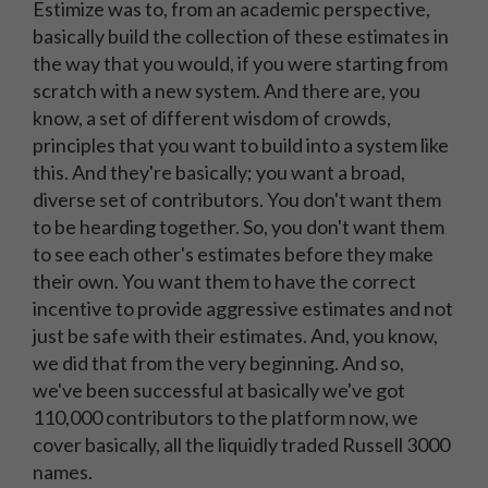
Estimize was to, from an academic perspective,
basically build the collection of these estimates in
the way that you would, if you were starting from
scratch with a new system. And there are, you
know, a set of different wisdom of crowds,
principles that you want to build into a system like
this. And they're basically; you want a broad,
diverse set of contributors. You don't want them
to be hearding together. So, you don't want them
to see each other's estimates before they make
their own. You want them to have the correct
incentive to provide aggressive estimates and not
just be safe with their estimates. And, you know,
we did that from the very beginning. And so,
we've been successful at basically we've got
110,000 contributors to the platform now, we
cover basically, all the liquidly traded Russell 3000
names.