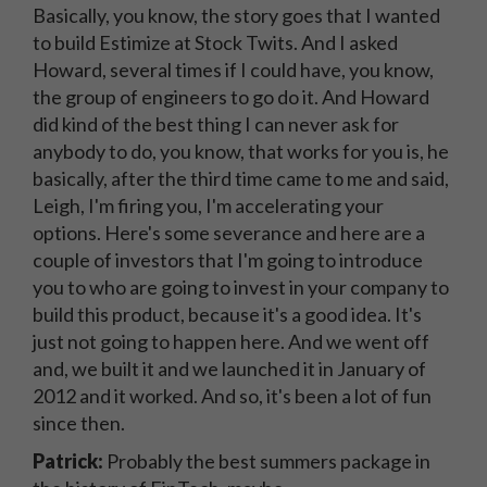
Basically, you know, the story goes that I wanted
to build Estimize at Stock Twits. And I asked
Howard, several times if I could have, you know,
the group of engineers to go do it. And Howard
did kind of the best thing I can never ask for
anybody to do, you know, that works for you is, he
basically, after the third time came to me and said,
Leigh, I'm firing you, I'm accelerating your
options. Here's some severance and here are a
couple of investors that I'm going to introduce
you to who are going to invest in your company to
build this product, because it's a good idea. It's
just not going to happen here. And we went off
and, we built it and we launched it in January of
2012 and it worked. And so, it's been a lot of fun
since then.
Patrick:
Probably the best summers package in