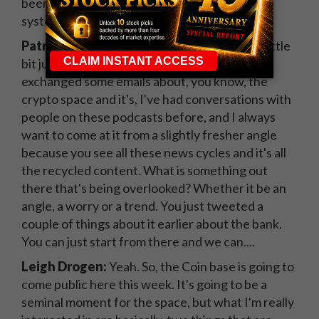
been doing kind of this type of stuff from a
systematic perspective.
Patrick:
That's fascinating. I want to pivot a little
bit just to some broader topics. I know we
exchanged some emails about, you know, the
crypto space and it's, I've had conversations with
people on these podcasts before, and I always
want to come at it from a slightly fresher angle
because you see all these news cycles and it's all
the recycled content. What is something out
there that's being overlooked? Whether it be an
angle, a worry or a trend. You just tweeted a
couple of things about it earlier about the bank.
You can just start from there and we can....
Leigh Drogen:
Yeah. So, the Coin base is going to
come public here this week. It's going to be a
seminal moment for the space, but what I'm really