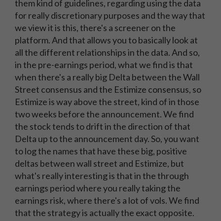
them kind of guidelines, regarding using the data
for really discretionary purposes and the way that
we view it is this, there's a screener on the
platform. And that allows you to basically look at
all the different relationships in the data. And so,
in the pre-earnings period, what we find is that
when there's a really big Delta between the Wall
Street consensus and the Estimize consensus, so
Estimize is way above the street, kind of in those
two weeks before the announcement. We find
the stock tends to drift in the direction of that
Delta up to the announcement day. So, you want
to log the names that have these big, positive
deltas between wall street and Estimize, but
what's really interesting is that in the through
earnings period where you really taking the
earnings risk, where there's a lot of vols. We find
that the strategy is actually the exact opposite.