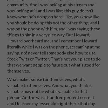
community. And I was looking at his stream and I
was looking at it and I was like; this guy doesn't
know what he's doing on here. Like, you know, like
you should be doing this not the other thing, and I
was on the phone with him, and I was saying these
things to him in a very nice way. But Howard,
Howard overheard me, and I remember Howard
literally while I was on the phone, screaming at me
saying, no! never tell somebody else how to use
Stock Twits or Twitter. That's not your place to do
that we want people to figure out what's good for
themselves.
What makes sense for themselves, what's
valuable to themselves. And what you think is
valuable may not be what's valuable to that
person. And he was a hundred percent correct
and I learned my lesson like right there that day.