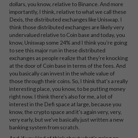
dollars, you know, relative to Binance. And more
importantly, I think, relative to what we call these
Dexis, the distributed exchanges like Uniswap. I
think those distributed exchanges are likely very
undervalued relative to Coin base and today, you
know, Uniswap some 24% and I think you're going
to see this major run in these distributed
exchanges as people realize that they're knocking
at the door of Coin base in terms of the fees. And
you basically can invest in the whole value of
those through their coins. So, I think that's a really
interesting place, you know, to be putting money
right now. I think there's also for me, a lot of
interest in the Defi space at large, because you
know, the crypto space and it's again very, very,
very early, but we've basically just written a new
banking system from scratch.