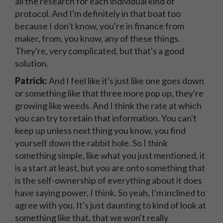
all the research for each individual kind of
protocol. And I'm definitely in that boat too
because I don't know, you're in finance from
maker, from, you know, any of these things.
They're, very complicated, but that's a good
solution.
Patrick:
And I feel like it's just like one goes down
or something like that three more pop up, they're
growing like weeds. And I think the rate at which
you can try to retain that information. You can't
keep up unless next thing you know, you find
yourself down the rabbit hole. So I think
something simple, like what you just mentioned, it
is a start at least, but you are onto something that
is the self-ownership of everything about it does
have saying power, I think. So yeah, I'm inclined to
agree with you. It's just daunting to kind of look at
something like that, that we won't really