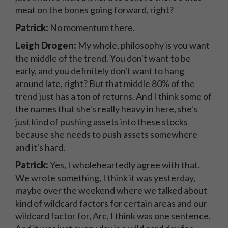
meat on the bones going forward, right?
Patrick:
No momentum there.
Leigh Drogen:
My whole, philosophy is you want
the middle of the trend. You don't want to be
early, and you definitely don't want to hang
around late, right? But that middle 80% of the
trend just has a ton of returns. And I think some of
the names that she's really heavy in here, she's
just kind of pushing assets into these stocks
because she needs to push assets somewhere
and it's hard.
Patrick:
Yes, I wholeheartedly agree with that.
We wrote something, I think it was yesterday,
maybe over the weekend where we talked about
kind of wildcard factors for certain areas and our
wildcard factor for, Arc, I think was one sentence.