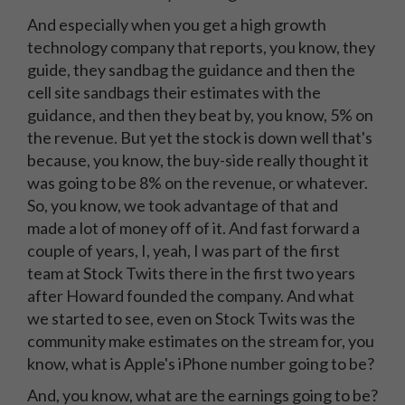
And especially when you get a high growth
technology company that reports, you know, they
guide, they sandbag the guidance and then the
cell site sandbags their estimates with the
guidance, and then they beat by, you know, 5% on
the revenue. But yet the stock is down well that's
because, you know, the buy-side really thought it
was going to be 8% on the revenue, or whatever.
So, you know, we took advantage of that and
made a lot of money off of it. And fast forward a
couple of years, I, yeah, I was part of the first
team at Stock Twits there in the first two years
after Howard founded the company. And what
we started to see, even on Stock Twits was the
community make estimates on the stream for, you
know, what is Apple's iPhone number going to be?
And, you know, what are the earnings going to be?