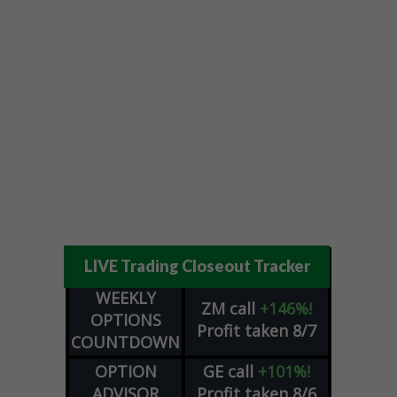
LIVE Trading Closeout Tracker
WEEKLY
ZM
call
+146%!
OPTIONS
Profit taken 8/7
COUNTDOWN
OPTION
GE
call
+101%!
ADVISOR
Profit taken 8/6