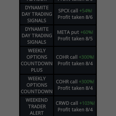
DYNAMITE
SPCX
call
+54%!
DAY TRADING
Profit taken 8/6
SIGNALS
DYNAMITE
META
put
+60%!
DAY TRADING
Profit taken 8/5
SIGNALS
WEEKLY
OPTIONS
COHR
call
+300%!
COUNTDOWN
Profit taken 8/4
PLUS
WEEKLY
COHR
call
+300%!
OPTIONS
Profit taken 8/4
COUNTDOWN
WEEKEND
CRWD
call
+103%!
TRADER
Profit taken 8/4
ALERT