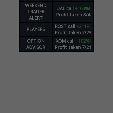
WEEKEND
UAL
call
+103%!
TRADER
Profit taken 8/4
ALERT
ROST
call
+211%!
PLAYERS
Profit taken 7/23
OPTION
XOM
call
+102%!
ADVISOR
Profit taken 7/21