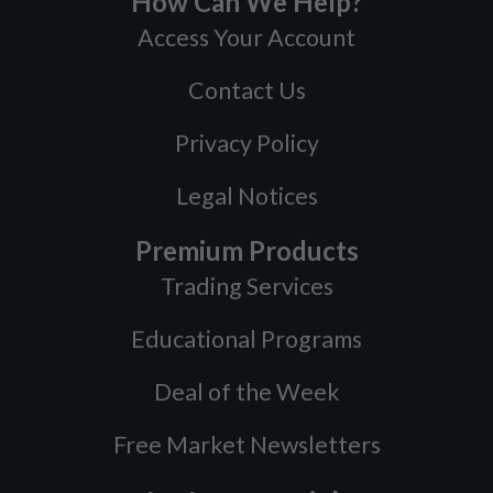
How Can We Help?
Access Your Account
Contact Us
Privacy Policy
Legal Notices
Premium Products
Trading Services
Educational Programs
Deal of the Week
Free Market Newsletters