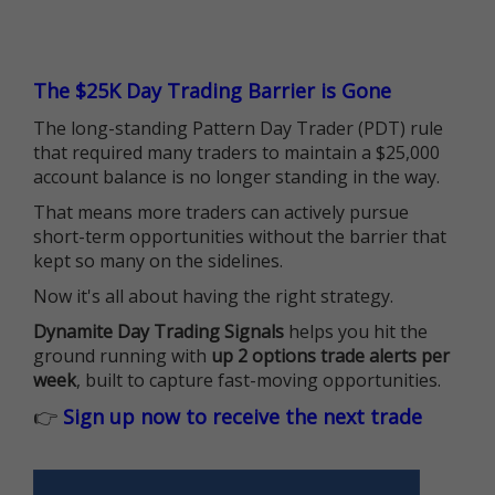
The $25K Day Trading Barrier is Gone
The long-standing Pattern Day Trader (PDT) rule
that required many traders to maintain a $25,000
account balance is no longer standing in the way.
That means more traders can actively pursue
short-term opportunities without the barrier that
kept so many on the sidelines.
Now it's all about having the right strategy.
Dynamite Day Trading Signals
helps you hit the
ground running with
up 2 options trade alerts per
week
, built to capture fast-moving opportunities.
👉
Sign up now to receive the next trade