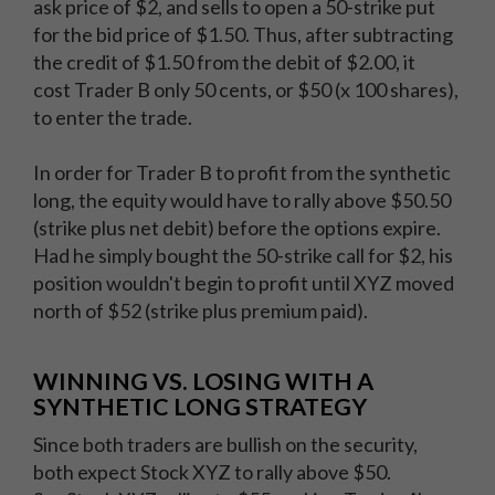
ask price of $2, and sells to open a 50-strike put
for the bid price of $1.50. Thus, after subtracting
the credit of $1.50 from the debit of $2.00, it
cost Trader B only 50 cents, or $50 (x 100 shares),
to enter the trade.
In order for Trader B to profit from the synthetic
long, the equity would have to rally above $50.50
(strike plus net debit) before the options expire.
Had he simply bought the 50-strike call for $2, his
position wouldn't begin to profit until XYZ moved
north of $52 (strike plus premium paid).
WINNING VS. LOSING WITH A
SYNTHETIC LONG STRATEGY
Since both traders are bullish on the security,
both expect Stock XYZ to rally above $50.