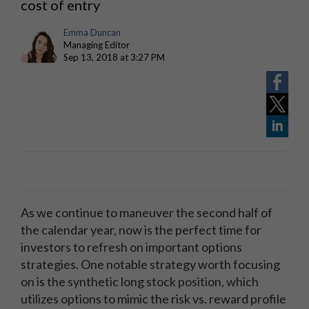
cost of entry
Emma Duncan
Managing Editor
Sep 13, 2018 at 3:27 PM
As we continue to maneuver the second half of
the calendar year, now is the perfect time for
investors to refresh on important options
strategies. One notable strategy worth focusing
on is the synthetic long stock position, which
utilizes options to mimic the risk vs. reward profile