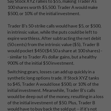
Say Stock XYZ rallies to $55, making Trader A's
100 shares worth $5,500. Trader A would make
$500, or 10% of the initial investment.
Trader B's 50-strike calls would have $5, or $500,
in intrinsic value, while the puts could be left to
expire worthless. After subtracting the net debit
(50 cents) from the intrinsic value ($5), Trader B
would pocket $450 ($4.50 a share at 100 shares) -
- similar to Trader A's dollar gains, but a healthy
900% of the initial $50 investment.
Switching gears, losses can add up quickly in a
synthetic long options trade. If Stock XYZ tanks
to $45, Trader A would lose $500, or 10% of the
initial investment. Meanwhile, Trader B's calls
would be deep out of the money, resulting in a loss
of the initial investment of $50. Plus, Trader B
would have to buy back the sold put -- if it's not