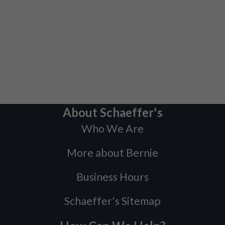
About Schaeffer's
Who We Are
More about Bernie
Business Hours
Schaeffer's Sitemap