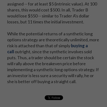
assigned -- for at least $5 (intrinsic value). At 100
shares, this would cost $500. In all, Trader B
would lose $550 -- similar to Trader A's dollar
losses, but 11 times the initial investment.
While the potential returns of a synthetic long
options strategy are theoretically unlimited, more
risk is attached than that of simply
buying a
call
outright, since the synthetic involves sold
puts. Thus, a trader should be certain the stock
will rally above the breakeven price before
implementing a synthetic long options strategy. If
an investor is less sure a security will rally, he or
she is better off buying a straight call.