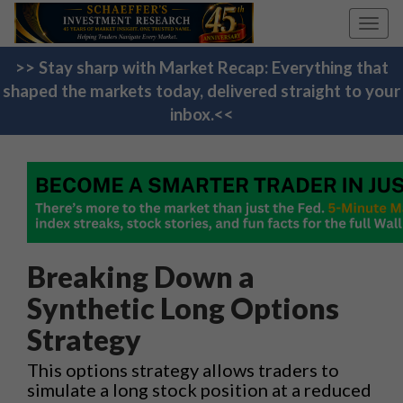
Toggl
navig
>> Stay sharp with Market Recap: Everything that
shaped the markets today, delivered straight to your
inbox.<<
Breaking Down a
Synthetic Long Options
Strategy
This options strategy allows traders to
simulate a long stock position at a reduced