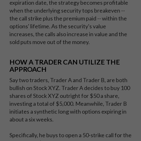
expiration date, the strategy becomes profitable
when the underlying security tops breakeven --
the call strike plus the premium paid -- within the
options' lifetime. As the security's value
increases, the calls also increase in value and the
sold puts move out of the money.
HOW A TRADER CAN UTILIZE THE
APPROACH
Say two traders, Trader A and Trader B, are both
bullish on Stock XYZ. Trader A decides to buy 100
shares of Stock XYZ outright for $50 a share,
investing a total of $5,000. Meanwhile, Trader B
initiates a synthetic long with options expiring in
about a six weeks.
Specifically, he buys to open a 50-strike call for the