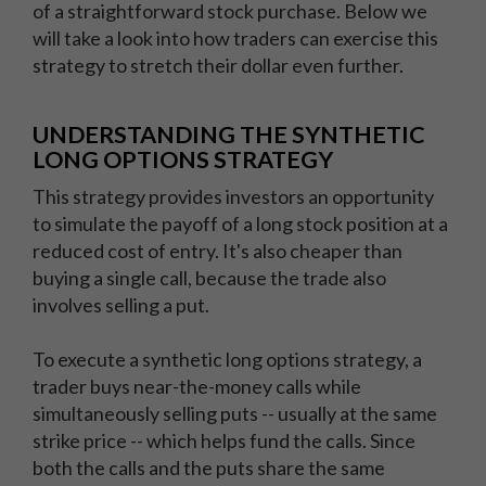
of a straightforward stock purchase. Below we
will take a look into how traders can exercise this
strategy to stretch their dollar even further.
UNDERSTANDING THE SYNTHETIC
LONG OPTIONS STRATEGY
This strategy provides investors an opportunity
to simulate the payoff of a long stock position at a
reduced cost of entry. It's also cheaper than
buying a single call, because the trade also
involves selling a put.
To execute a synthetic long options strategy, a
trader buys near-the-money calls while
simultaneously selling puts -- usually at the same
strike price -- which helps fund the calls. Since
both the calls and the puts share the same