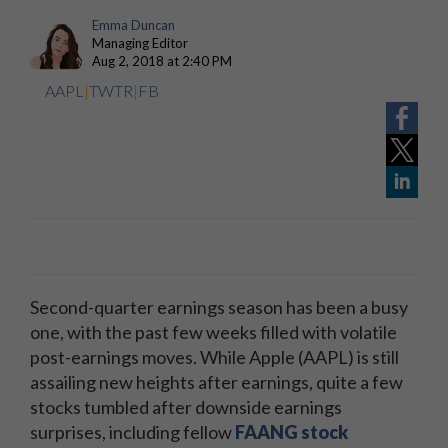
Emma Duncan
Managing Editor
Aug 2, 2018 at 2:40 PM
AAPL
|
TWTR
|
FB
Second-quarter earnings season has been a busy
one, with the past few weeks filled with volatile
post-earnings moves. While Apple (AAPL) is still
assailing new heights after earnings, quite a few
stocks tumbled after downside earnings
surprises, including fellow
FAANG stock