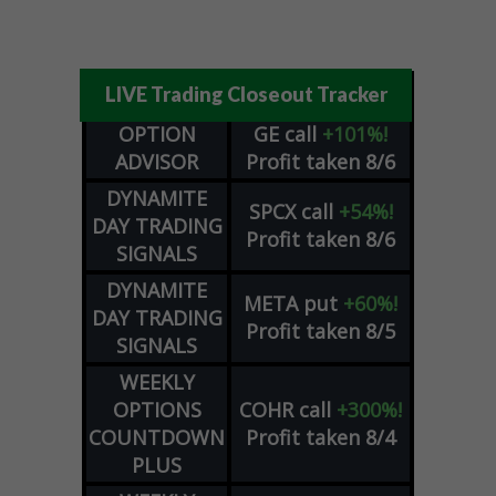
LIVE Trading Closeout Tracker
OPTION
GE
call
+101%!
ADVISOR
Profit taken 8/6
DYNAMITE
SPCX
call
+54%!
DAY TRADING
Profit taken 8/6
SIGNALS
DYNAMITE
META
put
+60%!
DAY TRADING
Profit taken 8/5
SIGNALS
WEEKLY
OPTIONS
COHR
call
+300%!
COUNTDOWN
Profit taken 8/4
PLUS