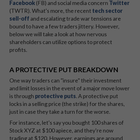
Facebook
(FB) and social media concern
Twitter
(TWTR). What's more, the recent
tech sector
sell-off
and escalating trade war tensions are
bound to have a few traders jittery. However,
below we will take a look at how nervous
shareholders can utilize options to protect
profits.
A PROTECTIVE PUT BREAKDOWN
One way traders can "insure" their investment
and limit losses in the event of a major move lower
is through
protective puts
. A protective put
locks in a selling price (the strike) for the shares,
just in case they take a turn for the worse.
For instance, let's say you bought 100 shares of
Stock XYZ at $100 apiece, and they're now
trading at $120. However, earnings are around