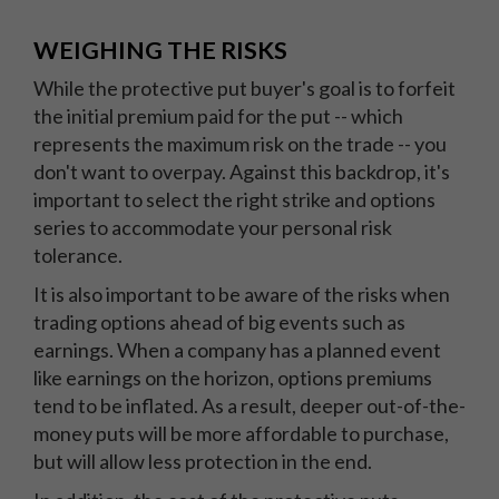
WEIGHING THE RISKS
While the protective put buyer's goal is to forfeit
the initial premium paid for the put -- which
represents the maximum risk on the trade -- you
don't want to overpay. Against this backdrop, it's
important to select the right strike and options
series to accommodate your personal risk
tolerance.
It is also important to be aware of the risks when
trading options ahead of big events such as
earnings. When a company has a planned event
like earnings on the horizon, options premiums
tend to be inflated. As a result, deeper out-of-the-
money puts will be more affordable to purchase,
but will allow less protection in the end.