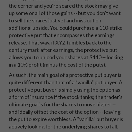
the corner and you're scared the stock may give
up some or all of those gains -- but you don't want
to sell the shares just yet and miss out on
additional upside. You could purchase a 110-strike
protective put that encompasses the earnings
release. That way, if XYZ tumbles back to the
century mark after earnings, the protective put
allows you to unload your shares at $110 -- locking
in a 10% profit (minus the cost of the puts).
As such, the main goal of a protective put buyer is
quite different than that of a “vanilla” put buyer. A
protective put buyer is simply using the option as
a form of insurance if the stock tanks; the trader's
ultimate goal is for the shares to move higher --
and ideally offset the cost of the option -- leaving
the put to expire worthless. A "vanilla" put buyer is
actively looking for the underlying shares to fall.