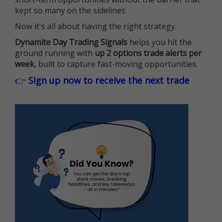
kept so many on the sidelines.
Now it's all about having the right strategy.
Dynamite Day Trading Signals
helps you hit the
ground running with
up 2 options trade alerts per
week
, built to capture fast-moving opportunities.
👉
Sign up now to receive the next trade