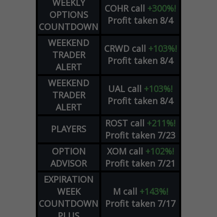
WEEKLY
COHR
call
+300%!
OPTIONS
Profit taken 8/4
COUNTDOWN
WEEKEND
CRWD
call
+103%!
TRADER
Profit taken 8/4
ALERT
WEEKEND
UAL
call
+103%!
TRADER
Profit taken 8/4
ALERT
ROST
call
+211%!
PLAYERS
Profit taken 7/23
OPTION
XOM
call
+102%!
ADVISOR
Profit taken 7/21
EXPIRATION
WEEK
M
call
+143%!
COUNTDOWN
Profit taken 7/17
PLUS