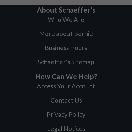
About Schaeffer's
Who We Are
More about Bernie
Business Hours
Schaeffer's Sitemap
How Can We Help?
Access Your Account
Contact Us
Privacy Policy
Legal Notices