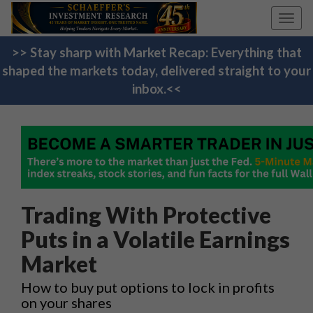
Toggl
navig
>> Stay sharp with Market Recap: Everything that
shaped the markets today, delivered straight to your
inbox.<<
Trading With Protective
Puts in a Volatile Earnings
Market
How to buy put options to lock in profits
on your shares