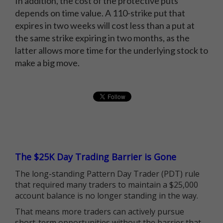
In addition, the cost of the protective puts
depends on time value. A 110-strike put that
expires in two weeks will cost less than a put at
the same strike expiring in two months, as the
latter allows more time for the underlying stock to
make a big move.
The $25K Day Trading Barrier is Gone
The long-standing Pattern Day Trader (PDT) rule
that required many traders to maintain a $25,000
account balance is no longer standing in the way.
That means more traders can actively pursue
short-term opportunities without the barrier that