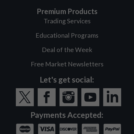
Premium Products
Trading Services
Educational Programs
Deal of the Week
Free Market Newsletters
Let's get social:
Payments Accepted: