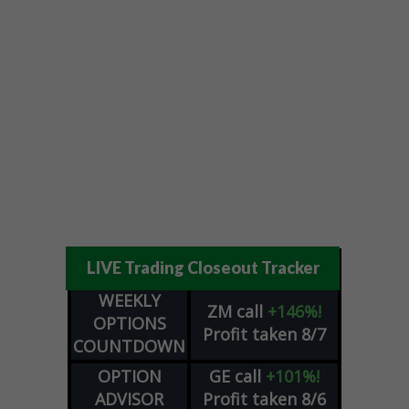
LIVE Trading Closeout Tracker
WEEKLY
ZM
call
+146%!
OPTIONS
Profit taken 8/7
COUNTDOWN
OPTION
GE
call
+101%!
ADVISOR
Profit taken 8/6