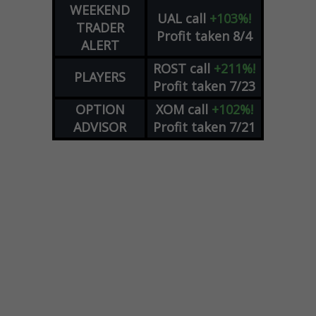
WEEKEND
UAL
call
+103%!
TRADER
Profit taken 8/4
ALERT
ROST
call
+211%!
PLAYERS
Profit taken 7/23
OPTION
XOM
call
+102%!
ADVISOR
Profit taken 7/21