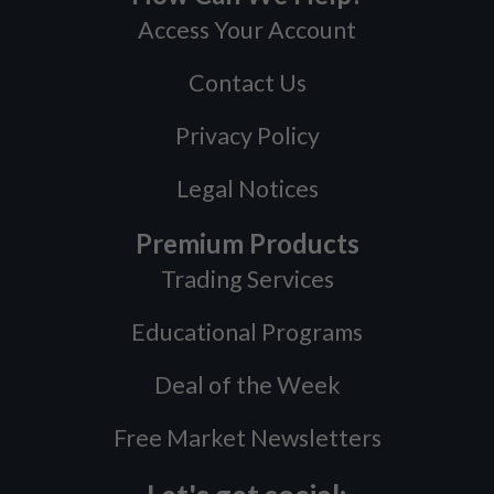
Access Your Account
Contact Us
Privacy Policy
Legal Notices
Premium Products
Trading Services
Educational Programs
Deal of the Week
Free Market Newsletters