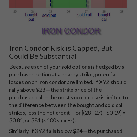
Iron Condor Risk is Capped, But
Could Be Substantial
Because each of your sold options is hedged by a
purchased option at a nearby strike, potential
losses on an iron condor are limited. If XYZ should
rally above $28 -- the strike price of the
purchased call -- the most you can lose is limited to
the difference between the bought and sold call
strikes, less the net credit -- or [(28 - 27) - $0.19] =
$0.81, or $81 (x 100 shares).
Similarly, if XYZ falls below $24 -- the purchased