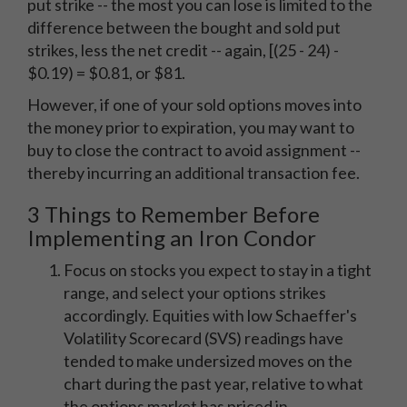
put strike -- the most you can lose is limited to the
difference between the bought and sold put
strikes, less the net credit -- again, [(25 - 24) -
$0.19) = $0.81, or $81.
However, if one of your sold options moves into
the money prior to expiration, you may want to
buy to close the contract to avoid assignment --
thereby incurring an additional transaction fee.
3 Things to Remember Before
Implementing an Iron Condor
Focus on stocks you expect to stay in a tight
range, and select your options strikes
accordingly. Equities with low Schaeffer's
Volatility Scorecard (SVS) readings have
tended to make undersized moves on the
chart during the past year, relative to what
the options market has priced in.