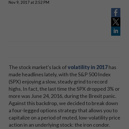
Nov 9, 2017 at 2:52 PM
The stock market's lack of
volatility in 2017
has
made headlines lately, with the S&P 500 Index
(SPX) enjoying a slow, steady grind to record
highs. In fact, the last time the SPX dropped 3% or
more was June 24, 2016, during the Brexit panic.
Against this backdrop, we decided to break down
a four-legged options strategy that allows you to
capitalize on a period of muted, low-volatility price
action in an underlying stock: the iron condor.