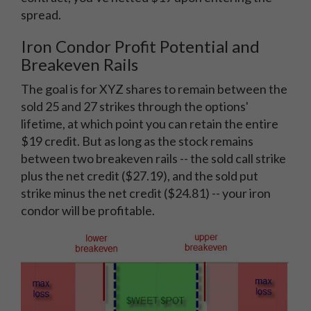
spread.
Iron Condor Profit Potential and
Breakeven Rails
The goal is for XYZ shares to remain between the
sold 25 and 27 strikes through the options'
lifetime, at which point you can retain the entire
$19 credit. But as long as the stock remains
between two breakeven rails -- the sold call strike
plus the net credit ($27.19), and the sold put
strike minus the net credit ($24.81) -- your iron
condor will be profitable.