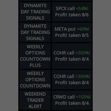
DYNAMITE
SPCX
call
+54%!
DAY TRADING
Profit taken 8/6
SIGNALS
DYNAMITE
META
put
+60%!
DAY TRADING
Profit taken 8/5
SIGNALS
WEEKLY
OPTIONS
COHR
call
+300%!
COUNTDOWN
Profit taken 8/4
PLUS
WEEKLY
COHR
call
+300%!
OPTIONS
Profit taken 8/4
COUNTDOWN
WEEKEND
CRWD
call
+103%!
TRADER
Profit taken 8/4
ALERT