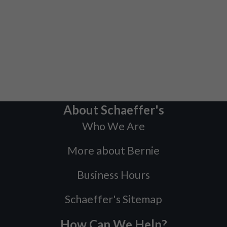
About Schaeffer's
Who We Are
More about Bernie
Business Hours
Schaeffer's Sitemap
How Can We Help?