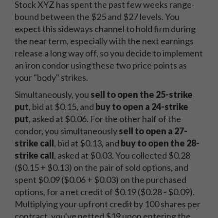
Stock XYZ has spent the past few weeks range-
bound between the $25 and $27 levels. You
expect this sideways channel to hold firm during
the near term, especially with the next earnings
release a long way off, so you decide to implement
an iron condor using these two price points as
your "body" strikes.
Simultaneously, you
sell to open the 25-strike
put
, bid at $0.15, and
buy to open a 24-strike
put
, asked at $0.06. For the other half of the
condor, you simultaneously
sell to open a 27-
strike call
, bid at $0.13, and
buy to open the 28-
strike call
, asked at $0.03. You collected $0.28
($0.15 + $0.13) on the pair of sold options, and
spent $0.09 ($0.06 + $0.03) on the purchased
options, for a net credit of $0.19 ($0.28 - $0.09).
Multiplying your upfront credit by 100 shares per
contract, you've netted $19 upon entering the