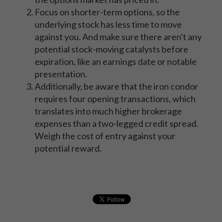
Focus on shorter-term options, so the
underlying stock has less time to move
against you. And make sure there aren't any
potential stock-moving catalysts before
expiration, like an earnings date or notable
presentation.
Additionally, be aware that the iron condor
requires four opening transactions, which
translates into much higher brokerage
expenses than a two-legged credit spread.
Weigh the cost of entry against your
potential reward.