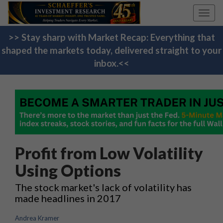
Toggl
navig
>> Stay sharp with Market Recap: Everything that
shaped the markets today, delivered straight to your
inbox.<<
Profit from Low Volatility
Using Options
The stock market's lack of volatility has
made headlines in 2017
Andrea Kramer