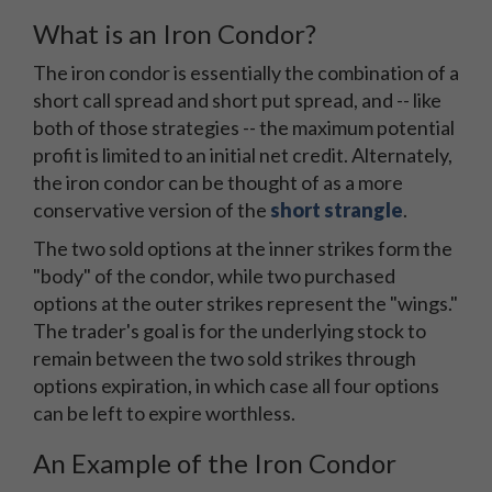
What is an Iron Condor?
The iron condor is essentially the combination of a
short call spread and short put spread, and -- like
both of those strategies -- the maximum potential
profit is limited to an initial net credit. Alternately,
the iron condor can be thought of as a more
conservative version of the
short strangle
.
The two sold options at the inner strikes form the
"body" of the condor, while two purchased
options at the outer strikes represent the "wings."
The trader's goal is for the underlying stock to
remain between the two sold strikes through
options expiration, in which case all four options
can be left to expire worthless.
An Example of the Iron Condor