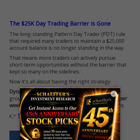
The $25K Day Trading Barrier is Gone
The long-standing Pattern Day Trader (PDT) rule
that required many traders to maintain a $25,000
account balance is no longer standing in the way.
That means more traders can actively pursue
short-term opportunities without the barrier that
kept so many on the sidelines.
Now it's all about having the right strategy.
Dynamite Day Trading Signals
helps you hit the
×
ground running with
up 2 options trade alerts per
week
, built to capture fast-moving opportunities.
👉
Sign up now to receive the next trade