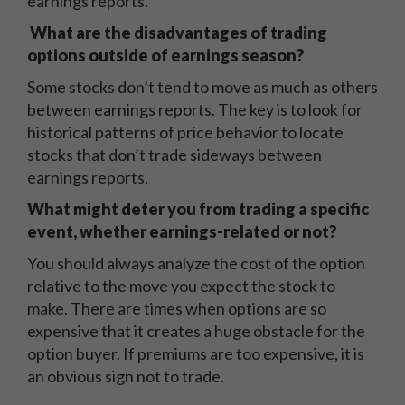
earnings reports.
What are the disadvantages of trading
options outside of earnings season?
Some stocks don’t tend to move as much as others
between earnings reports. The key is to look for
historical patterns of price behavior to locate
stocks that don’t trade sideways between
earnings reports.
What might deter you from trading a specific
event, whether earnings-related or not?
You should always analyze the cost of the option
relative to the move you expect the stock to
make. There are times when options are so
expensive that it creates a huge obstacle for the
option buyer. If premiums are too expensive, it is
an obvious sign not to trade.