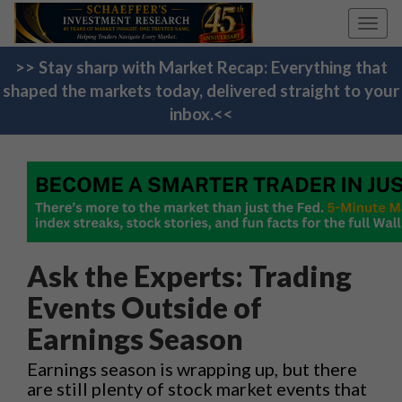
Toggl
navig
>> Stay sharp with Market Recap: Everything that
shaped the markets today, delivered straight to your
inbox.<<
Ask the Experts: Trading
Events Outside of
Earnings Season
Earnings season is wrapping up, but there
are still plenty of stock market events that