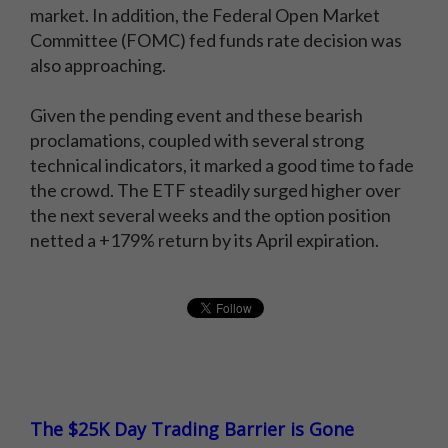
market. In addition, the Federal Open Market
Committee (FOMC) fed funds rate decision was
also approaching.
Given the pending event and these bearish
proclamations, coupled with several strong
technical indicators, it marked a good time to fade
the crowd. The ETF steadily surged higher over
the next several weeks and the option position
netted a +179% return by its April expiration.
The $25K Day Trading Barrier is Gone