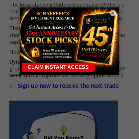
The long-standing Pattern Day Trader (PDT) rule
that required many traders to maintain a $25,000
×
account balance is no longer standing in the way.
That means more traders can actively pursue
short-term opportunities without the barrier that
kept so many on the sidelines.
Now it's all about having the right strategy.
Dynamite Day Trading Signals
helps you hit the
ground running with
up 2 options trade alerts per
week
, built to capture fast-moving opportunities.
👉
Sign up now to receive the next trade