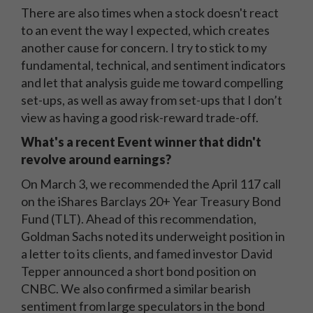
There are also times when a stock doesn't react
to an event the way I expected, which creates
another cause for concern. I try to stick to my
fundamental, technical, and sentiment indicators
and let that analysis guide me toward compelling
set-ups, as well as away from set-ups that I don’t
view as having a good risk-reward trade-off.
What's a recent Event winner that didn't
revolve around earnings?
On March 3, we recommended the April 117 call
on the iShares Barclays 20+ Year Treasury Bond
Fund (TLT). Ahead of this recommendation,
Goldman Sachs noted its underweight position in
a letter to its clients, and famed investor David
Tepper announced a short bond position on
CNBC. We also confirmed a similar bearish
sentiment from large speculators in the bond