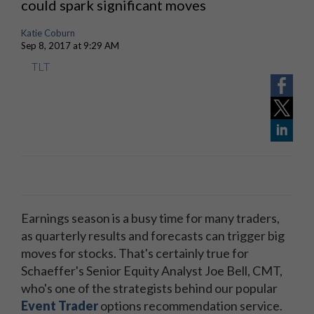
could spark significant moves
Katie Coburn
Sep 8, 2017 at 9:29 AM
TLT
Earnings season is a busy time for many traders,
as quarterly results and forecasts can trigger big
moves for stocks. That's certainly true for
Schaeffer's Senior Equity Analyst Joe Bell, CMT,
who's one of the strategists behind our popular
Event Trader
options recommendation service.