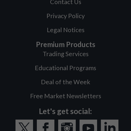
Contact Us
Privacy Policy
Legal Notices
Premium Products
Trading Services
Educational Programs
Deal of the Week
Free Market Newsletters
Let's get social: