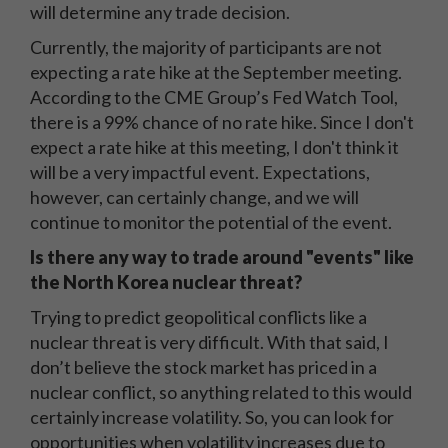
will determine any trade decision.
Currently, the majority of participants are not
expecting a rate hike at the September meeting.
According to the CME Group’s Fed Watch Tool,
there is a 99% chance of no rate hike. Since I don't
expect a rate hike at this meeting, I don't think it
will be a very impactful event. Expectations,
however, can certainly change, and we will
continue to monitor the potential of the event.
Is there any way to trade around "events" like
the North Korea nuclear threat?
Trying to predict geopolitical conflicts like a
nuclear threat is very difficult. With that said, I
don’t believe the stock market has priced in a
nuclear conflict, so anything related to this would
certainly increase volatility. So, you can look for
opportunities when volatility increases due to