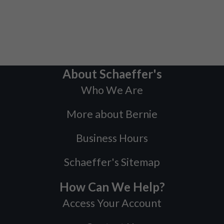
About Schaeffer's
Who We Are
More about Bernie
Business Hours
Schaeffer's Sitemap
How Can We Help?
Access Your Account