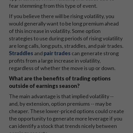
fear stemming from this type of event.
If you believe there will be rising volatility, you
would generally want to be long premium ahead
of this increase in volatility. Some option
strategies to use during periods of rising volatility
are long calls, long puts, straddles, and pair trades.
Straddles
and
pair trades
can generate strong
profits from a large increase in volatility,
regardless of whether the move is up or down.
What are the benefits of trading options
outside of earnings season?
The main advantage is that implied volatility --
and, by extension, option premiums -- may be
cheaper. These lower-priced options could create
the opportunity to generate more leverage if you
can identify a stock that trends nicely between