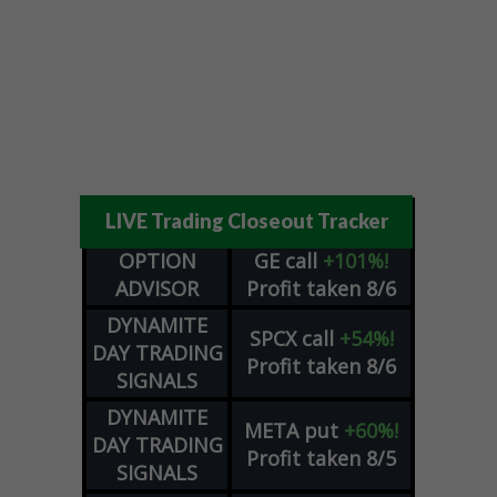
LIVE Trading Closeout Tracker
OPTION
GE
call
+101%!
ADVISOR
Profit taken 8/6
DYNAMITE
SPCX
call
+54%!
DAY TRADING
Profit taken 8/6
SIGNALS
DYNAMITE
META
put
+60%!
DAY TRADING
Profit taken 8/5
SIGNALS