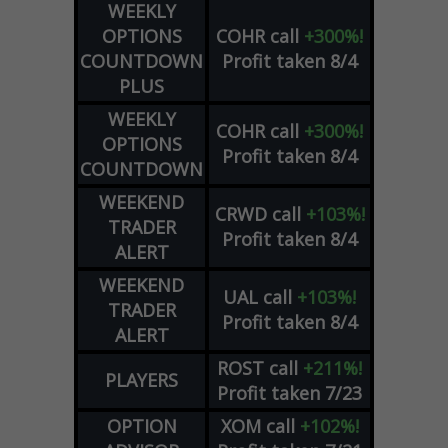
WEEKLY
OPTIONS
COHR
call
+300%!
COUNTDOWN
Profit taken 8/4
PLUS
WEEKLY
COHR
call
+300%!
OPTIONS
Profit taken 8/4
COUNTDOWN
WEEKEND
CRWD
call
+103%!
TRADER
Profit taken 8/4
ALERT
WEEKEND
UAL
call
+103%!
TRADER
Profit taken 8/4
ALERT
ROST
call
+211%!
PLAYERS
Profit taken 7/23
OPTION
XOM
call
+102%!