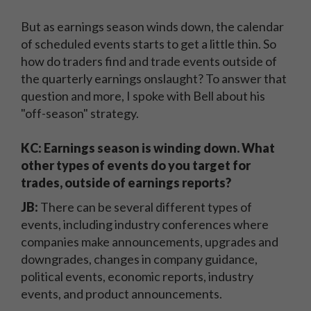
But as earnings season winds down, the calendar
of scheduled events starts to get a little thin. So
how do traders find and trade events outside of
the quarterly earnings onslaught? To answer that
question and more, I spoke with Bell about his
"off-season" strategy.
KC: Earnings season is winding down. What
other types of events do you target for
trades, outside of earnings reports?
JB:
There can be several different types of
events, including industry conferences where
companies make announcements, upgrades and
downgrades, changes in company guidance,
political events, economic reports, industry
events, and product announcements.