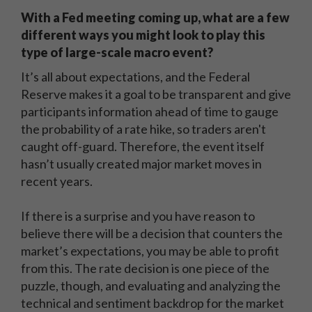
With a Fed meeting coming up, what are a few
different ways you might look to play this
type of large-scale macro event?
It’s all about expectations, and the Federal
Reserve makes it a goal to be transparent and give
participants information ahead of time to gauge
the probability of a rate hike, so traders aren't
caught off-guard. Therefore, the event itself
hasn’t usually created major market moves in
recent years.
If there is a surprise and you have reason to
believe there will be a decision that counters the
market’s expectations, you may be able to profit
from this. The rate decision is one piece of the
puzzle, though, and evaluating and analyzing the
technical and sentiment backdrop for the market