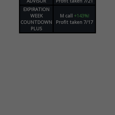
ADVISOR
Profit taken 7/21
EXPIRATION
WEEK
M
call
+143%!
COUNTDOWN
Profit taken 7/17
PLUS