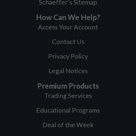
Schaeffer's Sitemap
How Can We Help?
Access Your Account
Contact Us
Privacy Policy
Legal Notices
Premium Products
Trading Services
Educational Programs
Deal of the Week