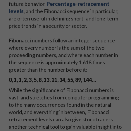
future behavior.
Percentage-retracement
levels
, and the Fibonacci sequence in particular,
are often useful in defining short- and long-term
price trends in a security or sector.
Fibonacci numbers follow an integer sequence
where every number is the sum of the two
proceeding numbers, and where each number in
the sequence is approximately 1.618 times
greater than the number before it:
0, 1, 1, 2, 3, 5, 8, 13, 21, 34, 55, 89, 144…
While the significance of Fibonacci numbers is
vast, and stretches from computer programming
to the many occurrences found in the natural
world, and everything in between, Fibonacci
retracement levels can also give stock traders
another technical tool to gain valuable insight into