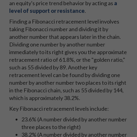
an equity's price trend behavior by acting as
a
level of support or resistance
.
Finding a Fibonacci retracement level involves
taking Fibonacci number and dividing it by
another number that appears later in the chain.
Dividing one number by another number
immediately to its right gives you the approximate
retracement ratio of 61.8%, or the "golden ratio,"
such as 55 divided by 89. Another key
retracement level can be found by dividing one
number by another number two places to its right
in the Fibonacci chain, such as 55 divided by 144,
which is approximately 38.2%.
Key Fibonacci retracement levels include:
23.6% (A number divided by another number
three places to the right)
38.2% (A number divided by another number