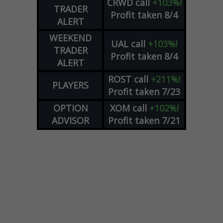
CRWD
call
+103%!
TRADER
Profit taken 8/4
ALERT
WEEKEND
UAL
call
+103%!
TRADER
Profit taken 8/4
ALERT
ROST
call
+211%!
PLAYERS
Profit taken 7/23
OPTION
XOM
call
+102%!
ADVISOR
Profit taken 7/21