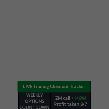
LIVE Trading Closeout Tracker
WEEKLY
ZM
call
+146%!
OPTIONS
Profit taken 8/7
COUNTDOWN