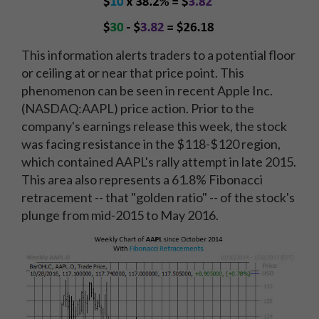
This information alerts traders to a potential floor
or ceiling at or near that price point. This
phenomenon can be seen in recent Apple Inc.
(NASDAQ:AAPL) price action. Prior to the
company's earnings release this week, the stock
was facing resistance in the $118-$120 region,
which contained AAPL's rally attempt in late 2015.
This area also represents a 61.8% Fibonacci
retracement -- that "golden ratio" -- of the stock's
plunge from mid-2015 to May 2016.