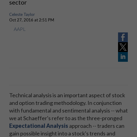
sector
Celeste Taylor
Oct 27, 2016 at 2:51 PM
AAPL
Technical analysis is an important aspect of stock
and option trading methodology. In conjunction
with fundamental and sentimental analysis -- what
we at Schaeffer's refer to as the three-pronged
Expectational Analysis
approach -- traders can
gain possible insight into a stock's trends and