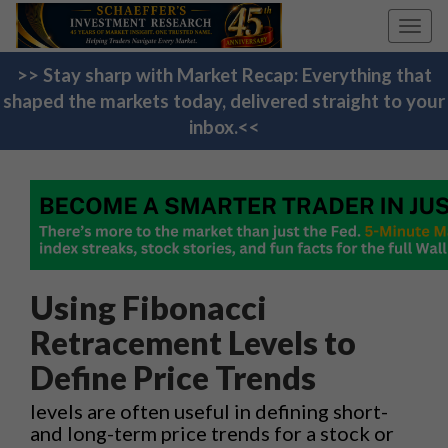
Toggl
navig
>> Stay sharp with Market Recap: Everything that
shaped the markets today, delivered straight to your
inbox.<<
Using Fibonacci
Retracement Levels to
Define Price Trends
levels are often useful in defining short-
and long-term price trends for a stock or