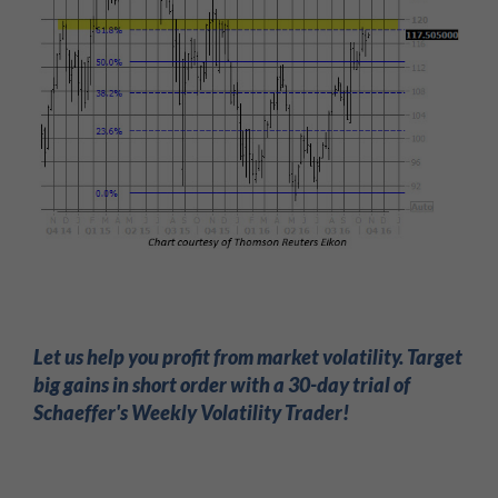
Let us help you profit from market volatility. Target
big gains in short order with a 30-day trial of
Schaeffer's Weekly Volatility Trader!