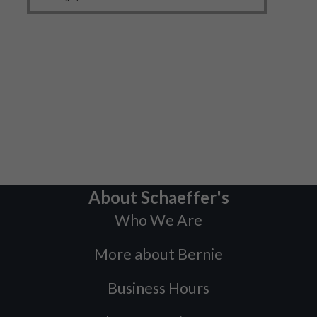
About Schaeffer's
Who We Are
More about Bernie
Business Hours