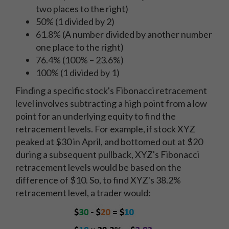
two places to the right)
50% (1 divided by 2)
61.8% (A number divided by another number
one place to the right)
76.4% (100% – 23.6%)
100% (1 divided by 1)
Finding a specific stock's Fibonacci retracement
level involves subtracting a high point from a low
point for an underlying equity to find the
retracement levels. For example, if stock XYZ
peaked at $30 in April, and bottomed out at $20
during a subsequent pullback, XYZ's Fibonacci
retracement levels would be based on the
difference of $10. So, to find XYZ's 38.2%
retracement level, a trader would: