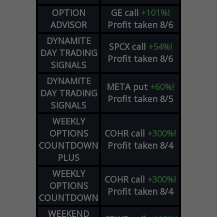
OPTION
GE
call
+101%!
ADVISOR
Profit taken 8/6
DYNAMITE
SPCX
call
+54%!
DAY TRADING
Profit taken 8/6
SIGNALS
DYNAMITE
META
put
+60%!
DAY TRADING
Profit taken 8/5
SIGNALS
WEEKLY
OPTIONS
COHR
call
+300%!
COUNTDOWN
Profit taken 8/4
PLUS
WEEKLY
COHR
call
+300%!
OPTIONS
Profit taken 8/4
COUNTDOWN
WEEKEND