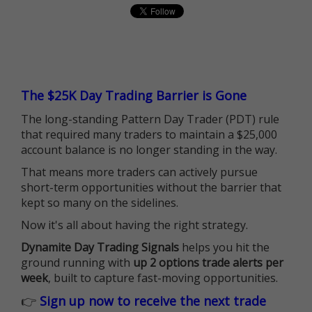
The $25K Day Trading Barrier is Gone
The long-standing Pattern Day Trader (PDT) rule
that required many traders to maintain a $25,000
account balance is no longer standing in the way.
That means more traders can actively pursue
short-term opportunities without the barrier that
kept so many on the sidelines.
Now it's all about having the right strategy.
Dynamite Day Trading Signals
helps you hit the
ground running with
up 2 options trade alerts per
week
, built to capture fast-moving opportunities.
👉
Sign up now to receive the next trade