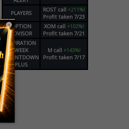
ALERT
ROST
call
+211%!
PLAYERS
Profit taken 7/23
×
OPTION
XOM
call
+102%!
ADVISOR
Profit taken 7/21
EXPIRATION
WEEK
M
call
+143%!
COUNTDOWN
Profit taken 7/17
PLUS