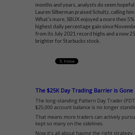
months and years, analysts do seem hopeful 
Lauren Silberman praised Schultz, calling him 
What’s more, SBUX enjoyed a more then 5% 
highest daily percentage gain since Novembe
from its July 2021 record highs and a now 25
brighter for Starbucks stock.
The $25K Day Trading Barrier is Gone
The long-standing Pattern Day Trader (PDT)
$25,000 account balance is no longer standi
That means more traders can actively pursu
kept so many on the sidelines.
Now it's all about having the right strategy.