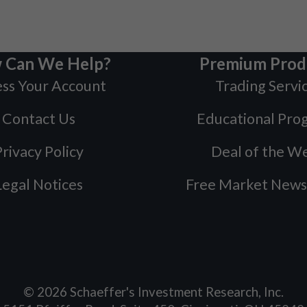
 Can We Help?
Premium Prod
ss Your Account
Trading Servi
Contact Us
Educational Pro
rivacy Policy
Deal of the W
Legal Notices
Free Market News
©
2026
Schaeffer's Investment Research, Inc.