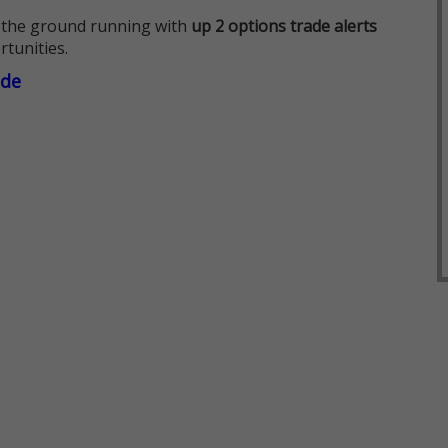
 the ground running with
up 2 options trade alerts
rtunities.
ade