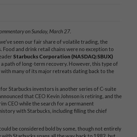
 commentary on Sunday, March 27.
we’ve seen our fair share of volatile trading, the
. Food and drink retail chains were no exception to
leader
Starbucks Corporation (NASDAQ:SBUX)
 a path of long-term recovery. However, this type of
y, with many of its major retreats dating back to the
 for Starbucks investors is another series of C-suite
nnounced that CEO Kevin Johnson is retiring, and the
erim CEO while the search for a permanent
story with Starbucks, including filling the chief
ould be considered bold by some, though not entirely
y with Starbucks spans all the way back to 1982, but