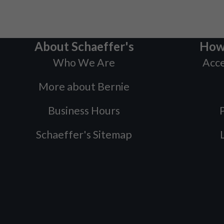
About Schaeffer's
How
Who We Are
Acce
More about Bernie
Business Hours
P
Schaeffer's Sitemap