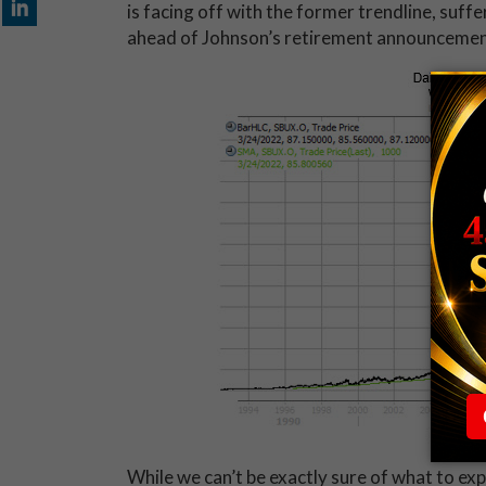
is facing off with the former trendline, suff
ahead of Johnson’s retirement announcemen
While we can’t be exactly sure of what to ex