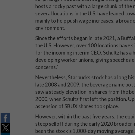
hosts a rocky past with a large chunk of the
several locations in the U.S. have leaned to
mainly to help push wage increases, a broade
environment.
Since the efforts began in late 2021, a Buffa
the U.S. However, over 100 locations have si
for the incoming interim CEO. Schultz has a 
developing worker unions, giving speeches e
concerns."
Nevertheless, Starbucks stock has a long hist
late 2008 and 2009, the beverage name bott
saw a steady elevation in shares from the be
2000, when Schultz first left the position. 
ascension of SBUX shares took place.
However, within the past five years, the equit
steep selloff during the early 2020 broader
been the stock’s 1,000-day moving average, a