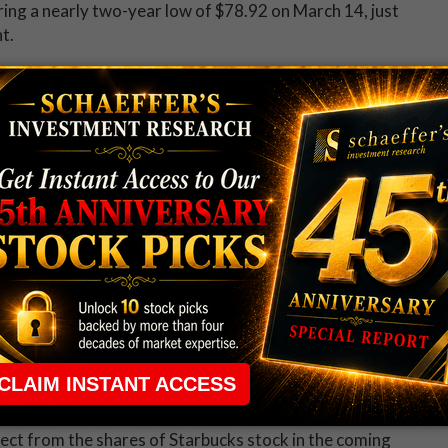
ering a nearly two-year low of $78.92 on March 14, just
t.
pect from the shares of Starbucks stock in the coming