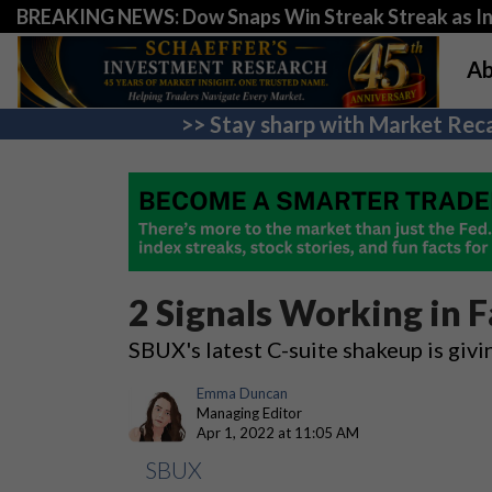
BREAKING NEWS: Dow Snaps Win Streak Streak as Inv
Ab
>> Stay sharp with Market Reca
2 Signals Working in F
SBUX's latest C-suite shakeup is givi
Emma Duncan
Managing Editor
Apr 1, 2022 at 11:05 AM
SBUX