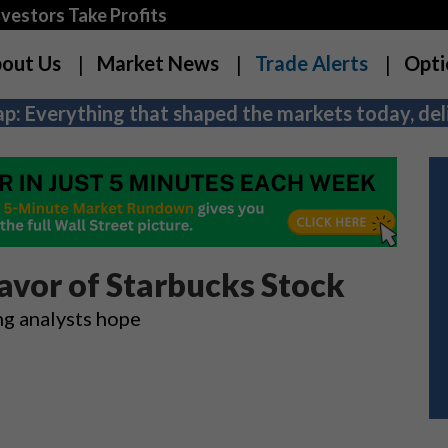
estors Take Profits
out Us
Market News
Trade Alerts
Opti
p: Everything that shaped the markets today, deli
avor of Starbucks Stock
ng analysts hope