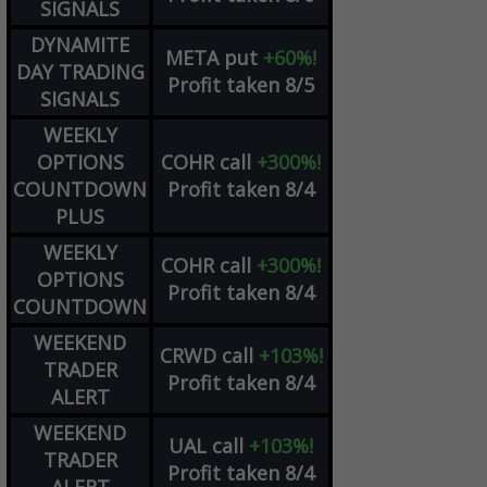
SIGNALS
DYNAMITE
META
put
+60%!
DAY TRADING
Profit taken 8/5
SIGNALS
WEEKLY
OPTIONS
COHR
call
+300%!
COUNTDOWN
Profit taken 8/4
PLUS
WEEKLY
COHR
call
+300%!
OPTIONS
Profit taken 8/4
COUNTDOWN
WEEKEND
CRWD
call
+103%!
TRADER
Profit taken 8/4
ALERT
WEEKEND
UAL
call
+103%!
TRADER
Profit taken 8/4