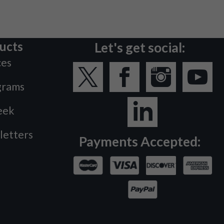
ucts
Let's get social:
ces
grams
eek
letters
Payments Accepted: