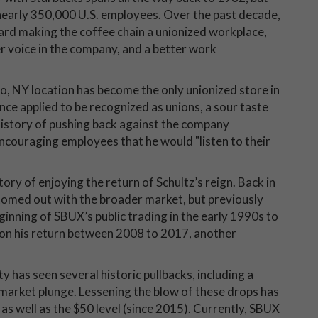
 nearly 350,000 U.S. employees. Over the past decade,
ward making the coffee chain a unionized workplace,
r voice in the company, and a better work
lo, NY location has become the only unionized store in
nce applied to be recognized as unions, a sour taste
history of pushing back against the company
ncouraging employees that he would "listen to their
ory of enjoying the return of Schultz’s reign. Back in
omed out with the broader market, but previously
ginning of SBUX’s public trading in the early 1990s to
Upon his return between 2008 to 2017, another
y has seen several historic pullbacks, including a
-market plunge. Lessening the blow of these drops has
s well as the $50 level (since 2015). Currently, SBUX