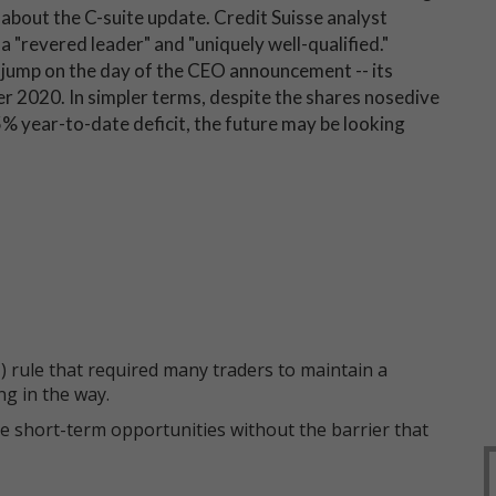
about the C-suite update. Credit Suisse analyst
a "revered leader" and "uniquely well-qualified."
jump on the day of the CEO announcement -- its
r 2020. In simpler terms, despite the shares nosedive
% year-to-date deficit, the future may be looking
 rule that required many traders to maintain a
ng in the way.
e short-term opportunities without the barrier that