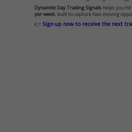
Dynamite Day Trading Signals
helps you hit
per week
, built to capture fast-moving oppo
👉
Sign up now to receive the next tr