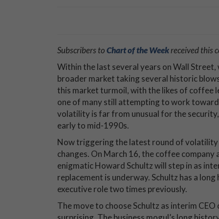
Subscribers to
Chart of the Week
received this
Within the last several years on Wall Street, 
broader market taking several historic blows
this market turmoil, with the likes of coffee 
one of many still attempting to work toward
volatility is far from unusual for the securit
early to mid-1990s.
Now triggering the latest round of volatility
changes. On March 16, the coffee company a
enigmatic Howard Schultz will step in as int
replacement is underway. Schultz has a long hi
executive role two times previously.
The move to choose Schultz as interim CEO c
surprising. The business mogul’s long histor