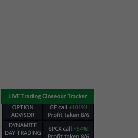
LIVE Trading Closeout Tracker
OPTION
GE
call
+101%!
ADVISOR
Profit taken 8/6
DYNAMITE
SPCX
call
+54%!
DAY TRADING
Profit taken 8/6