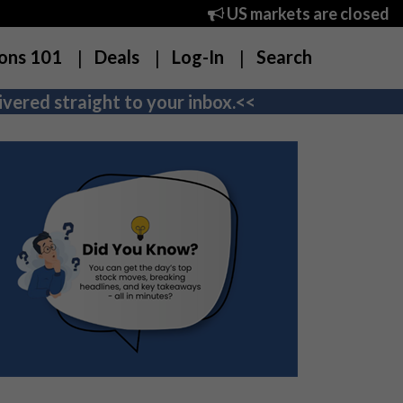
US markets are closed
ons 101
Deals
Log-In
Search
vered straight to your inbox.<<