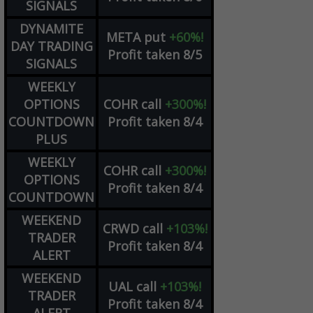
SIGNALS
DYNAMITE
META
put
+60%!
DAY TRADING
Profit taken 8/5
SIGNALS
WEEKLY
OPTIONS
COHR
call
+300%!
COUNTDOWN
Profit taken 8/4
PLUS
WEEKLY
COHR
call
+300%!
OPTIONS
Profit taken 8/4
COUNTDOWN
WEEKEND
CRWD
call
+103%!
TRADER
Profit taken 8/4
ALERT
WEEKEND
UAL
call
+103%!
TRADER
Profit taken 8/4