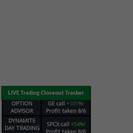
LIVE Trading Closeout Tracker
OPTION
GE
call
+101%!
ADVISOR
Profit taken 8/6
DYNAMITE
SPCX
call
+54%!
DAY TRADING
Profit taken 8/6