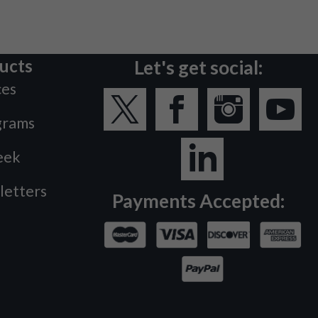
ucts
Let's get social:
ces
grams
eek
letters
Payments Accepted: