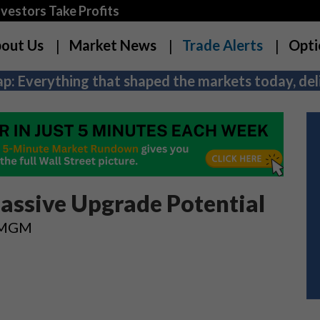
estors Take Profits
out Us
Market News
Trade Alerts
Opti
p: Everything that shaped the markets today, deli
assive Upgrade Potential
n MGM