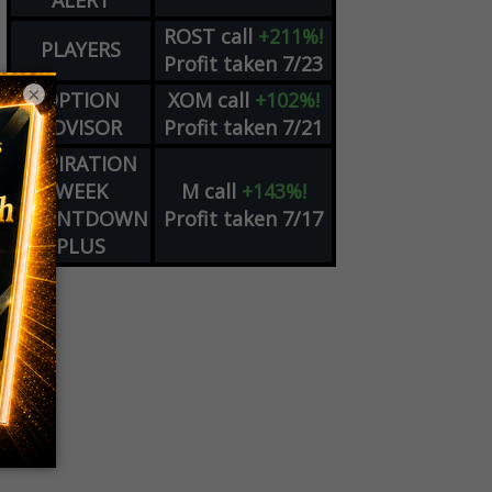
ALERT
ROST
call
+211%!
PLAYERS
Profit taken 7/23
×
OPTION
XOM
call
+102%!
ADVISOR
Profit taken 7/21
EXPIRATION
WEEK
M
call
+143%!
COUNTDOWN
Profit taken 7/17
PLUS