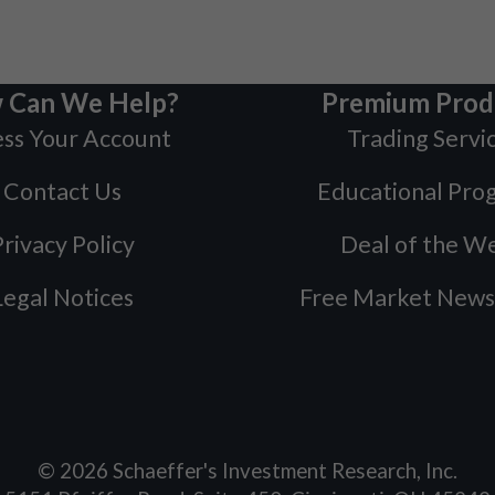
 Can We Help?
Premium Prod
ss Your Account
Trading Servi
Contact Us
Educational Pro
rivacy Policy
Deal of the W
Legal Notices
Free Market News
©
2026
Schaeffer's Investment Research, Inc.