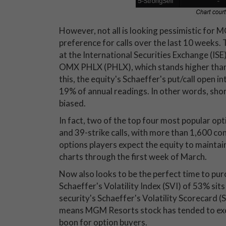
However, not all is looking pessimistic for M
preference for calls over the last 10 weeks. 
at the International Securities Exchange (
OMX PHLX (PHLX), which stands higher than
this, the equity's Schaeffer's put/call open i
19% of annual readings. In other words, shor
biased.
In fact, two of the top four most popular op
and 39-strike calls, with more than 1,600 co
options players expect the equity to maintain 
charts through the first week of March.
Now also looks to be the perfect time to p
Schaeffer's Volatility Index (SVI) of 53% sits
security's Schaeffer's Volatility Scorecard (S
means MGM Resorts stock has tended to excee
boon for option buyers.