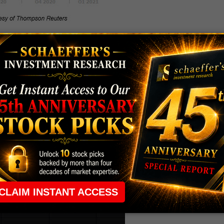
market analyst works to financially and quantitatively
fies as a "buy," "sell," or "hold" recommendation. And
ing, rarely is it seen as a near "flush" situation.
ysts have remained painstakingly bearish since
sts following the equity sporting a tepid "hold " or
in perspective, this pessimistic outlook accounts for 83%
hursday’s trading.