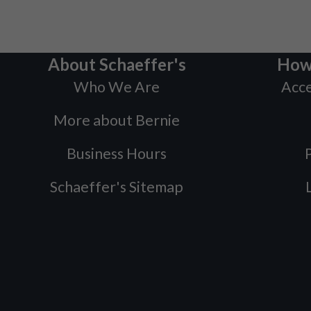
About Schaeffer's
How
Who We Are
Acce
More about Bernie
Business Hours
P
Schaeffer's Sitemap