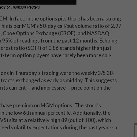
GM. In fact, in the options pits there has been a strong
This is per MGM's 50-day call/put volume ratio of 2.97
ISE), Cboe Options Exchange (CBOE), and NASDAQ
 95% of readings from the past 12 months. Echoing
nterest ratio (SOIR) of 0.86 stands higher than just
t-term option players have rarely been more call-
tions in Thursday’s trading were the weekly 3/5 38-
ntracts exchanged as early as midday. This suggests
its current -- and impressive -- price point on the
urchase premium on MGM options. The stock's
 in the low 6th annual percentile. Additionally, the
VS) sits at a relatively high 89 (out of 100), which
d volatility expectations during the past year -- a