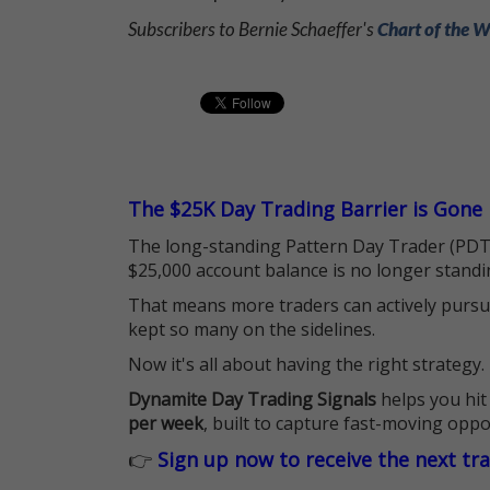
Subscribers to Bernie Schaeffer's
Chart of the 
The $25K Day Trading Barrier is Gone
The long-standing Pattern Day Trader (PDT)
$25,000 account balance is no longer standi
That means more traders can actively pursu
kept so many on the sidelines.
Now it's all about having the right strategy.
Dynamite Day Trading Signals
helps you hit
per week
, built to capture fast-moving oppo
👉
Sign up now to receive the next tr