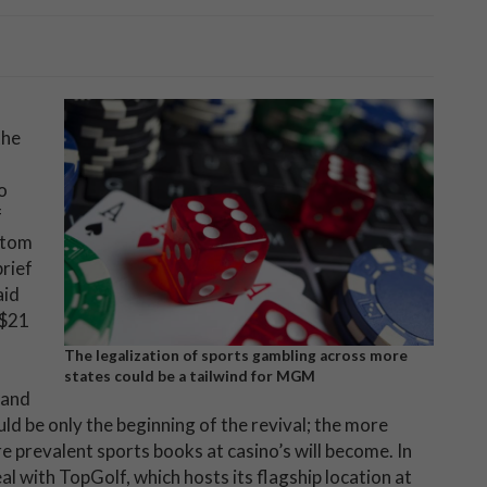
the
o
f
ttom
brief
aid
 $21
The legalization of sports gambling across more
states could be a tailwind for MGM
 and
d be only the beginning of the revival; the more
e prevalent sports books at casino’s will become. In
al with TopGolf, which hosts its flagship location at