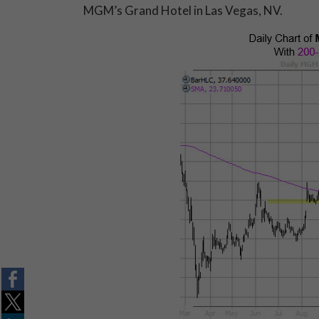
MGM’s Grand Hotel in Las Vegas, NV.