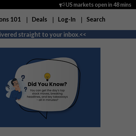
US markets open in 48 mins
ons 101
Deals
Log-In
Search
vered straight to your inbox.<<