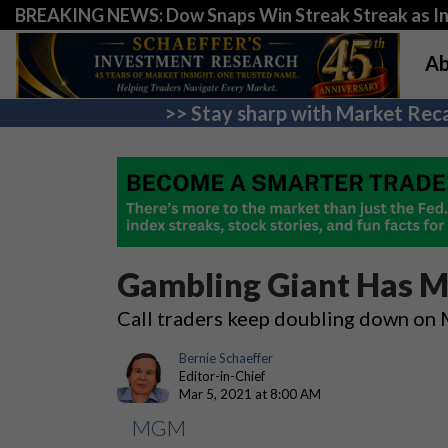
BREAKING NEWS: Dow Snaps Win Streak Streak as Inv
Ab
>> Stay sharp with Market Reca
Gambling Giant Has M
Call traders keep doubling down o
Bernie Schaeffer
Editor-in-Chief
Mar 5, 2021 at 8:00 AM
MGM