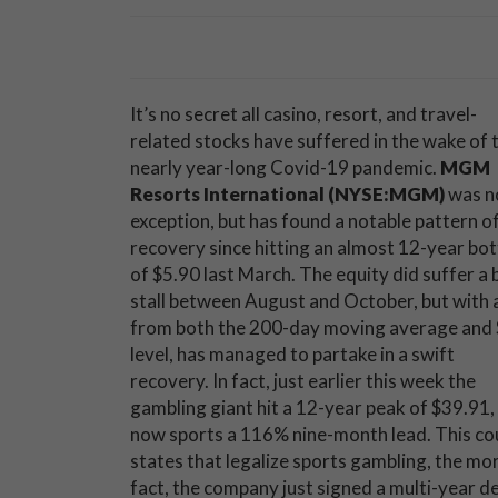
It’s no secret all casino, resort, and travel-
related stocks have suffered in the wake of 
nearly year-long Covid-19 pandemic.
MGM
Resorts International (NYSE:MGM)
was n
exception, but has found a notable pattern o
recovery since hitting an almost 12-year bo
of $5.90 last March. The equity did suffer a 
stall between August and October, but with 
from both the 200-day moving average and
level, has managed to partake in a swift
recovery. In fact, just earlier this week the
gambling giant hit a 12-year peak of $39.91,
now sports a 116% nine-month lead. This coul
states that legalize sports gambling, the mor
fact, the company just signed a multi-year de