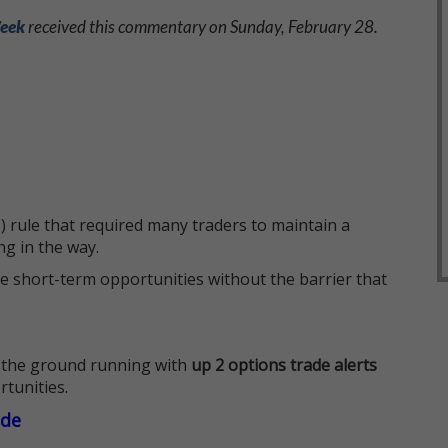
Week
received this commentary on Sunday, February 28.
 rule that required many traders to maintain a
ng in the way.
e short-term opportunities without the barrier that
 the ground running with
up 2 options trade alerts
rtunities.
ade