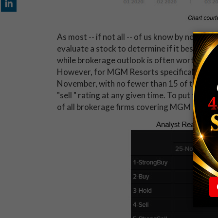
As most -- if not all -- of us know by now, a 
evaluate a stock to determine if it best quali
while brokerage outlook is often worth mention
However, for MGM Resorts specifically, anal
November, with no fewer than 15 of the analy
"sell " rating at any given time. To put this 
of all brokerage firms covering MGM as of T