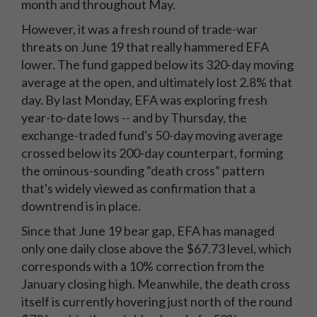
month and throughout May.
However, it was a fresh round of trade-war
threats on June 19 that really hammered EFA
lower. The fund gapped below its 320-day moving
average at the open, and ultimately lost 2.8% that
day. By last Monday, EFA was exploring fresh
year-to-date lows -- and by Thursday, the
exchange-traded fund's 50-day moving average
crossed below its 200-day counterpart, forming
the ominous-sounding "death cross" pattern
that's widely viewed as confirmation that a
downtrend is in place.
Since that June 19 bear gap, EFA has managed
only one daily close above the $67.73 level, which
corresponds with a 10% correction from the
January closing high. Meanwhile, the death cross
itself is currently hovering just north of the round