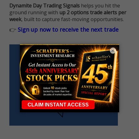
Dynamite Day Trading Signals
helps you hit the
ground running with
up 2 options trade alerts per
week
, built to capture fast-moving opportunities.
👉
Sign up now to receive the next trade
×