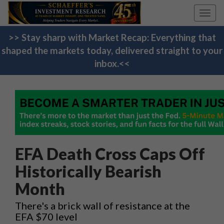
Toggl
navig
>> Stay sharp with Market Recap: Everything that
shaped the markets today, delivered straight to your
inbox.<<
EFA Death Cross Caps Off
Historically Bearish
Month
There's a brick wall of resistance at the
EFA $70 level