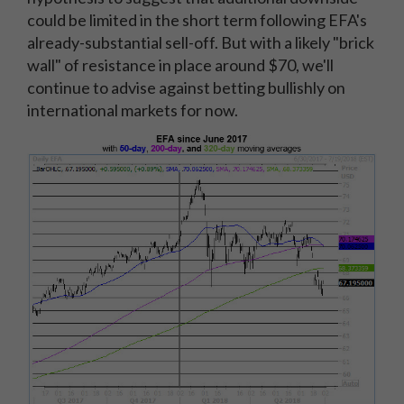
could be limited in the short term following EFA's
already-substantial sell-off. But with a likely "brick
wall" of resistance in place around $70, we'll
continue to advise against betting bullishly on
international markets for now.