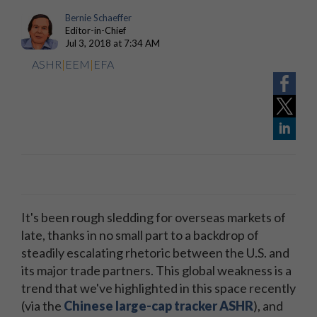
Bernie Schaeffer
Editor-in-Chief
Jul 3, 2018 at 7:34 AM
ASHR
|
EEM
|
EFA
It's been rough sledding for overseas markets of
late, thanks in no small part to a backdrop of
steadily escalating rhetoric between the U.S. and
its major trade partners. This global weakness is a
trend that we've highlighted in this space recently
(via the
Chinese large-cap tracker ASHR
), and