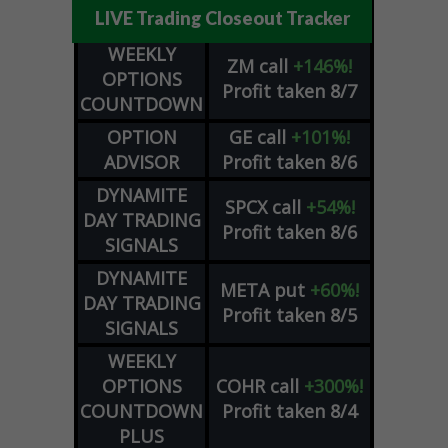
LIVE Trading Closeout Tracker
WEEKLY
ZM
call
+146%!
OPTIONS
Profit taken 8/7
COUNTDOWN
OPTION
GE
call
+101%!
ADVISOR
Profit taken 8/6
DYNAMITE
SPCX
call
+54%!
DAY TRADING
Profit taken 8/6
SIGNALS
DYNAMITE
META
put
+60%!
DAY TRADING
Profit taken 8/5
SIGNALS
WEEKLY
OPTIONS
COHR
call
+300%!
COUNTDOWN
Profit taken 8/4
PLUS