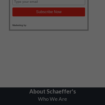
About Schaeffer's
Who We Are