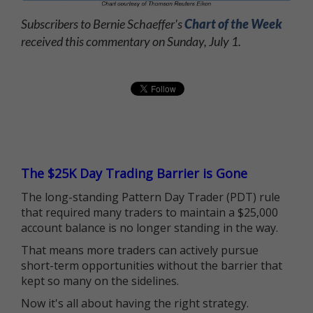
Subscribers to Bernie Schaeffer's
Chart of the Week
received this commentary on Sunday, July 1.
The $25K Day Trading Barrier is Gone
The long-standing Pattern Day Trader (PDT) rule
that required many traders to maintain a $25,000
account balance is no longer standing in the way.
That means more traders can actively pursue
short-term opportunities without the barrier that
kept so many on the sidelines.
Now it's all about having the right strategy.