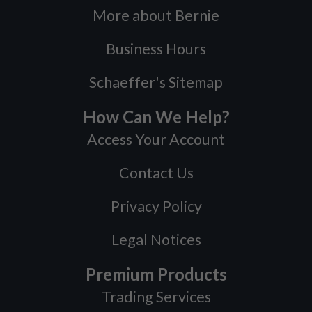
More about Bernie
Business Hours
Schaeffer's Sitemap
How Can We Help?
Access Your Account
Contact Us
Privacy Policy
Legal Notices
Premium Products
Trading Services