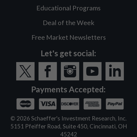
Educational Programs
Deal of the Week
Free Market Newsletters
Let's get social:
Payments Accepted:
©
2026
Schaeffer's Investment Research, Inc.
5151 Pfeiffer Road, Suite 450, Cincinnati, OH
45242