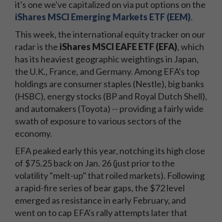
it's one we've capitalized on via put options on the
iShares MSCI Emerging Markets ETF (EEM)
.
This week, the international equity tracker on our
radar is the
iShares MSCI EAFE ETF (EFA)
, which
has its heaviest geographic weightings in Japan,
the U.K., France, and Germany. Among EFA's top
holdings are consumer staples (Nestle), big banks
(HSBC), energy stocks (BP and Royal Dutch Shell),
and automakers (Toyota) -- providing a fairly wide
swath of exposure to various sectors of the
economy.
EFA peaked early this year, notching its high close
of $75.25 back on Jan. 26 (just prior to the
volatility "melt-up" that roiled markets). Following
a rapid-fire series of bear gaps, the $72 level
emerged as resistance in early February, and
went on to cap EFA's rally attempts later that