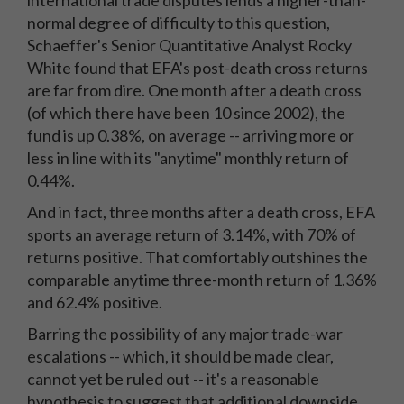
international trade disputes lends a higher-than-
normal degree of difficulty to this question,
Schaeffer's Senior Quantitative Analyst Rocky
White found that EFA's post-death cross returns
are far from dire. One month after a death cross
(of which there have been 10 since 2002), the
fund is up 0.38%, on average -- arriving more or
less in line with its "anytime" monthly return of
0.44%.
And in fact, three months after a death cross, EFA
sports an average return of 3.14%, with 70% of
returns positive. That comfortably outshines the
comparable anytime three-month return of 1.36%
and 62.4% positive.
Barring the possibility of any major trade-war
escalations -- which, it should be made clear,
cannot yet be ruled out -- it's a reasonable
hypothesis to suggest that additional downside