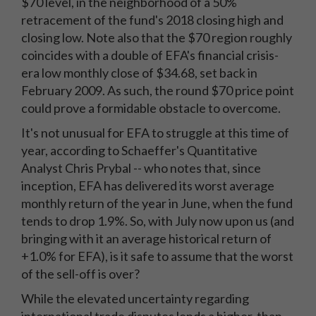
$70 level, in the neighborhood of a 50%
retracement of the fund's 2018 closing high and
closing low. Note also that the $70 region roughly
coincides with a double of EFA's financial crisis-
era low monthly close of $34.68, set back in
February 2009. As such, the round $70 price point
could prove a formidable obstacle to overcome.
It's not unusual for EFA to struggle at this time of
year, according to Schaeffer's Quantitative
Analyst Chris Prybal -- who notes that, since
inception, EFA has delivered its worst average
monthly return of the year in June, when the fund
tends to drop 1.9%. So, with July now upon us (and
bringing with it an average historical return of
+1.0% for EFA), is it safe to assume that the worst
of the sell-off is over?
While the elevated uncertainty regarding