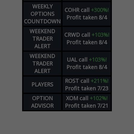
WEEKLY
COHR
call
+300%!
OPTIONS
Profit taken 8/4
COUNTDOWN
WEEKEND
CRWD
call
+103%!
TRADER
Profit taken 8/4
ALERT
WEEKEND
UAL
call
+103%!
TRADER
Profit taken 8/4
ALERT
ROST
call
+211%!
PLAYERS
Profit taken 7/23
OPTION
XOM
call
+102%!
ADVISOR
Profit taken 7/21