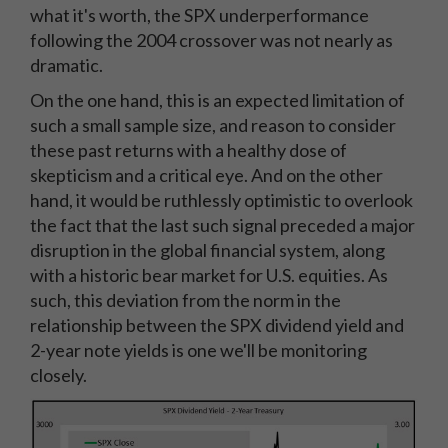
what it's worth, the SPX underperformance
following the 2004 crossover was not nearly as
dramatic.
On the one hand, this is an expected limitation of
such a small sample size, and reason to consider
these past returns with a healthy dose of
skepticism and a critical eye. And on the other
hand, it would be ruthlessly optimistic to overlook
the fact that the last such signal preceded a major
disruption in the global financial system, along
with a historic bear market for U.S. equities. As
such, this deviation from the norm in the
relationship between the SPX dividend yield and
2-year note yields is one we'll be monitoring
closely.