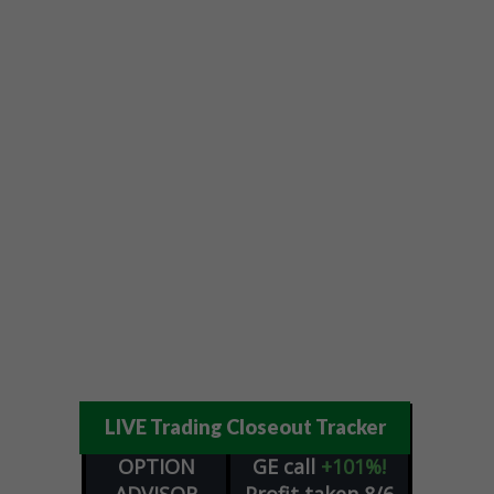
LIVE Trading Closeout Tracker
OPTION
GE
call
+101%!
ADVISOR
Profit taken 8/6