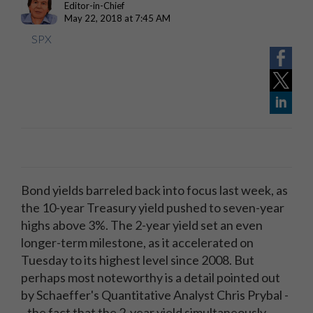
Editor-in-Chief
May 22, 2018 at 7:45 AM
SPX
Bond yields barreled back into focus last week, as
the 10-year Treasury yield pushed to seven-year
highs above 3%. The 2-year yield set an even
longer-term milestone, as it accelerated on
Tuesday to its highest level since 2008. But
perhaps most noteworthy is a detail pointed out
by Schaeffer's Quantitative Analyst Chris Prybal -
- the fact that the 2-year yield simultaneously