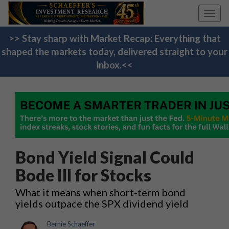
Toggl
navig
>> Stay sharp with Market Recap: Everything that
shaped the markets today, delivered straight to your
inbox.<<
Bond Yield Signal Could
Bode Ill for Stocks
What it means when short-term bond
yields outpace the SPX dividend yield
Bernie Schaeffer