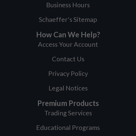
Business Hours
Schaeffer's Sitemap
How Can We Help?
Access Your Account
Contact Us
Privacy Policy
Legal Notices
Premium Products
Trading Services
Educational Programs