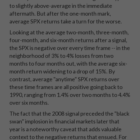
to slightly above-average in the immediate
aftermath. But after the one-month mark,
average SPX returns take a turn for the worse.
Looking at the average two-month, three-month,
four-month, and six-month returns after a signal,
the SPX is negative over every time frame -- in the
neighborhood of 3% to 4% losses from two
months to four months out, with the average six-
month return widening to a drop of 15%. By
contrast, average "anytime" SPX returns over
these time frames are all positive going back to
1990, ranging from 1.4% over two months to 4.4%
over six months.
The fact that the 2008 signal preceded the "black
swan" implosion in financial markets later that
year is a noteworthy caveat that adds valuable
context to the negative returns that ensued. For