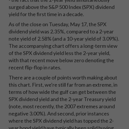
surged above the S&P 500 Index (SPX) dividend
yield for the first time in a decade.
As of the close on Tuesday, May 17, the SPX
dividend yield was 2.35%, compared to a 2-year
note yield of 2.58% (and a 10-year yield of 3.09%).
The accompanying chart offers a long-term view
of the SPX dividend yield less the 2-year yield,
with that recent move below zero denoting the
recent flip-flop in rates.
There are a couple of points worth making about
this chart. First, we're still far from an extreme, in
terms of how wide the gulf can get between the
SPX dividend yield and the 2-year Treasury yield
(note, most recently, the 2007 extremes around
negative 3.00%). And second, prior instances
where the SPX dividend yield has topped the 2-
year bond yield have typically been solid buying