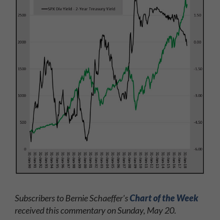
Subscribers to Bernie Schaeffer's
Chart of the Week
received this commentary on Sunday, May 20.