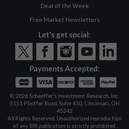
Deal of the Week
Free Market Newsletters
Let's get social:
Payments Accepted:
©
2026
Schaeffer's Investment Research, Inc.
5151 Pfeiffer Road, Suite 450, Cincinnati, OH
45242
All Rights Reserved. Unauthorized reproduction
of any SIR publication is strictly prohibited.