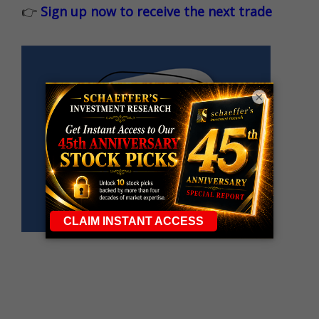
👉
Sign up now to receive the next trade
×