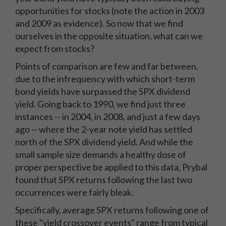
opportunities for stocks (note the action in 2003
and 2009 as evidence). So now that we find
ourselves in the opposite situation, what can we
expect from stocks?
Points of comparison are few and far between,
due to the infrequency with which short-term
bond yields have surpassed the SPX dividend
yield. Going back to 1990, we find just three
instances -- in 2004, in 2008, and just a few days
ago -- where the 2-year note yield has settled
north of the SPX dividend yield. And while the
small sample size demands a healthy dose of
proper perspective be applied to this data, Prybal
found that SPX returns following the last two
occurrences were fairly bleak.
Specifically, average SPX returns following one of
these "yield crossover events" range from typical