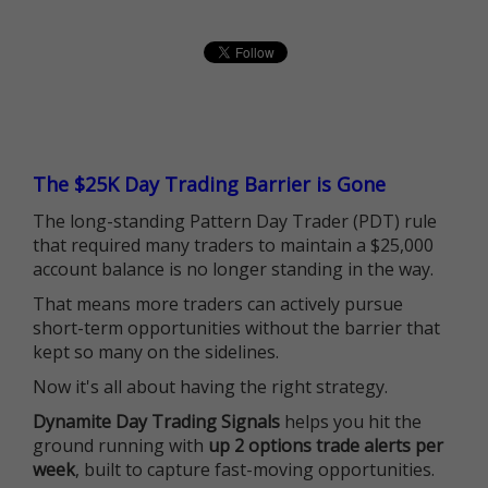
The $25K Day Trading Barrier is Gone
The long-standing Pattern Day Trader (PDT) rule
that required many traders to maintain a $25,000
account balance is no longer standing in the way.
That means more traders can actively pursue
short-term opportunities without the barrier that
kept so many on the sidelines.
Now it's all about having the right strategy.
Dynamite Day Trading Signals
helps you hit the
ground running with
up 2 options trade alerts per
week
, built to capture fast-moving opportunities.