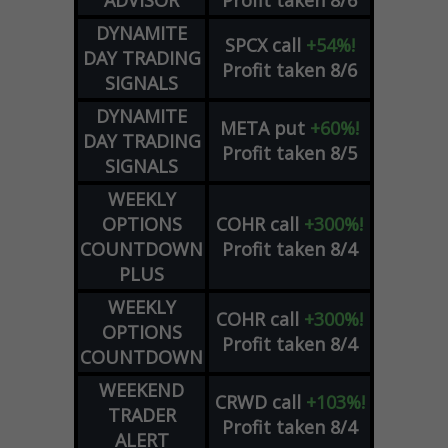
DYNAMITE
SPCX
call
+54%!
DAY TRADING
Profit taken 8/6
SIGNALS
DYNAMITE
META
put
+60%!
DAY TRADING
Profit taken 8/5
SIGNALS
WEEKLY
OPTIONS
COHR
call
+300%!
COUNTDOWN
Profit taken 8/4
PLUS
WEEKLY
COHR
call
+300%!
OPTIONS
Profit taken 8/4
COUNTDOWN
WEEKEND
CRWD
call
+103%!
TRADER
Profit taken 8/4
ALERT