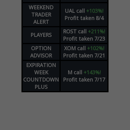
WEEKEND
UAL
call
+103%!
TRADER
Profit taken 8/4
ALERT
ROST
call
+211%!
PLAYERS
Profit taken 7/23
OPTION
XOM
call
+102%!
ADVISOR
Profit taken 7/21
EXPIRATION
WEEK
M
call
+143%!
COUNTDOWN
Profit taken 7/17
PLUS