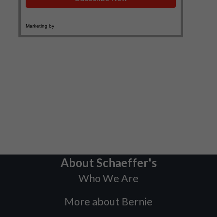
About Schaeffer's
Who We Are
More about Bernie