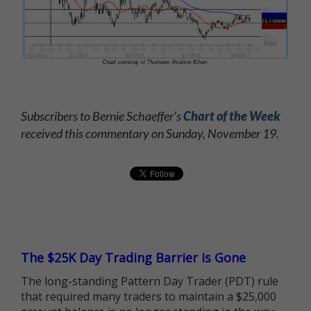
Subscribers to Bernie Schaeffer's
Chart of the Week
received this commentary on Sunday, November 19.
The $25K Day Trading Barrier is Gone
The long-standing Pattern Day Trader (PDT) rule
that required many traders to maintain a $25,000