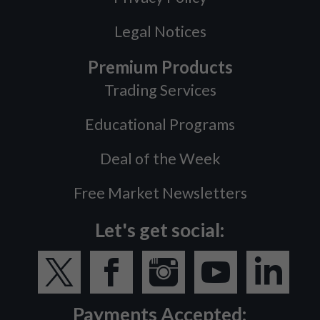
Legal Notices
Premium Products
Trading Services
Educational Programs
Deal of the Week
Free Market Newsletters
Let's get social:
Payments Accepted: