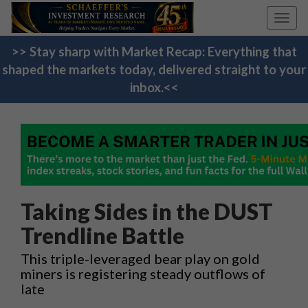
Toggl
navig
>> Stay sharp with Market Recap: Everything that
shaped the markets today, delivered straight to your
inbox.<<
Taking Sides in the DUST
Trendline Battle
This triple-leveraged bear play on gold
miners is registering steady outflows of
late