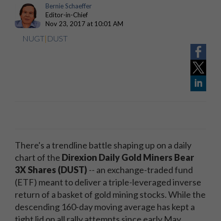
Bernie Schaeffer
Editor-in-Chief
Nov 23, 2017 at 10:01 AM
NUGT
|
DUST
There's a trendline battle shaping up on a daily
chart of the
Direxion Daily Gold Miners Bear
3X Shares (DUST)
-- an exchange-traded fund
(ETF) meant to deliver a triple-leveraged inverse
return of a basket of gold mining stocks. While the
descending 160-day moving average has kept a
tight lid on all rally attempts since early May,