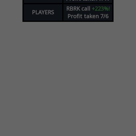
RBRK
call
+223%!
PLAYERS
Profit taken 7/6