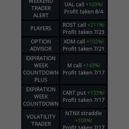
WEEKEND
UAL
call
+103%!
TRADER
Profit taken 8/4
ALERT
ROST
call
+211%!
PLAYERS
Profit taken 7/23
OPTION
XOM
call
+102%!
ADVISOR
Profit taken 7/21
EXPIRATION
WEEK
M
call
+143%!
COUNTDOWN
Profit taken 7/17
PLUS
EXPIRATION
CART
put
+153%!
WEEK
Profit taken 7/17
COUNTDOWN
NTNX
straddle
VOLATILITY
+108%!
TRADER
Profit taken 7/17