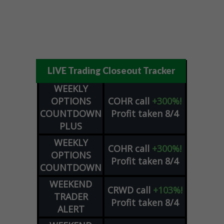
LIVE Trading Closeout Tracker
WEEKLY
OPTIONS
COHR
call
+300%!
COUNTDOWN
Profit taken 8/4
PLUS
WEEKLY
COHR
call
+300%!
OPTIONS
Profit taken 8/4
COUNTDOWN
WEEKEND
CRWD
call
+103%!
TRADER
Profit taken 8/4
ALERT