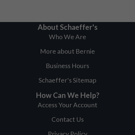
About Schaeffer's
Who We Are
More about Bernie
Business Hours
Schaeffer's Sitemap
How Can We Help?
Access Your Account
Contact Us
Privacy Policy