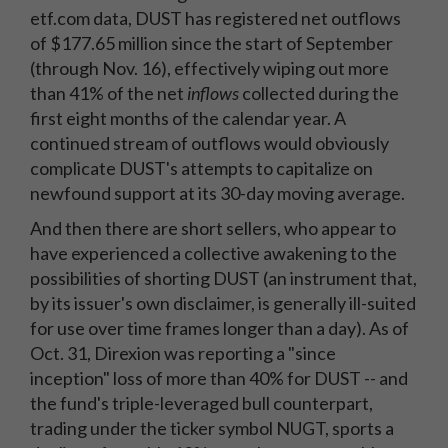
etf.com data, DUST has registered net outflows
of $177.65 million since the start of September
(through Nov. 16), effectively wiping out more
than 41% of the net
inflows
collected during the
first eight months of the calendar year. A
continued stream of outflows would obviously
complicate DUST's attempts to capitalize on
newfound support at its 30-day moving average.
And then there are short sellers, who appear to
have experienced a collective awakening to the
possibilities of shorting DUST (an instrument that,
by its issuer's own disclaimer, is generally ill-suited
for use over time frames longer than a day). As of
Oct. 31, Direxion was reporting a "since
inception" loss of more than 40% for DUST -- and
the fund's triple-leveraged bull counterpart,
trading under the ticker symbol NUGT, sports a