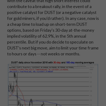
with the caveat that high short interest could
contribute to a breakout rally, in the event of a
positive catalyst for DUST (or a negative catalyst
for gold miners, if you'd rather). In any case, now is
a cheap time to load up on short-term DUST
options, based on Friday's 30-day at-the-money
implied volatility of 62.9%, in the 5th annual
percentile. But if you do decide to speculate on
DUST's next big move, aim to limit your time frame
to hours or days -- not weeks or months.