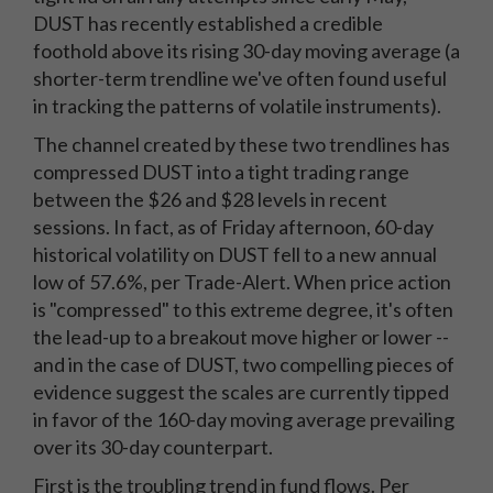
DUST has recently established a credible
foothold above its rising 30-day moving average (a
shorter-term trendline we've often found useful
in tracking the patterns of volatile instruments).
The channel created by these two trendlines has
compressed DUST into a tight trading range
between the $26 and $28 levels in recent
sessions. In fact, as of Friday afternoon, 60-day
historical volatility on DUST fell to a new annual
low of 57.6%, per Trade-Alert. When price action
is "compressed" to this extreme degree, it's often
the lead-up to a breakout move higher or lower --
and in the case of DUST, two compelling pieces of
evidence suggest the scales are currently tipped
in favor of the 160-day moving average prevailing
over its 30-day counterpart.
First is the troubling trend in fund flows. Per