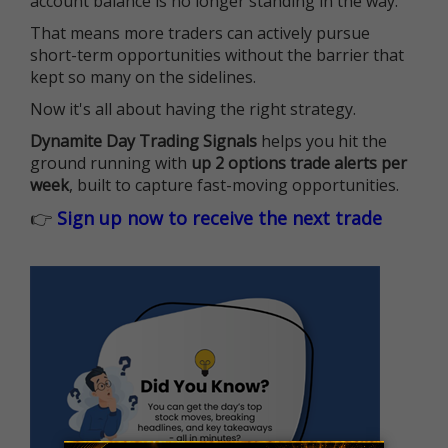
account balance is no longer standing in the way.
That means more traders can actively pursue
short-term opportunities without the barrier that
kept so many on the sidelines.
Now it's all about having the right strategy.
Dynamite Day Trading Signals
helps you hit the
ground running with
up 2 options trade alerts per
week
, built to capture fast-moving opportunities.
👉
Sign up now to receive the next trade