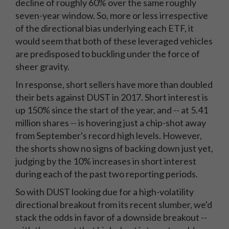
decline of roughly 60% over the same roughly
seven-year window. So, more or less irrespective
of the directional bias underlying each ETF, it
would seem that both of these leveraged vehicles
are predisposed to buckling under the force of
sheer gravity.
In response, short sellers have more than doubled
their bets against DUST in 2017. Short interest is
up 150% since the start of the year, and -- at 5.41
million shares -- is hovering just a chip-shot away
from September's record high levels. However,
the shorts show no signs of backing down just yet,
judging by the 10% increases in short interest
during each of the past two reporting periods.
So with DUST looking due for a high-volatility
directional breakout from its recent slumber, we'd
stack the odds in favor of a downside breakout --