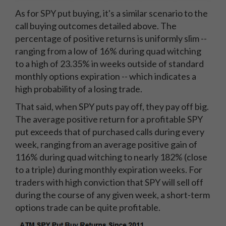
As for SPY put buying, it's a similar scenario to the
call buying outcomes detailed above. The
percentage of positive returns is uniformly slim --
ranging from a low of 16% during quad witching
to a high of 23.35% in weeks outside of standard
monthly options expiration -- which indicates a
high probability of a losing trade.
That said, when SPY puts pay off, they pay off big.
The average positive return for a profitable SPY
put exceeds that of purchased calls during every
week, ranging from an average positive gain of
116% during quad witching to nearly 182% (close
to a triple) during monthly expiration weeks. For
traders with high conviction that SPY will sell off
during the course of any given week, a short-term
options trade can be quite profitable.