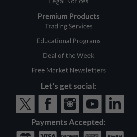
Legal Notices
Premium Products
Trading Services
Educational Programs
Deal of the Week
Free Market Newsletters
Let's get social:
Payments Accepted: