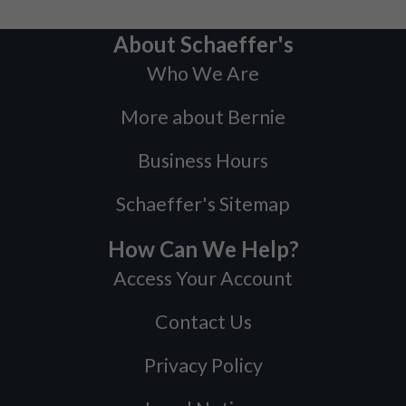
About Schaeffer's
Who We Are
More about Bernie
Business Hours
Schaeffer's Sitemap
How Can We Help?
Access Your Account
Contact Us
Privacy Policy