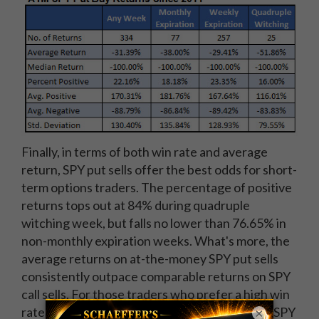
Finally, in terms of both win rate and average
return, SPY put sells offer the best odds for short-
term options traders. The percentage of positive
returns tops out at 84% during quadruple
witching week, but falls no lower than 76.65% in
non-monthly expiration weeks. What's more, the
average returns on at-the-money SPY put sells
consistently outpace comparable returns on SPY
call sells. For those traders who prefer a high win
rate in exchange for modest overall returns, a SPY
×