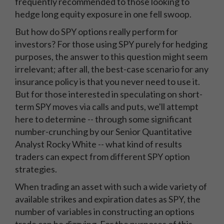
frequently recommended to those looking to
hedge long equity exposure in one fell swoop.
But how do SPY options really perform for
investors? For those using SPY purely for hedging
purposes, the answer to this question might seem
irrelevant; after all, the best-case scenario for any
insurance policy is that you never need to use it.
But for those interested in speculating on short-
term SPY moves via calls and puts, we'll attempt
here to determine -- through some significant
number-crunching by our Senior Quantitative
Analyst Rocky White -- what kind of results
traders can expect from different SPY option
strategies.
When trading an asset with such a wide variety of
available strikes and expiration dates as SPY, the
number of variables in constructing an options