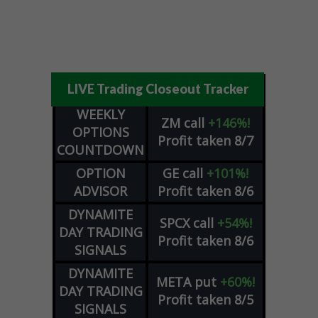
LIVE Trading Closeout Tracker
WEEKLY
ZM
call
+146%!
OPTIONS
Profit taken 8/7
COUNTDOWN
OPTION
GE
call
+101%!
ADVISOR
Profit taken 8/6
DYNAMITE
SPCX
call
+54%!
DAY TRADING
Profit taken 8/6
SIGNALS
DYNAMITE
META
put
+60%!
DAY TRADING
Profit taken 8/5
SIGNALS