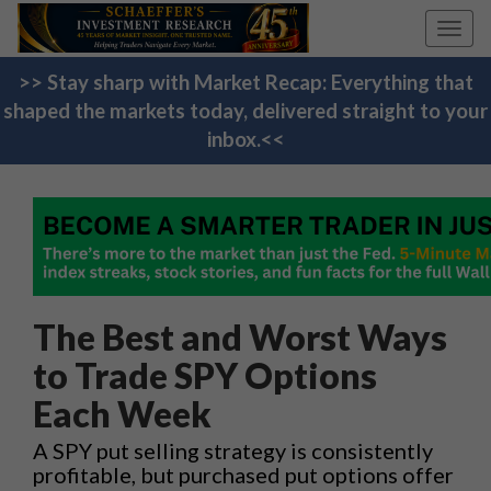
Toggl
navig
>> Stay sharp with Market Recap: Everything that
shaped the markets today, delivered straight to your
inbox.<<
The Best and Worst Ways
to Trade SPY Options
Each Week
A SPY put selling strategy is consistently
profitable, but purchased put options offer