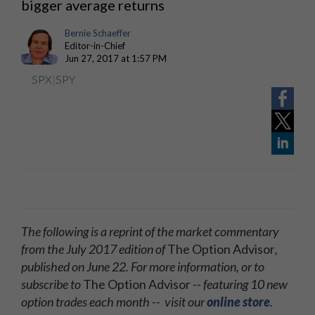
bigger average returns
Bernie Schaeffer
Editor-in-Chief
Jun 27, 2017 at 1:57 PM
SPX
|
SPY
The following is a reprint of the market commentary
from the July 2017 edition of
The Option Advisor
,
published on June 22. For more information, or to
subscribe to
The Option Advisor
-- featuring 10 new
option trades each month -- visit our
online store
.