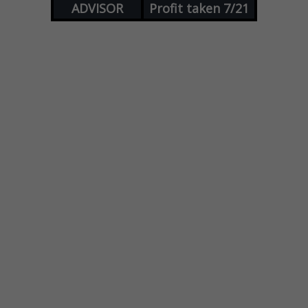
ADVISOR
Profit taken 7/21