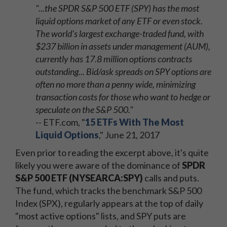
"...the SPDR S&P 500 ETF (SPY) has the most
liquid options market of any ETF or even stock.
The world's largest exchange-traded fund, with
$237 billion in assets under management (AUM),
currently has 17.8 million options contracts
outstanding... Bid/ask spreads on SPY options are
often no more than a penny wide, minimizing
transaction costs for those who want to hedge or
speculate on the S&P 500."
-- ETF.com, "
15 ETFs With The Most
Liquid Options
," June 21, 2017
Even prior to reading the excerpt above, it's quite
likely you were aware of the dominance of
SPDR
S&P 500 ETF (NYSEARCA:SPY)
calls and puts.
The fund, which tracks the benchmark S&P 500
Index (SPX), regularly appears at the top of daily
"most active options" lists, and SPY puts are