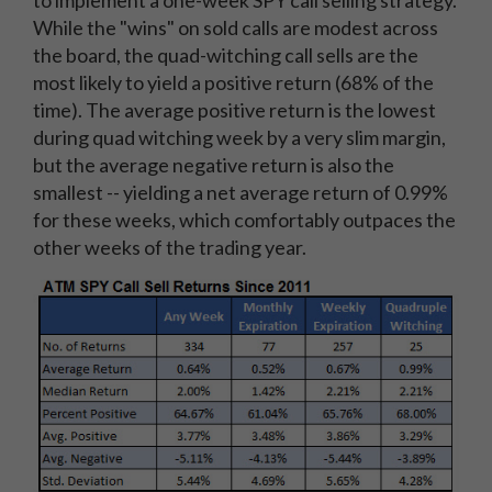
While the "wins" on sold calls are modest across
the board, the quad-witching call sells are the
most likely to yield a positive return (68% of the
time). The average positive return is the lowest
during quad witching week by a very slim margin,
but the average negative return is also the
smallest -- yielding a net average return of 0.99%
for these weeks, which comfortably outpaces the
other weeks of the trading year.