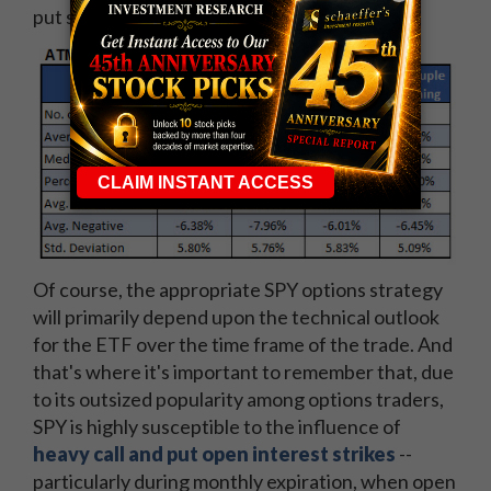
put selling strategy typically fits the bill.
Of course, the appropriate SPY options strategy
will primarily depend upon the technical outlook
for the ETF over the time frame of the trade. And
that's where it's important to remember that, due
to its outsized popularity among options traders,
SPY is highly susceptible to the influence of
heavy call and put open interest strikes
--
particularly during monthly expiration, when open