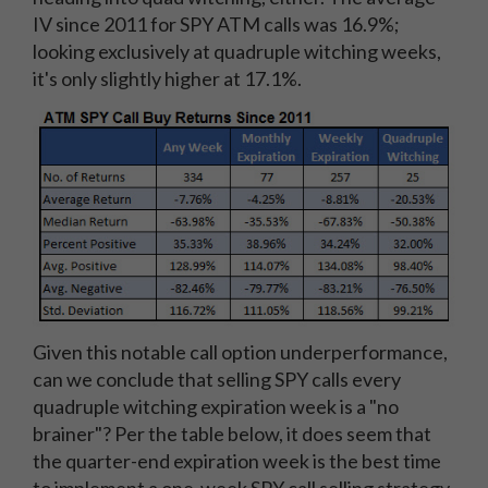
IV since 2011 for SPY ATM calls was 16.9%;
looking exclusively at quadruple witching weeks,
it's only slightly higher at 17.1%.
Given this notable call option underperformance,
can we conclude that selling SPY calls every
quadruple witching expiration week is a "no
brainer"? Per the table below, it does seem that
the quarter-end expiration week is the best time
to implement a one-week SPY call selling strategy.