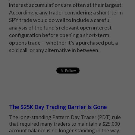
interest accumulations are often at their largest.
Accordingly, any trader considering a short-term
SPY trade would do well to include a careful
analysis of the fund's relevant open interest
configuration before opening a short-term
options trade -- whether it's a purchased put, a
sold call, or any alternative in between.
The $25K Day Trading Barrier is Gone
The long-standing Pattern Day Trader (PDT) rule
that required many traders to maintain a $25,000
account balance is no longer standing in the way.