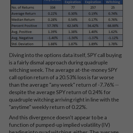
Diving into the options data itself, SPY call buying
is a fairly dismal approach during quadruple
witching week. The average at-the-money SPY
call option return of a 20.53% loss is far worse
than the average "any week" return of -7.76% --
despite the average SPY return of 0.24% for
quadruple witching arriving right in line with the
"anytime" weekly return of 0.22%.
And this divergence doesn't appear to be a
function of pumped-up implied volatility (IV)
heading into quad witching, either. The average