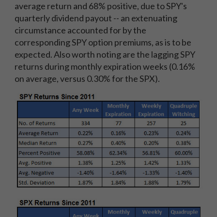
average return and 68% positive, due to SPY's
quarterly dividend payout -- an extenuating
circumstance accounted for by the
corresponding SPY option premiums, as is to be
expected. Also worth noting are the lagging SPY
returns during monthly expiration weeks (0.16%
on average, versus 0.30% for the SPX).