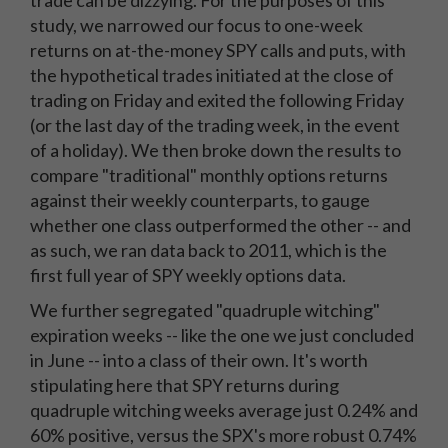
trade can be dizzying. For the purposes of this
study, we narrowed our focus to one-week
returns on at-the-money SPY calls and puts, with
the hypothetical trades initiated at the close of
trading on Friday and exited the following Friday
(or the last day of the trading week, in the event
of a holiday). We then broke down the results to
compare "traditional" monthly options returns
against their weekly counterparts, to gauge
whether one class outperformed the other -- and
as such, we ran data back to 2011, which is the
first full year of SPY weekly options data.
We further segregated "quadruple witching"
expiration weeks -- like the one we just concluded
in June -- into a class of their own. It's worth
stipulating here that SPY returns during
quadruple witching weeks average just 0.24% and
60% positive, versus the SPX's more robust 0.74%