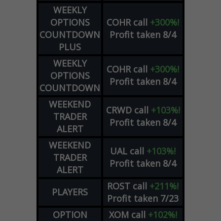
WEEKLY
OPTIONS
COHR
call
+300%!
COUNTDOWN
Profit taken 8/4
PLUS
WEEKLY
COHR
call
+300%!
OPTIONS
Profit taken 8/4
COUNTDOWN
WEEKEND
CRWD
call
+103%!
TRADER
Profit taken 8/4
ALERT
WEEKEND
UAL
call
+103%!
TRADER
Profit taken 8/4
ALERT
ROST
call
+211%!
PLAYERS
Profit taken 7/23
OPTION
XOM
call
+102%!