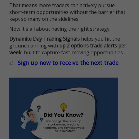
That means more traders can actively pursue
short-term opportunities without the barrier that
kept so many on the sidelines.
Now it's all about having the right strategy.
Dynamite Day Trading Signals
helps you hit the
ground running with
up 2 options trade alerts per
week
, built to capture fast-moving opportunities.
👉
Sign up now to receive the next trade