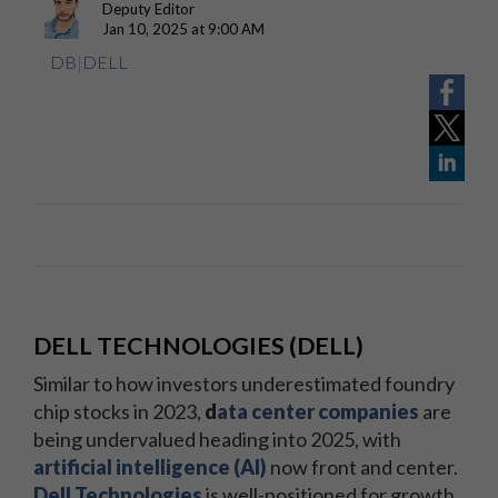
Deputy Editor
Jan 10, 2025 at 9:00 AM
DB
|
DELL
DELL TECHNOLOGIES (DELL)
Similar to how investors underestimated foundry
chip stocks in 2023,
d
ata center companies
are
being undervalued heading into 2025, with
artificial intelligence (AI)
now front and center.
Dell Technologies
is well-positioned for growth,