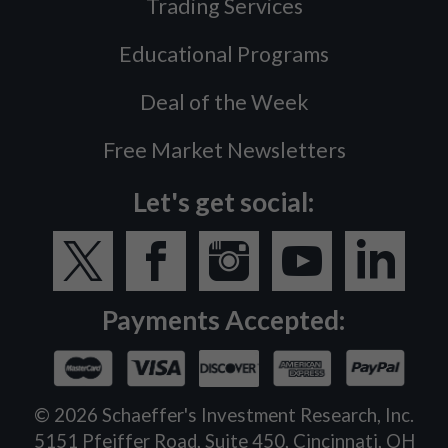
Trading Services
Educational Programs
Deal of the Week
Free Market Newsletters
Let's get social:
Payments Accepted:
©
2026
Schaeffer's Investment Research, Inc.
5151 Pfeiffer Road, Suite 450, Cincinnati, OH