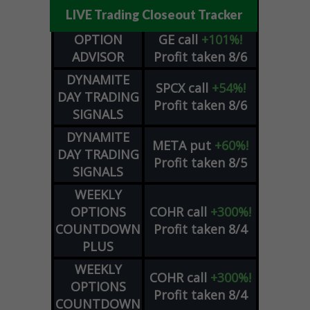
LIVE Trading Closeout Tracker
OPTION
GE
call
+101%!
ADVISOR
Profit taken 8/6
DYNAMITE
SPCX
call
+54%!
DAY TRADING
Profit taken 8/6
SIGNALS
DYNAMITE
META
put
+60%!
DAY TRADING
Profit taken 8/5
SIGNALS
WEEKLY
OPTIONS
COHR
call
+300%!
COUNTDOWN
Profit taken 8/4
PLUS
WEEKLY
COHR
call
+300%!
OPTIONS
Profit taken 8/4
COUNTDOWN