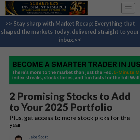
Toggl
navig
>> Stay sharp with Market Recap: Everything that
shaped the markets today, delivered straight to your
inbox.<<
2 Promising Stocks to Add
to Your 2025 Portfolio
Plus, get access to more stock picks for the
year
Jake Scott