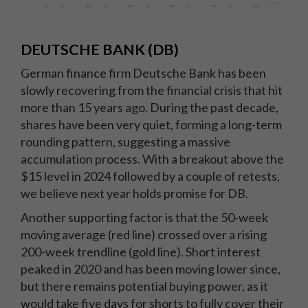
DEUTSCHE BANK (DB)
German finance firm Deutsche Bank has been
slowly recovering from the financial crisis that hit
more than 15 years ago. During the past decade,
shares have been very quiet, forming a long-term
rounding pattern, suggesting a massive
accumulation process. With a breakout above the
$15 level in 2024 followed by a couple of retests,
we believe next year holds promise for DB.
Another supporting factor is that the 50-week
moving average (red line) crossed over a rising
200-week trendline (gold line). Short interest
peaked in 2020 and has been moving lower since,
but there remains potential buying power, as it
would take five days for shorts to fully cover their