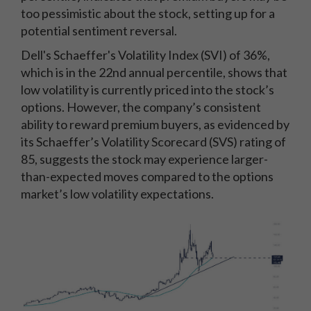
too pessimistic about the stock, setting up for a
potential sentiment reversal.
Dell's Schaeffer's Volatility Index (SVI) of 36%,
which is in the 22nd annual percentile, shows that
low volatility is currently priced into the stock’s
options. However, the company’s consistent
ability to reward premium buyers, as evidenced by
its Schaeffer’s Volatility Scorecard (SVS) rating of
85, suggests the stock may experience larger-
than-expected moves compared to the options
market’s low volatility expectations.