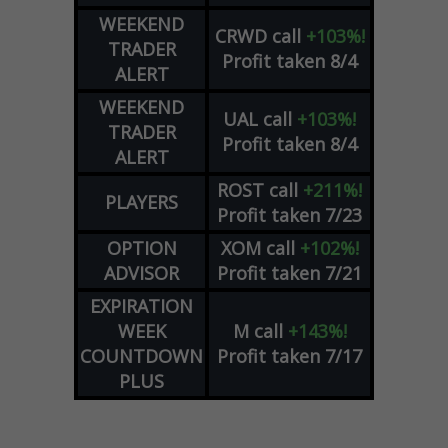
WEEKEND
CRWD
call
+103%!
TRADER
Profit taken 8/4
ALERT
WEEKEND
UAL
call
+103%!
TRADER
Profit taken 8/4
ALERT
ROST
call
+211%!
PLAYERS
Profit taken 7/23
OPTION
XOM
call
+102%!
ADVISOR
Profit taken 7/21
EXPIRATION
WEEK
M
call
+143%!
COUNTDOWN
Profit taken 7/17
PLUS