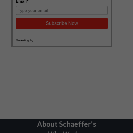
About Schaeffer's