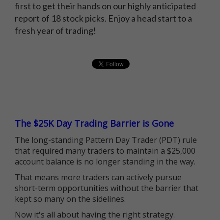
first to get their hands on our highly anticipated
report of 18 stock picks. Enjoy a head start to a
fresh year of trading!
The $25K Day Trading Barrier is Gone
The long-standing Pattern Day Trader (PDT) rule
that required many traders to maintain a $25,000
account balance is no longer standing in the way.
That means more traders can actively pursue
short-term opportunities without the barrier that
kept so many on the sidelines.
Now it's all about having the right strategy.