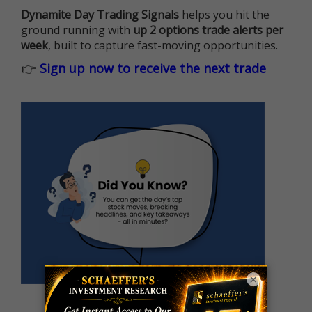
Dynamite Day Trading Signals
helps you hit the
ground running with
up 2 options trade alerts per
week
, built to capture fast-moving opportunities.
👉
Sign up now to receive the next trade
×