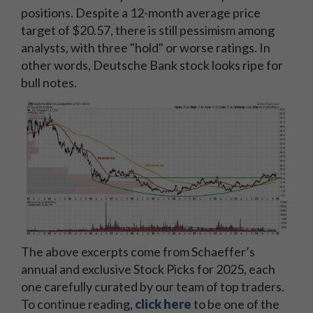
positions. Despite a 12-month average price
target of $20.57, there is still pessimism among
analysts, with three "hold" or worse ratings. In
other words, Deutsche Bank stock looks ripe for
bull notes.
The above excerpts come from Schaeffer’s
annual and exclusive Stock Picks for 2025, each
one carefully curated by our team of top traders.
To continue reading,
click here
to be one of the