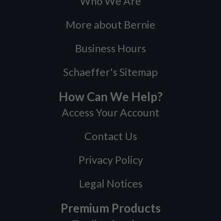
Who We Are
More about Bernie
Business Hours
Schaeffer's Sitemap
How Can We Help?
Access Your Account
Contact Us
Privacy Policy
Legal Notices
Premium Products