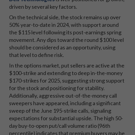
driven by several key factors.
On the technical side, the stock remains up over
50% year-to-date in 2024, with support around
the $115 level following its post-earnings spring
movement. Any dips toward the round $100 level
should be considered as an opportunity, using
that level to define risk.
In the options market, put sellers are active at the
$100-strike and extending to deep in-the-money
$170-strikes for 2025, suggesting strong support
for the stock and positioning for stability.
Additionally, aggressive out-of-the-money call
sweepers have appeared, including a significant
sweep of the June 195-strike calls, signaling
expectations for substantial upside. The high 50-
day buy-to-open put/call volume ratio (96th
percentile) indicates that premium buyers may be