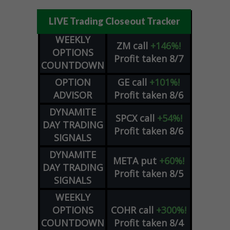
LIVE Trading Closeout Tracker
WEEKLY
ZM
call
+146%!
OPTIONS
Profit taken 8/7
COUNTDOWN
OPTION
GE
call
+101%!
ADVISOR
Profit taken 8/6
DYNAMITE
SPCX
call
+54%!
DAY TRADING
Profit taken 8/6
SIGNALS
DYNAMITE
META
put
+60%!
DAY TRADING
Profit taken 8/5
SIGNALS
WEEKLY
OPTIONS
COHR
call
+300%!
COUNTDOWN
Profit taken 8/4