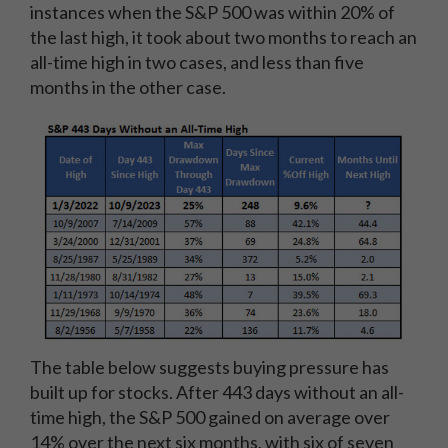
instances when the S&P 500 was within 20% of
the last high, it took about two months to reach an
all-time high in two cases, and less than five
months in the other case.
The table below suggests buying pressure has
built up for stocks. After 443 days without an all-
time high, the S&P 500 gained on average over
14% over the next six months, with six of seven