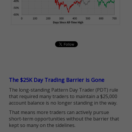
The $25K Day Trading Barrier is Gone
The long-standing Pattern Day Trader (PDT) rule
that required many traders to maintain a $25,000
account balance is no longer standing in the way.
That means more traders can actively pursue
short-term opportunities without the barrier that
kept so many on the sidelines.