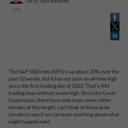
Oct 11, 2023 at 8:00 AM
SPX
The S&P 500 Index (SPX) is up about 20% over the
past 52 weeks, but it has not seen an all-time high
since the first trading day of 2022. That’s 443
trading days without a new high. Since the Great
Depression, there have only been seven other
streaks of this length. Let’s look at these prior
streaks to see if we can learn anything about what
might happen next.