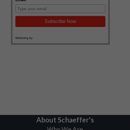
About Schaeffer's
Who We Are