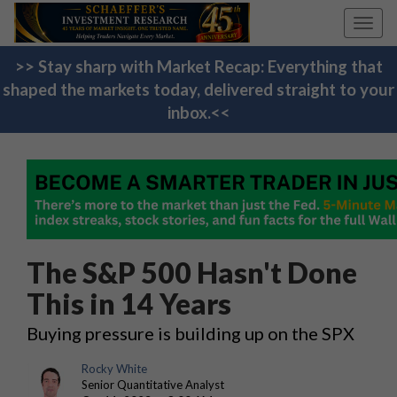
Toggl
navig
>> Stay sharp with Market Recap: Everything that
shaped the markets today, delivered straight to your
inbox.<<
The S&P 500 Hasn't Done
This in 14 Years
Buying pressure is building up on the SPX
Rocky White
Senior Quantitative Analyst