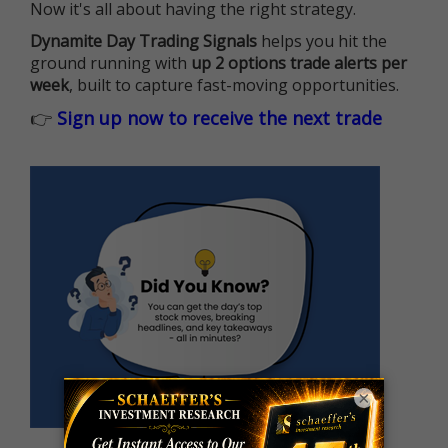
Now it's all about having the right strategy.
Dynamite Day Trading Signals
helps you hit the
ground running with
up 2 options trade alerts per
week
, built to capture fast-moving opportunities.
👉
Sign up now to receive the next trade
×