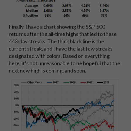
Finally, I have a chart showing the S&P 500
returns after the all-time highs that led to these
443-day streaks. The thick black line is the
current streak, and I have the last few streaks
designated with colors. Based on everything
here, it’s not unreasonable to be hopeful that the
next new high is coming, and soon.