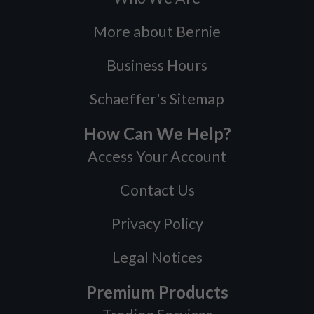
More about Bernie
Business Hours
Schaeffer's Sitemap
How Can We Help?
Access Your Account
Contact Us
Privacy Policy
Legal Notices
Premium Products