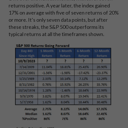
returns positive. A year later, the index gained
17% on average with five of seven returns of 20%
or more. It’s only seven data points, but after
these streaks, the S&P 500 outperforms its
typical returns at all the timeframes shown.