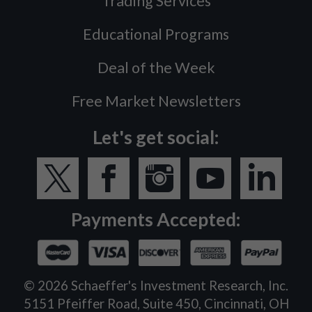
Trading Services
Educational Programs
Deal of the Week
Free Market Newsletters
Let's get social:
Payments Accepted:
©
2026
Schaeffer's Investment Research, Inc.
5151 Pfeiffer Road, Suite 450, Cincinnati, OH