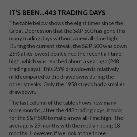
IT'S BEEN...443 TRADING DAYS
The table below shows the eight times since the
Great Depression that the S&P 500 has gone this
many trading days without a new all-time high.
During the current streak, the S&P 500 was down
25% at its lowest point since the recent all-time
high, which was reached about a year ago (248
trading days). This 25% drawdown is relatively
mild compared to the drawdowns during the
other streaks. Only the 1958 streak had a smaller
drawdown.
The last column of the table shows how many
more months, after the 443 trading days, it took
for the S&P 500 to make a new all-time high. The
average is 29 months with the median being 18
months. However, if we look at the three