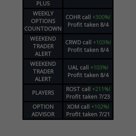
PLUS
WEEKLY
COHR
call
+300%!
OPTIONS
Profit taken 8/4
COUNTDOWN
WEEKEND
CRWD
call
+103%!
TRADER
Profit taken 8/4
ALERT
WEEKEND
UAL
call
+103%!
TRADER
Profit taken 8/4
ALERT
ROST
call
+211%!
PLAYERS
Profit taken 7/23
OPTION
XOM
call
+102%!
ADVISOR
Profit taken 7/21