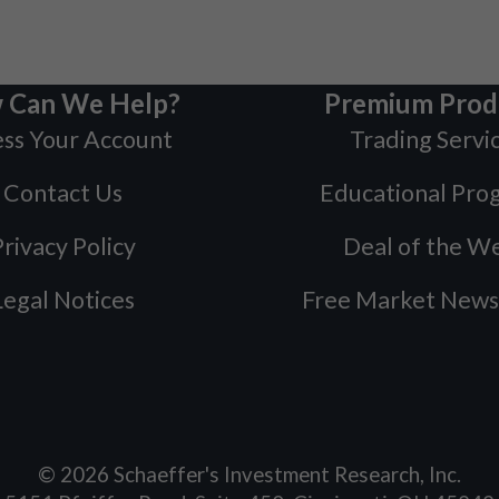
 Can We Help?
Premium Prod
ss Your Account
Trading Servi
Contact Us
Educational Pro
rivacy Policy
Deal of the W
Legal Notices
Free Market News
©
2026
Schaeffer's Investment Research, Inc.