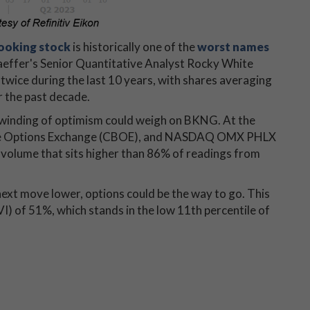
ooking stock
is historically one of the
worst names
haeffer's Senior Quantitative Analyst Rocky White
wice during the last 10 years, with shares averaging
r the past decade.
 unwinding of optimism could weigh on BKNG. At the
 Cboe Options Exchange (CBOE), and NASDAQ OMX PHLX
t volume that sits higher than 86% of readings from
 next move lower, options could be the way to go. This
VI) of 51%, which stands in the low 11th percentile of