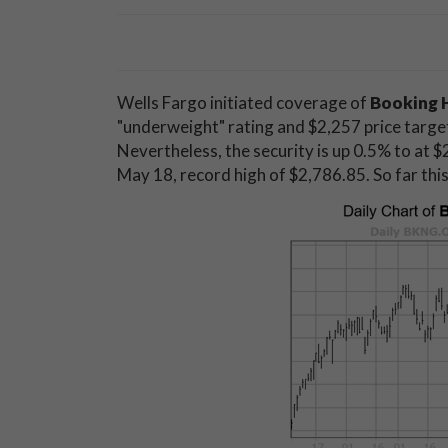
Wells Fargo initiated coverage of
Booking 
"underweight" rating and $2,257 price target,
Nevertheless, the security is up 0.5% to at $2
May 18, record high of $2,786.85. So far th