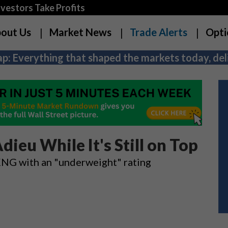
estors Take Profits
out Us
Market News
Trade Alerts
Opti
p: Everything that shaped the markets today, deli
dieu While It's Still on Top
KNG with an "underweight" rating