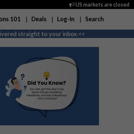
US markets are closed
ons 101
Deals
Log-In
Search
vered straight to your inbox.<<