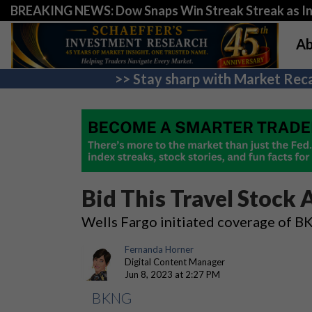
BREAKING NEWS: Dow Snaps Win Streak Streak as Inv
Ab
>> Stay sharp with Market Reca
Bid This Travel Stock A
Wells Fargo initiated coverage of B
Fernanda Horner
Digital Content Manager
Jun 8, 2023 at 2:27 PM
BKNG