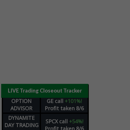
LIVE Trading Closeout Tracker
OPTION
GE
call
+101%!
ADVISOR
Profit taken 8/6
DYNAMITE
SPCX
call
+54%!
DAY TRADING
Profit taken 8/6