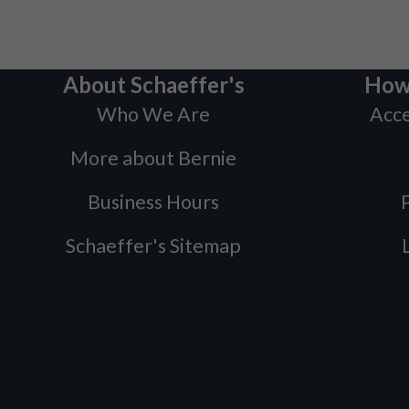
About Schaeffer's
How
Who We Are
Acce
More about Bernie
Business Hours
P
Schaeffer's Sitemap