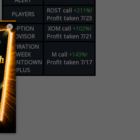
ALERT
ROST
call
+211%!
PLAYERS
Profit taken 7/23
×
OPTION
XOM
call
+102%!
ADVISOR
Profit taken 7/21
EXPIRATION
WEEK
M
call
+143%!
COUNTDOWN
Profit taken 7/17
PLUS