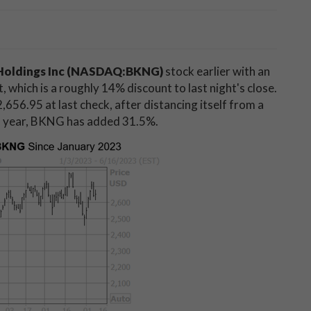
Holdings Inc (NASDAQ:BKNG)
stock earlier with an
 which is a roughly 14% discount to last night's close.
,656.95 at last check, after distancing itself from a
is year, BKNG has added 31.5%.