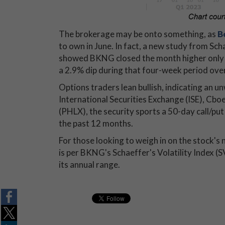
The brokerage may be onto something, as
B
to own in June. In fact, a new study from Sc
showed BKNG closed the month higher only t
a 2.9% dip during that four-week period ove
Options traders lean bullish, indicating an
International Securities Exchange (ISE),
(PHLX), the security sports a 50-day call/pu
the past 12 months.
For those looking to weigh in on the stock's
is per BKNG's Schaeffer's Volatility Index (S
its annual range.