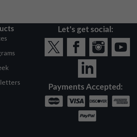
ucts
Let's get social:
ces
grams
eek
letters
Payments Accepted: