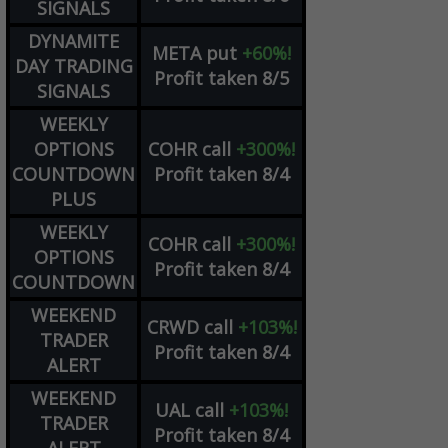
SIGNALS
DYNAMITE
META
put
+60%!
DAY TRADING
Profit taken 8/5
SIGNALS
WEEKLY
OPTIONS
COHR
call
+300%!
COUNTDOWN
Profit taken 8/4
PLUS
WEEKLY
COHR
call
+300%!
OPTIONS
Profit taken 8/4
COUNTDOWN
WEEKEND
CRWD
call
+103%!
TRADER
Profit taken 8/4
ALERT
WEEKEND
UAL
call
+103%!
TRADER
Profit taken 8/4