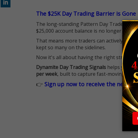
The $25K Day Trading Barrier is Gone
The long-standing Pattern Day Trader (PDT)
$25,000 account balance is no longer standi
That means more traders can actively pursu
kept so many on the sidelines.
Now it's all about having the right strategy.
Dynamite Day Trading Signals
helps you hit
per week
, built to capture fast-moving oppo
👉
Sign up now to receive the next tr