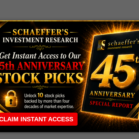
 rule that required many traders to maintain a
ng in the way.
e short-term opportunities without the barrier that
 the ground running with
up 2 options trade alerts
rtunities.
ade