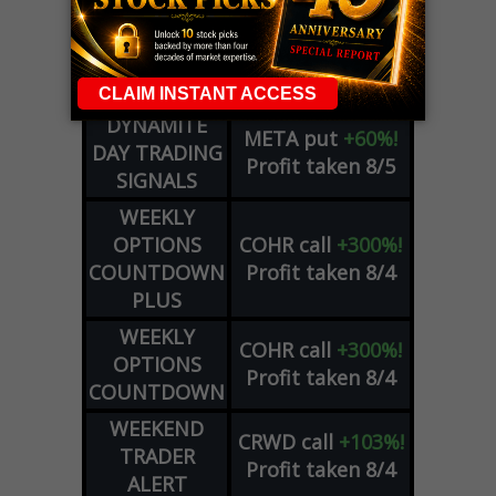
DYNAMITE
SPCX
call
+54%!
DAY TRADING
Profit taken 8/6
SIGNALS
DYNAMITE
META
put
+60%!
DAY TRADING
Profit taken 8/5
SIGNALS
WEEKLY
OPTIONS
COHR
call
+300%!
COUNTDOWN
Profit taken 8/4
PLUS
WEEKLY
COHR
call
+300%!
OPTIONS
Profit taken 8/4
COUNTDOWN
WEEKEND
CRWD
call
+103%!
TRADER
Profit taken 8/4
ALERT