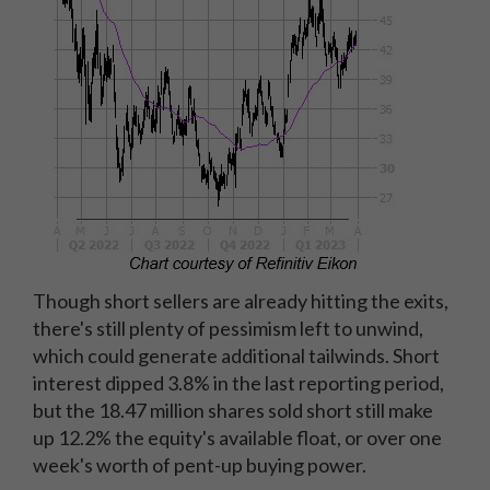
Though short sellers are already hitting the exits,
there's still plenty of pessimism left to unwind,
which could generate additional tailwinds. Short
interest dipped 3.8% in the last reporting period,
but the 18.47 million shares sold short still make
up 12.2% the equity's available float, or over one
week's worth of pent-up buying power.