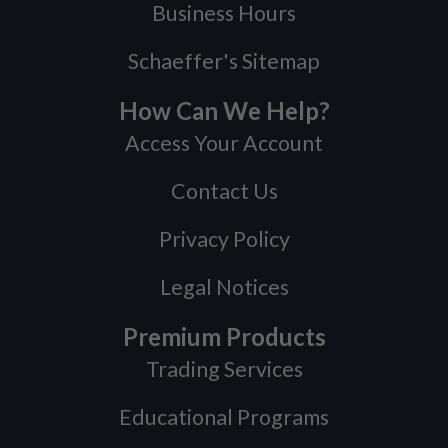
Business Hours
Schaeffer's Sitemap
How Can We Help?
Access Your Account
Contact Us
Privacy Policy
Legal Notices
Premium Products
Trading Services
Educational Programs