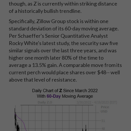
though, as Z is currently within striking distance
of a historically bullish trendline.
Specifically, Zillow Group stock is within one
standard deviation of its 60-day moving average.
Per Schaeffer's Senior Quantitative Analyst
Rocky White's latest study, the security saw five
similar signals over the last three years, and was
higher one month later 80% of the time to
average a 13.5% gain. A comparable move from its
current perch would place shares over $48-- well
above that level of resistance.