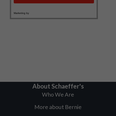
About Schaeffer's
Who We Are
More about Bernie