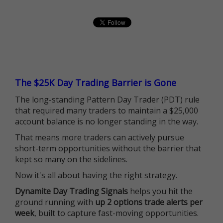
The $25K Day Trading Barrier is Gone
The long-standing Pattern Day Trader (PDT) rule
that required many traders to maintain a $25,000
account balance is no longer standing in the way.
That means more traders can actively pursue
short-term opportunities without the barrier that
kept so many on the sidelines.
Now it's all about having the right strategy.
Dynamite Day Trading Signals
helps you hit the
ground running with
up 2 options trade alerts per
week
, built to capture fast-moving opportunities.