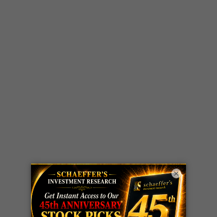
×
LIVE Trading Closeout Tracker
OPTION
GE
call
+101%!
ADVISOR
Profit taken 8/6