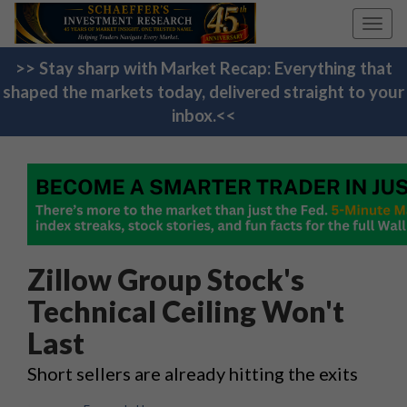
Toggl
navig
>> Stay sharp with Market Recap: Everything that
shaped the markets today, delivered straight to your
inbox.<<
Zillow Group Stock's
Technical Ceiling Won't
Last
Short sellers are already hitting the exits