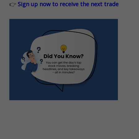
👉
Sign up now to receive the next trade