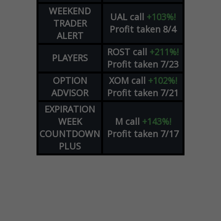
WEEKEND
UAL
call
+103%!
TRADER
Profit taken 8/4
ALERT
ROST
call
+211%!
PLAYERS
Profit taken 7/23
OPTION
XOM
call
+102%!
ADVISOR
Profit taken 7/21
EXPIRATION
WEEK
M
call
+143%!
COUNTDOWN
Profit taken 7/17
PLUS