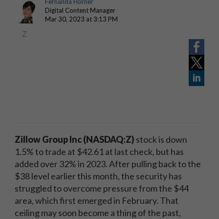
Fernanda Horner
Digital Content Manager
Mar 30, 2023 at 3:13 PM
Z
Zillow Group Inc
(NASDAQ:Z)
stock is down
1.5% to trade at $42.61 at last check, but has
added over 32% in 2023. After pulling back to the
$38 level earlier this month, the security has
struggled to overcome pressure from the $44
area, which first emerged in February. That
ceiling may soon become a thing of the past,