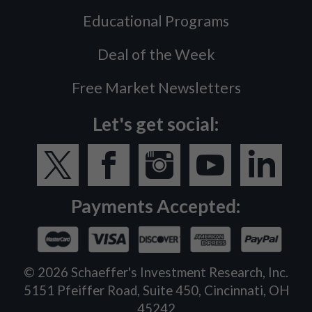
Educational Programs
Deal of the Week
Free Market Newsletters
Let's get social:
Payments Accepted:
©
2026
Schaeffer's Investment Research, Inc.
5151 Pfeiffer Road, Suite 450, Cincinnati, OH
45242