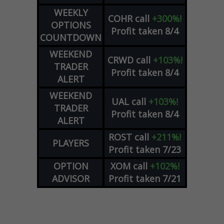
WEEKLY
COHR
call
+300%!
OPTIONS
Profit taken 8/4
COUNTDOWN
WEEKEND
CRWD
call
+103%!
TRADER
Profit taken 8/4
ALERT
WEEKEND
UAL
call
+103%!
TRADER
Profit taken 8/4
ALERT
ROST
call
+211%!
PLAYERS
Profit taken 7/23
OPTION
XOM
call
+102%!
ADVISOR
Profit taken 7/21