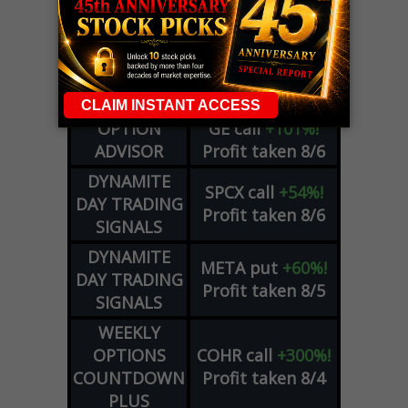
LIVE Trading Closeout Tracker
WEEKLY
ZM
call
+146%!
OPTIONS
Profit taken 8/7
COUNTDOWN
OPTION
GE
call
+101%!
ADVISOR
Profit taken 8/6
DYNAMITE
SPCX
call
+54%!
DAY TRADING
Profit taken 8/6
SIGNALS
DYNAMITE
META
put
+60%!
DAY TRADING
Profit taken 8/5
SIGNALS
WEEKLY
OPTIONS
COHR
call
+300%!
COUNTDOWN
Profit taken 8/4
PLUS