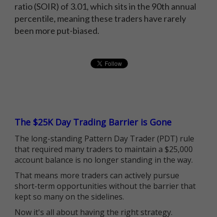
ratio (SOIR) of 3.01, which sits in the 90th annual
percentile, meaning these traders have rarely
been more put-biased.
The $25K Day Trading Barrier is Gone
The long-standing Pattern Day Trader (PDT) rule
that required many traders to maintain a $25,000
account balance is no longer standing in the way.
That means more traders can actively pursue
short-term opportunities without the barrier that
kept so many on the sidelines.
Now it's all about having the right strategy.