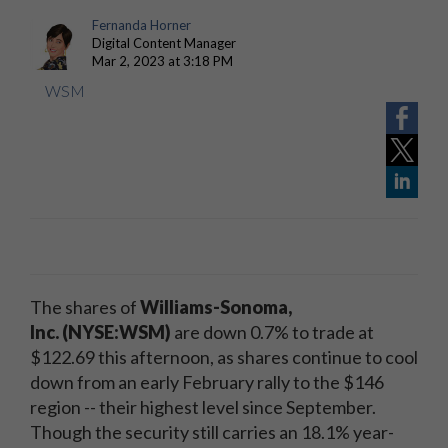
Fernanda Horner
Digital Content Manager
Mar 2, 2023 at 3:18 PM
WSM
The shares of
Williams-Sonoma,
Inc. (NYSE:WSM)
are down 0.7% to trade at
$122.69 this afternoon, as shares continue to cool
down from an early February rally to the $146
region -- their highest level since September.
Though the security still carries an 18.1% year-