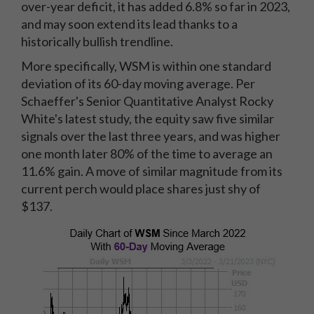
over-year deficit, it has added 6.8% so far in 2023,
and may soon extend its lead thanks to a
historically bullish trendline.
More specifically, WSM is within one standard
deviation of its 60-day moving average. Per
Schaeffer's Senior Quantitative Analyst Rocky
White's latest study, the equity saw five similar
signals over the last three years, and was higher
one month later 80% of the time to average an
11.6% gain. A move of similar magnitude from its
current perch would place shares just shy of
$137.