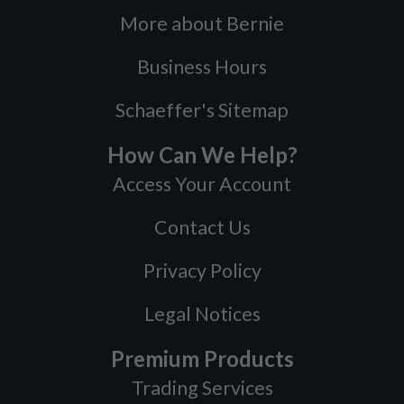
More about Bernie
Business Hours
Schaeffer's Sitemap
How Can We Help?
Access Your Account
Contact Us
Privacy Policy
Legal Notices
Premium Products
Trading Services