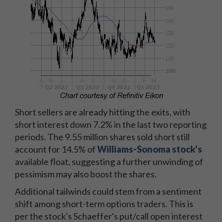
Short sellers are already hitting the exits, with
short interest down 7.2% in the last two reporting
periods. The 9.55 million shares sold short still
account for 14.5% of
Williams-Sonoma stock's
available float, suggesting a further unwinding of
pessimism may also boost the shares.
Additional tailwinds could stem from a sentiment
shift among short-term options traders. This is
per the stock's Schaeffer's put/call open interest