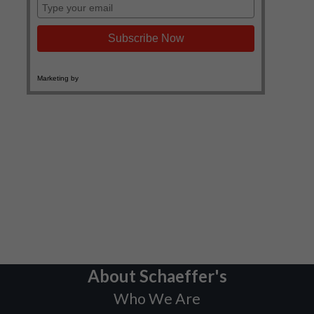
About Schaeffer's
Who We Are