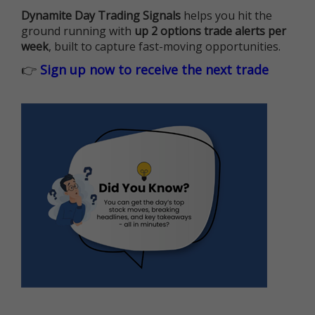
Dynamite Day Trading Signals
helps you hit the
ground running with
up 2 options trade alerts per
week
, built to capture fast-moving opportunities.
👉
Sign up now to receive the next trade