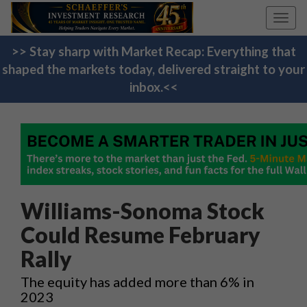
Toggl
navig
>> Stay sharp with Market Recap: Everything that
shaped the markets today, delivered straight to your
inbox.<<
Williams-Sonoma Stock
Could Resume February
Rally
The equity has added more than 6% in
2023