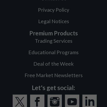
Privacy Policy
Legal Notices
Premium Products
Trading Services
Educational Programs
Deal of the Week
Free Market Newsletters
Let's get social: