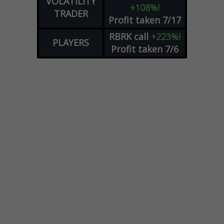
VOLATILITY
+108%!
TRADER
Profit taken 7/17
RBRK
call
+223%!
PLAYERS
Profit taken 7/6