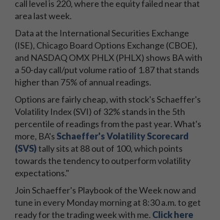
call level is 220, where the equity failed near that
area last week.
Data at the International Securities Exchange
(ISE), Chicago Board Options Exchange (CBOE),
and NASDAQ OMX PHLX (PHLX) shows BA with
a 50-day call/put volume ratio of 1.87 that stands
higher than 75% of annual readings.
Options are fairly cheap, with stock's Schaeffer's
Volatility Index (SVI) of 32% stands in the 5th
percentile of readings from the past year. What's
more, BA's
Schaeffer's Volatility Scorecard
(SVS)
tally sits at 88 out of 100, which points
towards the tendency to outperform volatility
expectations."
Join Schaeffer's Playbook of the Week now and
tune in every Monday morning at 8:30 a.m. to get
ready for the trading week with me.
Click here