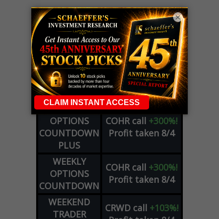
×
LIVE Trading Closeout Tracker
WEEKLY
OPTIONS
COHR
call
+300%!
COUNTDOWN
Profit taken 8/4
PLUS
WEEKLY
COHR
call
+300%!
OPTIONS
Profit taken 8/4
COUNTDOWN
WEEKEND
CRWD
call
+103%!
TRADER