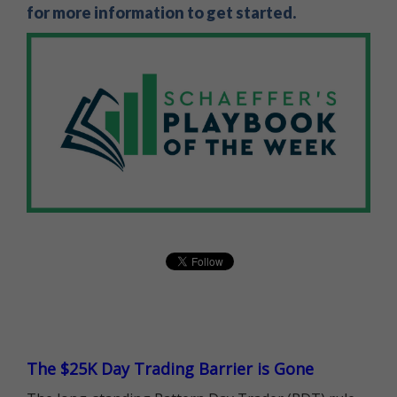
for more information to get started.
The $25K Day Trading Barrier is Gone