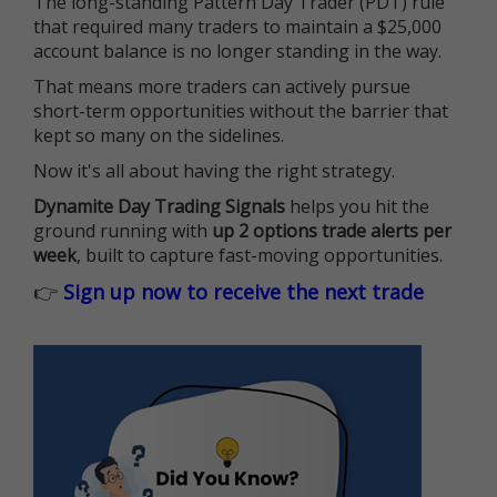
The long-standing Pattern Day Trader (PDT) rule
that required many traders to maintain a $25,000
account balance is no longer standing in the way.
That means more traders can actively pursue
short-term opportunities without the barrier that
kept so many on the sidelines.
Now it's all about having the right strategy.
Dynamite Day Trading Signals
helps you hit the
ground running with
up 2 options trade alerts per
week
, built to capture fast-moving opportunities.
👉
Sign up now to receive the next trade