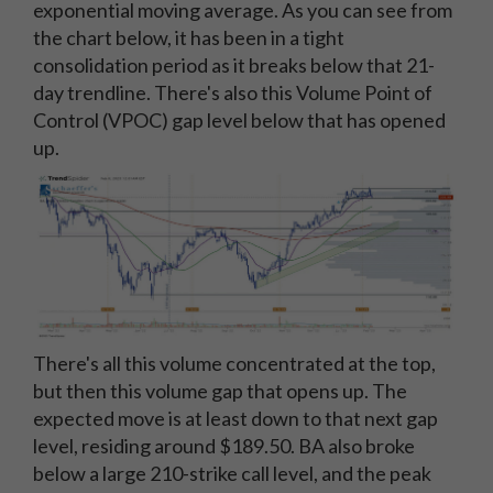
exponential moving average. As you can see from
the chart below, it has been in a tight
consolidation period as it breaks below that 21-
day trendline. There's also this Volume Point of
Control (VPOC) gap level below that has opened
up.
There's all this volume concentrated at the top,
but then this volume gap that opens up. The
expected move is at least down to that next gap
level, residing around $189.50. BA also broke
below a large 210-strike call level, and the peak