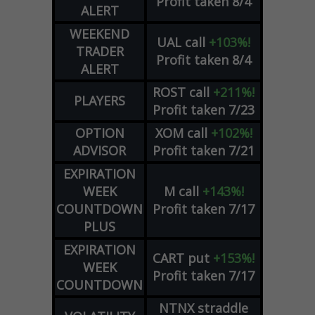
Profit taken 8/4
ALERT
WEEKEND
UAL
call
+103%!
TRADER
Profit taken 8/4
ALERT
ROST
call
+211%!
PLAYERS
Profit taken 7/23
OPTION
XOM
call
+102%!
ADVISOR
Profit taken 7/21
EXPIRATION
WEEK
M
call
+143%!
COUNTDOWN
Profit taken 7/17
PLUS
EXPIRATION
CART
put
+153%!
WEEK
Profit taken 7/17
COUNTDOWN
NTNX
straddle