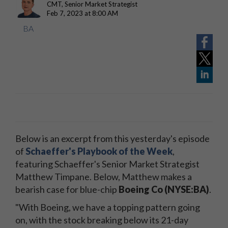
CMT, Senior Market Strategist
Feb 7, 2023 at 8:00 AM
BA
Below is an excerpt from this yesterday's episode
of
Schaeffer's Playbook of the Week
,
featuring Schaeffer's Senior Market Strategist
Matthew Timpane. Below, Matthew makes a
bearish case for blue-chip
Boeing Co (NYSE:BA)
.
"With Boeing, we have a topping pattern going
on, with the stock breaking below its 21-day