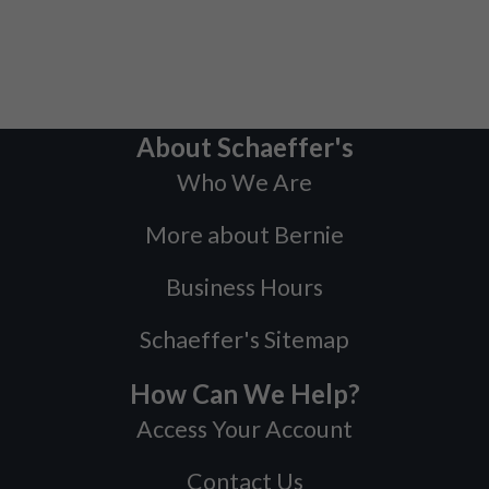
About Schaeffer's
Who We Are
More about Bernie
Business Hours
Schaeffer's Sitemap
How Can We Help?
Access Your Account
Contact Us