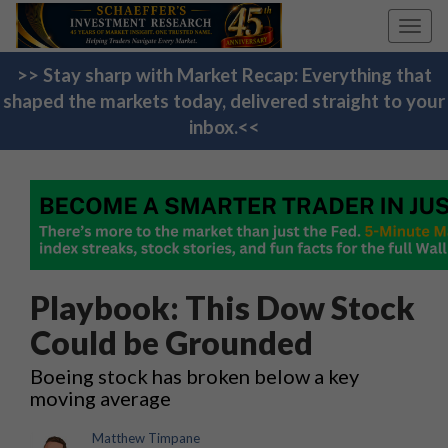
Toggl
navig
>> Stay sharp with Market Recap: Everything that
shaped the markets today, delivered straight to your
inbox.<<
Playbook: This Dow Stock
Could be Grounded
Boeing stock has broken below a key
moving average
Matthew Timpane