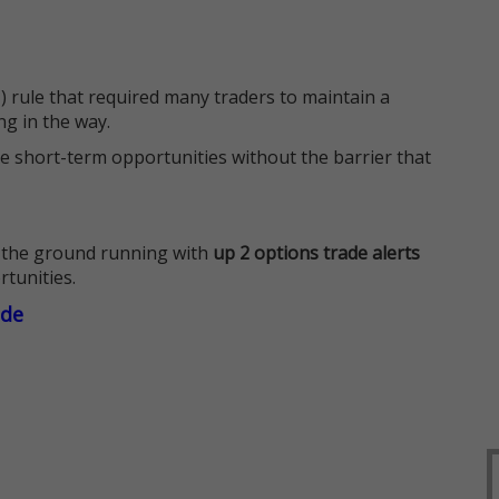
 rule that required many traders to maintain a
ng in the way.
e short-term opportunities without the barrier that
 the ground running with
up 2 options trade alerts
rtunities.
ade