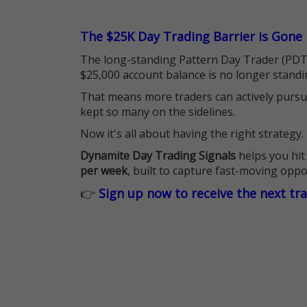
The $25K Day Trading Barrier is Gone
The long-standing Pattern Day Trader (PDT)
$25,000 account balance is no longer standi
That means more traders can actively pursu
kept so many on the sidelines.
Now it's all about having the right strategy.
Dynamite Day Trading Signals
helps you hit
per week
, built to capture fast-moving oppo
👉
Sign up now to receive the next tr