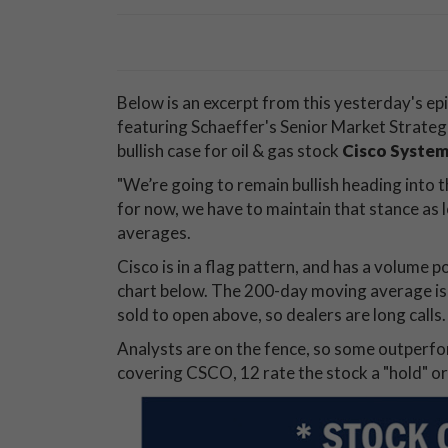
Below is an excerpt from this yesterday's ep
featuring Schaeffer's Senior Market Strat
bullish case for oil & gas stock
Cisco Syste
"We’re going to remain bullish heading into t
for now, we have to maintain that stance as
averages.
Cisco is in a flag pattern, and has a volume 
chart below. The 200-day moving average is d
sold to open above, so dealers are long calls.
Analysts are on the fence, so some outperf
covering CSCO, 12 rate the stock a "hold" or 