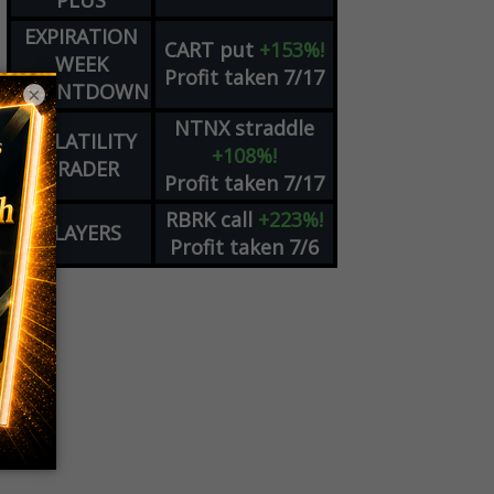
PLUS
EXPIRATION
CART
put
+153%!
WEEK
Profit taken 7/17
COUNTDOWN
×
NTNX
straddle
VOLATILITY
+108%!
TRADER
Profit taken 7/17
RBRK
call
+223%!
PLAYERS
Profit taken 7/6