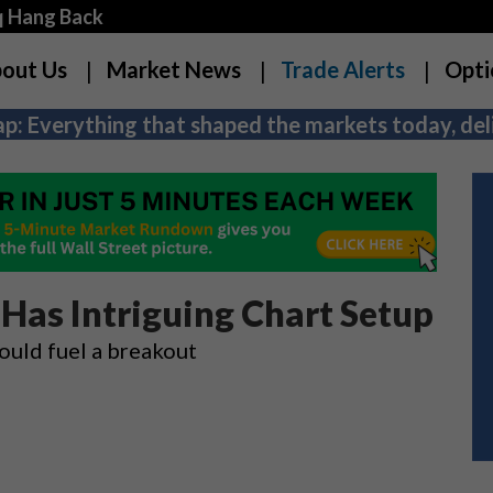
q Hang Back
out Us
Market News
Trade Alerts
Opti
p: Everything that shaped the markets today, deli
 Has Intriguing Chart Setup
could fuel a breakout