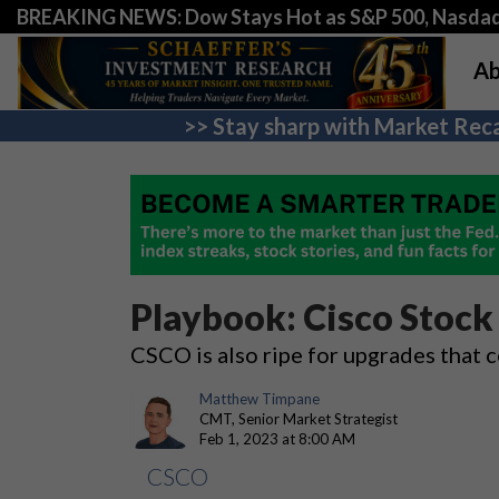
BREAKING NEWS: Dow Stays Hot as S&P 500, Nasda
Ab
>> Stay sharp with Market Reca
Playbook: Cisco Stock
CSCO is also ripe for upgrades that 
Matthew Timpane
CMT, Senior Market Strategist
Feb 1, 2023 at 8:00 AM
CSCO