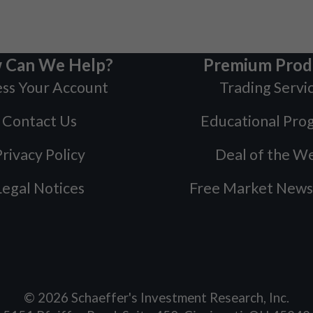
 Can We Help?
Premium Prod
ss Your Account
Trading Servi
Contact Us
Educational Pro
rivacy Policy
Deal of the W
Legal Notices
Free Market News
©
2026
Schaeffer's Investment Research, Inc.