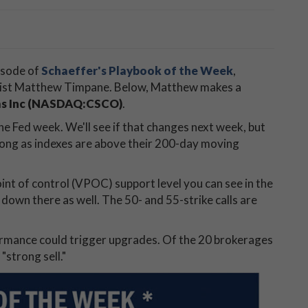
isode of
Schaeffer's Playbook of the Week
,
egist Matthew Timpane. Below, Matthew makes a
ms Inc (NASDAQ:CSCO)
.
he Fed week. We'll see if that changes next week, but
 long as indexes are above their 200-day moving
point of control (VPOC) support level you can see in the
own there as well. The 50- and 55-strike calls are
ormance could trigger upgrades. Of the 20 brokerages
"strong sell."