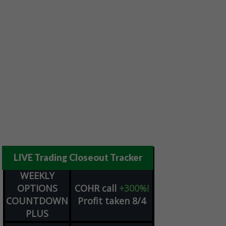
LIVE Trading Closeout Tracker
WEEKLY
OPTIONS
COHR
call
+300%!
COUNTDOWN
Profit taken 8/4
PLUS