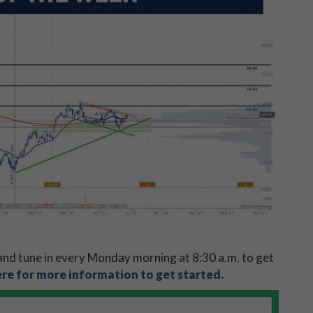
nd tune in every Monday morning at 8:30 a.m. to get
ere for more information to get started.