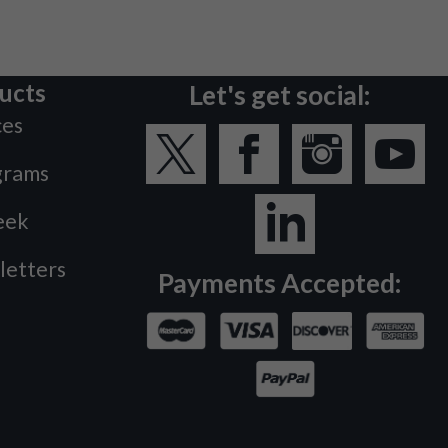
ucts
Let's get social:
ces
grams
eek
letters
Payments Accepted: