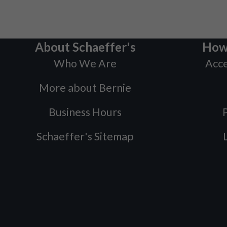
About Schaeffer's
How
Who We Are
Acce
More about Bernie
Business Hours
P
Schaeffer's Sitemap