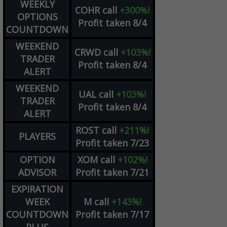
WEEKLY
COHR
call
+300%!
OPTIONS
Profit taken 8/4
COUNTDOWN
WEEKEND
CRWD
call
+103%!
TRADER
Profit taken 8/4
ALERT
WEEKEND
UAL
call
+103%!
TRADER
Profit taken 8/4
ALERT
ROST
call
+211%!
PLAYERS
Profit taken 7/23
OPTION
XOM
call
+102%!
ADVISOR
Profit taken 7/21
EXPIRATION
WEEK
M
call
+143%!
COUNTDOWN
Profit taken 7/17