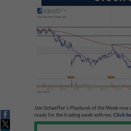
Join Schaeffer's Playbook of the Week now a
ready for the trading week with me.
Click h