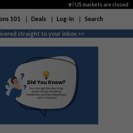
US markets are closed
ons 101
Deals
Log-In
Search
vered straight to your inbox.<<