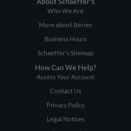
About Schaeffer's
Who We Are
More about Bernie
Business Hours
Schaeffer's Sitemap
How Can We Help?
Access Your Account
Contact Us
Privacy Policy
Legal Notices