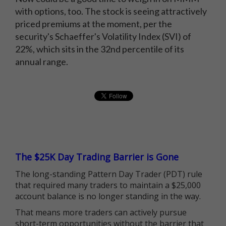
with options, too. The stock is seeing attractively
priced premiums at the moment, per the
security's Schaeffer's Volatility Index (SVI) of
22%, which sits in the 32nd percentile of its
annual range.
The $25K Day Trading Barrier is Gone
The long-standing Pattern Day Trader (PDT) rule
that required many traders to maintain a $25,000
account balance is no longer standing in the way.
That means more traders can actively pursue
short-term opportunities without the barrier that