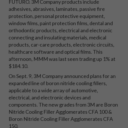
FUTURO. 3M Company products include
adhesives, abrasives, laminates, passive fire
protection, personal protective equipment,
window films, paint protection films, dental and
orthodontic products, electrical and electronic
connecting and insulating materials, medical
products, car-care products, electronic circuits,
healthcare software and optical films. This
afternoon, MMM was last seen trading up 1% at
$184.10.
On Sept. 9, 3M Company announced plans for an
expanded line of boron nitride cooling fillers,
applicable to a wide array of automotive,
electrical, and electronic devices and
components. The new grades from 3M are Boron
Nitride Cooling Filler Agglomerates CFA 100 &
Boron Nitride Cooling Filler Agglomerates CFA
150.