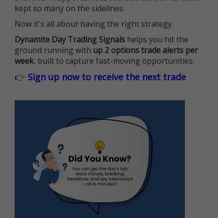
kept so many on the sidelines.
Now it's all about having the right strategy.
Dynamite Day Trading Signals
helps you hit the
ground running with
up 2 options trade alerts per
week
, built to capture fast-moving opportunities.
👉
Sign up now to receive the next trade