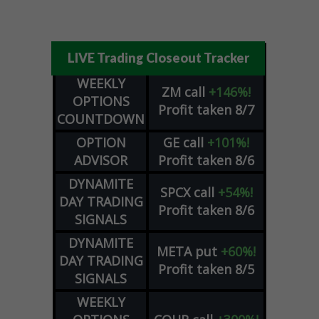
LIVE Trading Closeout Tracker
WEEKLY
ZM
call
+146%!
OPTIONS
Profit taken 8/7
COUNTDOWN
OPTION
GE
call
+101%!
ADVISOR
Profit taken 8/6
DYNAMITE
SPCX
call
+54%!
DAY TRADING
Profit taken 8/6
SIGNALS
DYNAMITE
META
put
+60%!
DAY TRADING
Profit taken 8/5
SIGNALS
WEEKLY