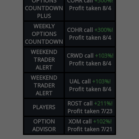
OPTIONS
COHR
call
+300%!
COUNTDOWN
Profit taken 8/4
PLUS
WEEKLY
COHR
call
+300%!
OPTIONS
Profit taken 8/4
COUNTDOWN
WEEKEND
CRWD
call
+103%!
TRADER
Profit taken 8/4
ALERT
WEEKEND
UAL
call
+103%!
TRADER
Profit taken 8/4
ALERT
ROST
call
+211%!
PLAYERS
Profit taken 7/23
OPTION
XOM
call
+102%!
ADVISOR
Profit taken 7/21