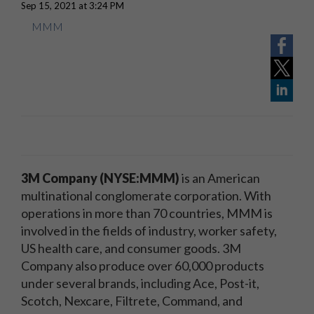
Sep 15, 2021 at 3:24 PM
MMM
3M Company (NYSE:MMM)
is an American
multinational conglomerate corporation. With
operations in more than 70 countries, MMM is
involved in the fields of industry, worker safety,
US health care, and consumer goods. 3M
Company also produce over 60,000 products
under several brands, including Ace, Post-it,
Scotch, Nexcare, Filtrete, Command, and