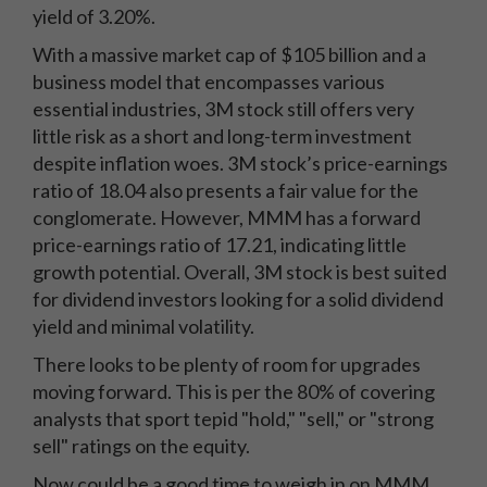
yield of 3.20%.
With a massive market cap of $105 billion and a
business model that encompasses various
essential industries, 3M stock still offers very
little risk as a short and long-term investment
despite inflation woes. 3M stock’s price-earnings
ratio of 18.04 also presents a fair value for the
conglomerate. However, MMM has a forward
price-earnings ratio of 17.21, indicating little
growth potential. Overall, 3M stock is best suited
for dividend investors looking for a solid dividend
yield and minimal volatility.
There looks to be plenty of room for upgrades
moving forward. This is per the 80% of covering
analysts that sport tepid "hold," "sell," or "strong
sell" ratings on the equity.
Now could be a good time to weigh in on MMM