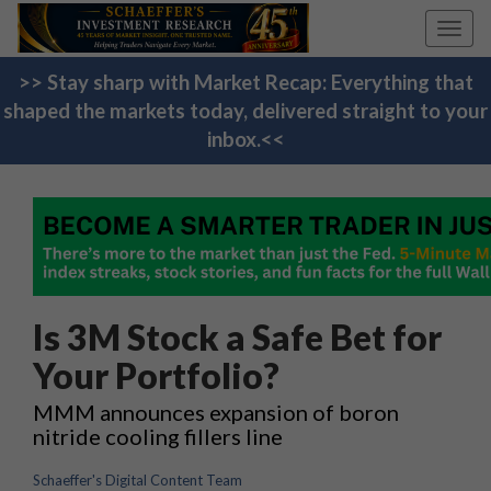
Toggl
navig
>> Stay sharp with Market Recap: Everything that
shaped the markets today, delivered straight to your
inbox.<<
Is 3M Stock a Safe Bet for
Your Portfolio?
MMM announces expansion of boron
nitride cooling fillers line
Schaeffer's Digital Content Team