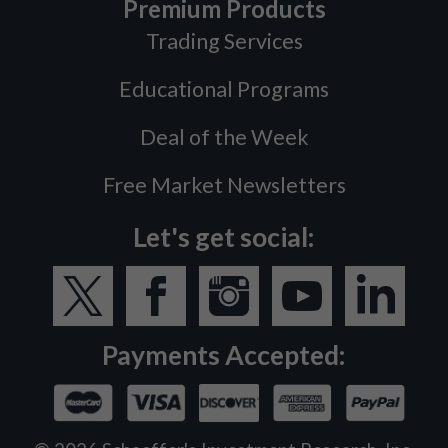
Premium Products
Trading Services
Educational Programs
Deal of the Week
Free Market Newsletters
Let's get social:
Payments Accepted: