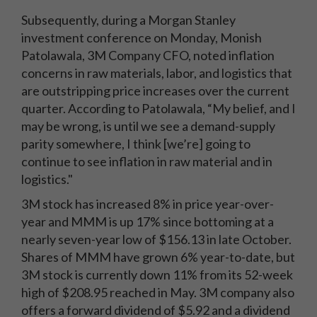
Subsequently, during a Morgan Stanley
investment conference on Monday, Monish
Patolawala, 3M Company CFO, noted inflation
concerns in raw materials, labor, and logistics that
are outstripping price increases over the current
quarter. According to Patolawala,
“My belief, and I
may be wrong, is until we see a demand-supply
parity somewhere, I think [we’re] going to
continue to see inflation in raw material and in
logistics."
3M stock has increased 8% in price year-over-
year and MMM is up 17% since bottoming at a
nearly seven-year low of $156.13 in late October.
Shares of MMM have grown 6% year-to-date, but
3M stock is currently down 11% from its 52-week
high of $208.95 reached in May. 3M company also
offers a forward dividend of $5.92 and a dividend