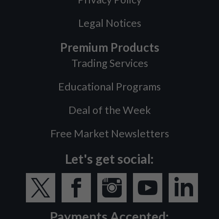
Legal Notices
Premium Products
Trading Services
Educational Programs
Deal of the Week
Free Market Newsletters
Let's get social:
Payments Accepted: