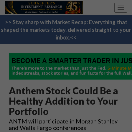
Toggl
navig
>> Stay sharp with Market Recap: Everything that
shaped the markets today, delivered straight to your
inbox.<<
Anthem Stock Could Be a
Healthy Addition to Your
Portfolio
ANTM will participate in Morgan Stanley
and Wells Fargo conferences