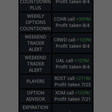
COUNTDOWN
Profit taken 8/4
PLUS
WEEKLY
COHR
call
+300%!
OPTIONS
Profit taken 8/4
COUNTDOWN
WEEKEND
CRWD
call
+103%!
TRADER
Profit taken 8/4
ALERT
WEEKEND
UAL
call
+103%!
TRADER
Profit taken 8/4
ALERT
ROST
call
+211%!
PLAYERS
Profit taken 7/23
OPTION
XOM
call
+102%!
ADVISOR
Profit taken 7/21
EXPIRATION