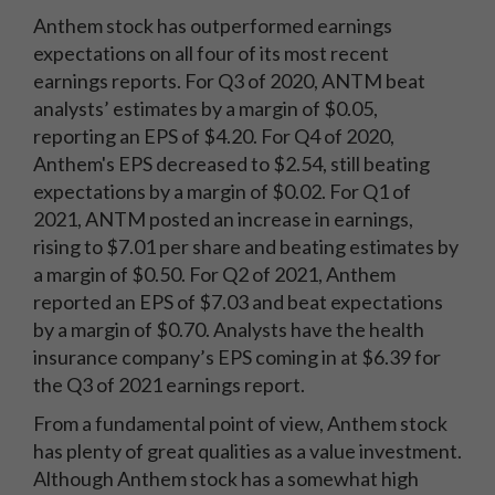
Anthem stock has outperformed earnings
expectations on all four of its most recent
earnings reports. For Q3 of 2020, ANTM beat
analysts’ estimates by a margin of $0.05,
reporting an EPS of $4.20. For Q4 of 2020,
Anthem's EPS decreased to $2.54, still beating
expectations by a margin of $0.02. For Q1 of
2021, ANTM posted an increase in earnings,
rising to $7.01 per share and beating estimates by
a margin of $0.50. For Q2 of 2021, Anthem
reported an EPS of $7.03 and beat expectations
by a margin of $0.70. Analysts have the health
insurance company’s EPS coming in at $6.39 for
the Q3 of 2021 earnings report.
From a fundamental point of view, Anthem stock
has plenty of great qualities as a value investment.
Although Anthem stock has a somewhat high