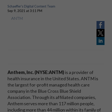
Schaeffer's Digital Content Team
Sep 9, 2021 at 3:11 PM
ANTM
Anthem, Inc. (NYSE:ANTM)
is a provider of
health insurance in the United States. ANTM is
the largest for-profit managed health care
company in the Blue Cross Blue Shield
Association. Through its affiliated companies,
Anthem serves more than 117 million people,
including more than 44 million within its family of