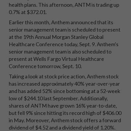
health plans. This afternoon, ANTM is trading up
0.7% at $372.01.
Earlier this month, Anthem announced that its
senior management team is scheduled to present
at the 19th Annual Morgan Stanley Global
Healthcare Conference today, Sept. 9. Anthem's
senior management team is also scheduled to
present at Wells Fargo Virtual Healthcare
Conference tomorrow, Sept. 10.
Taking a look at stock price action, Anthem stock
has increased approximately 40% year-over-year
and has added 52% since bottoming at a 52-week
low of $244.10 last September. Additionally,
shares of ANTM have grown 16% year-to-date,
but fell 9% since hitting its record high of $406.00
in May. Moreover, Anthem stock offers a forward
dividend of $4.52 and a dividend yield of 1.20%.