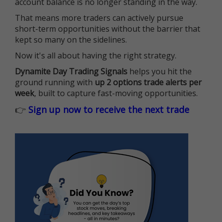
account balance is no longer standing in the way.
That means more traders can actively pursue
short-term opportunities without the barrier that
kept so many on the sidelines.
Now it's all about having the right strategy.
Dynamite Day Trading Signals
helps you hit the
ground running with
up 2 options trade alerts per
week
, built to capture fast-moving opportunities.
👉
Sign up now to receive the next trade