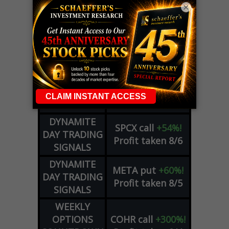
×
LIVE Trading Closeout Tracker
OPTION
GE
call
+101%!
ADVISOR
Profit taken 8/6
DYNAMITE
SPCX
call
+54%!
DAY TRADING
Profit taken 8/6
SIGNALS
DYNAMITE
META
put
+60%!
DAY TRADING
Profit taken 8/5
SIGNALS
WEEKLY
OPTIONS
COHR
call
+300%!