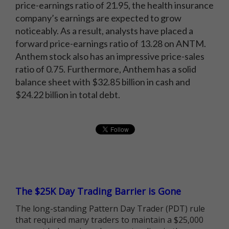
price-earnings ratio of 21.95, the health insurance
company’s earnings are expected to grow
noticeably. As a result, analysts have placed a
forward price-earnings ratio of 13.28 on ANTM.
Anthem stock also has an impressive price-sales
ratio of 0.75. Furthermore, Anthem has a solid
balance sheet with $32.85 billion in cash and
$24.22 billion in total debt.
The $25K Day Trading Barrier is Gone
The long-standing Pattern Day Trader (PDT) rule
that required many traders to maintain a $25,000