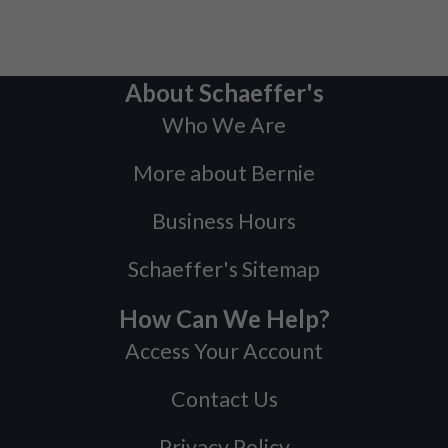
About Schaeffer's
Who We Are
More about Bernie
Business Hours
Schaeffer's Sitemap
How Can We Help?
Access Your Account
Contact Us
Privacy Policy