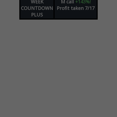
WEEK
M
call
+143%!
COUNTDOWN
Profit taken 7/17
PLUS