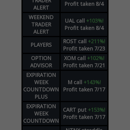
TRADER
Profit taken 8/4
ALERT
WEEKEND
UAL
call
+103%!
TRADER
Profit taken 8/4
ALERT
ROST
call
+211%!
PLAYERS
Profit taken 7/23
OPTION
XOM
call
+102%!
ADVISOR
Profit taken 7/21
EXPIRATION
WEEK
M
call
+143%!
COUNTDOWN
Profit taken 7/17
PLUS
EXPIRATION
CART
put
+153%!
WEEK
Profit taken 7/17
COUNTDOWN