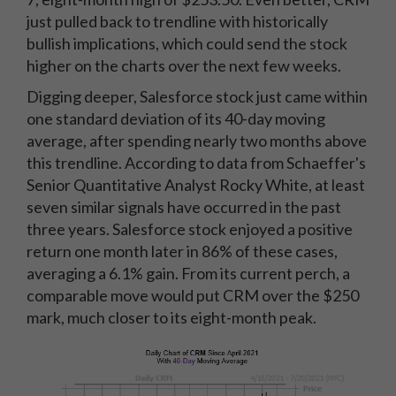
just pulled back to trendline with historically
bullish implications, which could send the stock
higher on the charts over the next few weeks.
Digging deeper, Salesforce stock just came within
one standard deviation of its 40-day moving
average, after spending nearly two months above
this trendline. According to data from Schaeffer's
Senior Quantitative Analyst Rocky White, at least
seven similar signals have occurred in the past
three years. Salesforce stock enjoyed a positive
return one month later in 86% of these cases,
averaging a 6.1% gain. From its current perch, a
comparable move would put CRM over the $250
mark, much closer to its eight-month peak.