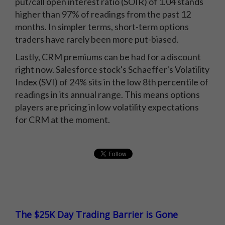
put/call open interest ratio (SOIR) of 1.04 stands
higher than 97% of readings from the past 12
months. In simpler terms, short-term options
traders have rarely been more put-biased.
Lastly, CRM premiums can be had for a discount
right now. Salesforce stock's Schaeffer's Volatility
Index (SVI) of 24% sits in the low 8th percentile of
readings in its annual range. This means options
players are pricing in low volatility expectations
for CRM at the moment.
The $25K Day Trading Barrier is Gone