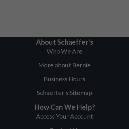
About Schaeffer's
Who We Are
More about Bernie
Business Hours
Schaeffer's Sitemap
How Can We Help?
Access Your Account