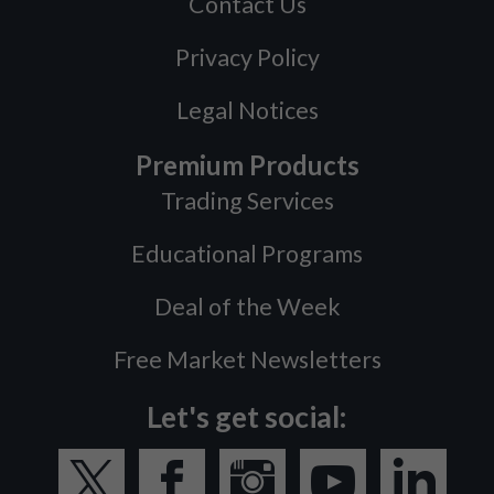
Contact Us
Privacy Policy
Legal Notices
Premium Products
Trading Services
Educational Programs
Deal of the Week
Free Market Newsletters
Let's get social: