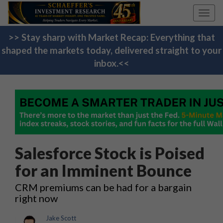
Toggl
navig
>> Stay sharp with Market Recap: Everything that
shaped the markets today, delivered straight to your
inbox.<<
Salesforce Stock is Poised
for an Imminent Bounce
CRM premiums can be had for a bargain
right now
Jake Scott