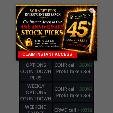
×
LIVE Trading Closeout Tracker
WEEKLY
OPTIONS
COHR
call
+300%!
COUNTDOWN
Profit taken 8/4
PLUS
WEEKLY
COHR
call
+300%!
OPTIONS
Profit taken 8/4
COUNTDOWN
WEEKEND
CRWD
call
+103%!