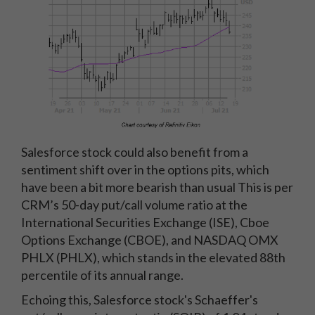
Salesforce stock could also benefit from a
sentiment shift over in the options pits, which
have been a bit more bearish than usual This is per
CRM’s 50-day put/call volume ratio at the
International Securities Exchange (ISE), Cboe
Options Exchange (CBOE), and NASDAQ OMX
PHLX (PHLX), which stands in the elevated 88th
percentile of its annual range.
Echoing this, Salesforce stock's Schaeffer's