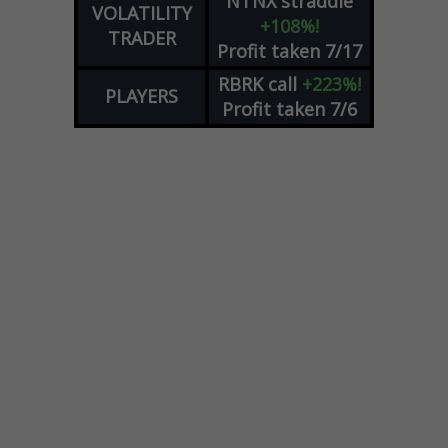
NTNX
straddle
VOLATILITY
+108%!
TRADER
Profit taken 7/17
RBRK
call
+223%!
PLAYERS
Profit taken 7/6