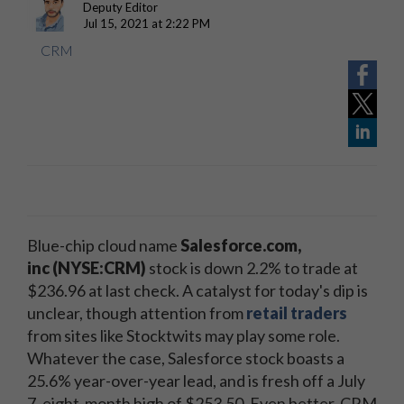
Deputy Editor
Jul 15, 2021 at 2:22 PM
CRM
Blue-chip cloud name
Salesforce.com,
inc
(NYSE:CRM)
stock is down 2.2% to trade at
$236.96 at last check. A catalyst for today's dip is
unclear, though attention from
retail traders
from sites like Stocktwits may play some role.
Whatever the case, Salesforce stock boasts a
25.6% year-over-year lead, and is fresh off a July
7, eight-month high of $253.50. Even better, CRM