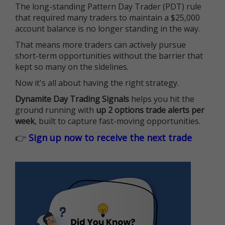
The long-standing Pattern Day Trader (PDT) rule
that required many traders to maintain a $25,000
account balance is no longer standing in the way.
That means more traders can actively pursue
short-term opportunities without the barrier that
kept so many on the sidelines.
Now it's all about having the right strategy.
Dynamite Day Trading Signals
helps you hit the
ground running with
up 2 options trade alerts per
week
, built to capture fast-moving opportunities.
👉
Sign up now to receive the next trade