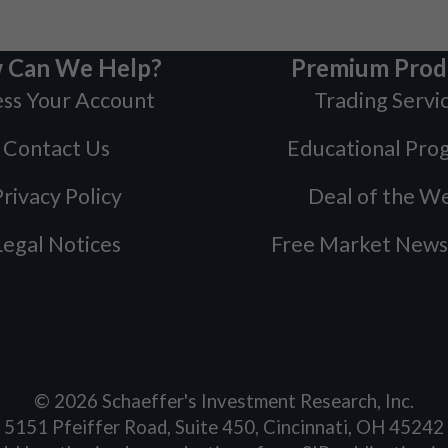
 Can We Help?
Premium Prod
ss Your Account
Trading Servi
Contact Us
Educational Pro
rivacy Policy
Deal of the W
Legal Notices
Free Market News
©
2026
Schaeffer's Investment Research, Inc.
5151 Pfeiffer Road, Suite 450, Cincinnati, OH 45242