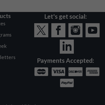
ucts
Let's get social:
ces
grams
eek
letters
Payments Accepted: