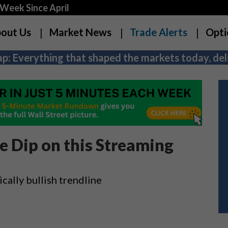
Week Since April
out Us
Market News
Trade Alerts
Opti
p: Everything that shaped the markets today, deli
he Dip on this Streaming
cally bullish trendline