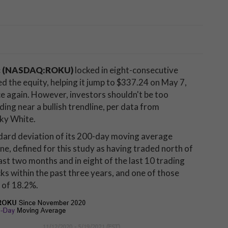
c (NASDAQ:ROKU)
locked in eight-consecutive
d the equity, helping it jump to $337.24 on May 7,
ce again. However, investors shouldn't be too
ding near a bullish trendline, per data from
cky White.
ndard deviation of its 200-day moving average
ne, defined for this study as having traded north of
st two months and in eight of the last 10 trading
ks within the past three years, and one of those
 of 18.2%.