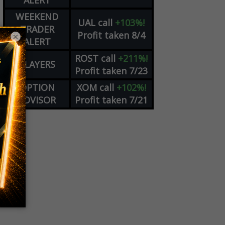
ALERT
WEEKEND
UAL
call
+103%!
TRADER
Profit taken 8/4
×
ALERT
ROST
call
+211%!
PLAYERS
Profit taken 7/23
OPTION
XOM
call
+102%!
ADVISOR
Profit taken 7/21