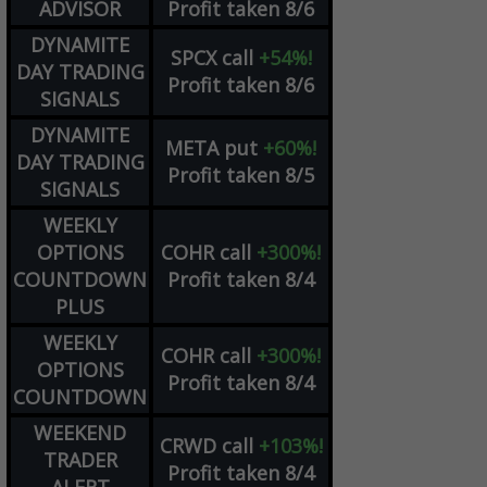
ADVISOR
Profit taken 8/6
DYNAMITE
SPCX
call
+54%!
DAY TRADING
Profit taken 8/6
SIGNALS
DYNAMITE
META
put
+60%!
DAY TRADING
Profit taken 8/5
SIGNALS
WEEKLY
OPTIONS
COHR
call
+300%!
COUNTDOWN
Profit taken 8/4
PLUS
WEEKLY
COHR
call
+300%!
OPTIONS
Profit taken 8/4
COUNTDOWN
WEEKEND
CRWD
call
+103%!
TRADER
Profit taken 8/4