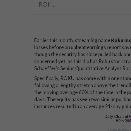
ROKU
Earlier this month, streaming name
Roku In
losses before an upbeat earnings report save
though the security has since pulled back on
concerned yet, as this dip has Roku stock tra
Schaeffer's Senior Quantitative Analyst Ro
Specifically, ROKU has come within one sta
following a lengthy stretch above the trendli
the moving average 60% of the time in the pa
days. The equity has seen two similar pullbac
instances resulted in an average 21-day gain