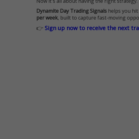
Now it's all about having the right strategy.
Dynamite Day Trading Signals
helps you hit
per week
, built to capture fast-moving oppo
👉
Sign up now to receive the next tr