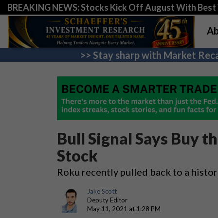
BREAKING NEWS: Stocks Kick Off August With Best 
Ab
>> Stay sharp with Market Reca
Bull Signal Says Buy t
Stock
Roku recently pulled back to a histori
Jake Scott
Deputy Editor
May 11, 2021 at 1:28 PM