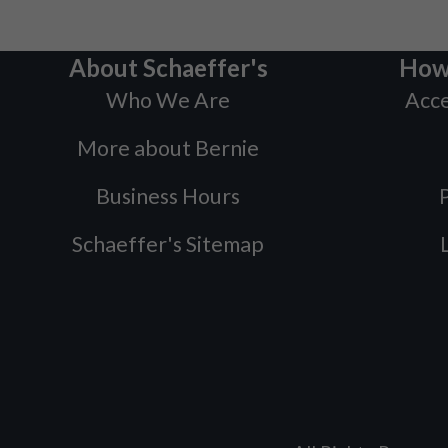
About Schaeffer's
How
Who We Are
Acce
More about Bernie
Business Hours
P
Schaeffer's Sitemap