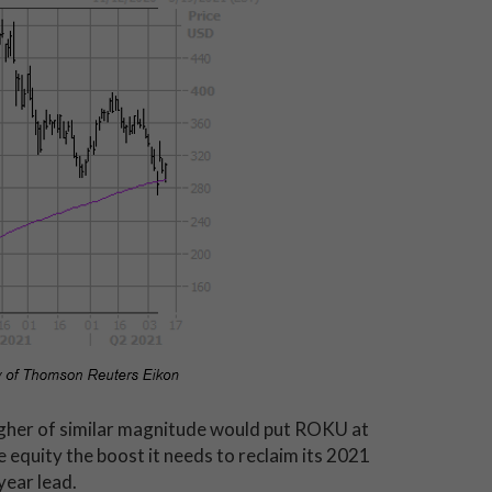
igher of similar magnitude would put ROKU at
e equity the boost it needs to reclaim its 2021
year lead.