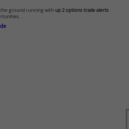
 the ground running with
up 2 options trade alerts
rtunities.
ade