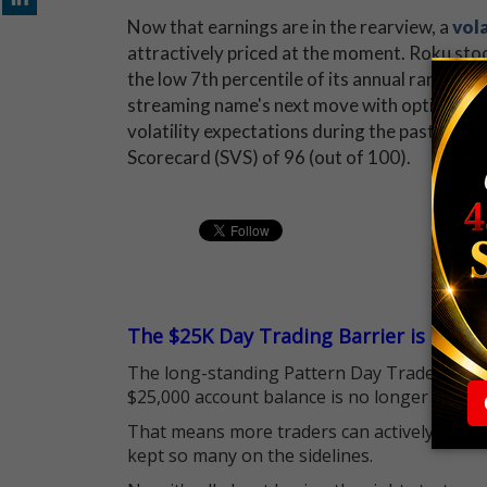
Now that earnings are in the rearview, a
vola
attractively priced at the moment. Roku stock
the low 7th percentile of its annual range, i
streaming name's next move with options. W
volatility expectations during the past 12 mon
Scorecard (SVS) of 96 (out of 100).
The $25K Day Trading Barrier is Gone
The long-standing Pattern Day Trader (PDT)
$25,000 account balance is no longer standi
That means more traders can actively pursu
kept so many on the sidelines.