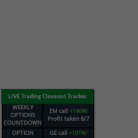
LIVE Trading Closeout Tracker
WEEKLY
ZM
call
+146%!
OPTIONS
Profit taken 8/7
COUNTDOWN
OPTION
GE
call
+101%!