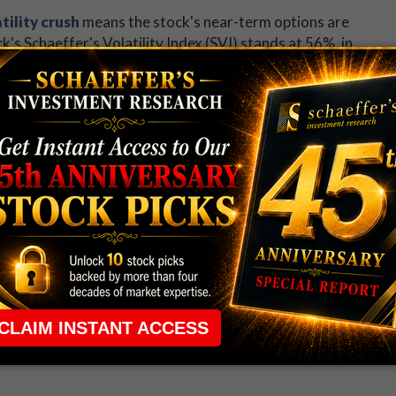
tility crush
means the stock's near-term options are
's Schaeffer's Volatility Index (SVI) stands at 56%, in
ndicating that now is a good time to jump aboard the
hat's more, Roku stock has tended to exceed these
ths. This is based on its Schaeffer's Volatility
 rule that required many traders to maintain a
ng in the way.
e short-term opportunities without the barrier that