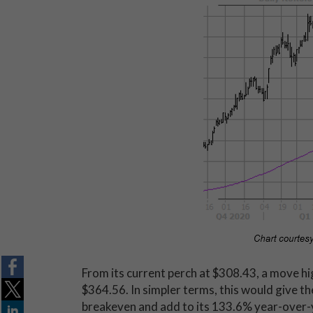
From its current perch at $308.43, a move h
$364.56. In simpler terms, this would give th
breakeven and add to its 133.6% year-over-