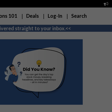
ons 101
Deals
Log-In
Search
vered straight to your inbox.<<