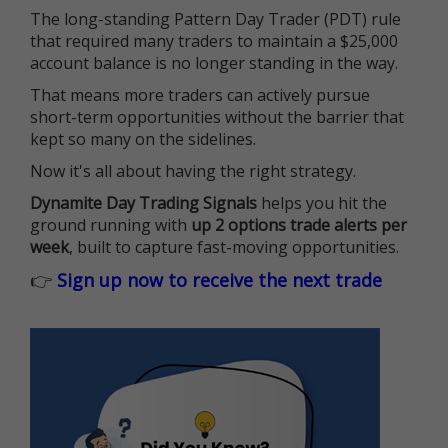
The long-standing Pattern Day Trader (PDT) rule
that required many traders to maintain a $25,000
account balance is no longer standing in the way.
That means more traders can actively pursue
short-term opportunities without the barrier that
kept so many on the sidelines.
Now it's all about having the right strategy.
Dynamite Day Trading Signals
helps you hit the
ground running with
up 2 options trade alerts per
week
, built to capture fast-moving opportunities.
👉
Sign up now to receive the next trade