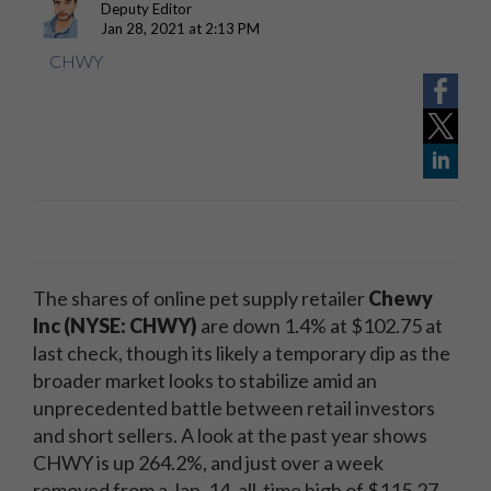
Deputy Editor
Jan 28, 2021 at 2:13 PM
CHWY
The shares of online pet supply retailer
Chewy
Inc (NYSE: CHWY)
are down 1.4% at $102.75 at
last check, though its likely a temporary dip as the
broader market looks to stabilize amid an
unprecedented battle between retail investors
and short sellers. A look at the past year shows
CHWY is up 264.2%, and just over a week
removed from a Jan. 14, all-time high of $115.27.