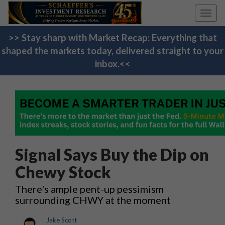
Toggl
navig
>> Stay sharp with Market Recap: Everything that
shaped the markets today, delivered straight to your
inbox.<<
Signal Says Buy the Dip on
Chewy Stock
There's ample pent-up pessimism
surrounding CHWY at the moment
Jake Scott