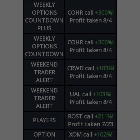
WEEKLY
OPTIONS
COHR
call
+300%!
COUNTDOWN
Profit taken 8/4
PLUS
WEEKLY
COHR
call
+300%!
OPTIONS
Profit taken 8/4
COUNTDOWN
WEEKEND
CRWD
call
+103%!
TRADER
Profit taken 8/4
ALERT
WEEKEND
UAL
call
+103%!
TRADER
Profit taken 8/4
ALERT
ROST
call
+211%!
PLAYERS
Profit taken 7/23
OPTION
XOM
call
+102%!