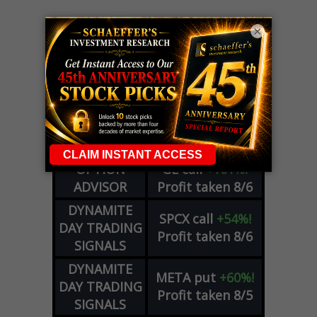
×
LIVE Trading Closeout Tracker
OPTION
GE
call
+101%!
ADVISOR
Profit taken 8/6
DYNAMITE
SPCX
call
+54%!
DAY TRADING
Profit taken 8/6
SIGNALS
DYNAMITE
META
put
+60%!
DAY TRADING
Profit taken 8/5
SIGNALS