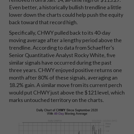
Even better, a historically bullish trendline a little
lower down the charts could help push the equity
back toward that record high.
Specifically, CHWY pulled back to its 40-day
moving average after a lengthy period above the
trendline. According to data from Schaeffer's
Senior Quantitative Analyst Rocky White, five
similar signals have occurred during the past
three years. CHWY enjoyed positive returns one
month after 80% of these signals, averaging an
18.2% gain. A similar move from its current perch
would put CHWY just above the $121 level, which
marks untouched territory on the charts.