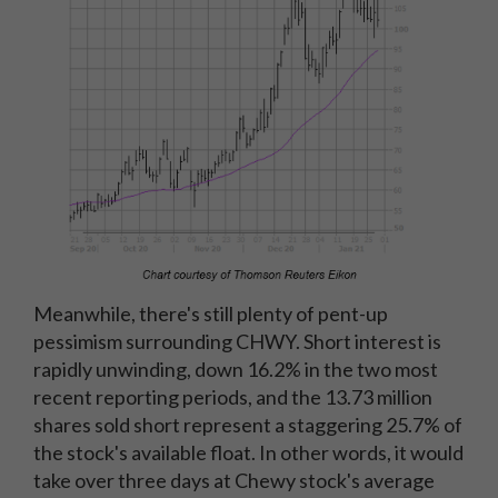
Meanwhile, there's still plenty of pent-up
pessimism surrounding CHWY. Short interest is
rapidly unwinding, down 16.2% in the two most
recent reporting periods, and the 13.73 million
shares sold short represent a staggering 25.7% of
the stock's available float. In other words, it would
take over three days at Chewy stock's average