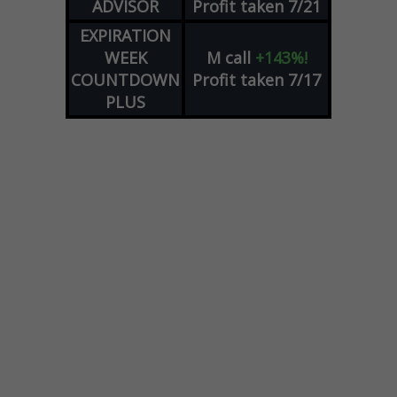
ADVISOR
Profit taken 7/21
EXPIRATION
WEEK
M
call
+143%!
COUNTDOWN
Profit taken 7/17
PLUS