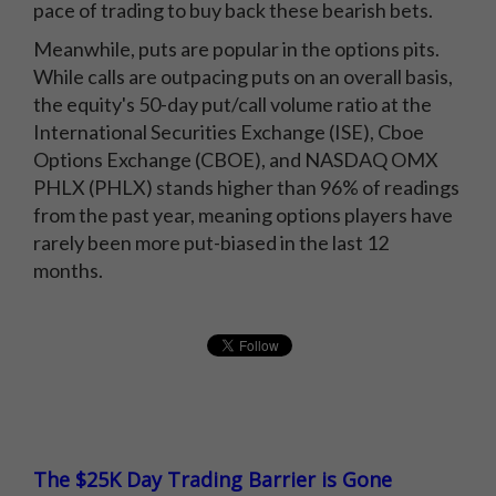
pace of trading to buy back these bearish bets.
Meanwhile, puts are popular in the options pits.
While calls are outpacing puts on an overall basis,
the equity's 50-day put/call volume ratio at the
International Securities Exchange (ISE), Cboe
Options Exchange (CBOE), and NASDAQ OMX
PHLX (PHLX) stands higher than 96% of readings
from the past year, meaning options players have
rarely been more put-biased in the last 12
months.
The $25K Day Trading Barrier is Gone