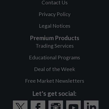
Contact Us
Privacy Policy
Legal Notices
Premium Products
Trading Services
Educational Programs
Deal of the Week
Free Market Newsletters
Let's get social: