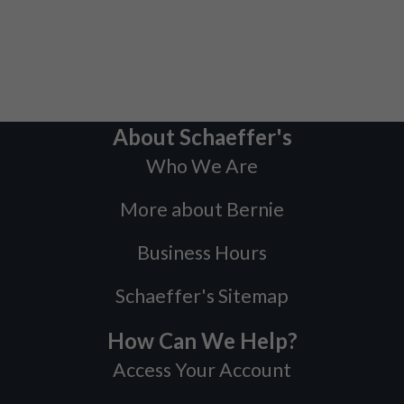
About Schaeffer's
Who We Are
More about Bernie
Business Hours
Schaeffer's Sitemap
How Can We Help?
Access Your Account