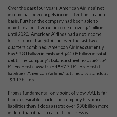
Over the past four years, American Airlines’ net
income has been largely inconsistent on an annual
basis. Further, the company had been able to
maintain a positive net income of over $1 billion,
until 2020. American Airlines had a net income
loss of more than $4 billion over the last two
quarters combined. American Airlines currently
has $9.81 billion in cash and $40.05 billion in total
debt. The company’s balance sheet holds $64.54
billion in total assets and $67.71 billion in total
liabilities. American Airlines' total equity stands at
-$3.17 billion.
From a fundamental-only point of view, AAL is far
from a desirable stock. The company has more
liabilities than it does assets; over $30 billion more
in debt than it has in cash. Its business is