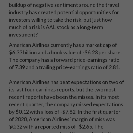
buildup of negative sentiment around the travel
industry has created potential opportunities for
investors willing to take the risk, but just how
much of a risk is AAL stock as a long-term
investment?
American Airlines currently has a market cap of
$6.33 billion and a book value of -$6.23 per share.
The company has a forward price-earnings ratio
of 7.39 and a trailing price-earnings ratio of 2.81.
American Airlines has beat expectations on two of
its last four earnings reports, but the two most
recent reports have been the misses. In its most
recent quarter, the company missed expectations
by $0.12 with a loss of -$7.82. In the first quarter
of 2020, American Airlines’ margin of miss was
$0.32 with a reported miss of -$2.65. The