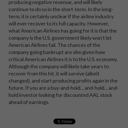
producing negative revenue, and will likely
continue to do so in the short-term. In the long-
term, it is certainly unclear if the airline industry
will ever recover to its full capacity. However,
what American Airlines has going for it is that the
company is the U.S. government likely won't let
American Airlines fail. The chances of the
company going bankrupt are slim given how
critical American Airlines it is to the U.S. economy.
Although the company will likely take years to
recover from this hit, it will survive (albeit
changed), and start producing profits again in the
future. If you are a buy-and-hold... and-hold... and-
hold investor looking for discounted AAL stock
ahead of earnings.