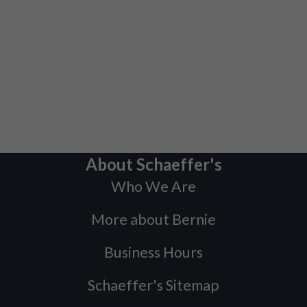
About Schaeffer's
Who We Are
More about Bernie
Business Hours
Schaeffer's Sitemap