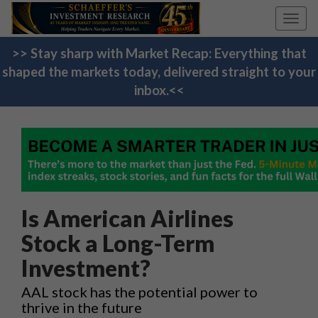
Toggl
navig
>> Stay sharp with Market Recap: Everything that
shaped the markets today, delivered straight to your
inbox.<<
Is American Airlines
Stock a Long-Term
Investment?
AAL stock has the potential power to
thrive in the future