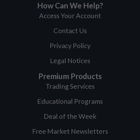
How Can We Help?
Access Your Account
Contact Us
Privacy Policy
Legal Notices
Premium Products
Trading Services
Educational Programs
Deal of the Week
Free Market Newsletters