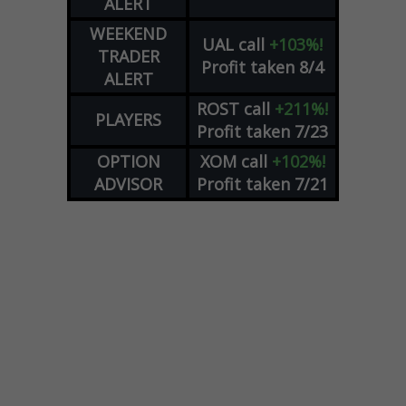
ALERT
WEEKEND
UAL
call
+103%!
TRADER
Profit taken 8/4
ALERT
ROST
call
+211%!
PLAYERS
Profit taken 7/23
OPTION
XOM
call
+102%!
ADVISOR
Profit taken 7/21