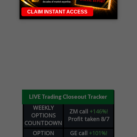
LIVE Trading Closeout Tracker
WEEKLY
ZM
call
+146%!
OPTIONS
Profit taken 8/7
COUNTDOWN
OPTION
GE
call
+101%!