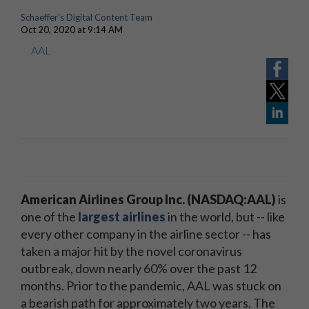
Schaeffer's Digital Content Team
Oct 20, 2020 at 9:14 AM
AAL
American Airlines Group Inc. (NASDAQ:AAL)
is
one of the
largest airlines
in the world, but -- like
every other company in the airline sector -- has
taken a major hit by the novel coronavirus
outbreak, down nearly 60% over the past 12
months. Prior to the pandemic, AAL was stuck on
a bearish path for approximately two years. The