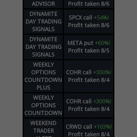
ADVISOR
Profit taken 8/6
DYNAMITE
SPCX
call
+54%!
DAY TRADING
Profit taken 8/6
SIGNALS
DYNAMITE
META
put
+60%!
DAY TRADING
Profit taken 8/5
SIGNALS
WEEKLY
OPTIONS
COHR
call
+300%!
COUNTDOWN
Profit taken 8/4
PLUS
WEEKLY
COHR
call
+300%!
OPTIONS
Profit taken 8/4
COUNTDOWN
WEEKEND
CRWD
call
+103%!
TRADER
Profit taken 8/4