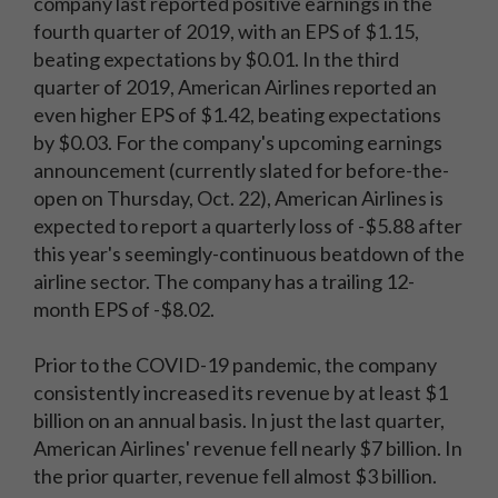
company last reported positive earnings in the
fourth quarter of 2019, with an EPS of $1.15,
beating expectations by $0.01. In the third
quarter of 2019, American Airlines reported an
even higher EPS of $1.42, beating expectations
by $0.03. For the company's upcoming earnings
announcement (currently slated for before-the-
open on Thursday, Oct. 22), American Airlines is
expected to report a quarterly loss of -$5.88 after
this year's seemingly-continuous beatdown of the
airline sector. The company has a trailing 12-
month EPS of -$8.02.
Prior to the COVID-19 pandemic, the company
consistently increased its revenue by at least $1
billion on an annual basis. In just the last quarter,
American Airlines' revenue fell nearly $7 billion. In
the prior quarter, revenue fell almost $3 billion.