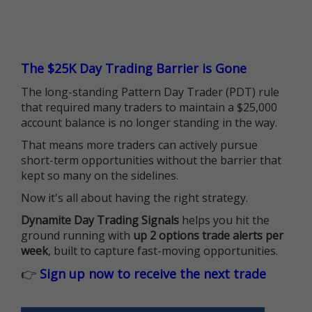
The $25K Day Trading Barrier is Gone
The long-standing Pattern Day Trader (PDT) rule
that required many traders to maintain a $25,000
account balance is no longer standing in the way.
That means more traders can actively pursue
short-term opportunities without the barrier that
kept so many on the sidelines.
Now it's all about having the right strategy.
Dynamite Day Trading Signals
helps you hit the
ground running with
up 2 options trade alerts per
week
, built to capture fast-moving opportunities.
👉
Sign up now to receive the next trade