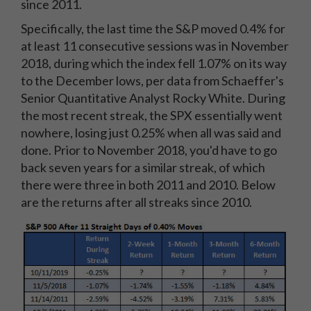
since 2011.
Specifically, the last time the S&P moved 0.4% for
at least 11 consecutive sessions was in November
2018, during which the index fell 1.07% on its way
to the December lows, per data from Schaeffer's
Senior Quantitative Analyst Rocky White. During
the most recent streak, the SPX essentially went
nowhere, losing just 0.25% when all was said and
done. Prior to November 2018, you'd have to go
back seven years for a similar streak, of which
there were three in both 2011 and 2010. Below
are the returns after all streaks since 2010.