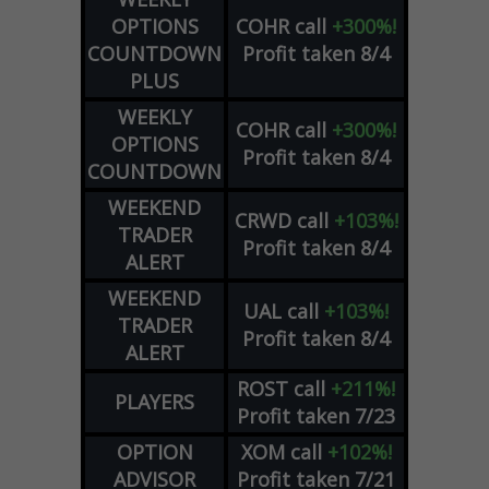
OPTIONS
COHR
call
+300%!
COUNTDOWN
Profit taken 8/4
PLUS
WEEKLY
COHR
call
+300%!
OPTIONS
Profit taken 8/4
COUNTDOWN
WEEKEND
CRWD
call
+103%!
TRADER
Profit taken 8/4
ALERT
WEEKEND
UAL
call
+103%!
TRADER
Profit taken 8/4
ALERT
ROST
call
+211%!
PLAYERS
Profit taken 7/23
OPTION
XOM
call
+102%!
ADVISOR
Profit taken 7/21