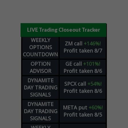
LIVE Trading Closeout Tracker
WEEKLY
ZM
call
+146%!
OPTIONS
Profit taken 8/7
COUNTDOWN
OPTION
GE
call
+101%!
ADVISOR
Profit taken 8/6
DYNAMITE
SPCX
call
+54%!
DAY TRADING
Profit taken 8/6
SIGNALS
DYNAMITE
META
put
+60%!
DAY TRADING
Profit taken 8/5
SIGNALS
WEEKLY