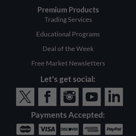
Premium Products
Trading Services
Educational Programs
Deal of the Week
Free Market Newsletters
Let's get social:
Payments Accepted: