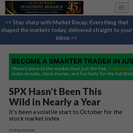
Toggl
navig
>> Stay sharp with Market Recap: Everything that
shaped the markets today, delivered straight to your
inbox.<<
SPX Hasn't Been This
Wild in Nearly a Year
It's been a volatile start to October for the
stock market index
Andrea Kramer