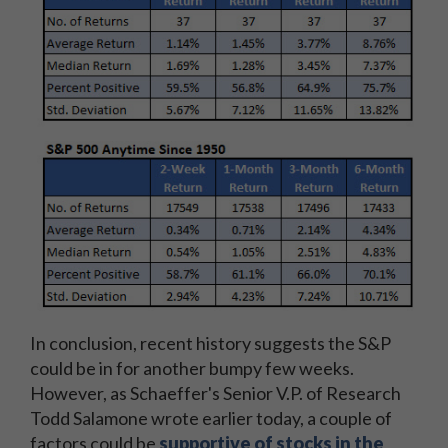
In conclusion, recent history suggests the S&P
could be in for another bumpy few weeks.
However, as Schaeffer's Senior V.P. of Research
Todd Salamone wrote earlier today, a couple of
factors could be
supportive of stocks in the