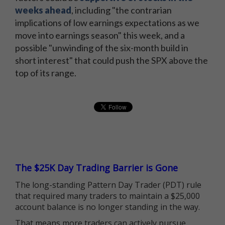
weeks ahead
, including "the contrarian
implications of low earnings expectations as we
move into earnings season" this week, and a
possible "unwinding of the six-month build in
short interest" that could push the SPX above the
top of its range.
The $25K Day Trading Barrier is Gone
The long-standing Pattern Day Trader (PDT) rule
that required many traders to maintain a $25,000
account balance is no longer standing in the way.
That means more traders can actively pursue