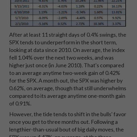
After at least 11 straight days of 0.4% swings, the
SPX tends to underperform in the short term,
looking at data since 2010. On average, the index
fell 1.04% over the next two weeks, and was
higher just once (in June 2010). That's compared
to an average anytime two-week gain of 0.42%
for the SPX. A month out, the SPX was higher by
0.62%, on average, though that still underwhelms
compared to its average anytime one-month gain
of 0.91%.
However, the tide tends to shift in the bulls' favor
once you get to three months out. Following a
lengthier-than-usual bout of big daily moves, the
SPX was up 4.47%, on average, at the three-