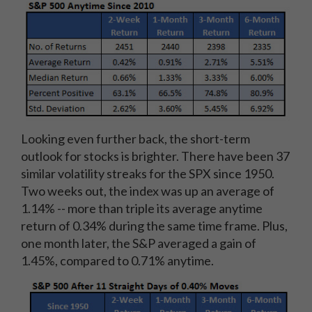
Looking even further back, the short-term
outlook for stocks is brighter. There have been 37
similar volatility streaks for the SPX since 1950.
Two weeks out, the index was up an average of
1.14% -- more than triple its average anytime
return of 0.34% during the same time frame. Plus,
one month later, the S&P averaged a gain of
1.45%, compared to 0.71% anytime.