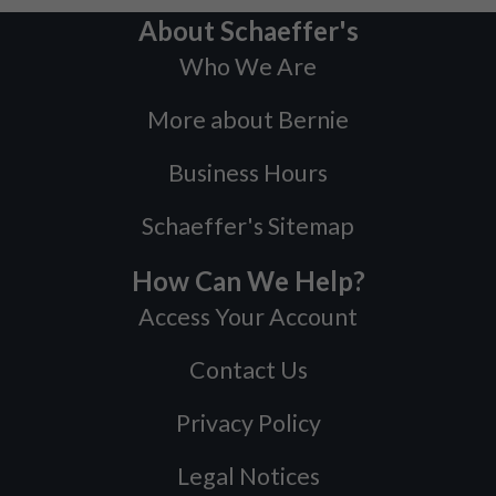
About Schaeffer's
Who We Are
More about Bernie
Business Hours
Schaeffer's Sitemap
How Can We Help?
Access Your Account
Contact Us
Privacy Policy
Legal Notices