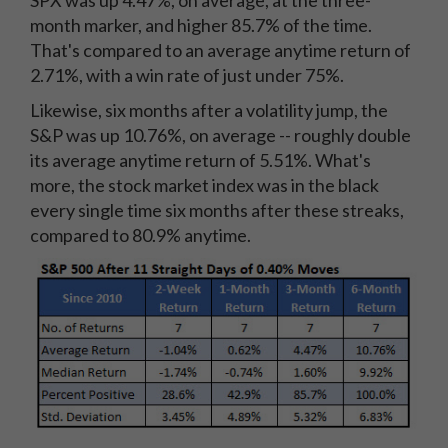
month marker, and higher 85.7% of the time.
That's compared to an average anytime return of
2.71%, with a win rate of just under 75%.
Likewise, six months after a volatility jump, the
S&P was up 10.76%, on average -- roughly double
its average anytime return of 5.51%. What's
more, the stock market index was in the black
every single time six months after these streaks,
compared to 80.9% anytime.