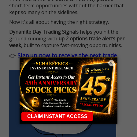
short-term opportunities without the barrier that
kept so many on the sidelines.
Now it's all about having the right strategy.
Dynamite Day Trading Signals
helps you hit the
ground running with
up 2 options trade alerts per
week
, built to capture fast-moving opportunities.
👉
Sign up now to receive the next trade
×