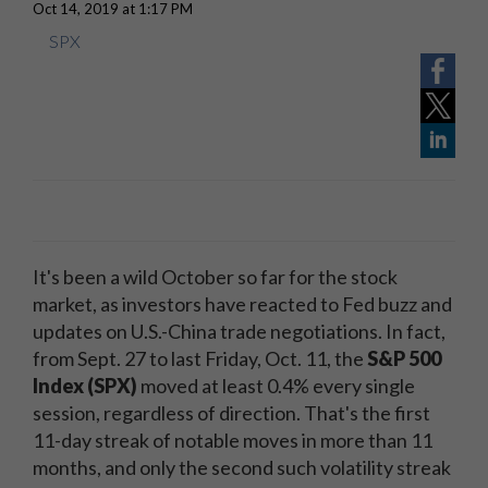
Oct 14, 2019 at 1:17 PM
SPX
It's been a wild October so far for the stock
market, as investors have reacted to Fed buzz and
updates on U.S.-China trade negotiations. In fact,
from Sept. 27 to last Friday, Oct. 11, the
S&P 500
Index (SPX)
moved at least 0.4% every single
session, regardless of direction. That's the first
11-day streak of notable moves in more than 11
months, and only the second such volatility streak