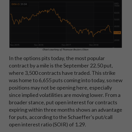
In the options pits today, the most popular
contract by a mile is the September 22.50 put,
where 3,500 contracts have traded. This strike
was home to 6,655 puts coming into today, so new
positions may not be opening here, especially
since implied volatilities are moving lower. From a
broader stance, put open interest for contracts
expiring within three months shows an advantage
for puts, according to the Schaeffer's put/call
open interest ratio (SOIR) of 1.29.