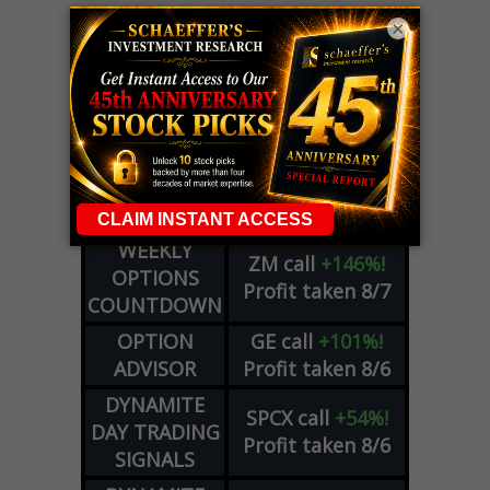
×
LIVE Trading Closeout Tracker
WEEKLY
ZM
call
+146%!
OPTIONS
Profit taken 8/7
COUNTDOWN
OPTION
GE
call
+101%!
ADVISOR
Profit taken 8/6
DYNAMITE
SPCX
call
+54%!
DAY TRADING
Profit taken 8/6
SIGNALS