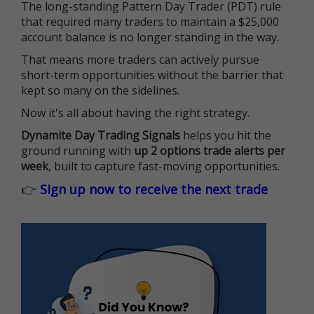
The long-standing Pattern Day Trader (PDT) rule
that required many traders to maintain a $25,000
account balance is no longer standing in the way.
That means more traders can actively pursue
short-term opportunities without the barrier that
kept so many on the sidelines.
Now it's all about having the right strategy.
Dynamite Day Trading Signals
helps you hit the
ground running with
up 2 options trade alerts per
week
, built to capture fast-moving opportunities.
👉
Sign up now to receive the next trade