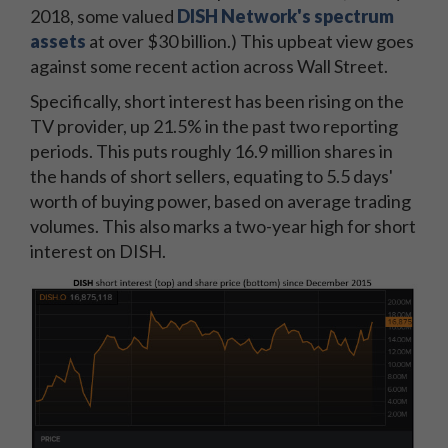
2018, some valued
DISH Network's spectrum
assets
at over $30 billion.) This upbeat view goes
against some recent action across Wall Street.
Specifically, short interest has been rising on the
TV provider, up 21.5% in the past two reporting
periods. This puts roughly 16.9 million shares in
the hands of short sellers, equating to 5.5 days'
worth of buying power, based on average trading
volumes. This also marks a two-year high for short
interest on DISH.