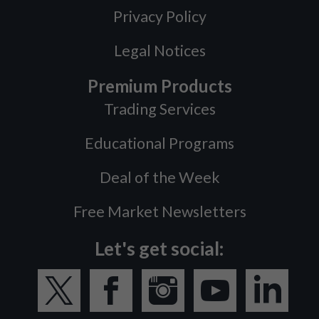
Privacy Policy
Legal Notices
Premium Products
Trading Services
Educational Programs
Deal of the Week
Free Market Newsletters
Let's get social: