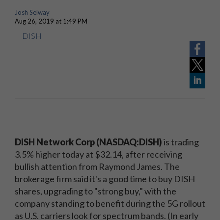
Josh Selway
Aug 26, 2019 at 1:49 PM
DISH
DISH Network Corp (NASDAQ:DISH)
is trading
3.5% higher today at $32.14, after receiving
bullish attention from Raymond James. The
brokerage firm said it's a good time to buy DISH
shares, upgrading to "strong buy," with the
company standing to benefit during the 5G rollout
as U.S. carriers look for spectrum bands. (In early