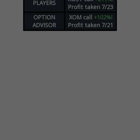
PLAYERS
Profit taken 7/23
OPTION
XOM
call
+102%!
ADVISOR
Profit taken 7/21