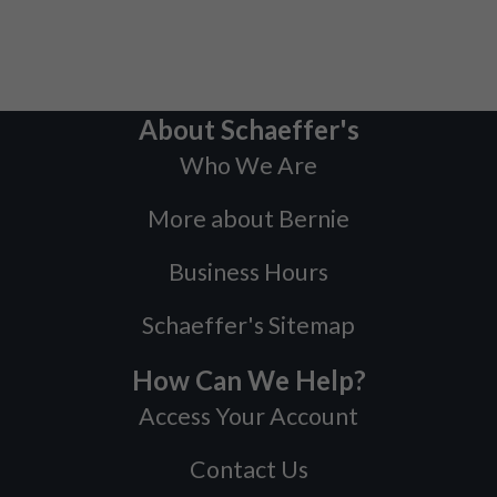
About Schaeffer's
Who We Are
More about Bernie
Business Hours
Schaeffer's Sitemap
How Can We Help?
Access Your Account
Contact Us