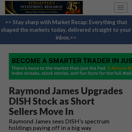
Toggl
navig
>> Stay sharp with Market Recap: Everything that
shaped the markets today, delivered straight to your
inbox.<<
Raymond James Upgrades
DISH Stock as Short
Sellers Move In
Raymond James sees DISH's spectrum
holdings paying off in a big way