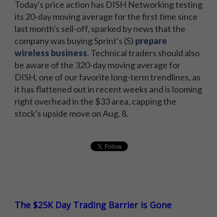
Today's price action has DISH Networking testing
its 20-day moving average for the first time since
last month's sell-off, sparked by news that the
company was buying Sprint's (S)
prepare
wireless business
. Technical traders should also
be aware of the 320-day moving average for
DISH, one of our favorite long-term trendlines, as
it has flattened out in recent weeks and is looming
right overhead in the $33 area, capping the
stock's upside move on Aug. 8.
The $25K Day Trading Barrier is Gone