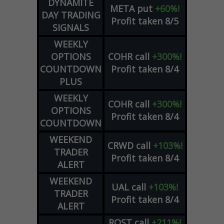
DYNAMITE
META
put
+60%!
DAY TRADING
Profit taken 8/5
SIGNALS
WEEKLY
OPTIONS
COHR
call
+300%!
COUNTDOWN
Profit taken 8/4
PLUS
WEEKLY
COHR
call
+300%!
OPTIONS
Profit taken 8/4
COUNTDOWN
WEEKEND
CRWD
call
+103%!
TRADER
Profit taken 8/4
ALERT
WEEKEND
UAL
call
+103%!
TRADER
Profit taken 8/4
ALERT
ROST
call
+211%!