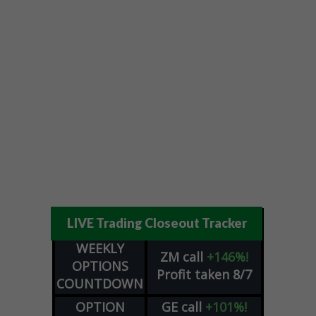
LIVE Trading Closeout Tracker
WEEKLY
ZM
call
+146%!
OPTIONS
Profit taken 8/7
COUNTDOWN
OPTION
GE
call
+101%!