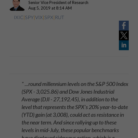
Senior Vice President of Research
Aug 5, 2019 at 8:14 AM
IXIC
|
SPY
|
VIX
|
SPX
|
RUT
" ...round millennium levels on the S&P 500 Index
(SPX - 3,025.86) and Dow Jones Industrial
Average (DJI - 27,192.45), in addition to the
level that represents the SPX's 20% year-to-date
(YTD) gain (at 3,008), could act as resistance in
the near term. And since rallying up to these
levels in mid-July, these popular benchmarks
have displayed sideways action, which is a