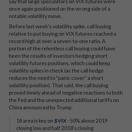
say that large speculators on VIX futures were
once again positioned on the wrong side of a
notable volatility move.
Before last week's volatility spike, call buying
relative to put buying on VIX futures reached a
record high at over a seven-to-one ratio. A
portion of the relentless call buying could have
been the results of investors hedging short
volatility futures positions, which could keep
volatility spikes in check (as the call hedge
reduces the need to "panic cover" a short
volatility position). That said, the call buying
proved timely ahead of negative reactions to both
the Fed and the unexpected additional tariffs on
China announced by Trump.
18 area is key on
$VIX
- 50% above 2019
closing low and half 2018's closing