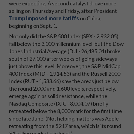
were expecting. A second catalyst drove more
selling on Thursday and Friday, after President
Trump imposed more tariffs
on China,
beginning on Sept. 1.
Not only did the S&P 500 Index (SPX - 2,932.05)
fall below the 3,000 millennium level, but the Dow
Jones Industrial Average (DJI - 26,485.01) broke
south of 27,000 after weeks of going sideways
just above this level. Moreover, the S&P MidCap
400 Index (MID - 1,914.53) and the Russell 2000
Index (RUT - 1,533.66) saw the areas just below
the round 2,000 and 1,600 levels, respectively,
emerge again as solid resistance, while the
Nasdaq Composite (IXIC - 8,004.07) briefly
retreated below the 8,000 mark for the first time
since late June. (Not helping matters was Apple
retreating from the $217 area, which is its round
$1 trillion market cap level.)