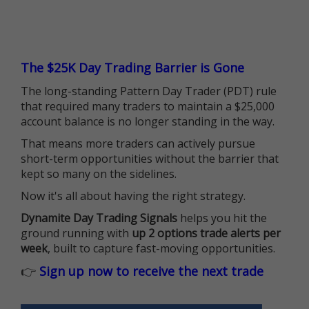
The $25K Day Trading Barrier is Gone
The long-standing Pattern Day Trader (PDT) rule
that required many traders to maintain a $25,000
account balance is no longer standing in the way.
That means more traders can actively pursue
short-term opportunities without the barrier that
kept so many on the sidelines.
Now it's all about having the right strategy.
Dynamite Day Trading Signals
helps you hit the
ground running with
up 2 options trade alerts per
week
, built to capture fast-moving opportunities.
👉
Sign up now to receive the next trade