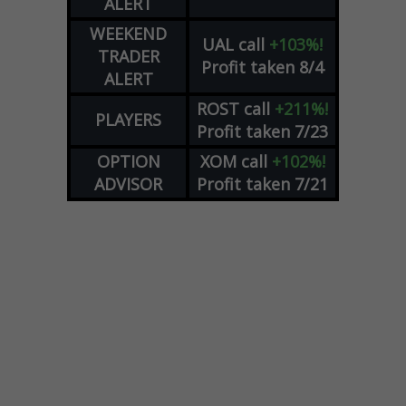
ALERT
WEEKEND
UAL
call
+103%!
TRADER
Profit taken 8/4
ALERT
ROST
call
+211%!
PLAYERS
Profit taken 7/23
OPTION
XOM
call
+102%!
ADVISOR
Profit taken 7/21