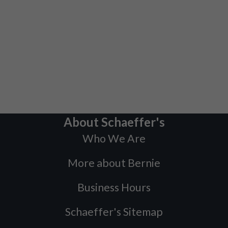
About Schaeffer's
Who We Are
More about Bernie
Business Hours
Schaeffer's Sitemap