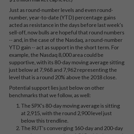
Just as round-number levels and even round-
number, year-to-date (YTD) percentage gains
acted as resistance in the days before last week's
sell-off, now bulls are hopeful that round numbers
-- and, in the case of the Nasdaq, a round-number
YTD gain -- act as support in the short term. For
example, the Nasdaq 8,000 area could be
supportive, with its 80-day moving average sitting
just below at 7,968 and 7,962 representing the
level that is a round 20% above the 2018 close.
Potential support lies just below on other
benchmarks that we follow, as well:
The SPX's 80-day moving average is sitting
at 2,915, with the round 2,900 level just
below this trendline.
The RUT's converging 160-day and 200-day