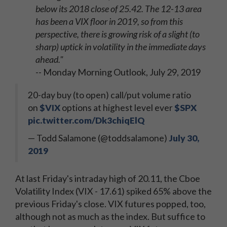
below its 2018 close of 25.42. The 12-13 area
has been a VIX floor in 2019, so from this
perspective, there is growing risk of a slight (to
sharp) uptick in volatility in the immediate days
ahead."
-- Monday Morning Outlook, July 29, 2019
20-day buy (to open) call/put volume ratio
on
$VIX
options at highest level ever
$SPX
pic.twitter.com/Dk3chiqElQ
— Todd Salamone (@toddsalamone)
July 30,
2019
At last Friday's intraday high of 20.11, the Cboe
Volatility Index (VIX - 17.61) spiked 65% above the
previous Friday's close. VIX futures popped, too,
although not as much as the index. But suffice to