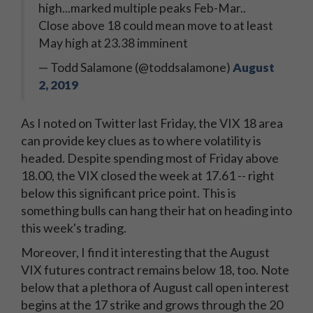
high...marked multiple peaks Feb-Mar..
Close above 18 could mean move to at least
May high at 23.38 imminent
— Todd Salamone (@toddsalamone)
August
2, 2019
As I noted on Twitter last Friday, the VIX 18 area
can provide key clues as to where volatility is
headed. Despite spending most of Friday above
18.00, the VIX closed the week at 17.61 -- right
below this significant price point. This is
something bulls can hang their hat on heading into
this week's trading.
Moreover, I find it interesting that the August
VIX futures contract remains below 18, too. Note
below that a plethora of August call open interest
begins at the 17 strike and grows through the 20