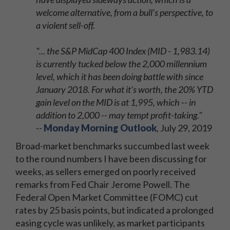
welcome alternative, from a bull's perspective, to
a violent sell-off.
"... the S&P MidCap 400 Index (MID - 1,983.14)
is currently tucked below the 2,000 millennium
level, which it has been doing battle with since
January 2018. For what it's worth, the 20% YTD
gain level on the MID is at 1,995, which -- in
addition to 2,000 -- may tempt profit-taking."
--
Monday Morning Outlook
, July 29, 2019
Broad-market benchmarks succumbed last week
to the round numbers I have been discussing for
weeks, as sellers emerged on poorly received
remarks from Fed Chair Jerome Powell. The
Federal Open Market Committee (FOMC) cut
rates by 25 basis points, but indicated a prolonged
easing cycle was unlikely, as market participants