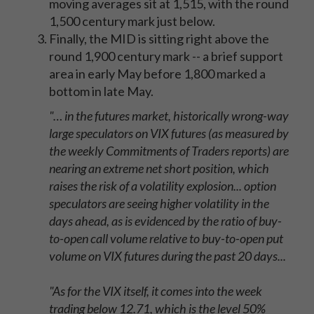
moving averages sit at 1,515, with the round
1,500 century mark just below.
Finally, the MID is sitting right above the
round 1,900 century mark -- a brief support
area in early May before 1,800 marked a
bottom in late May.
"… in the futures market, historically wrong-way
large speculators on VIX futures (as measured by
the weekly Commitments of Traders reports) are
nearing an extreme net short position, which
raises the risk of a volatility explosion... option
speculators are seeing higher volatility in the
days ahead, as is evidenced by the ratio of buy-
to-open call volume relative to buy-to-open put
volume on VIX futures during the past 20 days...
"As for the VIX itself, it comes into the week
trading below 12.71, which is the level 50%