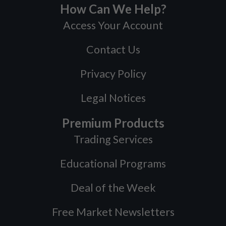
How Can We Help?
Access Your Account
Contact Us
Privacy Policy
Legal Notices
Premium Products
Trading Services
Educational Programs
Deal of the Week
Free Market Newsletters