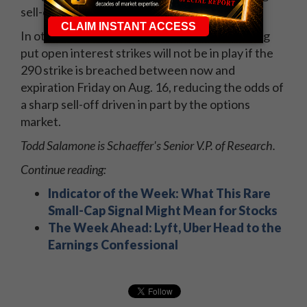
sell-offs.
In other words, the option forces related to big
put open interest strikes will not be in play if the
290 strike is breached between now and
expiration Friday on Aug. 16, reducing the odds of
a sharp sell-off driven in part by the options
market.
Todd Salamone is Schaeffer's Senior V.P. of Research.
Continue reading:
Indicator of the Week: What This Rare
Small-Cap Signal Might Mean for Stocks
The Week Ahead: Lyft, Uber Head to the
Earnings Confessional