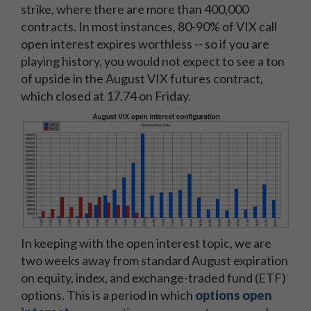
strike, where there are more than 400,000
contracts. In most instances, 80-90% of VIX call
open interest expires worthless -- so if you are
playing history, you would not expect to see a ton
of upside in the August VIX futures contract,
which closed at 17.74 on Friday.
In keeping with the open interest topic, we are
two weeks away from standard August expiration
on equity, index, and exchange-traded fund (ETF)
options. This is a period in which
options open