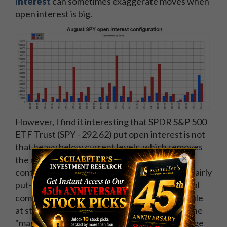
interest
can sometimes exaggerate moves when
open interest is big.
However, I find it interesting that SPDR S&P 500
ETF Trust (SPY - 292.62) put open interest is not
that heavy below current levels, which removes
×
the risk of delta-hedge selling exacerbating a
continued decline in stocks. The 290 strike is fairly
put-heavy, but it is not a huge level by historical
comparisons, and put open interest is minuscule
at strikes through 281 -- reducing the risk of the
"magnet effect" that occurs during delta-hedge