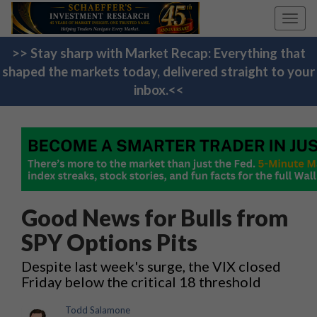
Toggl
navig
>> Stay sharp with Market Recap: Everything that
shaped the markets today, delivered straight to your
inbox.<<
Good News for Bulls from
SPY Options Pits
Despite last week's surge, the VIX closed
Friday below the critical 18 threshold
Todd Salamone