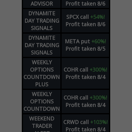
ADVISOR
Profit taken 8/6
DYNAMITE
SPCX
call
+54%!
DAY TRADING
Profit taken 8/6
SIGNALS
DYNAMITE
META
put
+60%!
DAY TRADING
Profit taken 8/5
SIGNALS
WEEKLY
OPTIONS
COHR
call
+300%!
COUNTDOWN
Profit taken 8/4
PLUS
WEEKLY
COHR
call
+300%!
OPTIONS
Profit taken 8/4
COUNTDOWN
WEEKEND
CRWD
call
+103%!
TRADER
Profit taken 8/4