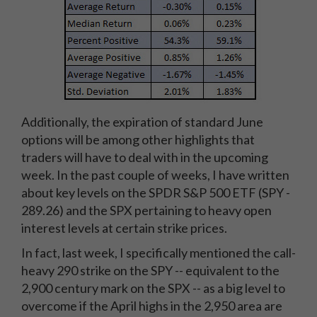
Additionally, the expiration of standard June
options will be among other highlights that
traders will have to deal with in the upcoming
week. In the past couple of weeks, I have written
about key levels on the SPDR S&P 500 ETF (SPY -
289.26) and the SPX pertaining to heavy open
interest levels at certain strike prices.
In fact, last week, I specifically mentioned the call-
heavy 290 strike on the SPY -- equivalent to the
2,900 century mark on the SPX -- as a big level to
overcome if the April highs in the 2,950 area are