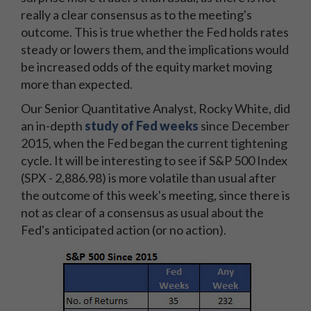
really a clear consensus as to the meeting's
outcome. This is true whether the Fed holds rates
steady or lowers them, and the implications would
be increased odds of the equity market moving
more than expected.
Our Senior Quantitative Analyst, Rocky White, did
an in-depth
study of Fed weeks
since December
2015, when the Fed began the current tightening
cycle. It will be interesting to see if S&P 500 Index
(SPX - 2,886.98) is more volatile than usual after
the outcome of this week's meeting, since there is
not as clear of a consensus as usual about the
Fed's anticipated action (or no action).