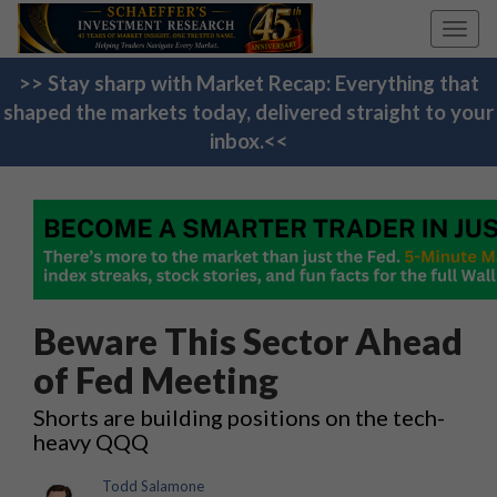
Toggl
navig
>> Stay sharp with Market Recap: Everything that
shaped the markets today, delivered straight to your
inbox.<<
Beware This Sector Ahead
of Fed Meeting
Shorts are building positions on the tech-
heavy QQQ
Todd Salamone