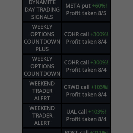
DYNAMITE
META
put
+60%!
DAY TRADING
Profit taken 8/5
SIGNALS
WEEKLY
OPTIONS
COHR
call
+300%!
COUNTDOWN
Profit taken 8/4
PLUS
WEEKLY
COHR
call
+300%!
OPTIONS
Profit taken 8/4
COUNTDOWN
WEEKEND
CRWD
call
+103%!
TRADER
Profit taken 8/4
ALERT
WEEKEND
UAL
call
+103%!
TRADER
Profit taken 8/4
ALERT
ROST
call
+211%!