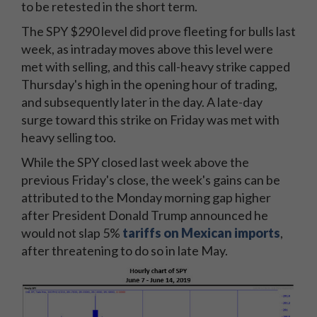
to be retested in the short term.
The SPY $290 level did prove fleeting for bulls last
week, as intraday moves above this level were
met with selling, and this call-heavy strike capped
Thursday's high in the opening hour of trading,
and subsequently later in the day. A late-day
surge toward this strike on Friday was met with
heavy selling too.
While the SPY closed last week above the
previous Friday's close, the week's gains can be
attributed to the Monday morning gap higher
after President Donald Trump announced he
would not slap 5%
tariffs on Mexican imports
,
after threatening to do so in late May.