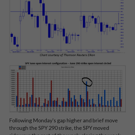
Following Monday's gap higher and brief move
through the SPY 290 strike, the SPY moved