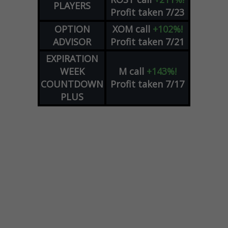
PLAYERS
Profit taken 7/23
OPTION
XOM
call
+102%!
ADVISOR
Profit taken 7/21
EXPIRATION
WEEK
M
call
+143%!
COUNTDOWN
Profit taken 7/17
PLUS