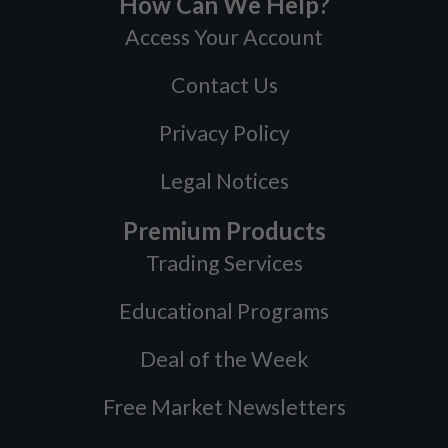
How Can We Help?
Access Your Account
Contact Us
Privacy Policy
Legal Notices
Premium Products
Trading Services
Educational Programs
Deal of the Week
Free Market Newsletters