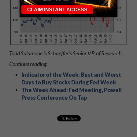
Todd Salamone is Schaeffer's Senior V.P. of Research.
Continue reading:
Indicator of the Week: Best and Worst
Days to Buy Stocks During Fed Week
The Week Ahead: Fed Meeting, Powell
Press Conference On Tap