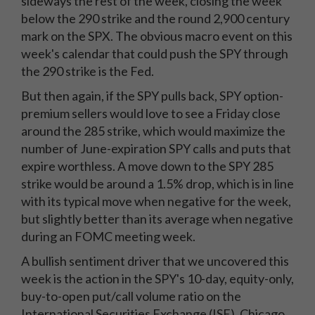
sideways the rest of the week, closing the week
below the 290 strike and the round 2,900 century
mark on the SPX. The obvious macro event on this
week's calendar that could push the SPY through
the 290 strike is the Fed.
But then again, if the SPY pulls back, SPY option-
premium sellers would love to see a Friday close
around the 285 strike, which would maximize the
number of June-expiration SPY calls and puts that
expire worthless. A move down to the SPY 285
strike would be around a 1.5% drop, which is in line
with its typical move when negative for the week,
but slightly better than its average when negative
during an FOMC meeting week.
A bullish sentiment driver that we uncovered this
week is the action in the SPY's 10-day, equity-only,
buy-to-open put/call volume ratio on the
International Securities Exchange (ISE), Chicago