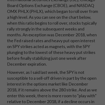
Board Options Exchange (CBOE), and NASDAQ
OMX PHLX (PHLX), which began to roll over from
a high level. As you can see on the chart below,
when this ratio begins to roll over, stocks typically
rally strongly in the subsequent weeks and
months. An exception was December 2018, when
the Fed raised rates and heavy put open interest
on SPY strikes acted as magnets, with the SPY
plunging to the lowest of these heavy put strikes
before finally stabilizing just one week after
December expiration.
However, as I said last week, the SPY is not
susceptible to a sell-off driven in part by the open
interest in the options market like December
2018, if it remains above the 280 strike. And as we
enter this week, there is more room to "play with"
relative to December 2018, if a decline occurs in