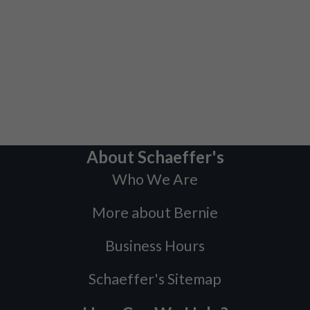
About Schaeffer's
Who We Are
More about Bernie
Business Hours
Schaeffer's Sitemap