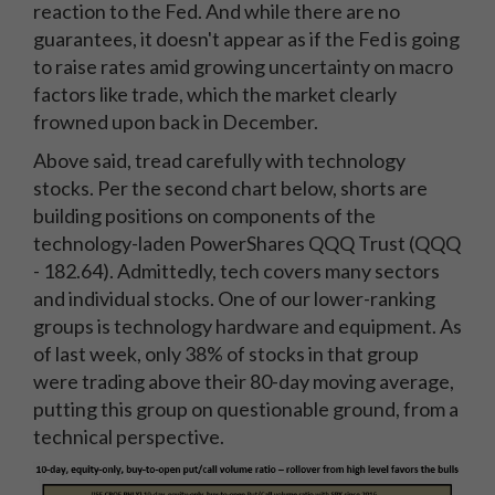
reaction to the Fed. And while there are no
guarantees, it doesn't appear as if the Fed is going
to raise rates amid growing uncertainty on macro
factors like trade, which the market clearly
frowned upon back in December.
Above said, tread carefully with technology
stocks. Per the second chart below, shorts are
building positions on components of the
technology-laden PowerShares QQQ Trust (QQQ
- 182.64). Admittedly, tech covers many sectors
and individual stocks. One of our lower-ranking
groups is technology hardware and equipment. As
of last week, only 38% of stocks in that group
were trading above their 80-day moving average,
putting this group on questionable ground, from a
technical perspective.