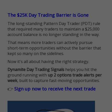
The $25K Day Trading Barrier is Gone
The long-standing Pattern Day Trader (PDT) rule
that required many traders to maintain a $25,000
account balance is no longer standing in the way.
That means more traders can actively pursue
short-term opportunities without the barrier that
kept so many on the sidelines.
Now it's all about having the right strategy.
Dynamite Day Trading Signals
helps you hit the
ground running with
up 2 options trade alerts per
week
, built to capture fast-moving opportunities.
👉
Sign up now to receive the next trade