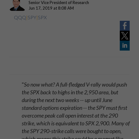
Senior Vice President of Research
Jun 17, 2019 at 8:08 AM
QQQ
|
SPY
|
SPX
"
So now what? A full-fledged V-rally would push
the SPX back to highs in the 2,950 area, but
during the next two weeks -- up until June
standard options expiration -- the SPY must first
overcome peak call open interest at the 290
strike, which is equivalent to SPX 2,900. Many of
the SPY 290-strike calls were bought to open,
which means this strike could be a magnet like