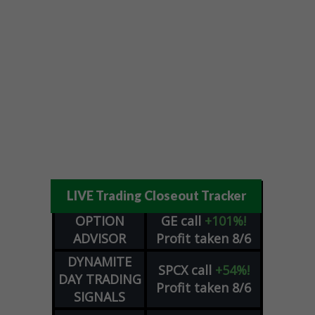
LIVE Trading Closeout Tracker
OPTION
GE
call
+101%!
ADVISOR
Profit taken 8/6
DYNAMITE
SPCX
call
+54%!
DAY TRADING
Profit taken 8/6
SIGNALS