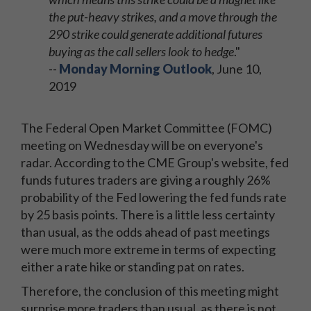
the put-heavy strikes, and a move through the
290 strike could generate additional futures
buying as the call sellers look to hedge
."
--
Monday Morning Outlook
, June 10,
2019
The Federal Open Market Committee (FOMC)
meeting on Wednesday will be on everyone's
radar. According to the CME Group's website, fed
funds futures traders are giving a roughly 26%
probability of the Fed lowering the fed funds rate
by 25 basis points. There is a little less certainty
than usual, as the odds ahead of past meetings
were much more extreme in terms of expecting
either a rate hike or standing pat on rates.
Therefore, the conclusion of this meeting might
surprise more traders than usual, as there is not