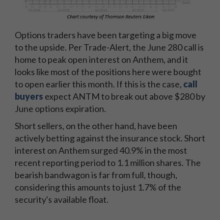
Options traders have been targeting a big move
to the upside. Per Trade-Alert, the June 280 call is
home to peak open interest on Anthem, and it
looks like most of the positions here were bought
to open earlier this month. If this is the case,
call
buyers
expect ANTM to break out above $280 by
June options expiration.
Short sellers, on the other hand, have been
actively betting against the insurance stock. Short
interest on Anthem surged 40.9% in the most
recent reporting period to 1.1 million shares. The
bearish bandwagon is far from full, though,
considering this amounts to just 1.7% of the
security's available float.