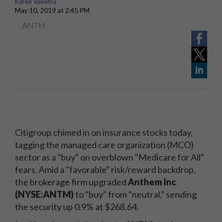
Karee Venema
May 10, 2019 at 2:45 PM
ANTM
Citigroup chimed in on insurance stocks today,
tagging the managed care organization (MCO)
sector as a "buy" on overblown "Medicare for All"
fears. Amid a "favorable" risk/reward backdrop,
the brokerage firm upgraded
Anthem Inc
(NYSE:ANTM)
to "buy" from "neutral," sending
the security up 0.9% at $268.64.