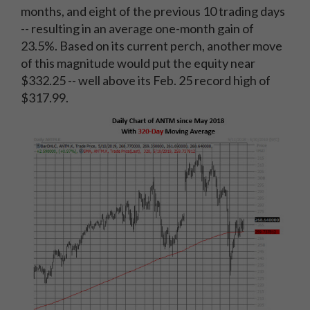
months, and eight of the previous 10 trading days
-- resulting in an average one-month gain of
23.5%. Based on its current perch, another move
of this magnitude would put the equity near
$332.25 -- well above its Feb. 25 record high of
$317.99.