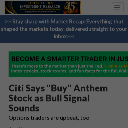
Toggl
navig
>> Stay sharp with Market Recap: Everything that
shaped the markets today, delivered straight to your
inbox.<<
Citi Says "Buy" Anthem
Stock as Bull Signal
Sounds
Options traders are upbeat, too