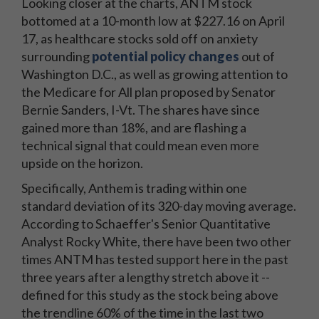
Looking closer at the charts, ANTM stock
bottomed at a 10-month low at $227.16 on April
17, as healthcare stocks sold off on anxiety
surrounding
potential policy changes
out of
Washington D.C., as well as growing attention to
the Medicare for All plan proposed by Senator
Bernie Sanders, I-Vt. The shares have since
gained more than 18%, and are flashing a
technical signal that could mean even more
upside on the horizon.
Specifically, Anthem is trading within one
standard deviation of its 320-day moving average.
According to Schaeffer's Senior Quantitative
Analyst Rocky White, there have been two other
times ANTM has tested support here in the past
three years after a lengthy stretch above it --
defined for this study as the stock being above
the trendline 60% of the time in the last two