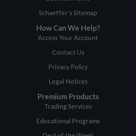
Schaeffer's Sitemap
How Can We Help?
Access Your Account
Contact Us
Privacy Policy
Legal Notices
Premium Products
Trading Services
Educational Programs
Deal of the Week