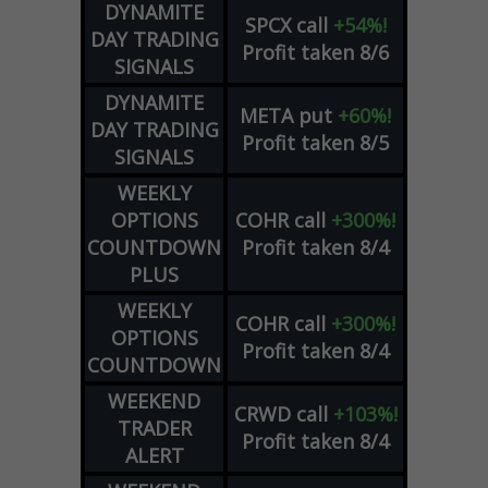
DYNAMITE
SPCX
call
+54%!
DAY TRADING
Profit taken 8/6
SIGNALS
DYNAMITE
META
put
+60%!
DAY TRADING
Profit taken 8/5
SIGNALS
WEEKLY
OPTIONS
COHR
call
+300%!
COUNTDOWN
Profit taken 8/4
PLUS
WEEKLY
COHR
call
+300%!
OPTIONS
Profit taken 8/4
COUNTDOWN
WEEKEND
CRWD
call
+103%!
TRADER
Profit taken 8/4
ALERT