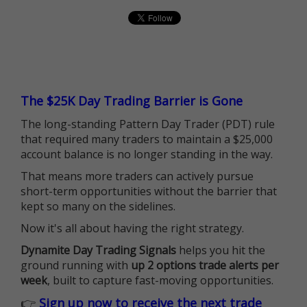
The $25K Day Trading Barrier is Gone
The long-standing Pattern Day Trader (PDT) rule
that required many traders to maintain a $25,000
account balance is no longer standing in the way.
That means more traders can actively pursue
short-term opportunities without the barrier that
kept so many on the sidelines.
Now it's all about having the right strategy.
Dynamite Day Trading Signals
helps you hit the
ground running with
up 2 options trade alerts per
week
, built to capture fast-moving opportunities.
👉
Sign up now to receive the next trade