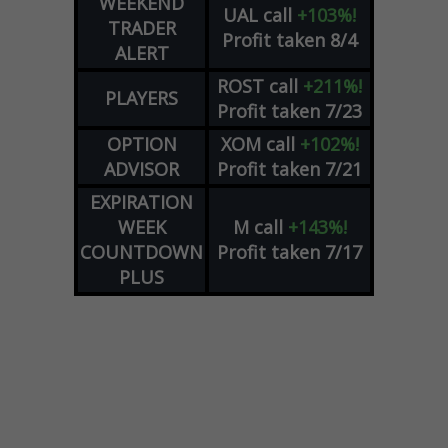
WEEKEND
UAL
call
+103%!
TRADER
Profit taken 8/4
ALERT
ROST
call
+211%!
PLAYERS
Profit taken 7/23
OPTION
XOM
call
+102%!
ADVISOR
Profit taken 7/21
EXPIRATION
WEEK
M
call
+143%!
COUNTDOWN
Profit taken 7/17
PLUS