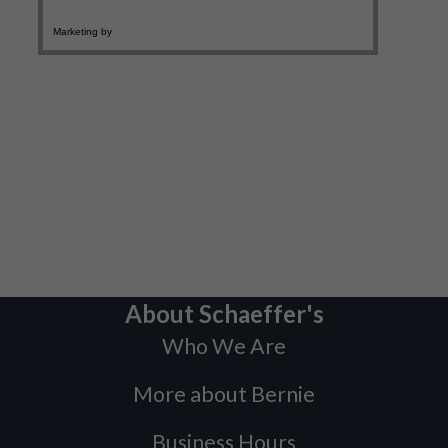
About Schaeffer's
Who We Are
More about Bernie
Business Hours