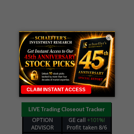
×
LIVE Trading Closeout Tracker
OPTION
GE
call
+101%!
ADVISOR
Profit taken 8/6