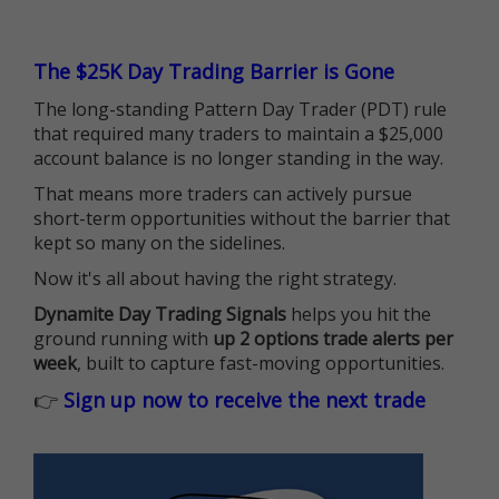
The $25K Day Trading Barrier is Gone
The long-standing Pattern Day Trader (PDT) rule
that required many traders to maintain a $25,000
account balance is no longer standing in the way.
That means more traders can actively pursue
short-term opportunities without the barrier that
kept so many on the sidelines.
Now it's all about having the right strategy.
Dynamite Day Trading Signals
helps you hit the
ground running with
up 2 options trade alerts per
week
, built to capture fast-moving opportunities.
👉
Sign up now to receive the next trade