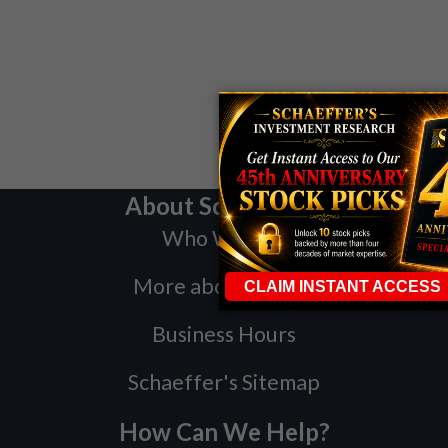
About Schaeffer's
Who We Are
More about Bernie
Business Hours
Schaeffer's Sitemap
How Can We Help?