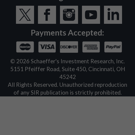
Payments Accepted:
©
2026
Schaeffer's Investment Research, Inc.
5151 Pfeiffer Road, Suite 450, Cincinnati, OH
45242
All Rights Reserved. Unauthorized reproduction
of any SIR publication is strictly prohibited.