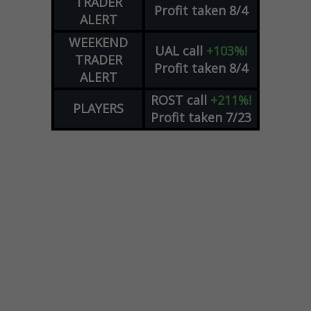
TRADER
Profit taken 8/4
ALERT
WEEKEND
UAL
call
+103%!
TRADER
Profit taken 8/4
ALERT
ROST
call
+211%!
PLAYERS
Profit taken 7/23