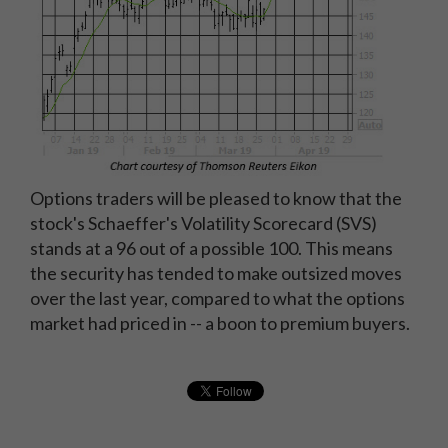
Options traders will be pleased to know that the
stock's Schaeffer's Volatility Scorecard (SVS)
stands at a 96 out of a possible 100. This means
the security has tended to make outsized moves
over the last year, compared to what the options
market had priced in -- a boon to premium buyers.