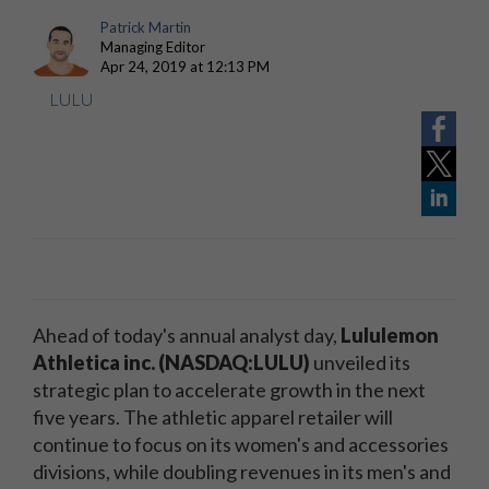
Patrick Martin
Managing Editor
Apr 24, 2019 at 12:13 PM
LULU
Ahead of today's annual analyst day,
Lululemon
Athletica inc. (NASDAQ:LULU)
unveiled its
strategic plan to accelerate growth in the next
five years. The athletic apparel retailer will
continue to focus on its women's and accessories
divisions, while doubling revenues in its men's and