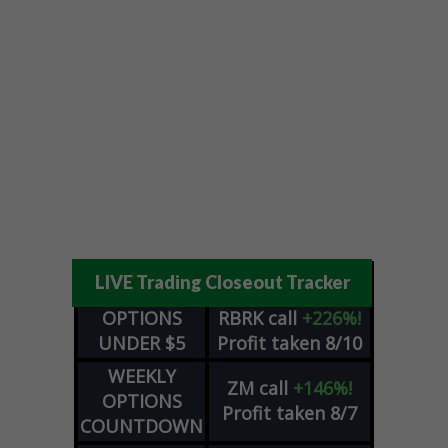
LIVE Trading Closeout Tracker
OPTIONS
RBRK
call
+226%!
UNDER $5
Profit taken 8/10
WEEKLY
ZM
call
+146%!
OPTIONS
Profit taken 8/7
COUNTDOWN