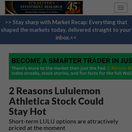
Toggl
navig
>> Stay sharp with Market Recap: Everything that
shaped the markets today, delivered straight to your
inbox.<<
2 Reasons Lululemon
Athletica Stock Could
Stay Hot
Short-term LULU options are attractively
priced at the moment