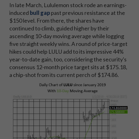
In late March, Lululemon stock rode an earnings-
induced
bull gap
past previous resistance at the
$150 level. From there, the shares have
continued to climb, guided higher by their
ascending 10-day moving average while logging
five straight weekly wins. A round of price-target
hikes could help LULU add to its impressive 44%
year-to-date gain, too, considering the security's
consensus 12-month price target sits at $175.18,
a chip-shot from its current perch of $174.86.