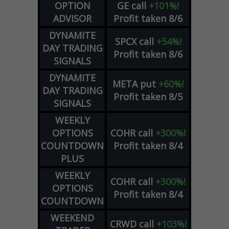
OPTION
GE
call
+101%!
ADVISOR
Profit taken 8/6
DYNAMITE
SPCX
call
+54%!
DAY TRADING
Profit taken 8/6
SIGNALS
DYNAMITE
META
put
+60%!
DAY TRADING
Profit taken 8/5
SIGNALS
WEEKLY
OPTIONS
COHR
call
+300%!
COUNTDOWN
Profit taken 8/4
PLUS
WEEKLY
COHR
call
+300%!
OPTIONS
Profit taken 8/4
COUNTDOWN
WEEKEND
CRWD
call
+103%!