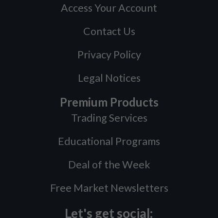
Access Your Account
Contact Us
Privacy Policy
Legal Notices
Premium Products
Trading Services
Educational Programs
Deal of the Week
Free Market Newsletters
Let's get social: