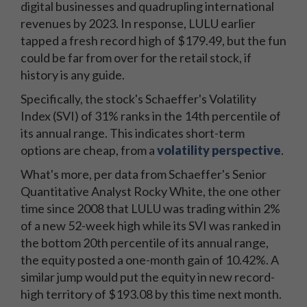
digital businesses and quadrupling international
revenues by 2023. In response, LULU earlier
tapped a fresh record high of $179.49, but the fun
could be far from over for the retail stock, if
history is any guide.
Specifically, the stock's Schaeffer's Volatility
Index (SVI) of 31% ranks in the 14th percentile of
its annual range. This indicates short-term
options are cheap, from a
volatility perspective
.
What's more, per data from Schaeffer's Senior
Quantitative Analyst Rocky White, the one other
time since 2008 that LULU was trading within 2%
of a new 52-week high while its SVI was ranked in
the bottom 20th percentile of its annual range,
the equity posted a one-month gain of 10.42%. A
similar jump would put the equity in new record-
high territory of $193.08 by this time next month.