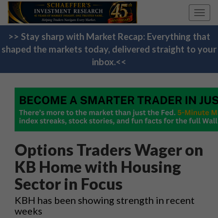
Toggl
navig
>> Stay sharp with Market Recap: Everything that
shaped the markets today, delivered straight to your
inbox.<<
Options Traders Wager on
KB Home with Housing
Sector in Focus
KBH has been showing strength in recent
weeks