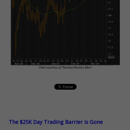
The $25K Day Trading Barrier is Gone