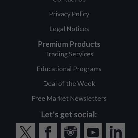
Privacy Policy
Legal Notices
Premium Products
Trading Services
Educational Programs
Deal of the Week
Free Market Newsletters
Let's get social: