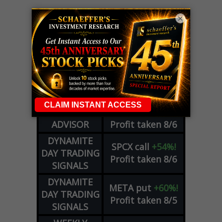
×
LIVE Trading Closeout Tracker
OPTION
GE
call
+101%!
ADVISOR
Profit taken 8/6
DYNAMITE
SPCX
call
+54%!
DAY TRADING
Profit taken 8/6
SIGNALS
DYNAMITE
META
put
+60%!
DAY TRADING
Profit taken 8/5
SIGNALS