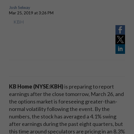
Josh Selway
Mar 25, 2019 at 3:26 PM
KBH
KB Home (NYSE:KBH)
is preparing to report
earnings after the close tomorrow, March 26, and
the options market is foreseeing greater-than-
normal volatility following the event. By the
numbers, the stock has averaged a 4.1% swing
after earnings during the past eight quarters, but
this time around speculators are pricing in an 8.3%