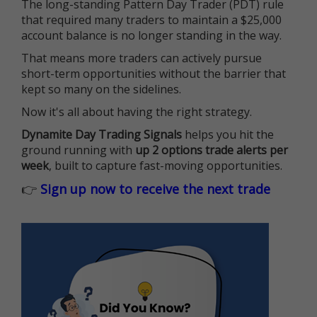
The long-standing Pattern Day Trader (PDT) rule
that required many traders to maintain a $25,000
account balance is no longer standing in the way.
That means more traders can actively pursue
short-term opportunities without the barrier that
kept so many on the sidelines.
Now it's all about having the right strategy.
Dynamite Day Trading Signals
helps you hit the
ground running with
up 2 options trade alerts per
week
, built to capture fast-moving opportunities.
👉
Sign up now to receive the next trade