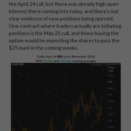
the April 24 call, but there was already high open
interest there coming into today, and there's not
clear evidence of new positions being opened.
One contract where traders actually are initiating
positions is the May 25 call, and those buying the
option would be expecting the shares to pass the
$25 mark in the coming weeks.