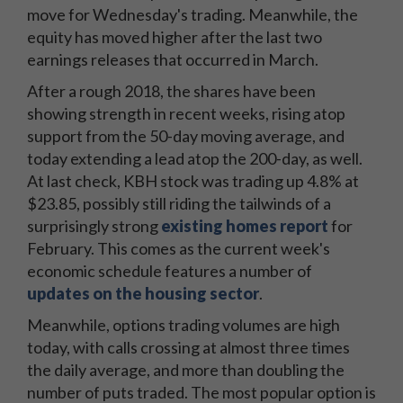
move for Wednesday's trading. Meanwhile, the
equity has moved higher after the last two
earnings releases that occurred in March.
After a rough 2018, the shares have been
showing strength in recent weeks, rising atop
support from the 50-day moving average, and
today extending a lead atop the 200-day, as well.
At last check, KBH stock was trading up 4.8% at
$23.85, possibly still riding the tailwinds of a
surprisingly strong
existing homes report
for
February. This comes as the current week's
economic schedule features a number of
updates on the housing sector
.
Meanwhile, options trading volumes are high
today, with calls crossing at almost three times
the daily average, and more than doubling the
number of puts traded. The most popular option is