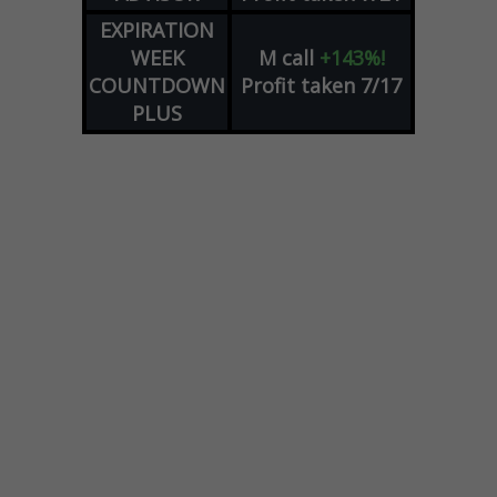
EXPIRATION
WEEK
M
call
+143%!
COUNTDOWN
Profit taken 7/17
PLUS