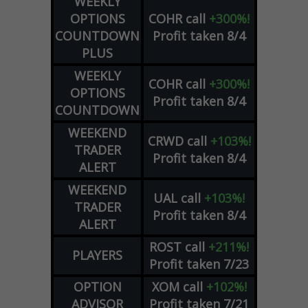
WEEKLY
OPTIONS
COHR
call
+300%!
COUNTDOWN
Profit taken 8/4
PLUS
WEEKLY
COHR
call
+300%!
OPTIONS
Profit taken 8/4
COUNTDOWN
WEEKEND
CRWD
call
+103%!
TRADER
Profit taken 8/4
ALERT
WEEKEND
UAL
call
+103%!
TRADER
Profit taken 8/4
ALERT
ROST
call
+211%!
PLAYERS
Profit taken 7/23
OPTION
XOM
call
+102%!
ADVISOR
Profit taken 7/21