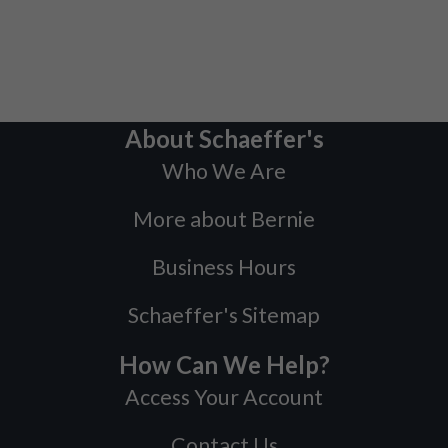
About Schaeffer's
Who We Are
More about Bernie
Business Hours
Schaeffer's Sitemap
How Can We Help?
Access Your Account
Contact Us