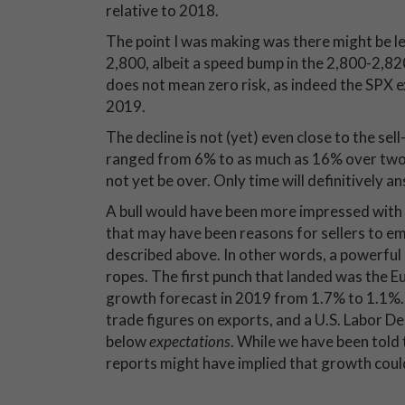
relative to 2018.
The point I was making was there might be les
2,800, albeit a speed bump in the 2,800-2,820
does not mean zero risk, as indeed the SPX e
2019.
The decline is not (yet) even close to the se
ranged from 6% to as much as 16% over two-
not yet be over. Only time will definitively an
A bull would have been more impressed with 
that may have been reasons for sellers to em
described above. In other words, a powerful 
ropes. The first punch that landed was the 
growth forecast in 2019 from 1.7% to 1.1%. 
trade figures on exports, and a U.S. Labor 
below
expectations
. While we have been told
reports might have implied that growth coul