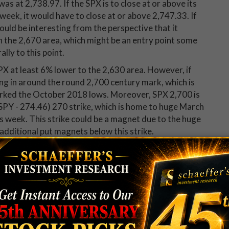
as at 2,738.97. If the SPX is to close at or above its
week, it would have to close at or above 2,747.33. If
ould be interesting from the perspective that it
 the 2,670 area, which might be an entry point some
lly to this point.
PX at least 6% lower to the 2,630 area. However, if
ming in around the round 2,700 century mark, which is
rked the October 2018 lows. Moreover, SPX 2,700 is
PY - 274.46) 270 strike, which is home to huge March
his week. This strike could be a magnet due to the huge
f additional put magnets below this strike.
rtive, as it is the site of potential trendline
 early December peaks and the Jan. 30 close, when the
steady.