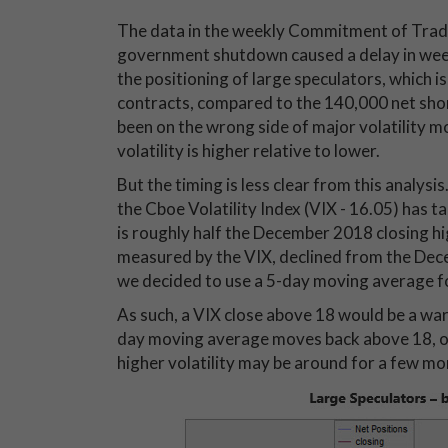
The data in the weekly Commitment of Trader
government shutdown caused a delay in weekl
the positioning of large speculators, which 
contracts, compared to the 140,000 net shor
been on the wrong side of major volatility mov
volatility is higher relative to lower.
But the timing is less clear from this analysis
the Cboe Volatility Index (VIX - 16.05) has t
is roughly half the December 2018 closing hig
measured by the VIX, declined from the Dec
we decided to use a 5-day moving average for
As such, a VIX close above 18 would be a warni
day moving average moves back above 18, one
higher volatility may be around for a few m