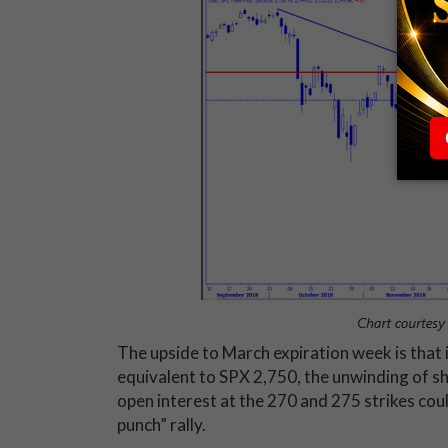
The upside to March expiration week is that 
equivalent to SPX 2,750, the unwinding of sh
open interest at the 270 and 275 strikes could
punch” rally.