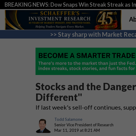
BREAKING NEWS: Dow Snaps Win Streak Streak as Inv
Ab
>> Stay sharp with Market Reca
Stocks and the Danger 
Different"
If last week's sell-off continues, s
Todd Salamone
Senior Vice President of Research
Mar 11, 2019 at 8:21 AM