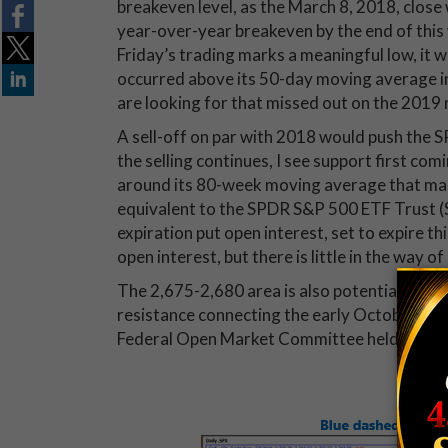
breakeven level, as the March 8, 2018, close w
year-over-year breakeven by the end of this 
Friday’s trading marks a meaningful low, it w
occurred above its 50-day moving average in
are looking for that missed out on the 2019 ra
A sell-off on par with 2018 would push the S
the selling continues, I see support first co
around its 80-week moving average that ma
equivalent to the SPDR S&P 500 ETF Trust (S
expiration put open interest, set to expire t
open interest, but there is little in the way o
The 2,675-2,680 area is also potentially suppo
resistance connecting the early October and
Federal Open Market Committee held rates 