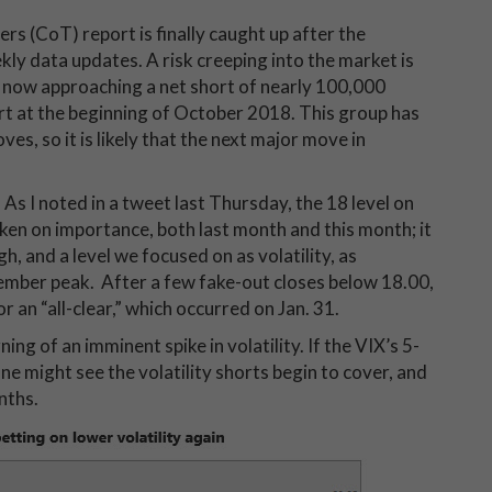
s (CoT) report is finally caught up after the
y data updates. A risk creeping into the market is
is now approaching a net short of nearly 100,000
t at the beginning of October 2018. This group has
es, so it is likely that the next major move in
. As I noted in a tweet last Thursday, the 18 level on
aken on importance, both last month and this month; it
h, and a level we focused on as volatility, as
ember peak. After a few fake-out closes below 18.00,
 an “all-clear,” which occurred on Jan. 31.
ng of an imminent spike in volatility. If the VIX’s 5-
 might see the volatility shorts begin to cover, and
onths.