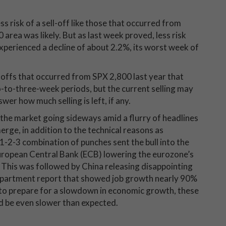
s risk of a sell-off like those that occurred from
 area was likely. But as last week proved, less risk
xperienced a decline of about 2.2%, its worst week of
ll-offs that occurred from SPX 2,800 last year that
to-three-week periods, but the current selling may
swer how much selling is left, if any.
the market going sideways amid a flurry of headlines
erge, in addition to the technical reasons as
1-2-3 combination of punches sent the bull into the
European Central Bank (ECB) lowering the eurozone’s
This was followed by China releasing disappointing
Department report that showed job growth nearly 90%
 to prepare for a slowdown in economic growth, these
d be even slower than expected.