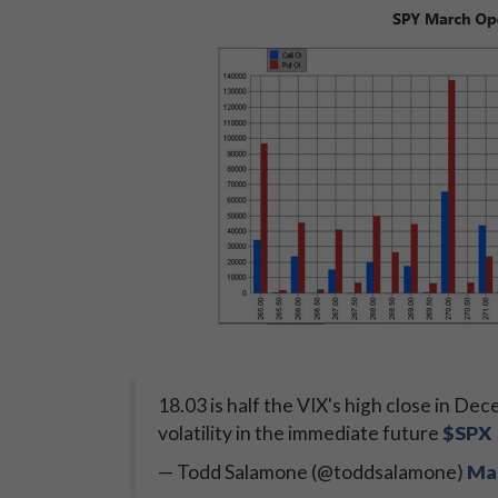
18.03 is half the VIX's high close in De
volatility in the immediate future
$SPX
— Todd Salamone (@toddsalamone)
Mar