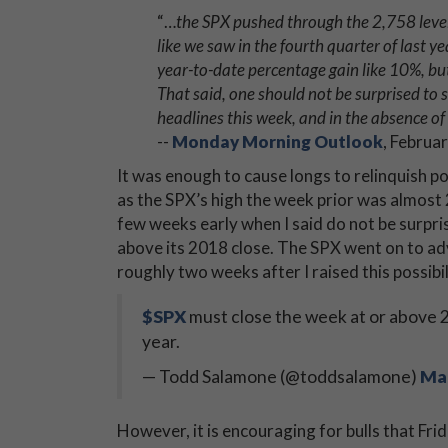
“…
the SPX pushed through the 2,758 level
like we saw in the fourth quarter of last 
year-to-date percentage gain like 10%, but
That said, one should not be surprised to 
headlines this week, and in the absence of 
--
Monday Morning Outlook
, Februa
It was enough to cause longs to relinquish 
as the SPX’s high the week prior was almost
few weeks early when I said do not be surpri
above its 2018 close. The SPX went on to ad
roughly two weeks after I raised this possibi
$SPX
must close the week at or above 2
year.
— Todd Salamone (@toddsalamone)
Mar
However, it is encouraging for bulls that Fr