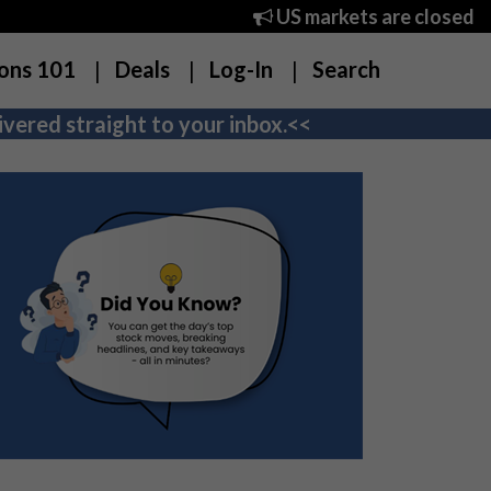
US markets are closed
ons 101
Deals
Log-In
Search
vered straight to your inbox.<<