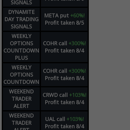
SIGNALS
DYNAMITE
META
put
+60%!
DAY TRADING
Profit taken 8/5
SIGNALS
WEEKLY
OPTIONS
COHR
call
+300%!
COUNTDOWN
Profit taken 8/4
PLUS
WEEKLY
COHR
call
+300%!
OPTIONS
Profit taken 8/4
COUNTDOWN
WEEKEND
CRWD
call
+103%!
TRADER
Profit taken 8/4
ALERT
WEEKEND
UAL
call
+103%!
TRADER
Profit taken 8/4