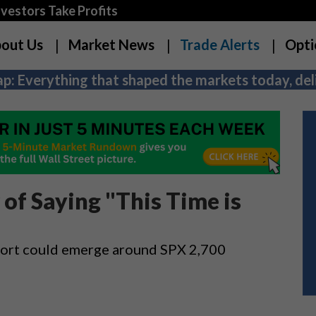
estors Take Profits
out Us
Market News
Trade Alerts
Opti
p: Everything that shaped the markets today, deli
of Saying "This Time is
upport could emerge around SPX 2,700