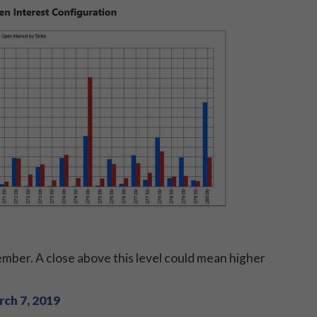
cember. A close above this level could mean higher
ch 7, 2019