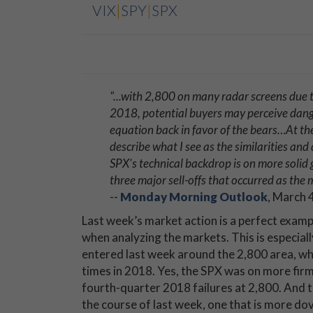
VIX
|
SPY
|
SPX
"...
with 2,800 on many radar screens due to 
2018, potential buyers may perceive dang
equation back in favor of the bears…At the ri
describe what I see as the similarities a
SPX's technical backdrop is on more solid 
three major sell-offs that occurred as the
--
Monday Morning Outlook
, March 
Last week’s market action is a perfect exampl
when analyzing the markets. This is especial
entered last week around the 2,800 area, whi
times in 2018. Yes, the SPX was on more firm
fourth-quarter 2018 failures at 2,800. And t
the course of last week, one that is more dov