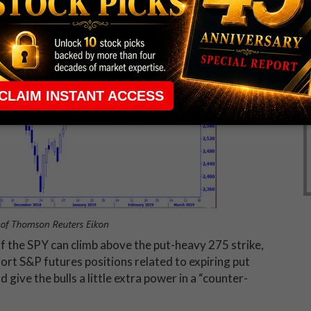
if the SPY can climb above the put-heavy 275 strike,
ort S&P futures positions related to expiring put
 give the bulls a little extra power in a “counter-