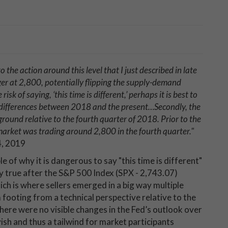
the action around this level that I just described in late
er at 2,800, potentially flipping the supply-demand
sk of saying, ‘this time is different,’ perhaps it is best to
nd differences between 2018 and the present…Secondly, the
ground relative to the fourth quarter of 2018. Prior to the
 market was trading around 2,800 in the fourth quarter
."
4, 2019
e of why it is dangerous to say "this time is different"
ly true after the S&P 500 Index (SPX - 2,743.07)
ch is where sellers emerged in a big way multiple
 footing from a technical perspective relative to the
here were no visible changes in the Fed’s outlook over
ish and thus a tailwind for market participants