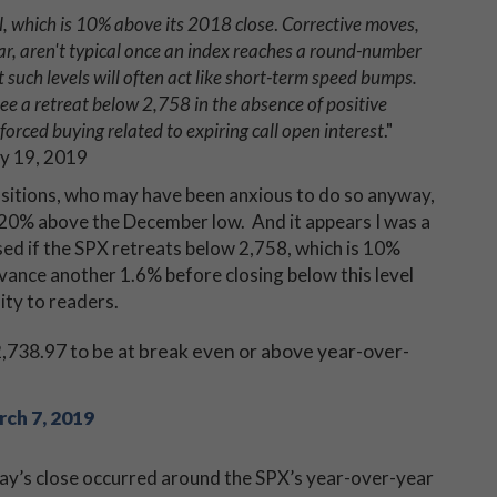
, which is 10% above its 2018 close
.
Corrective moves,
year, aren't typical once an index reaches a round-number
 such levels will often act like short-term speed bumps.
see a retreat below 2,758 in the absence of positive
forced buying related to expiring call open interest
."
ry 19, 2019
positions, who may have been anxious to do so anyway,
 20% above the December low. And it appears I was a
sed if the SPX retreats below 2,758, which is 10%
vance another 1.6% before closing below this level
lity to readers.
,738.97 to be at break even or above year-over-
ch 7, 2019
iday’s close occurred around the SPX’s year-over-year