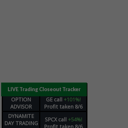
LIVE Trading Closeout Tracker
OPTION
GE
call
+101%!
ADVISOR
Profit taken 8/6
DYNAMITE
SPCX
call
+54%!
DAY TRADING
Profit taken 8/6