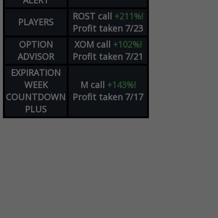
ALERT
ROST
call
+211%!
PLAYERS
Profit taken 7/23
OPTION
XOM
call
+102%!
ADVISOR
Profit taken 7/21
EXPIRATION
WEEK
M
call
+143%!
COUNTDOWN
Profit taken 7/17
PLUS