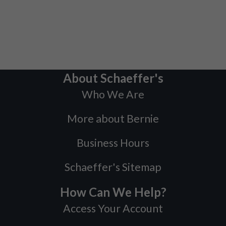
About Schaeffer's
Who We Are
More about Bernie
Business Hours
Schaeffer's Sitemap
How Can We Help?
Access Your Account