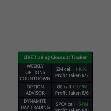
LIVE Trading Closeout Tracker
WEEKLY
ZM
call
+146%!
OPTIONS
Profit taken 8/7
COUNTDOWN
OPTION
GE
call
+101%!
ADVISOR
Profit taken 8/6
DYNAMITE
SPCX
call
+54%!
DAY TRADING
Profit taken 8/6