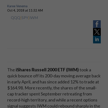
Karee Venema
Oct 4, 2018 at 11:32 AM
QQQ
|
SPY
|
IWM
The
iShares Russell 2000 ETF (IWM)
took a
quick bounce off its 200-day moving average back
in early April, and has since added 12% to trade at
$164.98. More recently, the shares of the small-
cap tracker spent September retreating from
record-high territory, and while a recent options
signal suggests IWM could rebound sharply in the