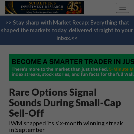
Toggl
navig
>> Stay sharp with Market Recap: Everything that
shaped the markets today, delivered straight to your
inbox.<<
Rare Options Signal
Sounds During Small-Cap
Sell-Off
IWM snapped its six-month winning streak
in September