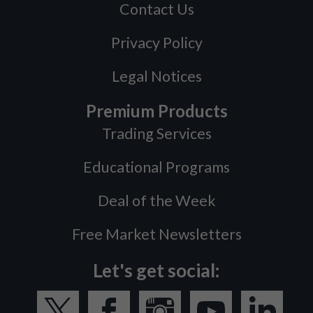
Contact Us
Privacy Policy
Legal Notices
Premium Products
Trading Services
Educational Programs
Deal of the Week
Free Market Newsletters
Let's get social: