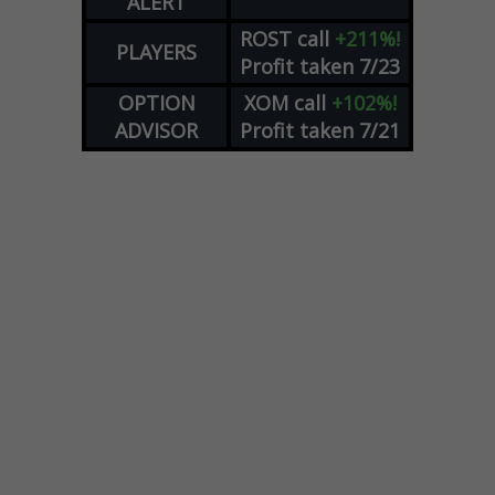
ALERT
ROST
call
+211%!
PLAYERS
Profit taken 7/23
OPTION
XOM
call
+102%!
ADVISOR
Profit taken 7/21