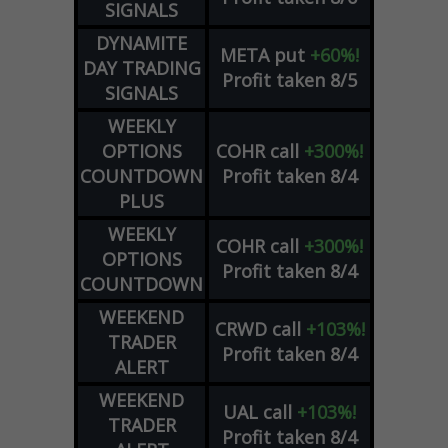
SIGNALS
DYNAMITE
META
put
+60%!
DAY TRADING
Profit taken 8/5
SIGNALS
WEEKLY
OPTIONS
COHR
call
+300%!
COUNTDOWN
Profit taken 8/4
PLUS
WEEKLY
COHR
call
+300%!
OPTIONS
Profit taken 8/4
COUNTDOWN
WEEKEND
CRWD
call
+103%!
TRADER
Profit taken 8/4
ALERT
WEEKEND
UAL
call
+103%!
TRADER
Profit taken 8/4