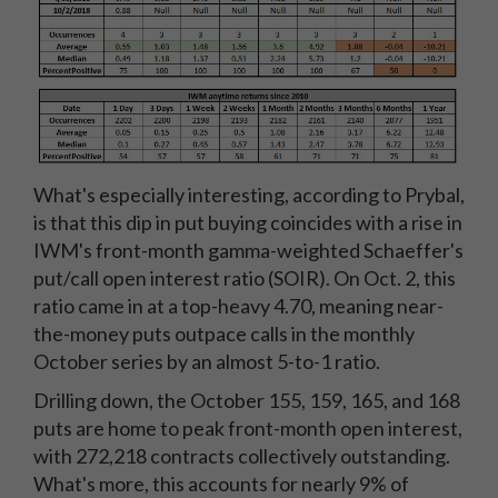
What's especially interesting, according to Prybal,
is that this dip in put buying coincides with a rise in
IWM's front-month gamma-weighted Schaeffer's
put/call open interest ratio (SOIR). On Oct. 2, this
ratio came in at a top-heavy 4.70, meaning near-
the-money puts outpace calls in the monthly
October series by an almost 5-to-1 ratio.
Drilling down, the October 155, 159, 165, and 168
puts are home to peak front-month open interest,
with 272,218 contracts collectively outstanding.
What's more, this accounts for nearly 9% of