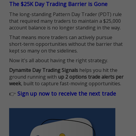
The $25K Day Trading Barrier is Gone
The long-standing Pattern Day Trader (PDT) rule
that required many traders to maintain a $25,000
account balance is no longer standing in the way.
That means more traders can actively pursue
short-term opportunities without the barrier that
kept so many on the sidelines.
Now it's all about having the right strategy.
Dynamite Day Trading Signals
helps you hit the
ground running with
up 2 options trade alerts per
week
, built to capture fast-moving opportunities.
👉
Sign up now to receive the next trade