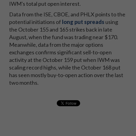
IWM's total put open interest.
Data from the ISE, CBOE, and PHLX points to the
potential initiations of
long put spreads
using
the October 155 and 165 strikes back in late
August, when the fund was trading near $170.
Meanwhile, data from the major options
exchanges confirms significant sell-to-open
activity at the October 159 put when IWM was
scaling record highs, while the October 168 put
has seen mostly buy-to-open action over the last
two months.