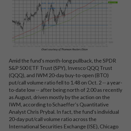
Amid the fund's month-long pullback, the SPDR
S&P 500 ETF Trust (SPY), Invesco QQQ Trust
(QQQ), and IWM 20-day buy-to-open (BTO)
put/call volume ratio fell to 1.48 on Oct. 2 -- a year-
to-date low -- after being north of 2.00 as recently
as August, driven mostly by the action on the
IWM, according to Schaeffer's Quantitative
Analyst Chris Prybal. In fact, the fund's individual
20-day put/call volume ratio across the
International Securities Exchange (ISE), Chicago