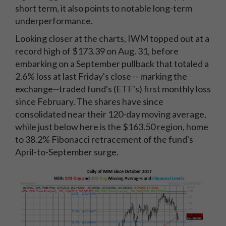
short term, it also points to notable long-term
underperformance.
Looking closer at the charts, IWM topped out at a
record high of $173.39 on Aug. 31, before
embarking on a September pullback that totaled a
2.6% loss at last Friday's close -- marking the
exchange--traded fund's (ETF's) first monthly loss
since February. The shares have since
consolidated near their 120-day moving average,
while just below here is the $163.50 region, home
to 38.2% Fibonacci retracement of the fund's
April-to-September surge.