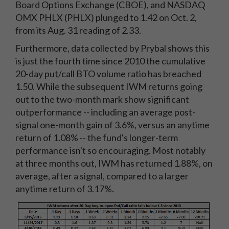
Board Options Exchange (CBOE), and NASDAQ
OMX PHLX (PHLX) plunged to 1.42 on Oct. 2,
from its Aug. 31 reading of 2.33.
Furthermore, data collected by Prybal shows this
is just the fourth time since 2010 the cumulative
20-day put/call BTO volume ratio has breached
1.50. While the subsequent IWM returns going
out to the two-month mark show significant
outperformance -- including an average post-
signal one-month gain of 3.6%, versus an anytime
return of 1.08% -- the fund's longer-term
performance isn't so encouraging. Most notably
at three months out, IWM has returned 1.88%, on
average, after a signal, compared to a larger
anytime return of 3.17%.