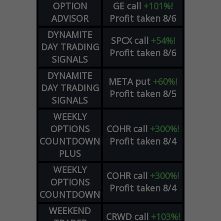
OPTION
GE
call
+101%!
ADVISOR
Profit taken 8/6
DYNAMITE
SPCX
call
+54%!
DAY TRADING
Profit taken 8/6
SIGNALS
DYNAMITE
META
put
+60%!
DAY TRADING
Profit taken 8/5
SIGNALS
WEEKLY
OPTIONS
COHR
call
+300%!
COUNTDOWN
Profit taken 8/4
PLUS
WEEKLY
COHR
call
+300%!
OPTIONS
Profit taken 8/4
COUNTDOWN
WEEKEND
CRWD
call
+103%!