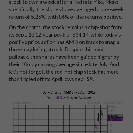
stock to own a week after a Fed rate hike. More
specifically, the shares have averaged a one-week
return of 5.25%, with 86% of the returns positive.
On the charts, the stock remains a chip-shot from
its Sept. 13 12-year peak of $34.14, while today's
positive price action has AMD on track to snap a
three-day losing streak. Despite this mini-
pullback, the shares have been guided higher by
their 10-day moving average since late July. And
let's not forget, the red-hot chip stock has more
than tripled off its April lows near $9.