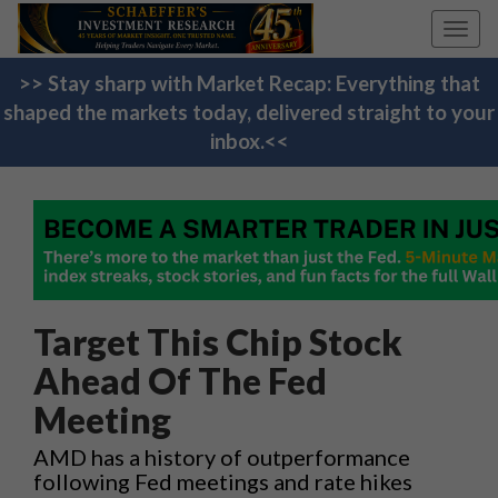
Toggl
navig
>> Stay sharp with Market Recap: Everything that
shaped the markets today, delivered straight to your
inbox.<<
Target This Chip Stock
Ahead Of The Fed
Meeting
AMD has a history of outperformance
following Fed meetings and rate hikes