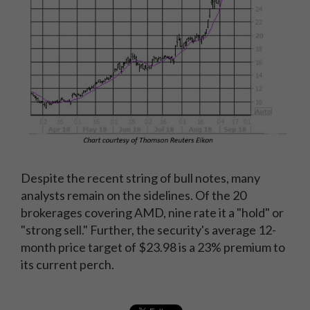
Despite the recent string of bull notes, many
analysts remain on the sidelines. Of the 20
brokerages covering AMD, nine rate it a "hold" or
"strong sell." Further, the security's average 12-
month price target of $23.98 is a 23% premium to
its current perch.