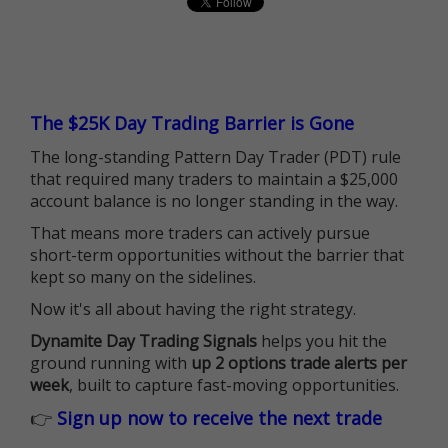
The $25K Day Trading Barrier is Gone
The long-standing Pattern Day Trader (PDT) rule
that required many traders to maintain a $25,000
account balance is no longer standing in the way.
That means more traders can actively pursue
short-term opportunities without the barrier that
kept so many on the sidelines.
Now it's all about having the right strategy.
Dynamite Day Trading Signals
helps you hit the
ground running with
up 2 options trade alerts per
week
, built to capture fast-moving opportunities.
👉
Sign up now to receive the next trade