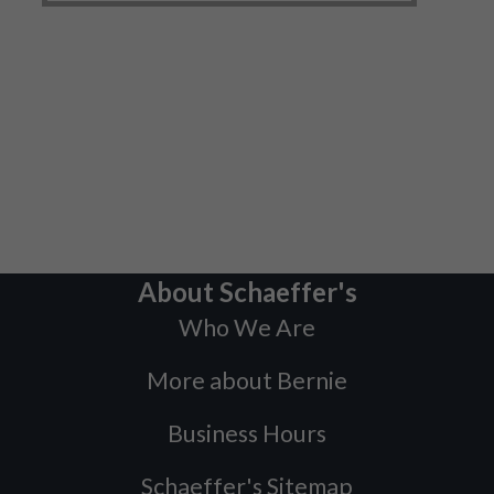
About Schaeffer's
Who We Are
More about Bernie
Business Hours
Schaeffer's Sitemap