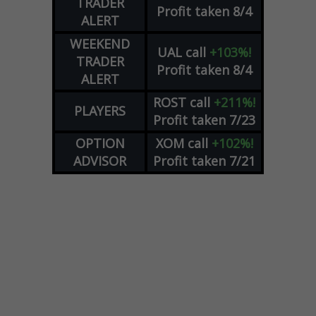
TRADER
Profit taken 8/4
ALERT
WEEKEND
UAL
call
+103%!
TRADER
Profit taken 8/4
ALERT
ROST
call
+211%!
PLAYERS
Profit taken 7/23
OPTION
XOM
call
+102%!
ADVISOR
Profit taken 7/21