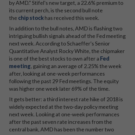
by AMD." Stifel's new target, a 22.6% premium to
its current perch, is the second bull note
the
chip stock
has received this week.
In addition to the bull notes, AMD is flashing two
intriguing bullish signals ahead of the Fed meeting
next week. According to Schaeffer's Senior
Quantitative Analyst Rocky White, the chipmaker
is one of the best stocks to own after a
Fed
meeting
, gaining an average of 2.25% the week
after, looking at one-week performances
following the past 29 Fed meetings. The equity
was higher one week later 69% of the time.
It gets better: a third interest rate hike of 2018 is
widely expected at the two-day policy meeting
next week. Looking at one-week performances
after the past seven rate increases from the
central bank, AMD has been the number two