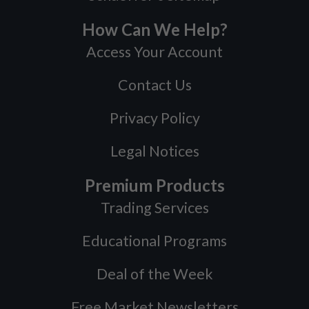
How Can We Help?
Access Your Account
Contact Us
Privacy Policy
Legal Notices
Premium Products
Trading Services
Educational Programs
Deal of the Week
Free Market Newsletters