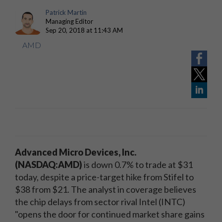
Patrick Martin
Managing Editor
Sep 20, 2018 at 11:43 AM
AMD
Advanced Micro Devices, Inc.
(NASDAQ:AMD)
is down 0.7% to trade at $31
today, despite a price-target hike from Stifel to
$38 from $21. The analyst in coverage believes
the chip delays from sector rival Intel (INTC)
"opens the door for continued market share gains