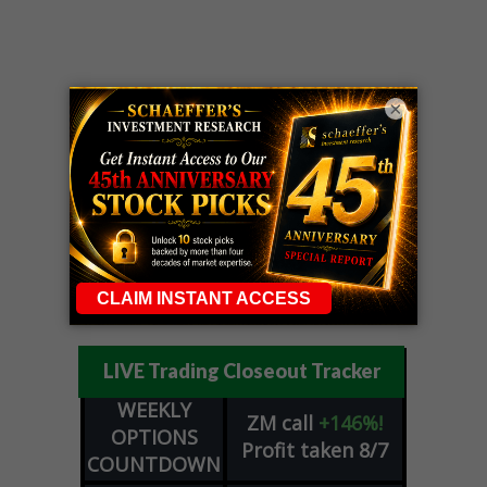
×
LIVE Trading Closeout Tracker
WEEKLY
ZM
call
+146%!
OPTIONS
Profit taken 8/7
COUNTDOWN