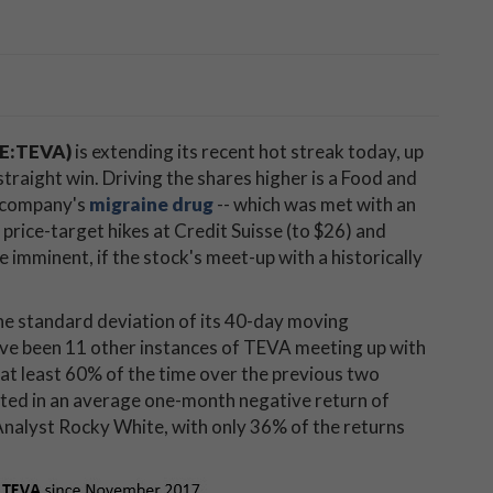
SE:TEVA)
is extending its recent hot streak today, up
straight win. Driving the shares higher is a Food and
e company's
migraine drug
-- which was met with an
 price-target hikes at Credit Suisse (to $26) and
 imminent, if the stock's meet-up with a historically
one standard deviation of its 40-day moving
ave been 11 other instances of TEVA meeting up with
t at least 60% of the time over the previous two
ted in an average one-month negative return of
Analyst Rocky White, with only 36% of the returns