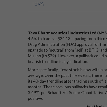
TEVA
Teva Pharmaceutical Industries Ltd (NY
4.6% to trade at $24.13 -- pacing for a third 
Drug Administration (FDA) approval for th
upgrade to "neutral" from "sell" at BTIG, and
Mizuho (to $29). However, a pullback could be
bearish trendline is any indication.
More specifically, Teva stock is now within 
average. Over the past three years, there h
its 40-day trendline after trading south of i
months. Those previous pullbacks have resul
3.49%, per Schaeffer's Senior Quantitative 
positive.