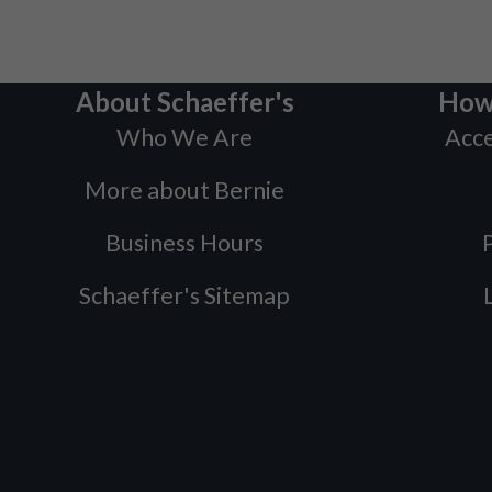
About Schaeffer's
How
Who We Are
Acce
More about Bernie
Business Hours
P
Schaeffer's Sitemap