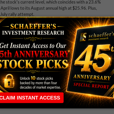
he stock's current level, which coincides with a 23.6%
April lows to its August annual high at $25.96. Plus,
July rally attempt.
more popular lately, as evidenced by data from the
Chicago Board Options Exchange (CBOE), and NASDAQ
ith a 10-day call/put volume ratio of 2.49, a ratio
is means Teva calls have been purchased at a near-peak
eks.
ugh, it's an attractive time to buy premium on TEVA
ty Index (SVI) of 43%, which ranks in just the 20th
ort-term options are pricing in unusually low volatility