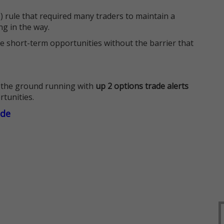
 rule that required many traders to maintain a
ng in the way.
e short-term opportunities without the barrier that
 the ground running with
up 2 options trade alerts
rtunities.
ade