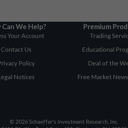
 Can We Help?
Premium Prod
ss Your Account
Trading Servi
Contact Us
Educational Pro
rivacy Policy
Deal of the W
Legal Notices
Free Market News
©
2026
Schaeffer's Investment Research, Inc.