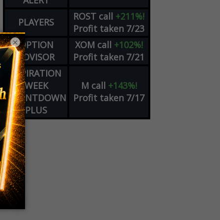
ALERT
ROST
call
+211%!
PLAYERS
Profit taken 7/23
×
OPTION
XOM
call
+102%!
ADVISOR
Profit taken 7/21
EXPIRATION
WEEK
M
call
+143%!
COUNTDOWN
Profit taken 7/17
PLUS