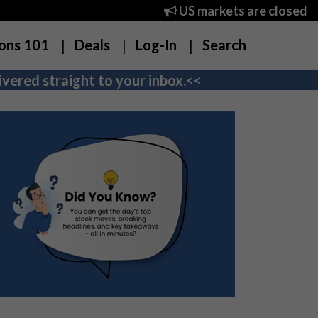
US markets are closed
ons 101
Deals
Log-In
Search
vered straight to your inbox.<<