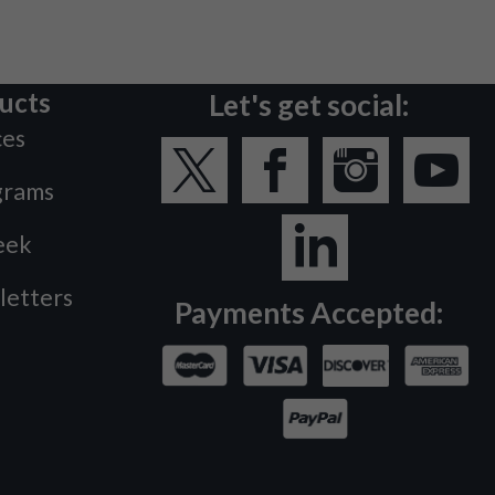
ucts
Let's get social:
ces
grams
eek
letters
Payments Accepted: