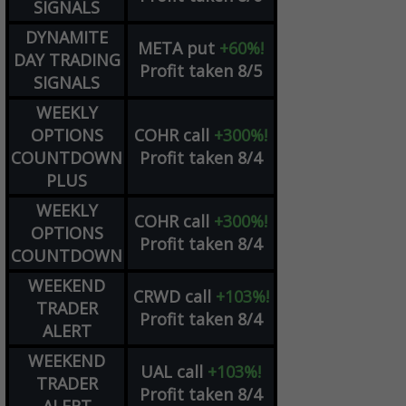
SIGNALS
DYNAMITE
META
put
+60%!
DAY TRADING
Profit taken 8/5
SIGNALS
WEEKLY
OPTIONS
COHR
call
+300%!
COUNTDOWN
Profit taken 8/4
PLUS
WEEKLY
COHR
call
+300%!
OPTIONS
Profit taken 8/4
COUNTDOWN
WEEKEND
CRWD
call
+103%!
TRADER
Profit taken 8/4
ALERT
WEEKEND
UAL
call
+103%!
TRADER
Profit taken 8/4