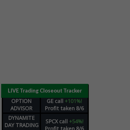
LIVE Trading Closeout Tracker
OPTION
GE
call
+101%!
ADVISOR
Profit taken 8/6
DYNAMITE
SPCX
call
+54%!
DAY TRADING
Profit taken 8/6