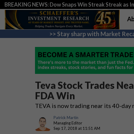
BREAKING NEWS: Dow Snaps Win Streak Streak as Inv
Ab
>> Stay sharp with Market Reca
Teva Stock Trades Nea
FDA Win
TEVA is now trading near its 40-day
Patrick Martin
Managing Editor
Sep 17, 2018 at 11:51 AM