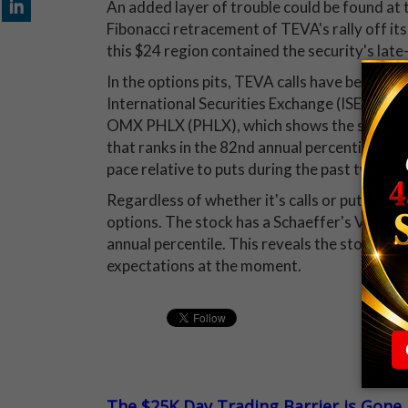
An added layer of trouble could be found at t
Fibonacci retracement of TEVA's rally off its 
this $24 region contained the security's late-
In the options pits, TEVA calls have become 
International Securities Exchange (ISE), 
OMX PHLX (PHLX), which shows the security w
that ranks in the 82nd annual percentile. Th
pace relative to puts during the past two we
Regardless of whether it's calls or puts, tho
options. The stock has a Schaeffer's Volatili
annual percentile. This reveals the stock's sh
expectations at the moment.
The $25K Day Trading Barrier is Gone