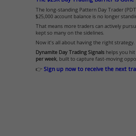
The long-standing Pattern Day Trader (PDT)
$25,000 account balance is no longer standi
That means more traders can actively pursu
kept so many on the sidelines.
Now it's all about having the right strategy.
Dynamite Day Trading Signals
helps you hit
per week
, built to capture fast-moving oppo
👉
Sign up now to receive the next tr