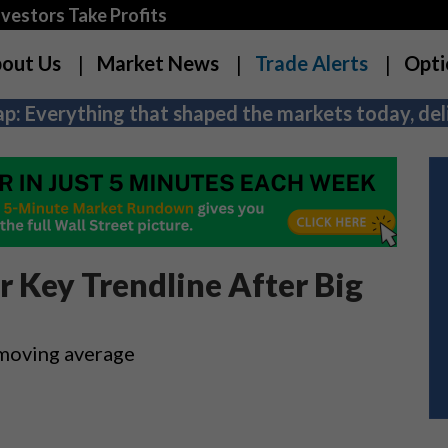
estors Take Profits
out Us
Market News
Trade Alerts
Opti
p: Everything that shaped the markets today, deli
r Key Trendline After Big
 moving average