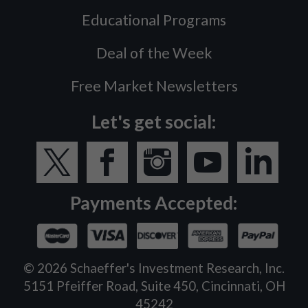
Educational Programs
Deal of the Week
Free Market Newsletters
Let's get social:
Payments Accepted:
©
2026
Schaeffer's Investment Research, Inc.
5151 Pfeiffer Road, Suite 450, Cincinnati, OH
45242