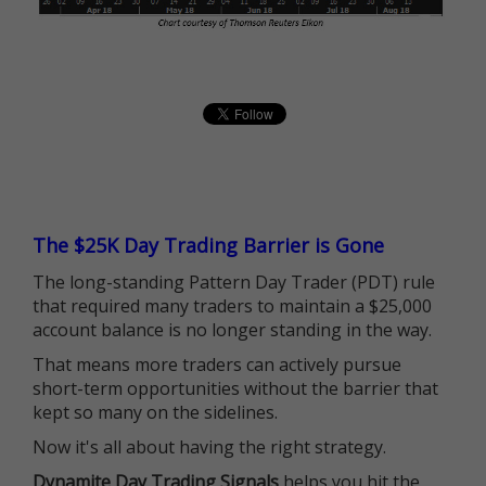
The $25K Day Trading Barrier is Gone
The long-standing Pattern Day Trader (PDT) rule
that required many traders to maintain a $25,000
account balance is no longer standing in the way.
That means more traders can actively pursue
short-term opportunities without the barrier that
kept so many on the sidelines.
Now it's all about having the right strategy.
Dynamite Day Trading Signals
helps you hit the