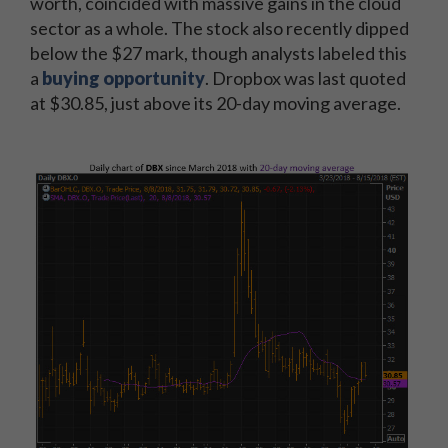
worth, coincided with massive gains in the cloud
sector as a whole. The stock also recently dipped
below the $27 mark, though analysts labeled this
a
buying opportunity
. Dropbox was last quoted
at $30.85, just above its 20-day moving average.