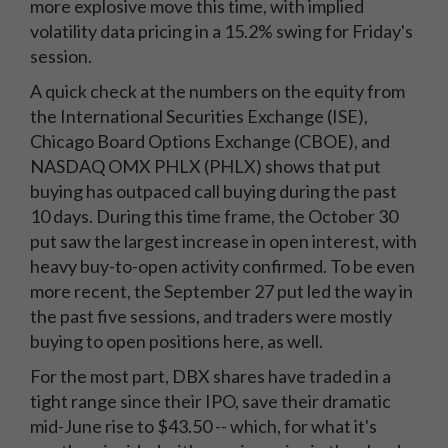
more explosive move this time, with implied
volatility data pricing in a 15.2% swing for Friday's
session.
A quick check at the numbers on the equity from
the International Securities Exchange (ISE),
Chicago Board Options Exchange (CBOE), and
NASDAQ OMX PHLX (PHLX) shows that put
buying has outpaced call buying during the past
10 days. During this time frame, the October 30
put saw the largest increase in open interest, with
heavy buy-to-open activity confirmed. To be even
more recent, the September 27 put led the way in
the past five sessions, and traders were mostly
buying to open positions here, as well.
For the most part, DBX shares have traded in a
tight range since their IPO, save their dramatic
mid-June rise to $43.50 -- which, for what it's