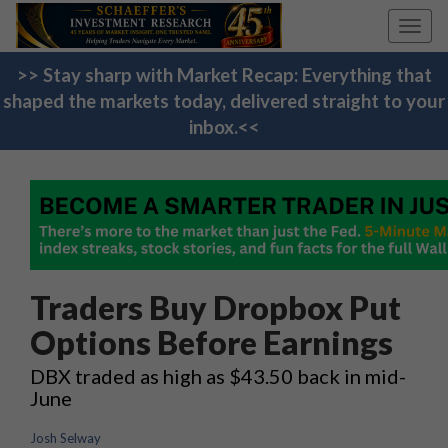
Toggl
navig
>> Stay sharp with Market Recap: Everything that
shaped the markets today, delivered straight to your
inbox.<<
Traders Buy Dropbox Put
Options Before Earnings
DBX traded as high as $43.50 back in mid-
June
Josh Selway