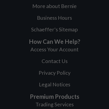
More about Bernie
Business Hours
Schaeffer's Sitemap
How Can We Help?
Access Your Account
Contact Us
Privacy Policy
Legal Notices
Premium Products
Trading Services