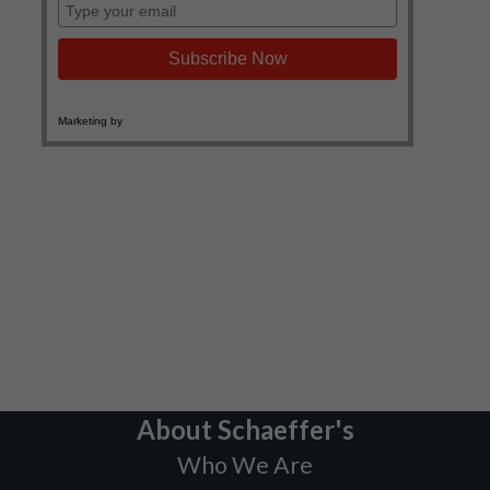
About Schaeffer's
Who We Are