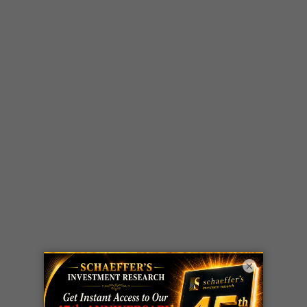
×
LIVE Trading Closeout Tracker