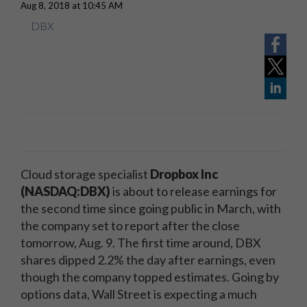
Aug 8, 2018 at 10:45 AM
DBX
Cloud storage specialist
Dropbox Inc
(NASDAQ:DBX)
is about to release earnings for
the second time since going public in March, with
the company set to report after the close
tomorrow, Aug. 9. The first time around, DBX
shares dipped 2.2% the day after earnings, even
though the company topped estimates. Going by
options data, Wall Street is expecting a much