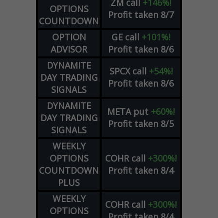
ZM
call
+146%!
OPTIONS
Profit taken 8/7
COUNTDOWN
OPTION
GE
call
+101%!
ADVISOR
Profit taken 8/6
DYNAMITE
SPCX
call
+54%!
DAY TRADING
Profit taken 8/6
SIGNALS
DYNAMITE
META
put
+60%!
DAY TRADING
Profit taken 8/5
SIGNALS
WEEKLY
OPTIONS
COHR
call
+300%!
COUNTDOWN
Profit taken 8/4
PLUS
WEEKLY
COHR
call
+300%!
OPTIONS
Profit taken 8/4