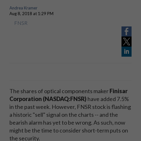
Andrea Kramer
Aug 8, 2018 at 1:29 PM
FNSR
The shares of optical components maker
Finisar
Corporation (NASDAQ:FNSR)
have added 7.5%
in the past week. However, FNSR stock is flashing
a historic "sell" signal on the charts -- and the
bearish alarm has yet to be wrong. As such, now
might be the time to consider short-term puts on
the security.