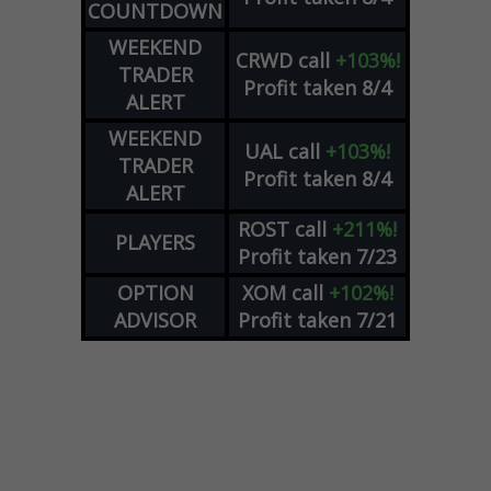
COUNTDOWN
WEEKEND
CRWD
call
+103%!
TRADER
Profit taken 8/4
ALERT
WEEKEND
UAL
call
+103%!
TRADER
Profit taken 8/4
ALERT
ROST
call
+211%!
PLAYERS
Profit taken 7/23
OPTION
XOM
call
+102%!
ADVISOR
Profit taken 7/21