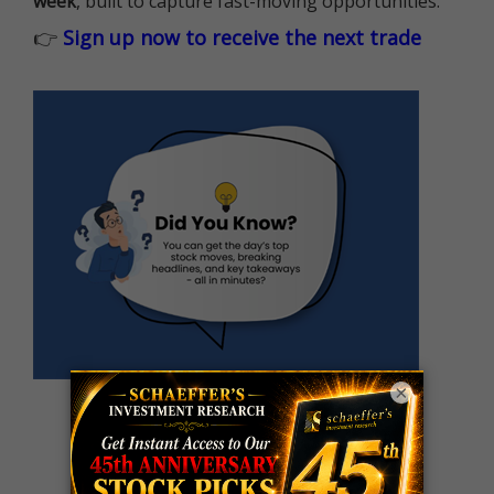
week
, built to capture fast-moving opportunities.
👉
Sign up now to receive the next trade
×