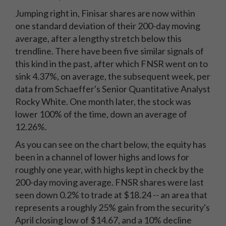
Jumping right in, Finisar shares are now within
one standard deviation of their 200-day moving
average, after a lengthy stretch below this
trendline. There have been five similar signals of
this kind in the past, after which FNSR went on to
sink 4.37%, on average, the subsequent week, per
data from Schaeffer's Senior Quantitative Analyst
Rocky White. One month later, the stock was
lower 100% of the time, down an average of
12.26%.
As you can see on the chart below, the equity has
been in a channel of lower highs and lows for
roughly one year, with highs kept in check by the
200-day moving average. FNSR shares were last
seen down 0.2% to trade at $18.24 -- an area that
represents a roughly 25% gain from the security's
April closing low of $14.67, and a 10% decline