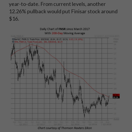
year-to-date. From current levels, another
12.26% pullback would put Finisar stock around
$16.