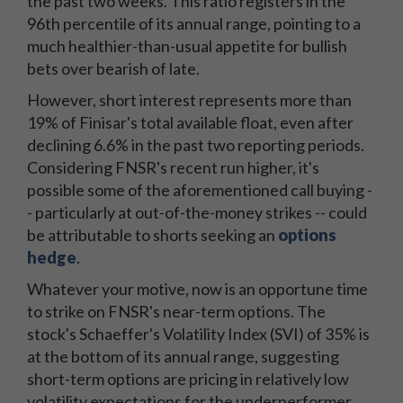
the past two weeks. This ratio registers in the
96th percentile of its annual range, pointing to a
much healthier-than-usual appetite for bullish
bets over bearish of late.
However, short interest represents more than
19% of Finisar's total available float, even after
declining 6.6% in the past two reporting periods.
Considering FNSR's recent run higher, it's
possible some of the aforementioned call buying -
- particularly at out-of-the-money strikes -- could
be attributable to shorts seeking an
options
hedge
.
Whatever your motive, now is an opportune time
to strike on FNSR's near-term options. The
stock's Schaeffer's Volatility Index (SVI) of 35% is
at the bottom of its annual range, suggesting
short-term options are pricing in relatively low
volatility expectations for the underperformer.