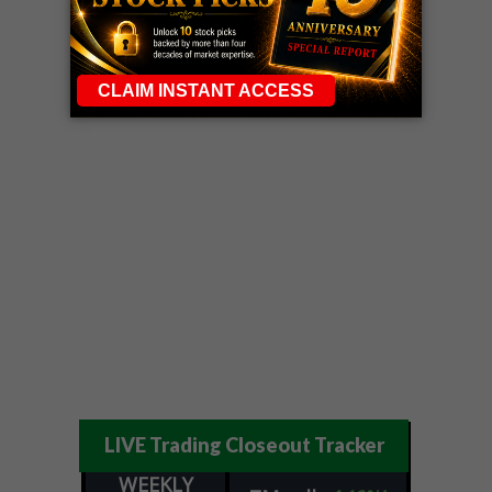
LIVE Trading Closeout Tracker
WEEKLY