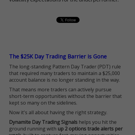
The $25K Day Trading Barrier is Gone
The long-standing Pattern Day Trader (PDT) rule
that required many traders to maintain a $25,000
account balance is no longer standing in the way.
That means more traders can actively pursue
short-term opportunities without the barrier that
kept so many on the sidelines.
Now it's all about having the right strategy.
Dynamite Day Trading Signals
helps you hit the
ground running with
up 2 options trade alerts per