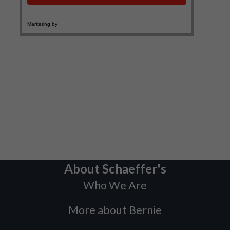
About Schaeffer's
Who We Are
More about Bernie