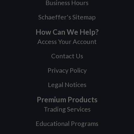
Business Hours
Schaeffer's Sitemap
How Can We Help?
Access Your Account
Contact Us
Privacy Policy
Legal Notices
Premium Products
Trading Services
Educational Programs