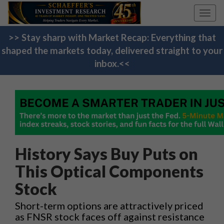
Toggl
navig
>> Stay sharp with Market Recap: Everything that
shaped the markets today, delivered straight to your
inbox.<<
History Says Buy Puts on
This Optical Components
Stock
Short-term options are attractively priced
as FNSR stock faces off against resistance