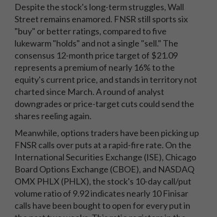
Despite the stock's long-term struggles, Wall
Street remains enamored. FNSR still sports six
"buy" or better ratings, compared to five
lukewarm "holds" and not a single "sell." The
consensus 12-month price target of $21.09
represents a premium of nearly 16% to the
equity's current price, and stands in territory not
charted since March. A round of analyst
downgrades or price-target cuts could send the
shares reeling again.
Meanwhile, options traders have been picking up
FNSR calls over puts at a rapid-fire rate. On the
International Securities Exchange (ISE), Chicago
Board Options Exchange (CBOE), and NASDAQ
OMX PHLX (PHLX), the stock's 10-day call/put
volume ratio of 9.92 indicates nearly 10 Finisar
calls have been bought to open for every put in