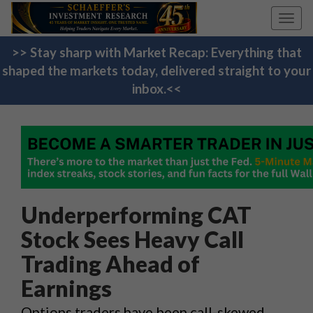
Toggl
navig
>> Stay sharp with Market Recap: Everything that
shaped the markets today, delivered straight to your
inbox.<<
Underperforming CAT
Stock Sees Heavy Call
Trading Ahead of
Earnings
Options traders have been call-skewed