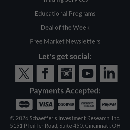
Educational Programs
Deal of the Week
Free Market Newsletters
Let's get social:
Payments Accepted:
©
2026
Schaeffer's Investment Research, Inc.
5151 Pfeiffer Road, Suite 450, Cincinnati, OH