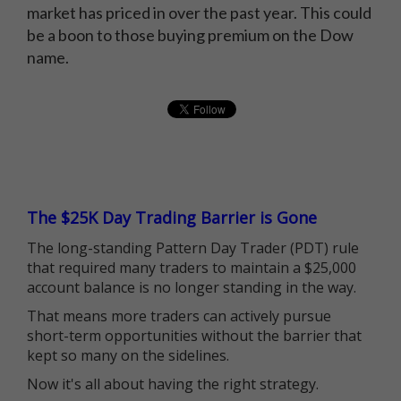
market has priced in over the past year. This could
be a boon to those buying premium on the Dow
name.
The $25K Day Trading Barrier is Gone
The long-standing Pattern Day Trader (PDT) rule
that required many traders to maintain a $25,000
account balance is no longer standing in the way.
That means more traders can actively pursue
short-term opportunities without the barrier that
kept so many on the sidelines.
Now it's all about having the right strategy.