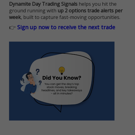
Dynamite Day Trading Signals
helps you hit the
ground running with
up 2 options trade alerts per
week
, built to capture fast-moving opportunities.
👉
Sign up now to receive the next trade