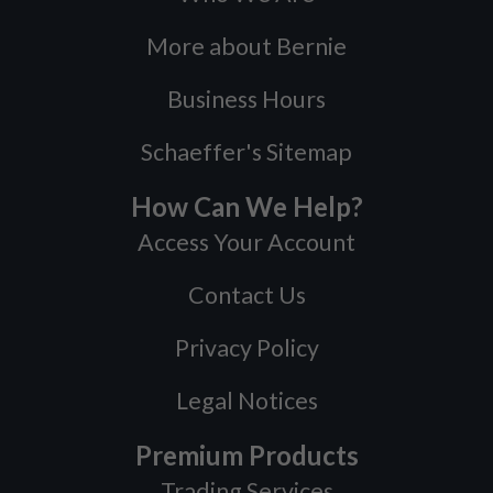
More about Bernie
Business Hours
Schaeffer's Sitemap
How Can We Help?
Access Your Account
Contact Us
Privacy Policy
Legal Notices
Premium Products
Trading Services