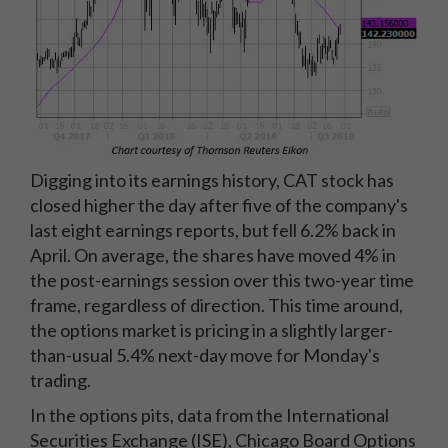
Digging into its earnings history, CAT stock has
closed higher the day after five of the company's
last eight earnings reports, but fell 6.2% back in
April. On average, the shares have moved 4% in
the post-earnings session over this two-year time
frame, regardless of direction. This time around,
the options market is pricing in a slightly larger-
than-usual 5.4% next-day move for Monday's
trading.
In the options pits, data from the International
Securities Exchange (ISE), Chicago Board Options