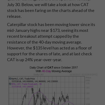
July 30. Below, we will take a look at how CAT
stock has been faring on the charts ahead of the
release.
Caterpillar stock has been moving lower since its
mid-January highs near $173, seeing its most
recent breakout attempt capped by the
resistance of the 40-day moving average.
However, the $135 level has acted as a floor of
support for the shares of late, and at last check
CAT is up 24% year-over-year.