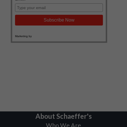
About Schaeffer's
Who We Are