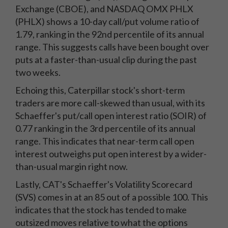
Exchange (CBOE), and NASDAQ OMX PHLX
(PHLX) shows a 10-day call/put volume ratio of
1.79, ranking in the 92nd percentile of its annual
range. This suggests calls have been bought over
puts at a faster-than-usual clip during the past
two weeks.
Echoing this, Caterpillar stock's short-term
traders are more call-skewed than usual, with its
Schaeffer's put/call open interest ratio (SOIR) of
0.77 ranking in the 3rd percentile of its annual
range. This indicates that near-term call open
interest outweighs put open interest by a wider-
than-usual margin right now.
Lastly, CAT's Schaeffer's Volatility Scorecard
(SVS) comes in at an 85 out of a possible 100. This
indicates that the stock has tended to make
outsized moves relative to what the options