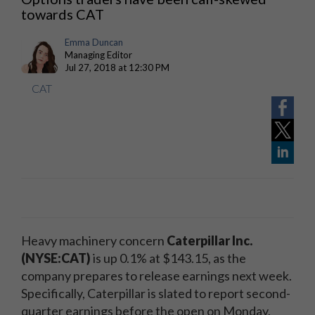
towards CAT
Emma Duncan
Managing Editor
Jul 27, 2018 at 12:30 PM
CAT
Heavy machinery concern
Caterpillar Inc.
(NYSE:CAT)
is up 0.1% at $143.15, as the
company prepares to release earnings next week.
Specifically, Caterpillar is slated to report second-
quarter earnings before the open on Monday,