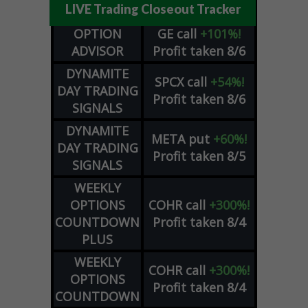
LIVE Trading Closeout Tracker
OPTION
GE
call
+101%!
ADVISOR
Profit taken 8/6
DYNAMITE
SPCX
call
+54%!
DAY TRADING
Profit taken 8/6
SIGNALS
DYNAMITE
META
put
+60%!
DAY TRADING
Profit taken 8/5
SIGNALS
WEEKLY
OPTIONS
COHR
call
+300%!
COUNTDOWN
Profit taken 8/4
PLUS
WEEKLY
COHR
call
+300%!
OPTIONS
Profit taken 8/4
COUNTDOWN