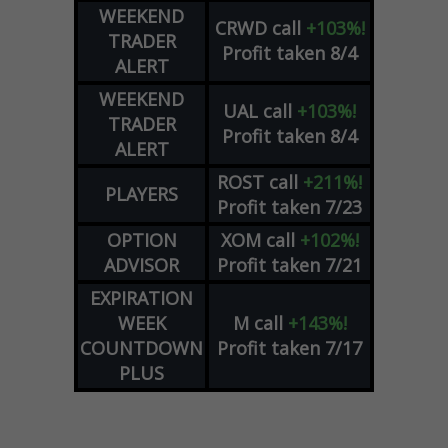
WEEKEND
CRWD
call
+103%!
TRADER
Profit taken 8/4
ALERT
WEEKEND
UAL
call
+103%!
TRADER
Profit taken 8/4
ALERT
ROST
call
+211%!
PLAYERS
Profit taken 7/23
OPTION
XOM
call
+102%!
ADVISOR
Profit taken 7/21
EXPIRATION
WEEK
M
call
+143%!
COUNTDOWN
Profit taken 7/17
PLUS