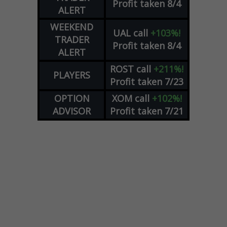
Profit taken 8/4
ALERT
WEEKEND
UAL
call
+103%!
TRADER
Profit taken 8/4
ALERT
ROST
call
+211%!
PLAYERS
Profit taken 7/23
OPTION
XOM
call
+102%!
ADVISOR
Profit taken 7/21