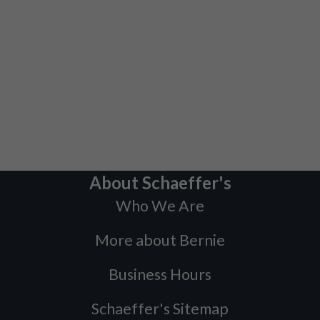
About Schaeffer's
Who We Are
More about Bernie
Business Hours
Schaeffer's Sitemap