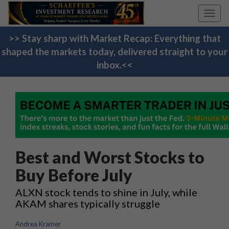
Toggl
navig
>> Stay sharp with Market Recap: Everything that
shaped the markets today, delivered straight to your
inbox.<<
Best and Worst Stocks to
Buy Before July
ALXN stock tends to shine in July, while
AKAM shares typically struggle
Andrea Kramer