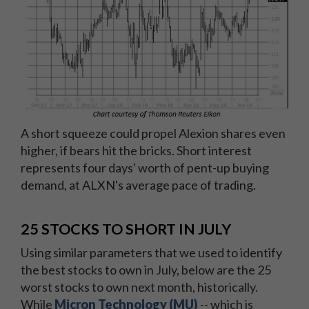
A short squeeze could propel Alexion shares even
higher, if bears hit the bricks. Short interest
represents four days' worth of pent-up buying
demand, at ALXN's average pace of trading.
25 STOCKS TO SHORT IN JULY
Using similar parameters that we used to identify
the best stocks to own in July, below are the 25
worst stocks to own next month, historically.
While
Micron Technology (MU)
-- which is