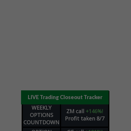
LIVE Trading Closeout Tracker
WEEKLY
ZM
call
+146%!
OPTIONS
Profit taken 8/7
COUNTDOWN