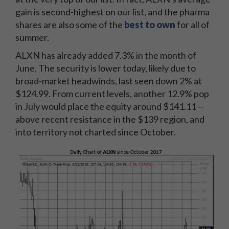
gain is second-highest on our list, and the pharma
shares are also some of the
best to own
for all of
summer.
ALXN has already added 7.3% in the month of
June. The security is lower today, likely due to
broad-market headwinds, last seen down 2% at
$124.99. From current levels, another 12.9% pop
in July would place the equity around $141.11 --
above recent resistance in the $139 region, and
into territory not charted since October.