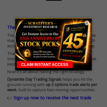
×
The $25K Day Trading Barrier is Gone
The long-standing Pattern Day Trader (PDT) rule
that required many traders to maintain a $25,000
account balance is no longer standing in the way.
That means more traders can actively pursue
short-term opportunities without the barrier that
kept so many on the sidelines.
Now it's all about having the right strategy.
Dynamite Day Trading Signals
helps you hit the
ground running with
up 2 options trade alerts per
week
, built to capture fast-moving opportunities.
👉
Sign up now to receive the next trade