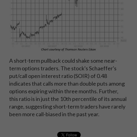
A short-term pullback could shake some near-
term options traders. The stock's Schaeffer's
put/call open interest ratio (SOIR) of 0.48
indicates that calls more than double puts among
options expiring within three months. Further,
this ratio is in just the 10th percentile of its annual
range, suggesting short-term traders have rarely
been more call-biased in the past year.