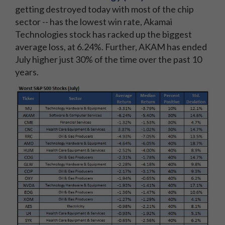
getting destroyed today with most of the chip
sector -- has the lowest win rate, Akamai
Technologies stock has racked up the biggest
average loss, at 6.24%. Further, AKAM has ended
July higher just 30% of the time over the past 10
years.