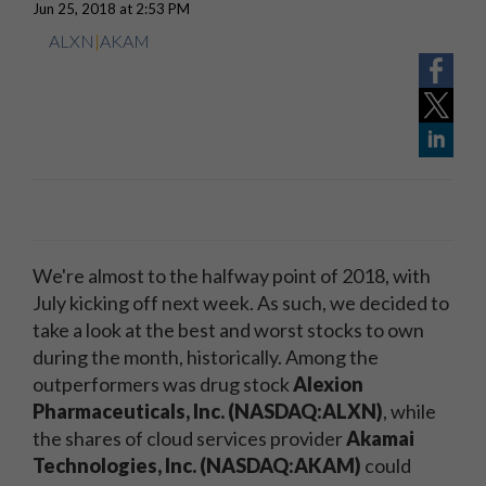
Jun 25, 2018 at 2:53 PM
ALXN
|
AKAM
We're almost to the halfway point of 2018, with
July kicking off next week. As such, we decided to
take a look at the best and worst stocks to own
during the month, historically. Among the
outperformers was drug stock
Alexion
Pharmaceuticals, Inc. (NASDAQ:ALXN)
, while
the shares of cloud services provider
Akamai
Technologies, Inc. (NASDAQ:AKAM)
could