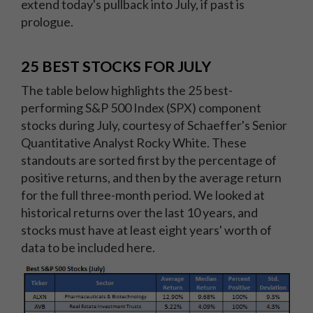
extend today's pullback into July, if past is
prologue.
25 BEST STOCKS FOR JULY
The table below highlights the 25 best-
performing S&P 500 Index (SPX) component
stocks during July, courtesy of Schaeffer's Senior
Quantitative Analyst Rocky White. These
standouts are sorted first by the percentage of
positive returns, and then by the average return
for the full three-month period. We looked at
historical returns over the last 10 years, and
stocks must have at least eight years' worth of
data to be included here.