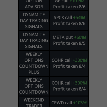
OPTION
GE
call
+101%!
ADVISOR
Profit taken 8/6
DYNAMITE
SPCX
call
+54%!
DAY TRADING
Profit taken 8/6
SIGNALS
DYNAMITE
META
put
+60%!
DAY TRADING
Profit taken 8/5
SIGNALS
WEEKLY
OPTIONS
COHR
call
+300%!
COUNTDOWN
Profit taken 8/4
PLUS
WEEKLY
COHR
call
+300%!
OPTIONS
Profit taken 8/4
COUNTDOWN
WEEKEND
CRWD
call
+103%!
TRADER