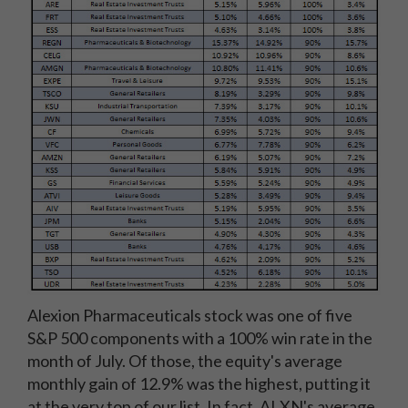
Alexion Pharmaceuticals stock was one of five
S&P 500 components with a 100% win rate in the
month of July. Of those, the equity's average
monthly gain of 12.9% was the highest, putting it
at the very top of our list. In fact, ALXN's average