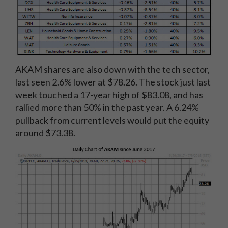
AKAM shares are also down with the tech sector,
last seen 2.6% lower at $78.26. The stock just last
week touched a 17-year high of $83.08, and has
rallied more than 50% in the past year. A 6.24%
pullback from current levels would put the equity
around $73.38.