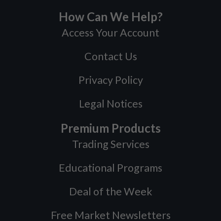
How Can We Help?
Access Your Account
Contact Us
Privacy Policy
Legal Notices
Premium Products
Trading Services
Educational Programs
Deal of the Week
Free Market Newsletters