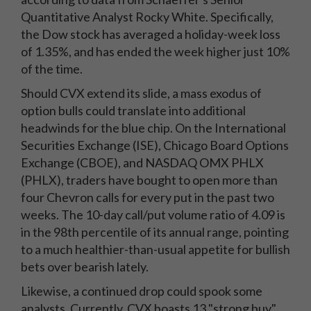
Quantitative Analyst Rocky White. Specifically,
the Dow stock has averaged a holiday-week loss
of 1.35%, and has ended the week higher just 10%
of the time.
Should CVX extend its slide, a mass exodus of
option bulls could translate into additional
headwinds for the blue chip. On the International
Securities Exchange (ISE), Chicago Board Options
Exchange (CBOE), and NASDAQ OMX PHLX
(PHLX), traders have bought to open more than
four Chevron calls for every put in the past two
weeks. The 10-day call/put volume ratio of 4.09 is
in the 98th percentile of its annual range, pointing
to a much healthier-than-usual appetite for bullish
bets over bearish lately.
Likewise, a continued drop could spook some
analysts. Currently, CVX boasts 13 "strong buy"