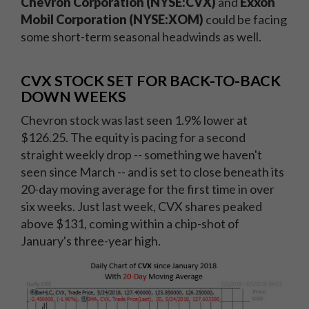
Chevron Corporation (NYSE:CVX)
and
Exxon
Mobil Corporation (NYSE:XOM)
could be facing
some short-term seasonal headwinds as well.
CVX STOCK SET FOR BACK-TO-BACK
DOWN WEEKS
Chevron stock was last seen 1.9% lower at
$126.25. The equity is pacing for a second
straight weekly drop -- something we haven't
seen since March -- and is set to close beneath its
20-day moving average for the first time in over
six weeks. Just last week, CVX shares peaked
above $131, coming within a chip-shot of
January's three-year high.