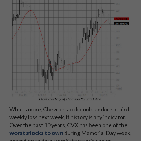
What's more, Chevron stock could endure a third
weekly loss next week, if history is any indicator.
Over the past 10 years, CVX has been one of the
worst stocks to own
during Memorial Day week,
according to data from Schaeffer's Senior