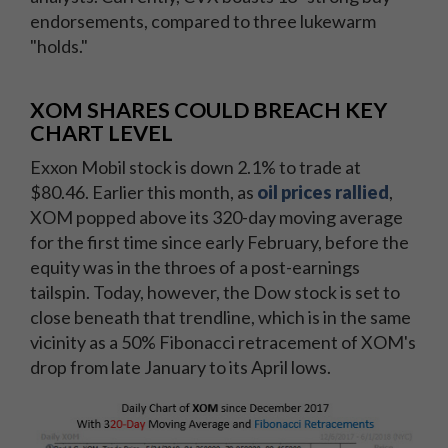
endorsements, compared to three lukewarm
"holds."
XOM SHARES COULD BREACH KEY
CHART LEVEL
Exxon Mobil stock is down 2.1% to trade at
$80.46. Earlier this month, as
oil prices rallied
,
XOM popped above its 320-day moving average
for the first time since early February, before the
equity was in the throes of a post-earnings
tailspin. Today, however, the Dow stock is set to
close beneath that trendline, which is in the same
vicinity as a 50% Fibonacci retracement of XOM's
drop from late January to its April lows.