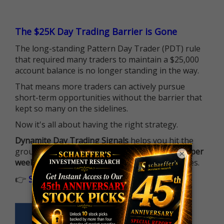
The $25K Day Trading Barrier is Gone
The long-standing Pattern Day Trader (PDT) rule
that required many traders to maintain a $25,000
account balance is no longer standing in the way.
That means more traders can actively pursue
short-term opportunities without the barrier that
kept so many on the sidelines.
Now it's all about having the right strategy.
Dynamite Day Trading Signals
helps you hit the
ground running with
up 2 options trade alerts per
×
week
, built to capture fast-moving opportunities.
👉
Sign up now to receive the next trade