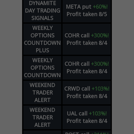
DYNAMITE
META
put
+60%!
DAY TRADING
Profit taken 8/5
SIGNALS
WEEKLY
OPTIONS
COHR
call
+300%!
COUNTDOWN
Profit taken 8/4
PLUS
WEEKLY
COHR
call
+300%!
OPTIONS
Profit taken 8/4
COUNTDOWN
WEEKEND
CRWD
call
+103%!
TRADER
Profit taken 8/4
ALERT
WEEKEND
UAL
call
+103%!
TRADER
Profit taken 8/4
ALERT