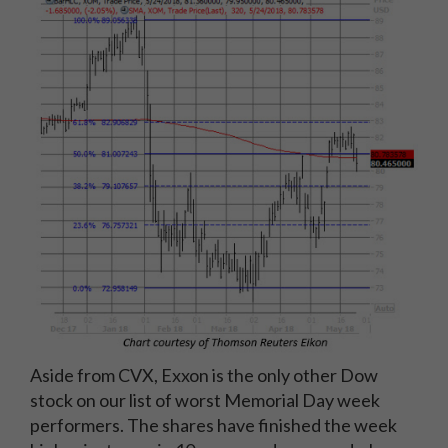
Aside from CVX, Exxon is the only other Dow
stock on our list of worst Memorial Day week
performers. The shares have finished the week