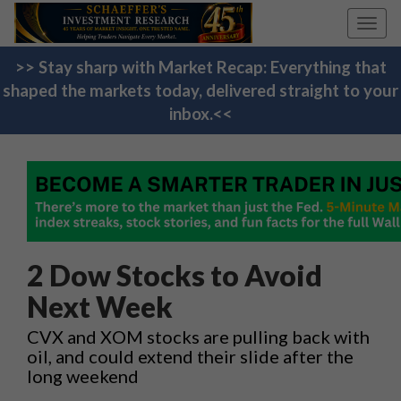
Toggl
navig
>> Stay sharp with Market Recap: Everything that
shaped the markets today, delivered straight to your
inbox.<<
2 Dow Stocks to Avoid
Next Week
CVX and XOM stocks are pulling back with
oil, and could extend their slide after the
long weekend