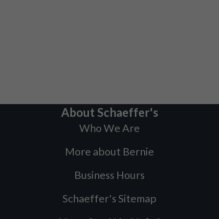
About Schaeffer's
Who We Are
More about Bernie
Business Hours
Schaeffer's Sitemap