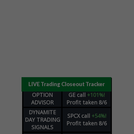
LIVE Trading Closeout Tracker
OPTION
GE
call
+101%!
ADVISOR
Profit taken 8/6
DYNAMITE
SPCX
call
+54%!
DAY TRADING
Profit taken 8/6
SIGNALS