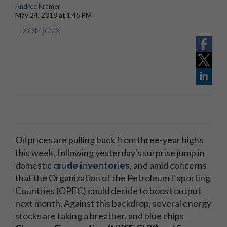
Andrea Kramer
May 24, 2018 at 1:45 PM
XOM
|
CVX
Oil prices are pulling back from three-year highs
this week, following yesterday's surprise jump in
domestic
crude inventories
, and amid concerns
that the Organization of the Petroleum Exporting
Countries (OPEC) could decide to boost output
next month. Against this backdrop, several energy
stocks are taking a breather, and blue chips