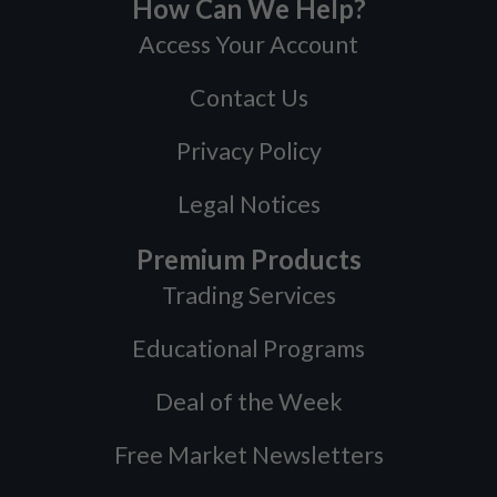
How Can We Help?
Access Your Account
Contact Us
Privacy Policy
Legal Notices
Premium Products
Trading Services
Educational Programs
Deal of the Week
Free Market Newsletters