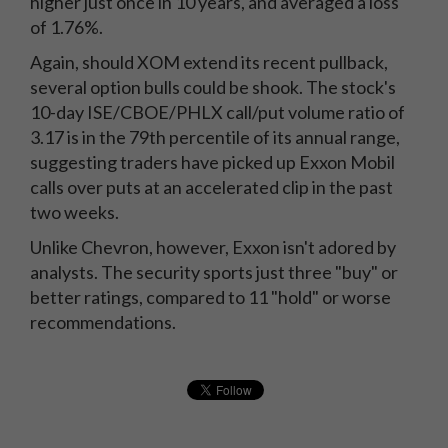
higher just once in 10 years, and averaged a loss
of 1.76%.
Again, should XOM extend its recent pullback,
several option bulls could be shook. The stock's
10-day ISE/CBOE/PHLX call/put volume ratio of
3.17 is in the 79th percentile of its annual range,
suggesting traders have picked up Exxon Mobil
calls over puts at an accelerated clip in the past
two weeks.
Unlike Chevron, however, Exxon isn't adored by
analysts. The security sports just three "buy" or
better ratings, compared to 11 "hold" or worse
recommendations.