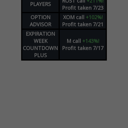
ROST
call
+211%!
PLAYERS
Profit taken 7/23
OPTION
XOM
call
+102%!
ADVISOR
Profit taken 7/21
EXPIRATION
WEEK
M
call
+143%!
COUNTDOWN
Profit taken 7/17
PLUS