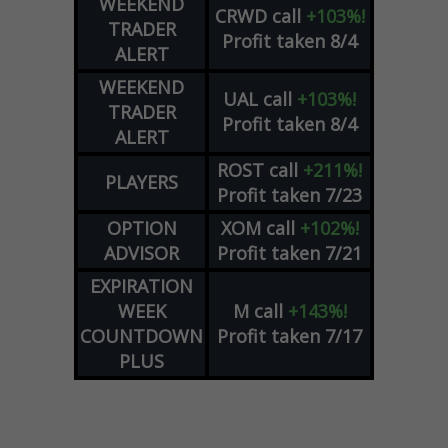
WEEKEND
CRWD
call
+103%!
TRADER
Profit taken 8/4
ALERT
WEEKEND
UAL
call
+103%!
TRADER
Profit taken 8/4
ALERT
ROST
call
+211%!
PLAYERS
Profit taken 7/23
OPTION
XOM
call
+102%!
ADVISOR
Profit taken 7/21
EXPIRATION
WEEK
M
call
+143%!
COUNTDOWN
Profit taken 7/17
PLUS