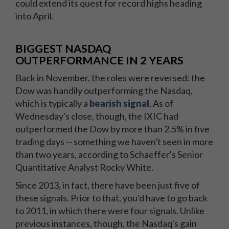
could extend its quest for record highs heading
into April.
BIGGEST NASDAQ
OUTPERFORMANCE IN 2 YEARS
Back in November, the roles were reversed: the
Dow was handily outperforming the Nasdaq,
which is typically a
bearish signal
. As of
Wednesday's close, though, the IXIC had
outperformed the Dow by more than 2.5% in five
trading days -- something we haven't seen in more
than two years, according to Schaeffer's Senior
Quantitative Analyst Rocky White.
Since 2013, in fact, there have been just five of
these signals. Prior to that, you'd have to go back
to 2011, in which there were four signals. Unlike
previous instances, though, the Nasdaq's gain