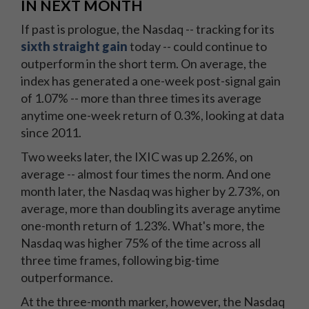
IN NEXT MONTH
If past is prologue, the Nasdaq -- tracking for its
sixth straight gain
today -- could continue to
outperform in the short term. On average, the
index has generated a one-week post-signal gain
of 1.07% -- more than three times its average
anytime one-week return of 0.3%, looking at data
since 2011.
Two weeks later, the IXIC was up 2.26%, on
average -- almost four times the norm. And one
month later, the Nasdaq was higher by 2.73%, on
average, more than doubling its average anytime
one-month return of 1.23%. What's more, the
Nasdaq was higher 75% of the time across all
three time frames, following big-time
outperformance.
At the three-month marker, however, the Nasdaq