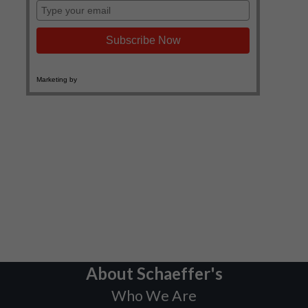
About Schaeffer's
Who We Are