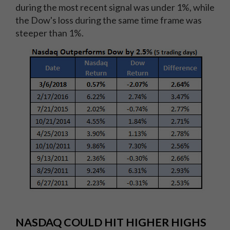
during the most recent signal was under 1%, while
the Dow's loss during the same time frame was
steeper than 1%.
NASDAQ COULD HIT HIGHER HIGHS