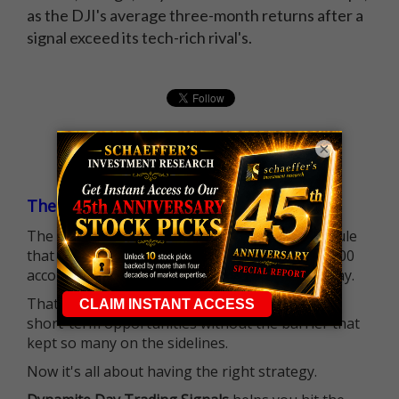
as the DJI's average three-month returns after a
signal exceed its tech-rich rival's.
×
The $25K Day Trading Barrier is Gone
The long-standing Pattern Day Trader (PDT) rule
that required many traders to maintain a $25,000
account balance is no longer standing in the way.
That means more traders can actively pursue
short-term opportunities without the barrier that
kept so many on the sidelines.
Now it's all about having the right strategy.