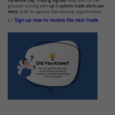
Dynamite Day Trading Signals
helps you hit the
ground running with
up 2 options trade alerts per
week
, built to capture fast-moving opportunities.
👉
Sign up now to receive the next trade