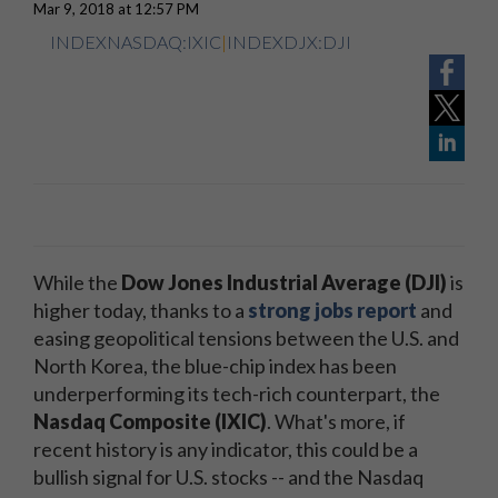
Mar 9, 2018 at 12:57 PM
INDEXNASDAQ:IXIC
|
INDEXDJX:DJI
While the
Dow Jones Industrial Average (DJI)
is
higher today, thanks to a
strong jobs report
and
easing geopolitical tensions between the U.S. and
North Korea, the blue-chip index has been
underperforming its tech-rich counterpart, the
Nasdaq Composite (IXIC)
. What's more, if
recent history is any indicator, this could be a
bullish signal for U.S. stocks -- and the Nasdaq