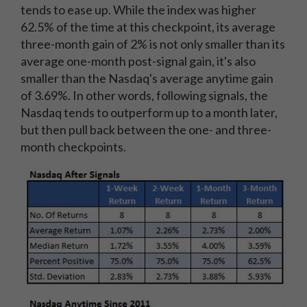
tends to ease up. While the index was higher
62.5% of the time at this checkpoint, its average
three-month gain of 2% is not only smaller than its
average one-month post-signal gain, it's also
smaller than the Nasdaq's average anytime gain
of 3.69%. In other words, following signals, the
Nasdaq tends to outperform up to a month later,
but then pull back between the one- and three-
month checkpoints.