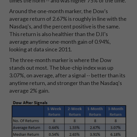
times the norm -- and was higher 75% of the time.
Around the one-month marker, the Dow's
average return of 2.67% is roughly in line with the
Nasdaq's, and the percent positive is the same.
This return is also healthier than the DJI's
average anytime one-month gain of 0.94%,
looking at data since 2011.
The three-month marker is where the Dow
stands out most. The blue-chip index was up
3.07%, on average, after a signal -- better than its
anytime return, and stronger than the Nasdaq's
average 2% gain.