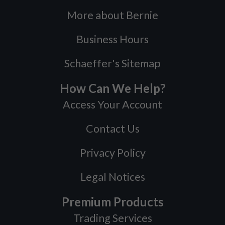
More about Bernie
Business Hours
Schaeffer's Sitemap
How Can We Help?
Access Your Account
Contact Us
Privacy Policy
Legal Notices
Premium Products
Trading Services