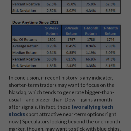
In conclusion, if recent history is any indicator,
shorter-term traders may want to focus on the
Nasdaq, which tends to generate bigger-than-
usual -- and bigger-than-Dow -- gains a month
after signals. (In fact, these
two rallying tech
stocks
sport attractive near-term options right
now.) Speculators looking beyond the one-month
marker, though, may want to stick with blue chips,