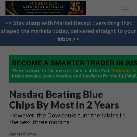
Toggl
navig
>> Stay sharp with Market Recap: Everything that
shaped the markets today, delivered straight to your
inbox.<<
Nasdaq Beating Blue
Chips By Most in 2 Years
However, the Dow could turn the tables in
the next three months
Andrea Kramer