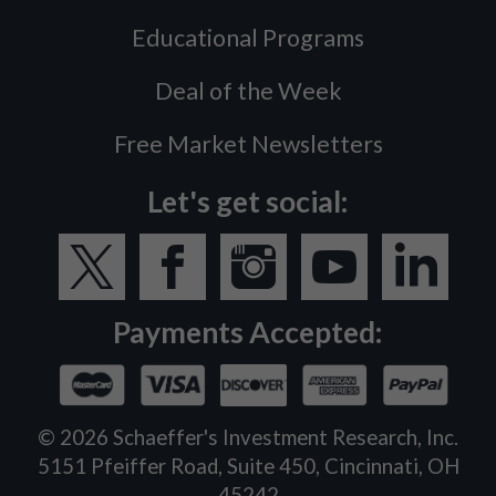
Educational Programs
Deal of the Week
Free Market Newsletters
Let's get social:
Payments Accepted:
©
2026
Schaeffer's Investment Research, Inc.
5151 Pfeiffer Road, Suite 450, Cincinnati, OH
45242