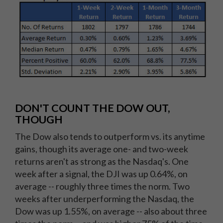
DON'T COUNT THE DOW OUT,
THOUGH
The Dow also tends to outperform vs. its anytime
gains, though its average one- and two-week
returns aren't as strong as the Nasdaq's. One
week after a signal, the DJI was up 0.64%, on
average -- roughly three times the norm. Two
weeks after underperforming the Nasdaq, the
Dow was up 1.55%, on average -- also about three