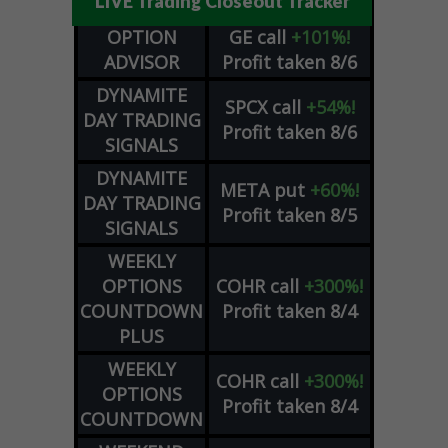
LIVE Trading Closeout Tracker
OPTION
GE
call
+101%!
ADVISOR
Profit taken 8/6
DYNAMITE
SPCX
call
+54%!
DAY TRADING
Profit taken 8/6
SIGNALS
DYNAMITE
META
put
+60%!
DAY TRADING
Profit taken 8/5
SIGNALS
WEEKLY
OPTIONS
COHR
call
+300%!
COUNTDOWN
Profit taken 8/4
PLUS
WEEKLY
COHR
call
+300%!
OPTIONS
Profit taken 8/4
COUNTDOWN